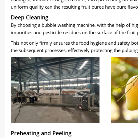
uniform quality can the resulting fruit puree have pure flav
Deep Cleaning
By choosing a bubble washing machine
,
with the help of hi
impurities and pesticide residues on the surface of the frui
This not only firmly ensures the food hygiene and safety bo
the subsequent processes
,
effectively protecting the pulpi
Preheating and Peeling