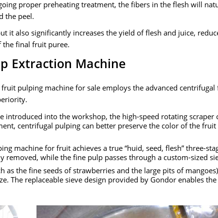
going proper preheating treatment
,
the fibers in the flesh will nat
d the peel
.
ut it also significantly increases the yield of flesh and juice
,
reduc
the final fruit puree
.
ulp Extraction Machine
fruit pulping machine for sale​ employs the advanced centrifugal 
eriority
.
re introduced into the workshop
,
the high-speed rotating scraper 
ment
,
centrifugal pulping can better preserve the color of the frui
ing machine for fruit achieves a true
“huid,
seed
,
flesh
”
three-sta
lly removed
,
while the fine pulp passes through a custom-sized si
h as the fine seeds of strawberries and the large pits of mangoes
ize
.
The replaceable sieve design provided by Gondor enables the