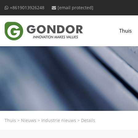
+8619013926248
[email protected]
Thuis
Thuis
>
Nieuws
>
Industrie nieuws
>
Details