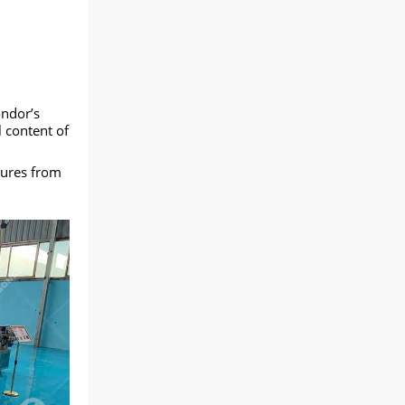
ndor’s
l content of
tures from