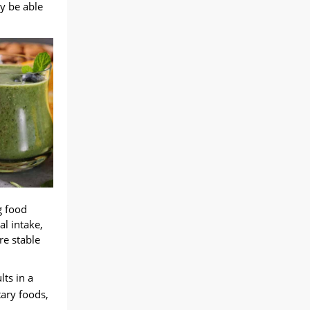
ly be able
g food
al intake
,
re stable
lts in a
tary foods
,