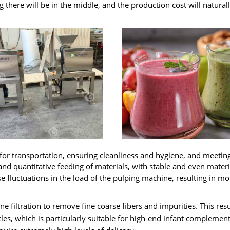
 there will be in the middle
,
and the production cost will natural
 for transportation
,
ensuring cleanliness and hygiene
,
and meetin
and quantitative feeding of materials
,
with stable and even materi
 fluctuations in the load of the pulping machine
,
resulting in mo
ine filtration to remove fine coarse fibers and impurities
.
This resu
cles
,
which is particularly suitable for high-end infant complemen