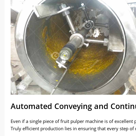
Automated Conveying and Contin
Even if a single piece of fruit pulper machine is of excellen
Truly efficient production lies in ensuring that every step of 