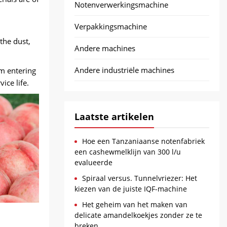
Notenverwerkingsmachine
Verpakkingsmachine
the dust
,
Andere machines
Andere industriële machines
om entering
ice life
.
Laatste artikelen
Hoe een Tanzaniaanse notenfabriek
een cashewmelklijn van 300 l/u
evalueerde
Spiraal versus. Tunnelvriezer: Het
kiezen van de juiste IQF-machine
Het geheim van het maken van
delicate amandelkoekjes zonder ze te
breken