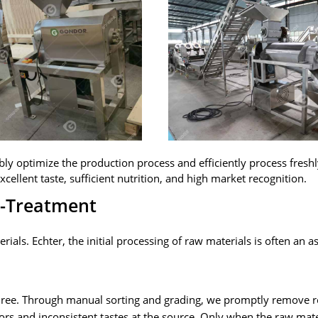
bly optimize the production process and efficiently process fresh
xcellent taste
,
sufficient nutrition
,
and high market recognition
.
e-Treatment
erials
. Echter,
the initial processing of raw materials is often an a
uree
.
Through manual sorting and grading
,
we promptly remove r
ors and inconsistent tastes at the source
.
Only when the raw mater