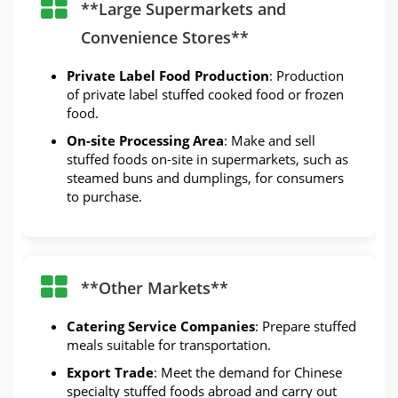
**Large Supermarkets and
Convenience Stores**
Private Label Food Production
: Production
of private label stuffed cooked food or frozen
food.
On-site Processing Area
: Make and sell
stuffed foods on-site in supermarkets, such as
steamed buns and dumplings, for consumers
to purchase.
**Other Markets**
Catering Service Companies
: Prepare stuffed
meals suitable for transportation.
Export Trade
: Meet the demand for Chinese
specialty stuffed foods abroad and carry out