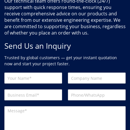
Our technical team offers round-the-clock (24/7)
support with quick response times, ensuring you
receive comprehensive advice on our products and
benefit from our extensive engineering expertise. We
are committed to supporting your business, regardless
of whether you place an order with us.
Send Us an Inquiry
Trusted by global customers — get your instant quotation
now and start your project faster.