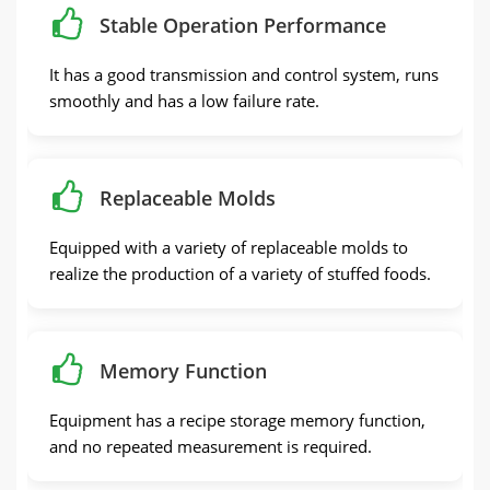
Stable Operation Performance
It has a good transmission and control system, runs
smoothly and has a low failure rate.
Replaceable Molds
Equipped with a variety of replaceable molds to
realize the production of a variety of stuffed foods.
Memory Function
Equipment has a recipe storage memory function,
and no repeated measurement is required.