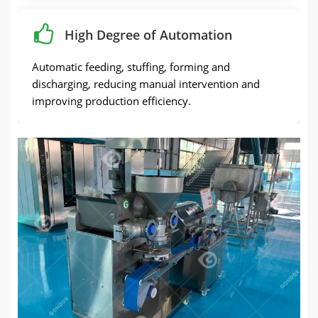
High Degree of Automation
Automatic feeding, stuffing, forming and
discharging, reducing manual intervention and
improving production efficiency.