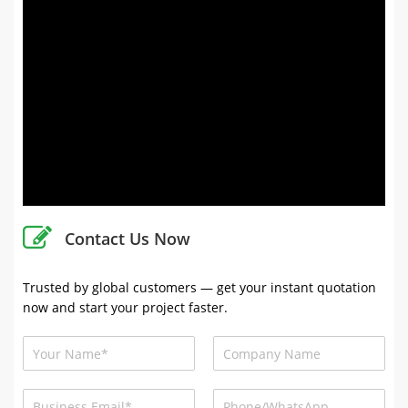
Contact Us Now
Trusted by global customers — get your instant quotation
now and start your project faster.