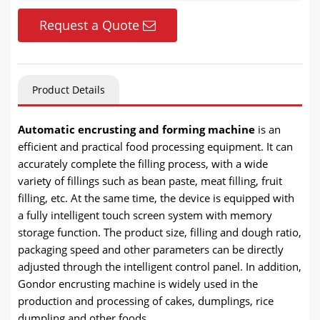
Request a Quote
Product Details
Automatic encrusting and forming machine
is an
efficient and practical food processing equipment. It can
accurately complete the filling process, with a wide
variety of fillings such as bean paste, meat filling, fruit
filling, etc. At the same time, the device is equipped with
a fully intelligent touch screen system with memory
storage function. The product size, filling and dough ratio,
packaging speed and other parameters can be directly
adjusted through the intelligent control panel. In addition,
Gondor encrusting machine is widely used in the
production and processing of cakes, dumplings, rice
dumpling and other foods.