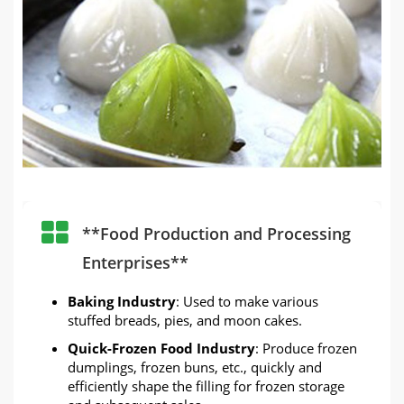
**Food Production and Processing
Enterprises**
Baking Industry
: Used to make various
stuffed breads, pies, and moon cakes.
Quick-Frozen Food Industry
: Produce frozen
dumplings, frozen buns, etc., quickly and
efficiently shape the filling for frozen storage