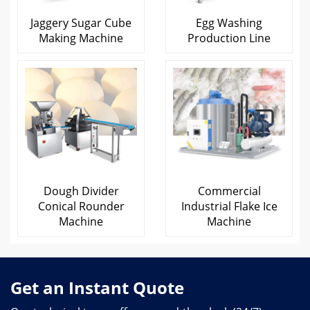
Jaggery Sugar Cube
Egg Washing
Making Machine
Production Line
Dough Divider
Commercial
Conical Rounder
Industrial Flake Ice
Machine
Machine
Get an Instant Quote