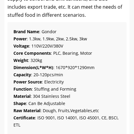
includes export trade, etc. It can meet the needs of
stuffed food in different scenarios.
Brand Name
: Gondor
Power
: 1.3kw, 1.9kw, 2kw, 2.5kw, 3kw
Voltage
: 110V/220V/380V
Core Components
: PLC, Bearing, Motor
Weight
: 320kg
Dimension(L*W*H)
: 1670*920*1290mm
Capacity
: 20-120pcs/min
Power Source
: Electricity
Function
: Stuffing and Forming
Material
: 304 Stainless Steel
Shape
: Can Be Adjustable
Raw Material
: Dough, Fruits,Vegetables,etc
Certificate
: ISO 9001, ISO 14001, ISO 45001, CE, BSCI,
ETL