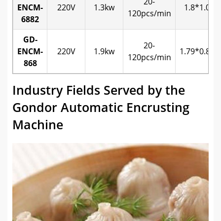
20-
ENCM-
220V
1.3kw
1.8*1.0*1
120pcs/min
6882
GD-
20-
ENCM-
220V
1.9kw
1.79*0.82*
120pcs/min
868
Industry Fields Served by the
Gondor Automatic Encrusting
Machine