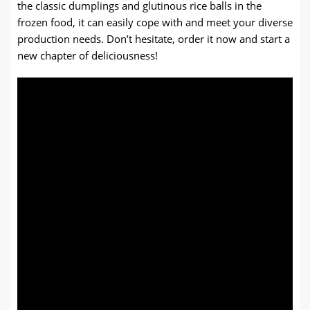
the classic dumplings and glutinous rice balls in the
frozen food, it can easily cope with and meet your diverse
production needs. Don’t hesitate, order it now and start a
new chapter of deliciousness!