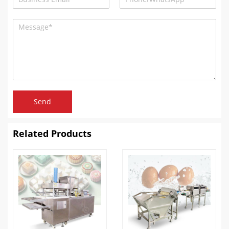
Send
Related Products