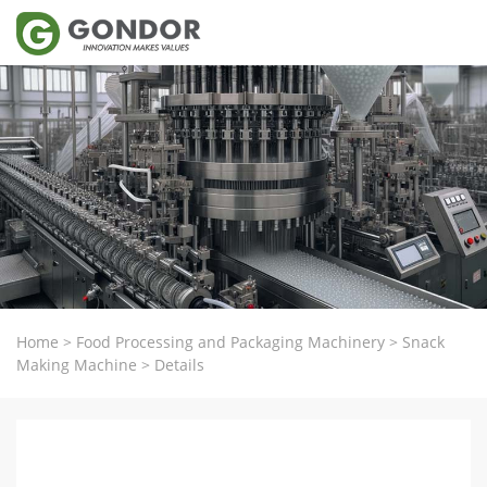
Home
>
Food Processing and Packaging Machinery
>
Snack
Making Machine
>
Details