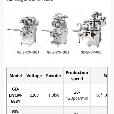
Production
Model
Voltage
Powder
Size
speed
GD-
20-
ENCM-
220V
1.3kw
1.8*1.0*1
120pcs/min
6881
GD-