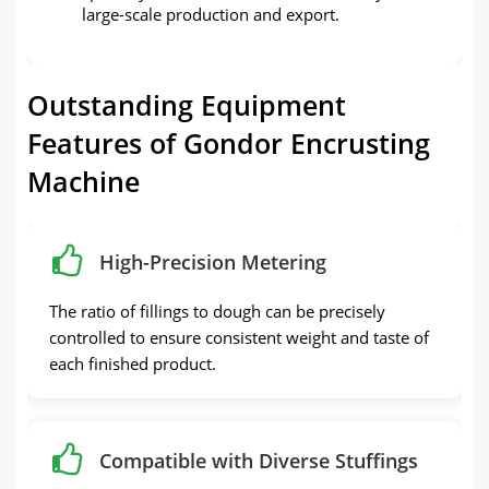
large-scale production and export.
Outstanding Equipment
Features of Gondor Encrusting
Machine
High-Precision Metering
The ratio of fillings to dough can be precisely
controlled to ensure consistent weight and taste of
each finished product.
Compatible with Diverse Stuffings