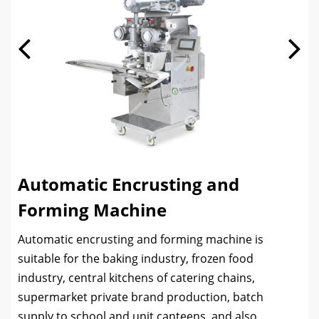
Automatic Encrusting and
Forming Machine
Automatic encrusting and forming machine is
suitable for the baking industry, frozen food
industry, central kitchens of catering chains,
supermarket private brand production, batch
supply to school and unit canteens, and also