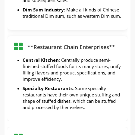
and subsequent sales.
Dim Sum Industry
: Make all kinds of Chinese
traditional Dim sum, such as western Dim sum.
**Restaurant Chain Enterprises**
Central Kitchen
: Centrally produce semi-
finished stuffed foods for its many stores, unify
filling flavors and product specifications, and
improve efficiency.
Specialty Restaurants
: Some specialty
restaurants have their own unique stuffing and
shape of stuffed dishes, which can be stuffed
and processed by themselves.