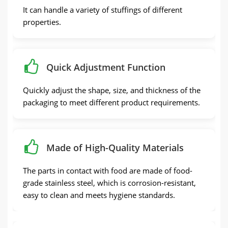
It can handle a variety of stuffings of different
properties.
Quick Adjustment Function
Quickly adjust the shape, size, and thickness of the
packaging to meet different product requirements.
Made of High-Quality Materials
The parts in contact with food are made of food-
grade stainless steel, which is corrosion-resistant,
easy to clean and meets hygiene standards.