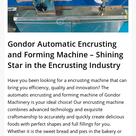
Gondor Automatic Encrusting
and Forming Machine – Shining
Star in the Encrusting Industry
Have you been looking for a encrusting machine that can
bring you efficiency, quality and innovation? The
automatic encrusting and forming machine of Gondor
Machinery is your ideal choice! Our encrusting machine
combines advanced technology and exquisite
craftsmanship to accurately and quickly create delicious
foods with perfect shapes and full fillings for you.
Whether it is the sweet bread and pies in the bakery or