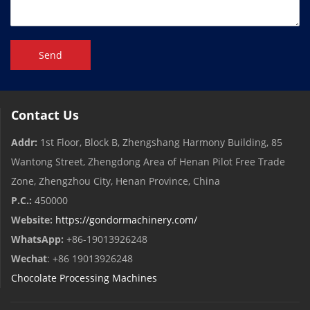
Send
Contact Us
Addr:
1st Floor, Block B, Zhengshang Harmony Building, 85
Wantong Street, Zhengdong Area of ​​Henan Pilot Free Trade
Zone, Zhengzhou City, Henan Province, China
P.C.:
450000
Website:
https://gondormachinery.com/
WhatsApp:
+86-19013926248
Wechat
: +86 19013926248
Chocolate Processing Machines