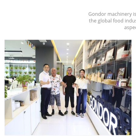
Gondor machinery is d
the global food ind
aspec