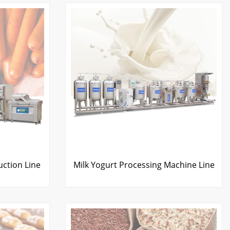
ction Line
Milk Yogurt Processing Machine Line