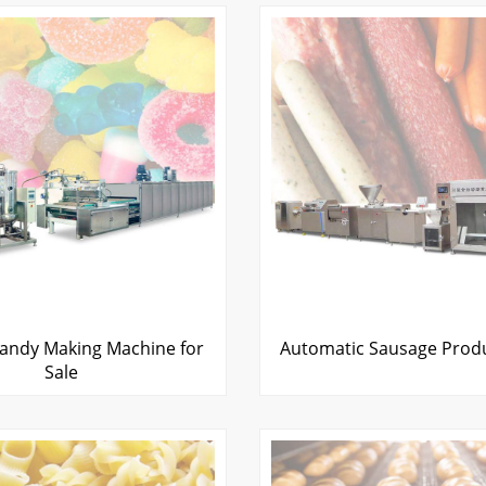
ndy Making Machine for
Automatic Sausage Produ
Sale