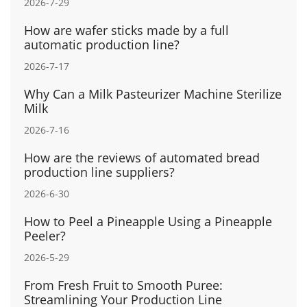
2026-7-29
How are wafer sticks made by a full
automatic production line?
2026-7-17
Why Can a Milk Pasteurizer Machine Sterilize
Milk
2026-7-16
How are the reviews of automated bread
production line suppliers?
2026-6-30
How to Peel a Pineapple Using a Pineapple
Peeler?
2026-5-29
From Fresh Fruit to Smooth Puree:
Streamlining Your Production Line