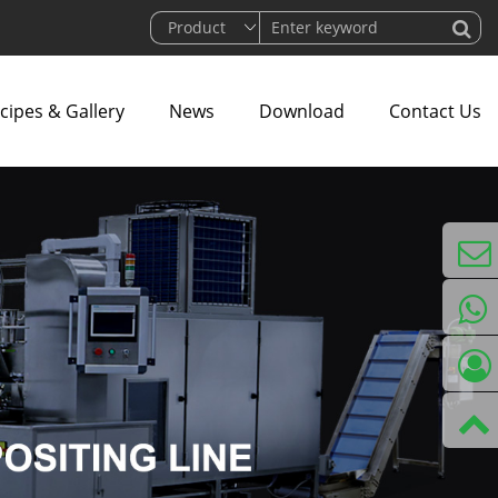
cipes & Gallery
News
Download
Contact Us