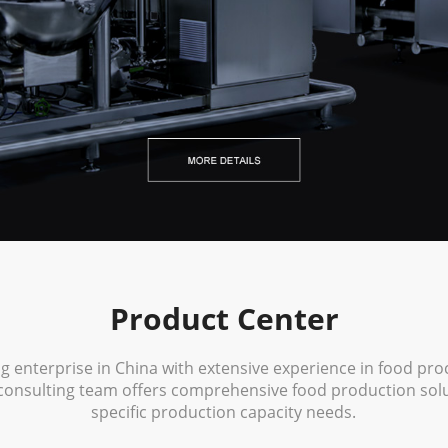
Product Center
ng enterprise in China with extensive experience in food pr
consulting team offers comprehensive food production solut
specific production capacity needs.