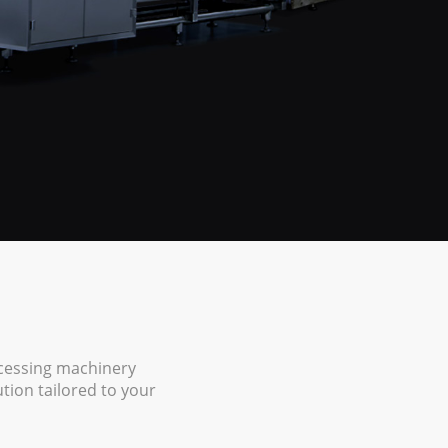
ocessing machinery
ion tailored to your