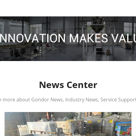
News Center
n more about Gondor News, Industry News, Service Support,