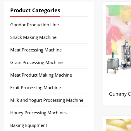
Product Categories
Gondor Production Line
Snack Making Machine
Meat Processing Machine
Grain Processing Machine
Meat Product Making Machine
Fruit Processing Machine
Gummy Ca
Milk and Yogurt Processing Machine
Honey Processing Machines
Baking Equipment