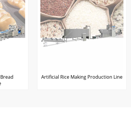
 Bread
Artificial Rice Making Production Line
e