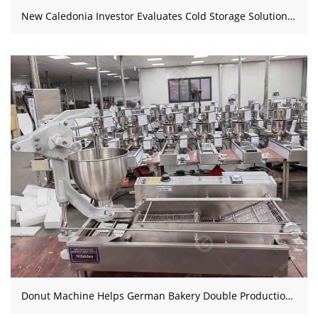
New Caledonia Investor Evaluates Cold Storage Solution for Rental Facility
Donut Machine Helps German Bakery Double Production Capacity