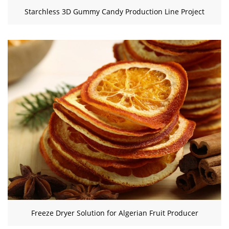
Starchless 3D Gummy Candy Production Line Project
Freeze Dryer Solution for Algerian Fruit Producer