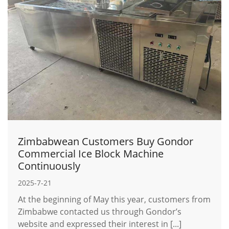
Zimbabwean Customers Buy Gondor
Commercial Ice Block Machine
Continuously
2025-7-21
At the beginning of May this year, customers from
Zimbabwe contacted us through Gondor’s
website and expressed their interest in [...]