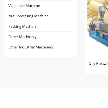
Vegetable Machine
Nut Processing Machine
Packing Machine
Other Machinery
Other Industrial Machinery
Dry Pasta 