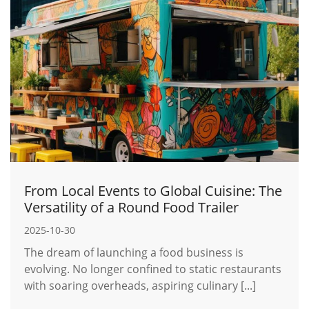
From Local Events to Global Cuisine: The
Versatility of a Round Food Trailer
2025-10-30
The dream of launching a food business is
evolving. No longer confined to static restaurants
with soaring overheads, aspiring culinary [...]