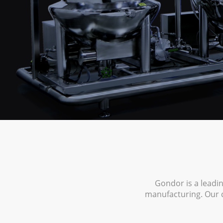
Gondor is a leadi
manufacturing. Our 