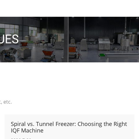
 etc.
Spiral vs. Tunnel Freezer: Choosing the Right
IQF Machine