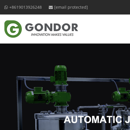
+8619013926248
[email protected]