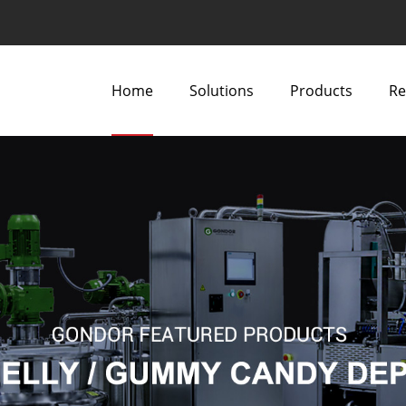
Home
Solutions
Products
Re