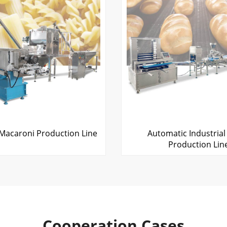
Macaroni Production Line
Automatic Industrial
Production Lin
Cooperation Cases