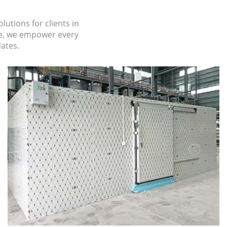
lutions for clients in
se, we empower every
dates.