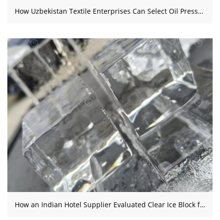
How Uzbekistan Textile Enterprises Can Select Oil Presses and Integrated Jam Production Lines
How an Indian Hotel Supplier Evaluated Clear Ice Block for a New Venture