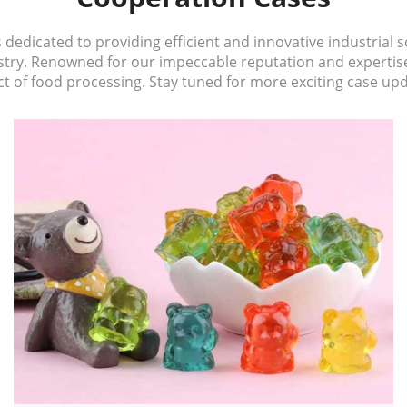
edicated to providing efficient and innovative industrial so
ustry. Renowned for our impeccable reputation and experti
t of food processing. Stay tuned for more exciting case up