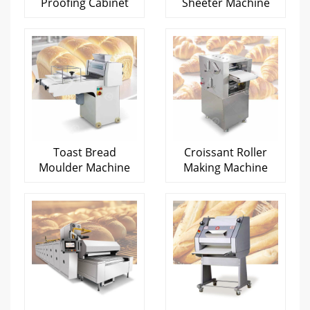
Proofing Cabinet
Sheeter Machine
Toast Bread
Croissant Roller
Moulder Machine
Making Machine