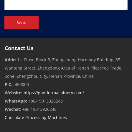
Send
Contact Us
Addr:
1st Floor, Block B, Zhengshang Harmony Building, 85
Wantong Street, Zhengdong Area of ​​Henan Pilot Free Trade
Zone, Zhengzhou City, Henan Province, China
P.C.:
450000
Website:
https://gondormachinery.com/
WhatsApp:
+86-19013926248
Wechat
: +86 19013926248
Chocolate Processing Machines