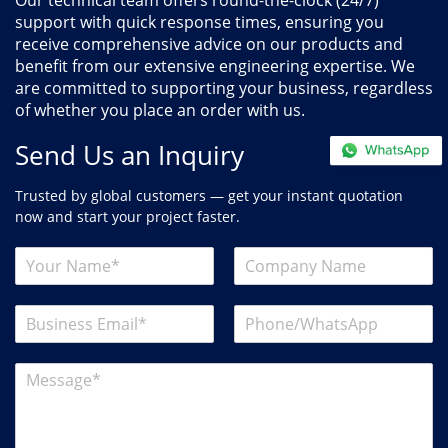
Our technical team offers round-the-clock (24/7)
support with quick response times, ensuring you
receive comprehensive advice on our products and
benefit from our extensive engineering expertise. We
are committed to supporting your business, regardless
of whether you place an order with us.
Send Us an Inquiry
Trusted by global customers — get your instant quotation
now and start your project faster.