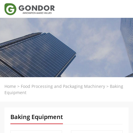
Home
>
Food Processing and Packaging Machinery
>
Baking
Equipment
Baking Equipment