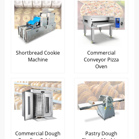
Shortbread Cookie
Commercial
Machine
Conveyor Pizza
Oven
Commercial Dough
Pastry Dough