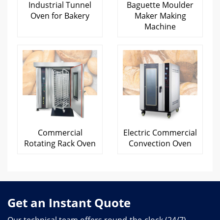
Industrial Tunnel
Baguette Moulder
Oven for Bakery
Maker Making
Machine
Commercial
Electric Commercial
Rotating Rack Oven
Convection Oven
Get an Instant Quote