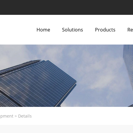
Home
Solutions
Products
Re
ipment
>
Details