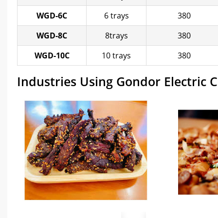
WGD-6C
6 trays
380
WGD-8C
8trays
380
WGD-10C
10 trays
380
Industries Using Gondor Electric