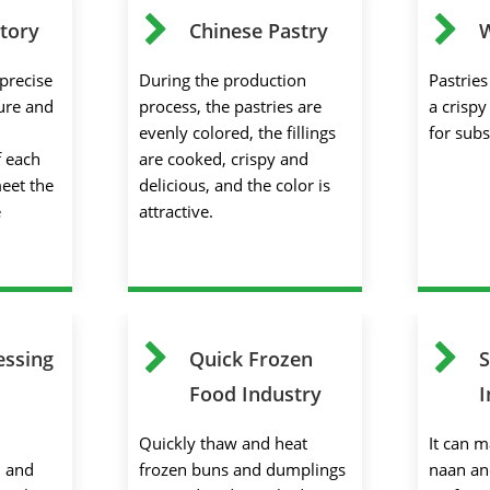
tory
Chinese Pastry
W
precise
During the production
Pastrie
ure and
process, the pastries are
a crispy
evenly colored, the fillings
for sub
f each
are cooked, crispy and
meet the
delicious, and the color is
e
attractive.
essing
Quick Frozen
S
Food Industry
I
Quickly thaw and heat
It can m
l and
frozen buns and dumplings
naan an