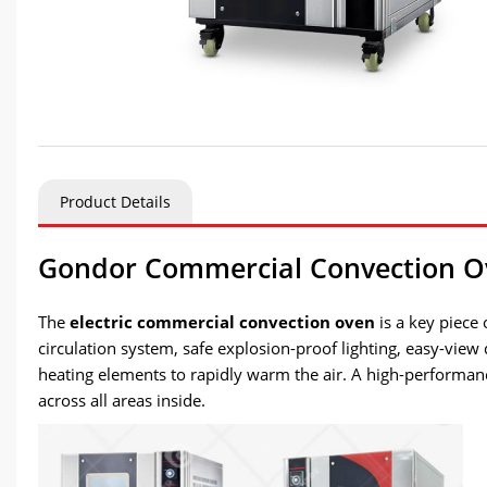
Product Details
Gondor Commercial Convection O
The
electric commercial convection oven
is a key piece 
circulation system, safe explosion-proof lighting, easy-view
heating elements to rapidly warm the air. A high-performance
across all areas inside.