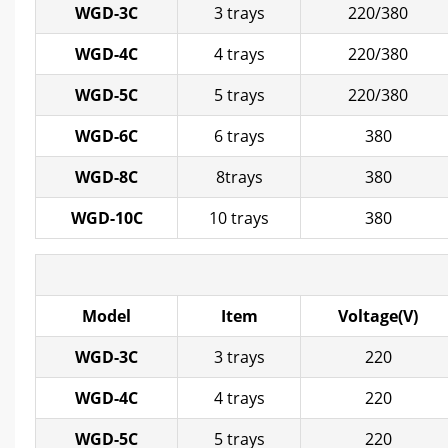
WGD-3C
3 trays
220/380
WGD-4C
4 trays
220/380
WGD-5C
5 trays
220/380
WGD-6C
6 trays
380
WGD-8C
8trays
380
WGD-10C
10 trays
380
Model
Item
Voltage(V)
WGD-3C
3 trays
220
WGD-4C
4 trays
220
WGD-5C
5 trays
220