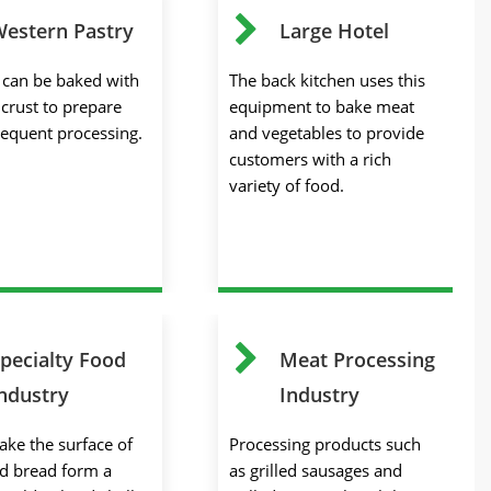
estern Pastry
Large Hotel
s can be baked with
The back kitchen uses this
 crust to prepare
equipment to bake meat
sequent processing.
and vegetables to provide
customers with a rich
variety of food.
pecialty Food
Meat Processing
ndustry
Industry
ake the surface of
Processing products such
d bread form a
as grilled sausages and