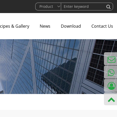
cipes & Gallery
News
Download
Contact Us