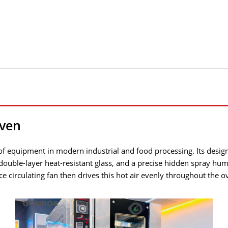
ven
of equipment in modern industrial and food processing. Its design 
 double-layer heat-resistant glass, and a precise hidden spray hum
 circulating fan then drives this hot air evenly throughout the o