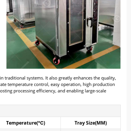
traditional systems. It also greatly enhances the quality,
urate temperature control, easy operation, high production
osting processing efficiency, and enabling large-scale
Temperature(℃)
Tray Size(MM)