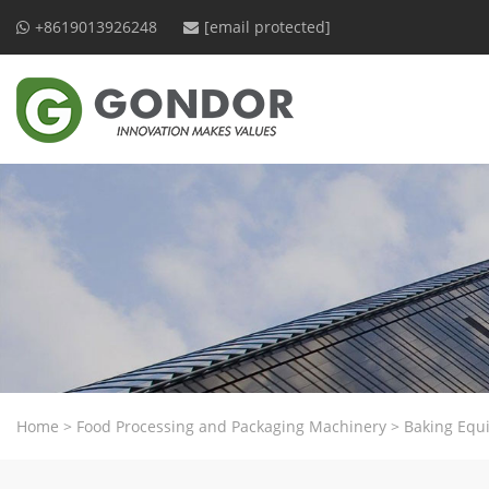
+8619013926248
[email protected]
Home
>
Food Processing and Packaging Machinery
>
Baking Equ