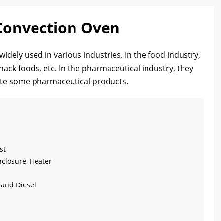
 Convection Oven
idely used in various industries. In the food industry,
nack foods, etc. In the pharmaceutical industry, they
rate some pharmaceutical products.
st
nclosure, Heater
g and Diesel