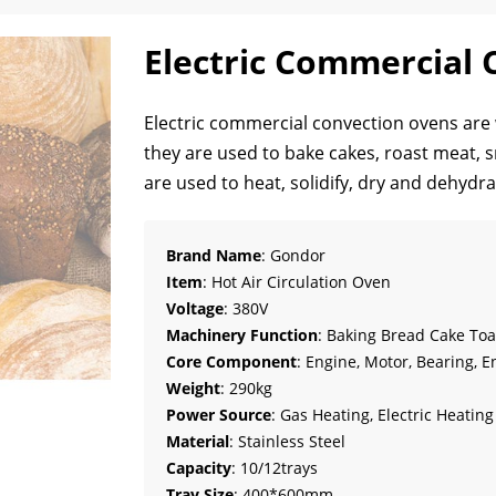
Electric Commercial
Electric commercial convection ovens are w
they are used to bake cakes, roast meat, s
are used to heat, solidify, dry and dehyd
Brand Name
: Gondor
Item
: Hot Air Circulation Oven
Voltage
: 380V
Machinery Function
: Baking Bread Cake Toa
Core Component
: Engine, Motor, Bearing, E
Weight
: 290kg
Power Source
: Gas Heating, Electric Heatin
Material
: Stainless Steel
Capacity
: 10/12trays
Tray Size
: 400*600mm