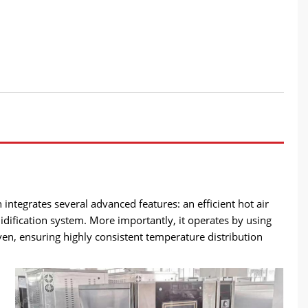
integrates several advanced features: an efficient hot air
idification system. More importantly, it operates by using
ven, ensuring highly consistent temperature distribution