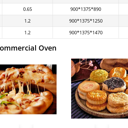
0.65
900*1375*890
1.2
900*1375*1250
1.2
900*1375*1470
 Commercial Oven