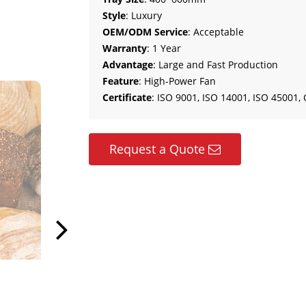
Style
: Luxury
OEM/ODM Service
: Acceptable
Warranty
: 1 Year
Advantage
: Large and Fast Production
Feature
: High-Power Fan
Certificate
: ISO 9001, ISO 14001, ISO 45001, 
Request a Quote