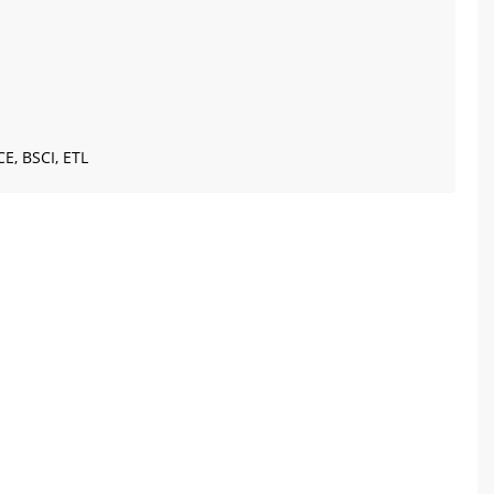
CE, BSCI, ETL