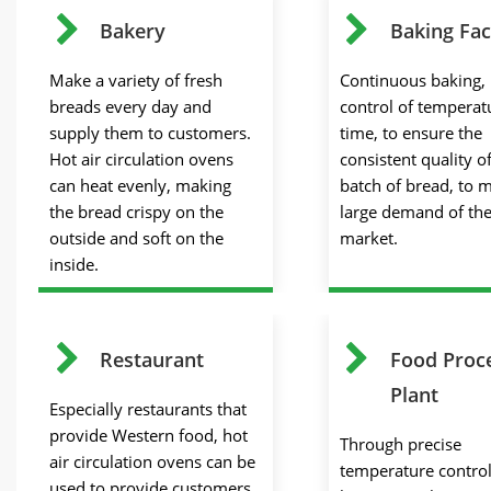
Bakery
Baking Fac
Make a variety of fresh
Continuous baking, 
breads every day and
control of temperat
supply them to customers.
time, to ensure the
Hot air circulation ovens
consistent quality o
can heat evenly, making
batch of bread, to 
the bread crispy on the
large demand of th
outside and soft on the
market.
inside.
Restaurant
Food Proc
Plant
Especially restaurants that
provide Western food, hot
Through precise
air circulation ovens can be
temperature contro
used to provide customers