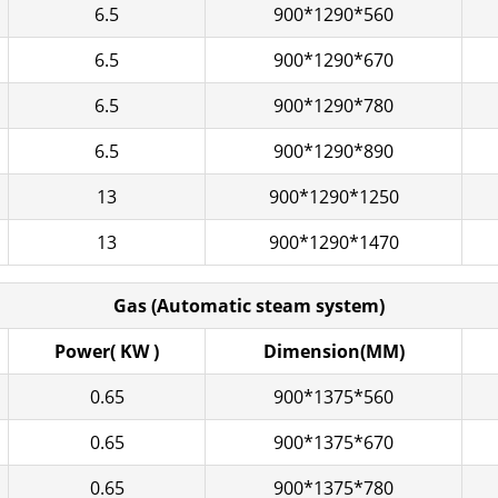
6.5
900*1290*560
6.5
900*1290*670
6.5
900*1290*780
6.5
900*1290*890
13
900*1290*1250
13
900*1290*1470
Gas (Automatic steam system)
Power( KW )
Dimension(MM)
0.65
900*1375*560
0.65
900*1375*670
0.65
900*1375*780