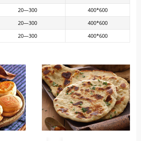
20—300
400*600
20—300
400*600
20—300
400*600