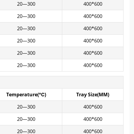
20—300
400*600
20—300
400*600
20—300
400*600
20—300
400*600
20—300
400*600
20—300
400*600
Temperature(℃)
Tray Size(MM)
20—300
400*600
20—300
400*600
20—300
400*600