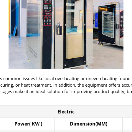
 common issues like local overheating or uneven heating found in 
, curing, or heat treatment. In addition, the equipment offers acc
ntages make it an ideal solution for improving product quality, bo
Electric
Power( KW )
Dimension(MM)