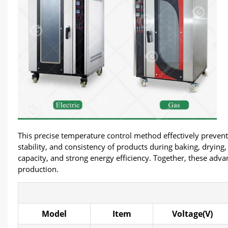
This precise temperature control method effectively prevents
stability, and consistency of products during baking, drying
capacity, and strong energy efficiency. Together, these adva
production.
Model
Item
Voltage(V)