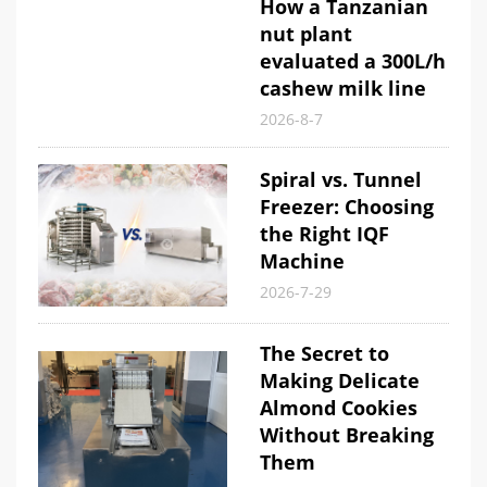
How a Tanzanian
nut plant
evaluated a 300L/h
cashew milk line
2026-8-7
Spiral vs. Tunnel
Freezer: Choosing
the Right IQF
Machine
2026-7-29
The Secret to
Making Delicate
Almond Cookies
Without Breaking
Them