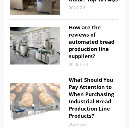
2026-7-6
How are the
reviews of
automated bread
production line
suppliers?
2026-6-30
What Should You
Pay Attention to
When Purchasing
Industrial Bread
Production Line
Products?
2026-6-27