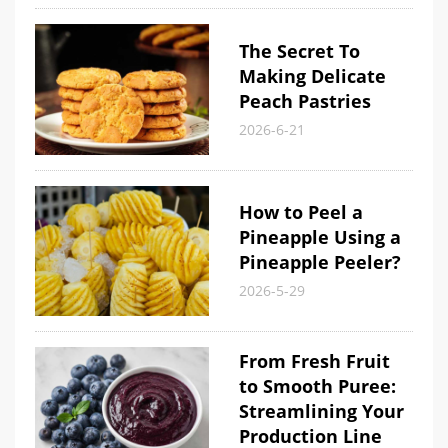
The Secret To
Making Delicate
Peach Pastries
2026-6-21
How to Peel a
Pineapple Using a
Pineapple Peeler?
2026-5-29
From Fresh Fruit
to Smooth Puree:
Streamlining Your
Production Line