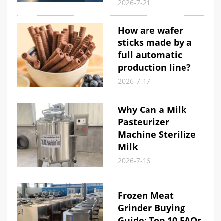
2026-7-21
How are wafer
sticks made by a
full automatic
production line?
2026-7-17
Why Can a Milk
Pasteurizer
Machine Sterilize
Milk
2026-7-16
Frozen Meat
Grinder Buying
Guide: Top 10 FAQs