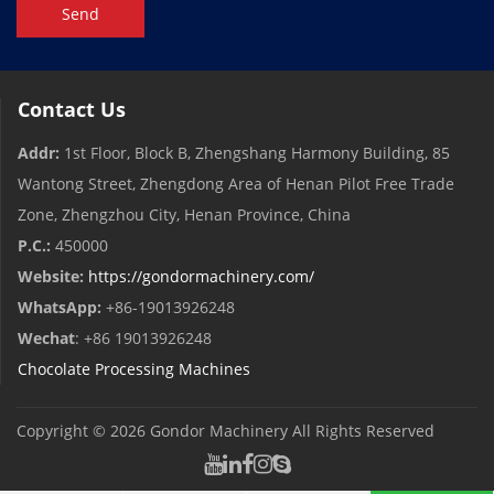
Send
Contact Us
Addr:
1st Floor, Block B, Zhengshang Harmony Building, 85
Wantong Street, Zhengdong Area of ​​Henan Pilot Free Trade
Zone, Zhengzhou City, Henan Province, China
P.C.:
450000
Website:
https://gondormachinery.com/
WhatsApp:
+86-19013926248
Wechat
: +86 19013926248
Chocolate Processing Machines
Copyright © 2026
Gondor Machinery
All Rights Reserved