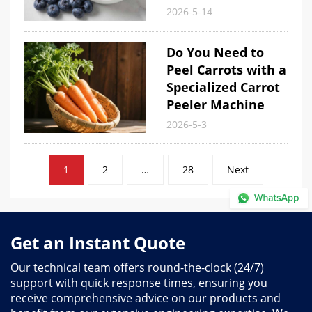
2026-5-14
Do You Need to
Peel Carrots with a
Specialized Carrot
Peeler Machine
2026-5-3
Posts
1
2
…
28
Next
pagination
Get an Instant Quote
Our technical team offers round-the-clock (24/7)
support with quick response times, ensuring you
receive comprehensive advice on our products and