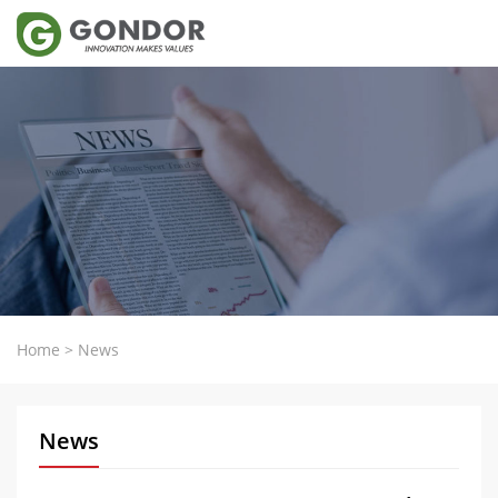
Home
>
News
News