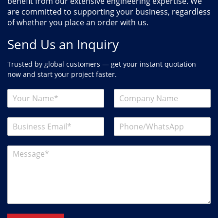
benefit from our extensive engineering expertise. We
are committed to supporting your business, regardless
of whether you place an order with us.
Send Us an Inquiry
Trusted by global customers — get your instant quotation
now and start your project faster.