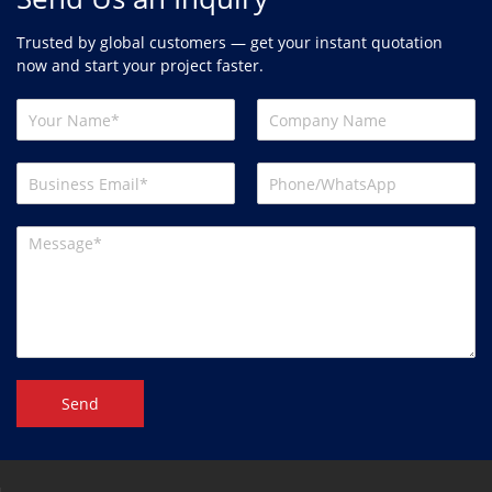
Trusted by global customers — get your instant quotation
now and start your project faster.
Send