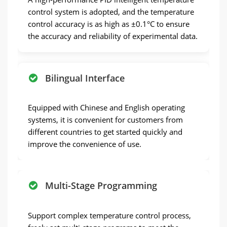
control system is adopted, and the temperature
control accuracy is as high as ±0.1°C to ensure
the accuracy and reliability of experimental data.
Bilingual Interface
Equipped with Chinese and English operating
systems, it is convenient for customers from
different countries to get started quickly and
improve the convenience of use.
Multi-Stage Programming
Support complex temperature control process,