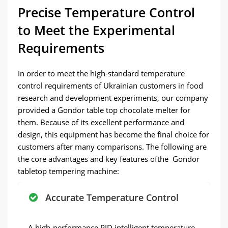
Precise Temperature Control
to Meet the Experimental
Requirements
In order to meet the high-standard temperature
control requirements of Ukrainian customers in food
research and development experiments, our company
provided a Gondor table top chocolate melter for
them. Because of its excellent performance and
design, this equipment has become the final choice for
customers after many comparisons. The following are
the core advantages and key features ofthe Gondor
tabletop tempering machine:
Accurate Temperature Control
A high-performance PID intelligent temperature