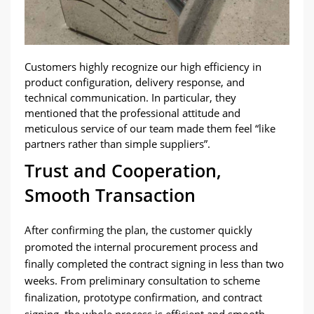
Customers highly recognize our high efficiency in
product configuration, delivery response, and
technical communication. In particular, they
mentioned that the professional attitude and
meticulous service of our team made them feel “like
partners rather than simple suppliers”.
Trust and Cooperation,
Smooth Transaction
After confirming the plan, the customer quickly
promoted the internal procurement process and
finally completed the contract signing in less than two
weeks. From preliminary consultation to scheme
finalization, prototype confirmation, and contract
signing, the whole process is efficient and smooth,