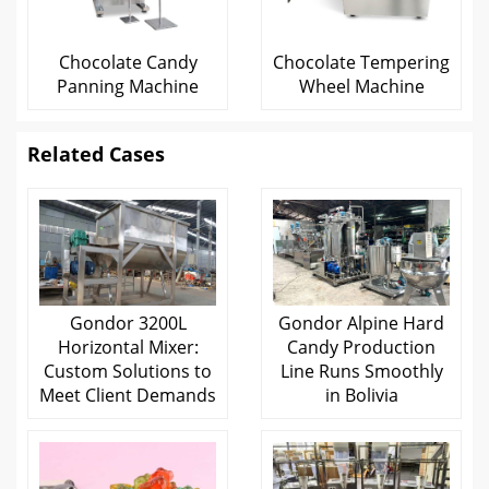
Chocolate Candy
Chocolate Tempering
Panning Machine
Wheel Machine
Related Cases
Gondor 3200L
Gondor Alpine Hard
Horizontal Mixer:
Candy Production
Custom Solutions to
Line Runs Smoothly
Meet Client Demands
in Bolivia