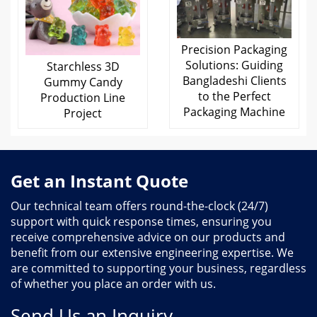
Precision Packaging
Solutions: Guiding
Starchless 3D
Bangladeshi Clients
Gummy Candy
to the Perfect
Production Line
Packaging Machine
Project
Get an Instant Quote
Our technical team offers round-the-clock (24/7)
support with quick response times, ensuring you
receive comprehensive advice on our products and
benefit from our extensive engineering expertise. We
are committed to supporting your business, regardless
of whether you place an order with us.
Send Us an Inquiry