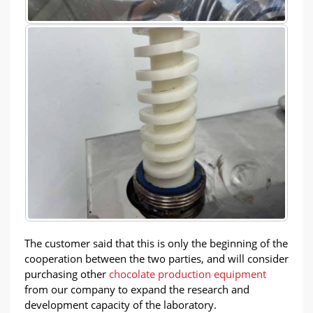
The customer said that this is only the beginning of the
cooperation between the two parties, and will consider
purchasing other
chocolate production equipment
from our company to expand the research and
development capacity of the laboratory.