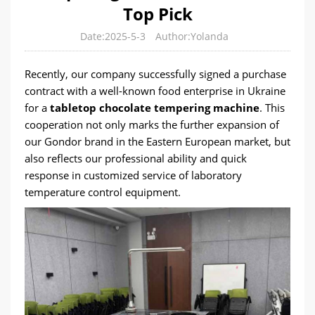
Top Pick
Date:2025-5-3
Author:Yolanda
Recently, our company successfully signed a purchase
contract with a well-known food enterprise in Ukraine
for a
tabletop chocolate tempering machine
. This
cooperation not only marks the further expansion of
our Gondor brand in the Eastern European market, but
also reflects our professional ability and quick
response in customized service of laboratory
temperature control equipment.