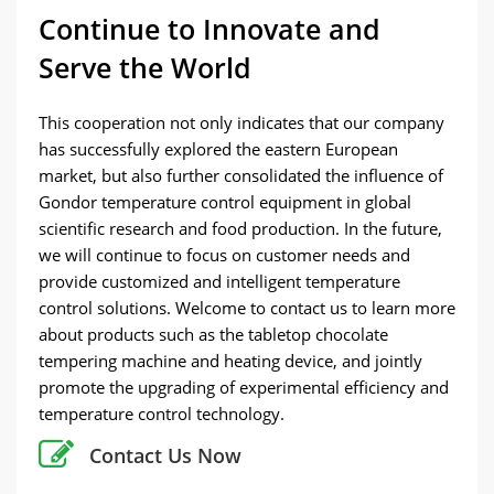
Continue to Innovate and
Serve the World
This cooperation not only indicates that our company
has successfully explored the eastern European
market, but also further consolidated the influence of
Gondor temperature control equipment in global
scientific research and food production. In the future,
we will continue to focus on customer needs and
provide customized and intelligent temperature
control solutions. Welcome to contact us to learn more
about products such as the tabletop chocolate
tempering machine and heating device, and jointly
promote the upgrading of experimental efficiency and
temperature control technology.
Contact Us Now