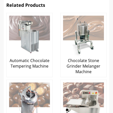
Related Products
Automatic Chocolate
Chocolate Stone
Tempering Machine
Grinder Melanger
Machine