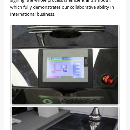
which fully demonstrates our collaborative ability in
international business.