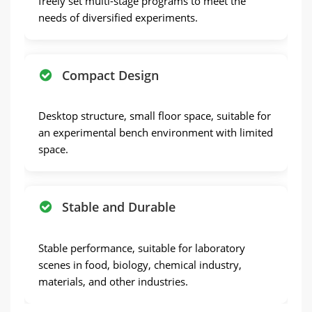
freely set multi-stage programs to meet the
needs of diversified experiments.
Compact Design
Desktop structure, small floor space, suitable for
an experimental bench environment with limited
space.
Stable and Durable
Stable performance, suitable for laboratory
scenes in food, biology, chemical industry,
materials, and other industries.