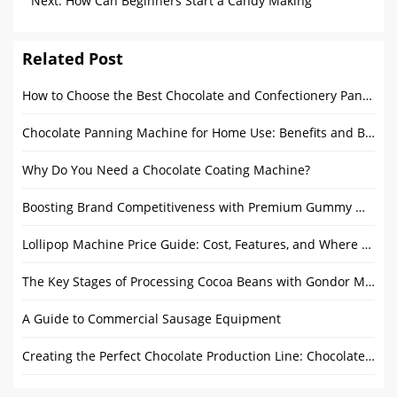
Successfully Sent to Qatar
Next:
How Can Beginners Start a Candy Making
Business?
Related Post
How to Choose the Best Chocolate and Confectionery Panning Equipment for Your Needs
Chocolate Panning Machine for Home Use: Benefits and Buying Guide
Why Do You Need a Chocolate Coating Machine?
Boosting Brand Competitiveness with Premium Gummy Making Equipment
Lollipop Machine Price Guide: Cost, Features, and Where to Buy
The Key Stages of Processing Cocoa Beans with Gondor Machinery
A Guide to Commercial Sausage Equipment
Creating the Perfect Chocolate Production Line: Chocolate Melanger, Tempering Machine and Enrobers