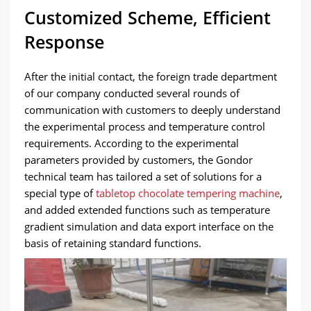
Customized Scheme, Efficient
Response
After the initial contact, the foreign trade department
of our company conducted several rounds of
communication with customers to deeply understand
the experimental process and temperature control
requirements. According to the experimental
parameters provided by customers, the Gondor
technical team has tailored a set of solutions for a
special type of
tabletop chocolate tempering machine
,
and added extended functions such as temperature
gradient simulation and data export interface on the
basis of retaining standard functions.