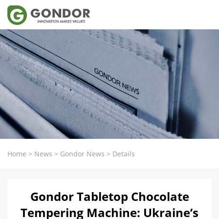
Home
>
News
>
Gondor News
>
Details
Gondor Tabletop Chocolate
Tempering Machine: Ukraine’s