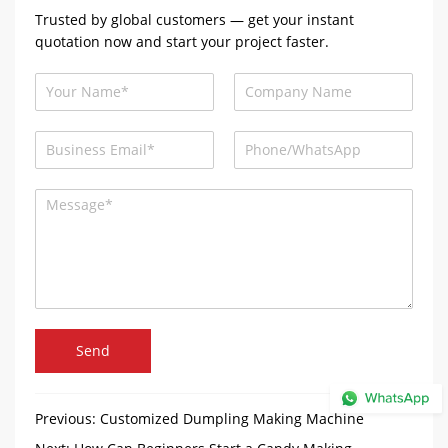
Trusted by global customers — get your instant
quotation now and start your project faster.
Send
Previous:
Customized Dumpling Making Machine