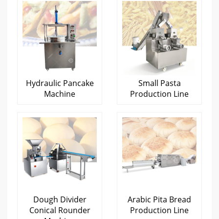
Hydraulic Pancake
Small Pasta
Machine
Production Line
Dough Divider
Arabic Pita Bread
Conical Rounder
Production Line