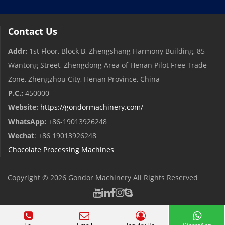
Contact Us
Addr:
1st Floor, Block B, Zhengshang Harmony Building, 85
Wantong Street, Zhengdong Area of ​​Henan Pilot Free Trade
Zone, Zhengzhou City, Henan Province, China
P.C.:
450000
Website:
https://gondormachinery.com/
WhatsApp:
+86-19013926248
Wechat
: +86 19013926248
Chocolate Processing Machines
Copyright © 2026
Gondor Machinery
All Rights Reserved