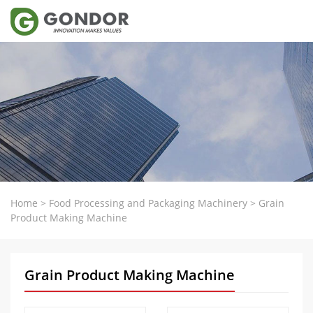
Home
>
Food Processing and Packaging Machinery
>
Grain
Product Making Machine
Grain Product Making Machine