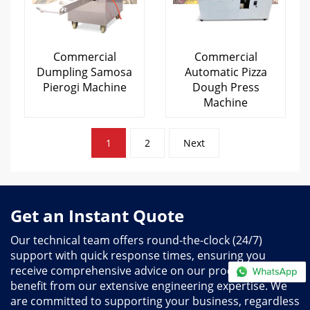
Commercial
Commercial
Dumpling Samosa
Automatic Pizza
Pierogi Machine
Dough Press
Machine
Posts
1
2
Next
pagination
Get an Instant Quote
Our technical team offers round-the-clock (24/7)
support with quick response times, ensuring you
receive comprehensive advice on our products and
benefit from our extensive engineering expertise. We
are committed to supporting your business, regardless