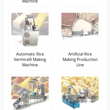
Machine
Automatic Rice
Artificial Rice
Vermicelli Making
Making Production
Machine
Line