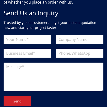
of whether you place an order with us.
Send Us an Inquiry
Trusted by global customers — get your instant quotation
now and start your project faster.
Send