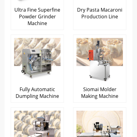
Ultra Fine Superfine
Dry Pasta Macaroni
Powder Grinder
Production Line
Machine
Fully Automatic
Siomai Molder
Dumpling Machine
Making Machine