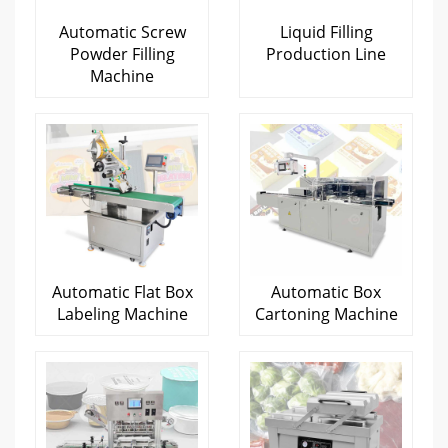
Automatic Screw
Liquid Filling
Powder Filling
Production Line
Machine
Automatic Flat Box
Automatic Box
Labeling Machine
Cartoning Machine