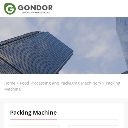
Home
>
Food Processing and Packaging Machinery
>
Packing
Machine
Packing Machine