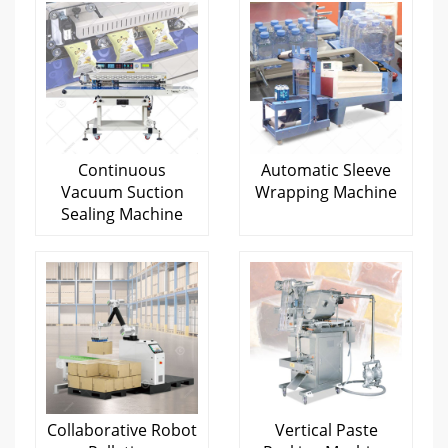
Continuous
Automatic Sleeve
Vacuum Suction
Wrapping Machine
Sealing Machine
Collaborative Robot
Vertical Paste