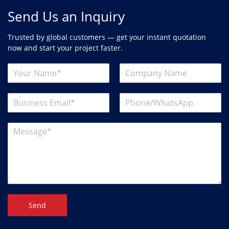
Send Us an Inquiry
Trusted by global customers — get your instant quotation
now and start your project faster.
Send