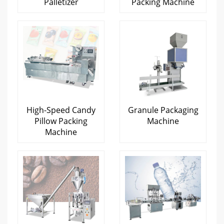
Palletizer
Packing Machine
High-Speed Candy
Granule Packaging
Pillow Packing
Machine
Machine