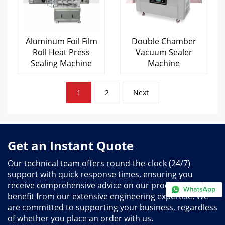
Aluminum Foil Film
Double Chamber
Roll Heat Press
Vacuum Sealer
Sealing Machine
Machine
Posts
1
2
Next
pagination
Get an Instant Quote
Our technical team offers round-the-clock (24/7)
support with quick response times, ensuring you
receive comprehensive advice on our products and
benefit from our extensive engineering expertise. We
are committed to supporting your business, regardless
of whether you place an order with us.