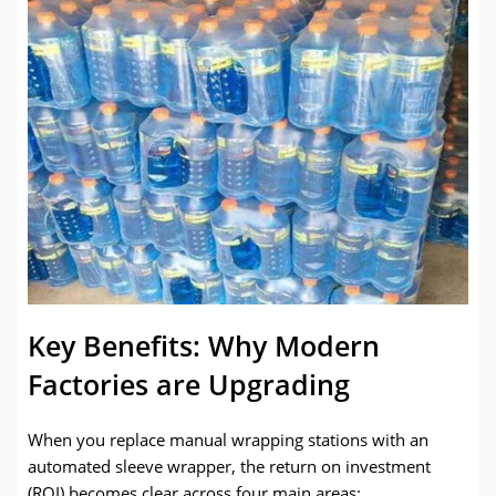
Key Benefits: Why Modern
Factories are Upgrading
When you replace manual wrapping stations with an
automated sleeve wrapper, the return on investment
(ROI) becomes clear across four main areas: