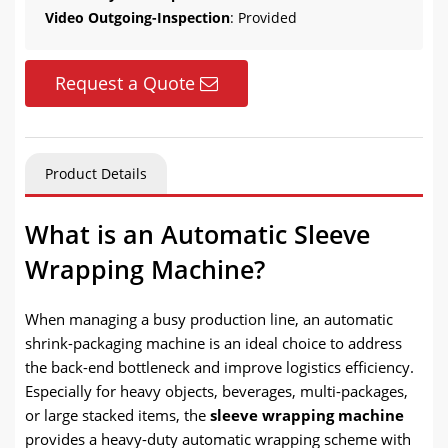
Video Outgoing-Inspection
: Provided
Request a Quote
Product Details
What is an Automatic Sleeve
Wrapping Machine?
When managing a busy production line, an automatic
shrink-packaging machine is an ideal choice to address
the back-end bottleneck and improve logistics efficiency.
Especially for heavy objects, beverages, multi-packages,
or large stacked items, the
sleeve wrapping machine
provides a heavy-duty automatic wrapping scheme with