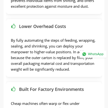
prevents individual items from shifting, and offers
excellent protection against moisture and dust.
Lower Overhead Costs
By fully automating the steps of feeding, wrapping,
sealing, and shrinking, you can deploy your
manpower to higher-value positions. In addition,
because the outer carton is replaced by film, your
overall packaging material cost and transportation
weight will be significantly reduced.
Built For Factory Environments
Cheap machines often warp or flex under