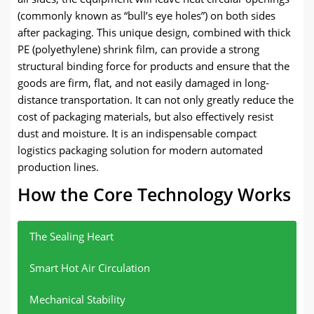
(commonly known as “bull’s eye holes”) on both sides
after packaging. This unique design, combined with thick
PE (polyethylene) shrink film, can provide a strong
structural binding force for products and ensure that the
goods are firm, flat, and not easily damaged in long-
distance transportation. It can not only greatly reduce the
cost of packaging materials, but also effectively resist
dust and moisture. It is an indispensable compact
logistics packaging solution for modern automated
production lines.
How the Core Technology Works
The Sealing Heart
Smart Hot Air Circulation
Mechanical Stability