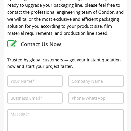
ready to upgrade your packaging line, please feel free to
contact the professional engineering team of Gondor, and
we will tailor the most exclusive and efficient packaging
solution for you according to your product size, film
material requirements, and production line speed.
Contact Us Now
Trusted by global customers — get your instant quotation
now and start your project faster.