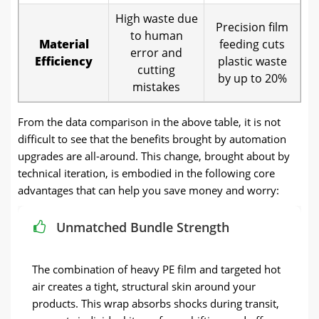
High waste due
Precision film
to human
Material
feeding cuts
error and
Efficiency
plastic waste
cutting
by up to 20%
mistakes
From the data comparison in the above table, it is not
difficult to see that the benefits brought by automation
upgrades are all-around. This change, brought about by
technical iteration, is embodied in the following core
advantages that can help you save money and worry:
Unmatched Bundle Strength
The combination of heavy PE film and targeted hot
air creates a tight, structural skin around your
products. This wrap absorbs shocks during transit,