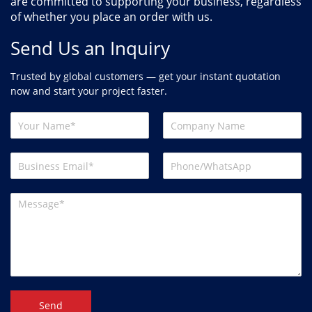
are committed to supporting your business, regardless
of whether you place an order with us.
Send Us an Inquiry
Trusted by global customers — get your instant quotation
now and start your project faster.
Send