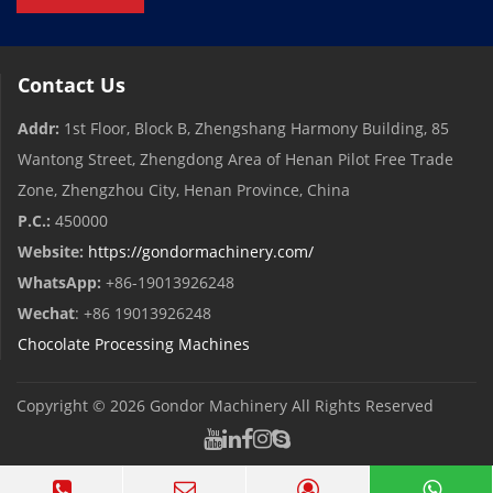
Contact Us
Addr:
1st Floor, Block B, Zhengshang Harmony Building, 85
Wantong Street, Zhengdong Area of ​​Henan Pilot Free Trade
Zone, Zhengzhou City, Henan Province, China
P.C.:
450000
Website:
https://gondormachinery.com/
WhatsApp:
+86-19013926248
Wechat
: +86 19013926248
Chocolate Processing Machines
Copyright © 2026
Gondor Machinery
All Rights Reserved