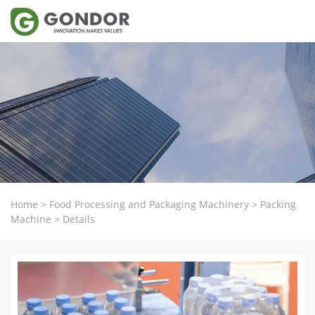
Home
>
Food Processing and Packaging Machinery
>
Packing
Machine
>
Details