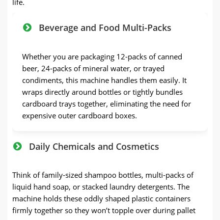
life.
Beverage and Food Multi-Packs
Whether you are packaging 12-packs of canned
beer, 24-packs of mineral water, or trayed
condiments, this machine handles them easily. It
wraps directly around bottles or tightly bundles
cardboard trays together, eliminating the need for
expensive outer cardboard boxes.
Daily Chemicals and Cosmetics
Think of family-sized shampoo bottles, multi-packs of
liquid hand soap, or stacked laundry detergents. The
machine holds these oddly shaped plastic containers
firmly together so they won’t topple over during pallet