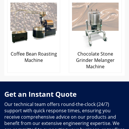
Coffee Bean Roasting
Chocolate Stone
Machine
Grinder Melanger
Machine
Get an Instant Quote
Our technical team offers round-the-clock (24/7)
support with quick response times, ensuring you
receive comprehensive advice on our products and
benefit from our extensive engineering expertise. We