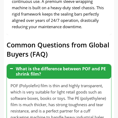
continuous use. A premium sleeve wrapping
machine is built on a heavy-duty steel chassis. This
rigid framework keeps the sealing bars perfectly
aligned over years of 24/7 operation, drastically
reducing your maintenance downtime.
Common Questions from Global
Buyers (FAQ)
What is the difference between POF and PE
shrink film?
POF (Polyolefin) film is thin and highly transparent,
which is very suitable for light retail goods such as
software boxes, books or toys. The PE (polyethylene)
film is much thicker, has strong toughness and tear
resistance, and is a perfect partner for a cuff
packaging machine to handle heavy industrial bales