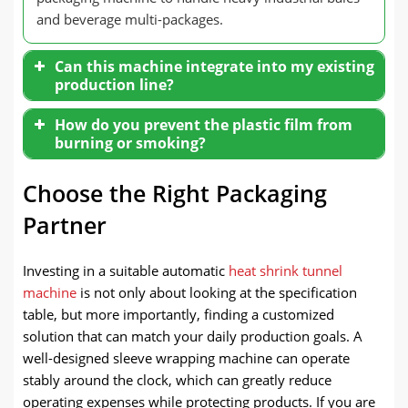
and beverage multi-packages.
Can this machine integrate into my existing
production line?
How do you prevent the plastic film from
burning or smoking?
Choose the Right Packaging
Partner
Investing in a suitable automatic
heat shrink tunnel
machine
is not only about looking at the specification
table, but more importantly, finding a customized
solution that can match your daily production goals. A
well-designed sleeve wrapping machine can operate
stably around the clock, which can greatly reduce
operating expenses while protecting products. If you are