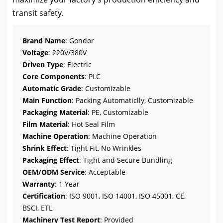
transit safety.
Brand Name
: Gondor
Voltage
: 220V/380V
Driven Type
: Electric
Core Components
: PLC
Automatic Grade
: Customizable
Main Function
: Packing Automaticlly, Customizable
Packaging Material
: PE, Customizable
Film Material
: Hot Seal Film
Machine Operation
: Machine Operation
Shrink Effect
: Tight Fit, No Wrinkles
Packaging Effect
: Tight and Secure Bundling
OEM/ODM Service
: Acceptable
Warranty
: 1 Year
Certification
: ISO 9001, ISO 14001, ISO 45001, CE,
BSCI, ETL
Machinery Test Report
: Provided