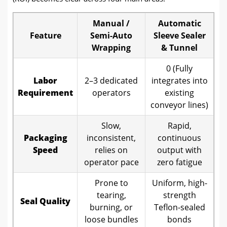
Manual /
Automatic
Feature
Semi-Auto
Sleeve Sealer
Wrapping
& Tunnel
0 (Fully
Labor
2–3 dedicated
integrates into
Requirement
operators
existing
conveyor lines)
Slow,
Rapid,
Packaging
inconsistent,
continuous
Speed
relies on
output with
operator pace
zero fatigue
Prone to
Uniform, high-
tearing,
strength
Seal Quality
burning, or
Teflon-sealed
loose bundles
bonds