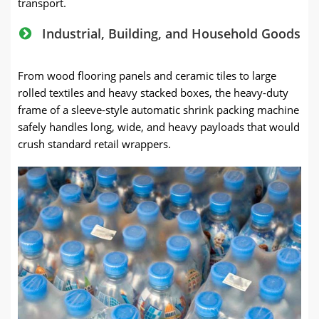
transport.
Industrial, Building, and Household Goods
From wood flooring panels and ceramic tiles to large
rolled textiles and heavy stacked boxes, the heavy-duty
frame of a sleeve-style automatic shrink packing machine
safely handles long, wide, and heavy payloads that would
crush standard retail wrappers.