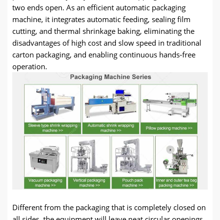
two ends open. As an efficient automatic packaging
machine, it integrates automatic feeding, sealing film
cutting, and thermal shrinkage baking, eliminating the
disadvantages of high cost and slow speed in traditional
carton packaging, and enabling continuous hands-free
operation.
Different from the packaging that is completely closed on
all sides, the equipment will leave neat circular openings