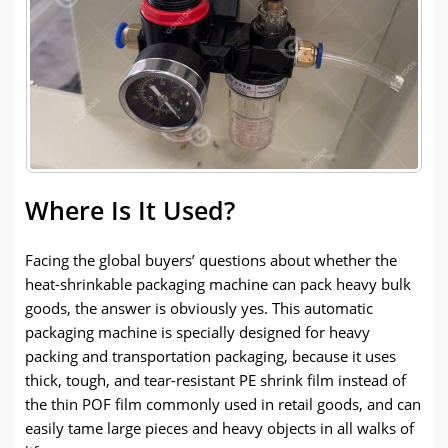
Where Is It Used?
Facing the global buyers’ questions about whether the
heat-shrinkable packaging machine can pack heavy bulk
goods, the answer is obviously yes. This automatic
packaging machine is specially designed for heavy
packing and transportation packaging, because it uses
thick, tough, and tear-resistant PE shrink film instead of
the thin POF film commonly used in retail goods, and can
easily tame large pieces and heavy objects in all walks of