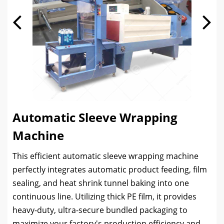
Automatic Sleeve Wrapping
Machine
This efficient automatic sleeve wrapping machine
perfectly integrates automatic product feeding, film
sealing, and heat shrink tunnel baking into one
continuous line. Utilizing thick PE film, it provides
heavy-duty, ultra-secure bundled packaging to
maximize your factory's production efficiency and