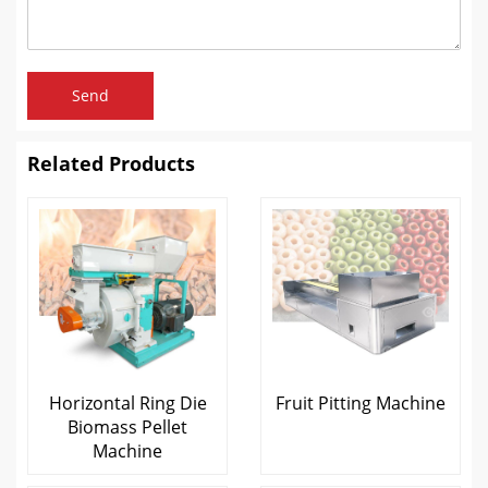
Send
Related Products
Horizontal Ring Die
Fruit Pitting Machine
Biomass Pellet
Machine