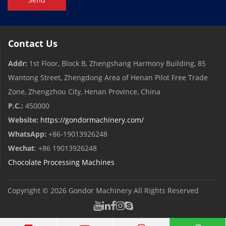
Contact Us
Addr:
1st Floor, Block B, Zhengshang Harmony Building, 85
Wantong Street, Zhengdong Area of ​​Henan Pilot Free Trade
Zone, Zhengzhou City, Henan Province, China
P.C.:
450000
Website:
https://gondormachinery.com/
WhatsApp:
+86-19013926248
Wechat
: +86 19013926248
Chocolate Processing Machines
Copyright © 2026
Gondor Machinery
All Rights Reserved