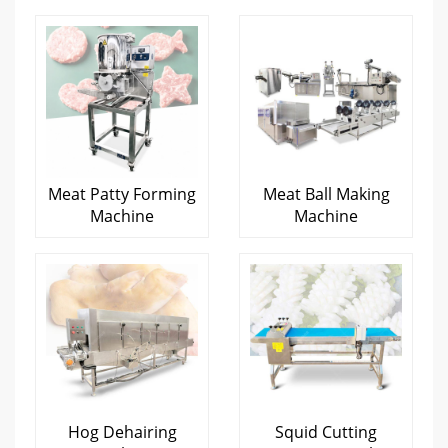
Meat Patty Forming
Meat Ball Making
Machine
Machine
Hog Dehairing
Squid Cutting