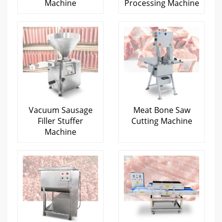
Machine
Processing Machine
Vacuum Sausage
Meat Bone Saw
Filler Stuffer
Cutting Machine
Machine