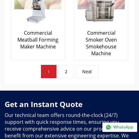
Commercial
Commercial
Meatball Forming
Smoker Oven
Maker Machine
Smokehouse
Machine
Posts
1
2
Next
pagination
Get an Instant Quote
Our technical team offers round-the-clock (24/7)
support with quick response times, ensuring you
receive comprehensive advice on our products and
benefit from our extensive engineering expertise. We