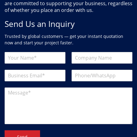
are committed to supporting your business, regardless
of whether you place an order with us.
Send Us an Inquiry
Trusted by global customers — get your instant quotation
now and start your project faster.
Send