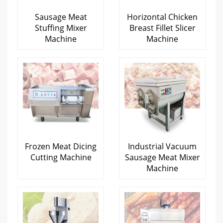
Sausage Meat
Horizontal Chicken
Stuffing Mixer
Breast Fillet Slicer
Machine
Machine
Frozen Meat Dicing
Industrial Vacuum
Cutting Machine
Sausage Meat Mixer
Machine