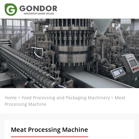
Home
>
Food Processing and Packaging Machinery
>
Meat
Processing Machine
Meat Processing Machine