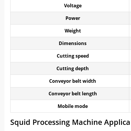
Voltage
Power
Weight
Dimensions
Cutting speed
Cutting depth
Conveyor belt width
Conveyor belt length
Mobile mode
Squid Processing Machine Applica