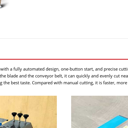
with a fully automated design, one-button start, and precise cutting
he blade and the conveyor belt, it can quickly and evenly cut nea
 the best taste. Compared with manual cutting, it is faster, more