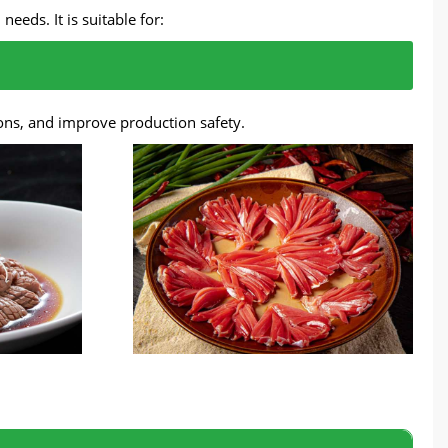
eds. It is suitable for:
ons, and improve production safety.