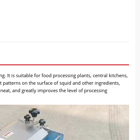
. It is suitable for food processing plants, central kitchens,
t patterns on the surface of squid and other ingredients,
 neat, and greatly improves the level of processing