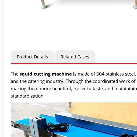
Product Details
Related Cases
The
squid cutting machine
is made of 304 stainless steel, 
and the catering industry. Through the coordinated work of t
making them more beautiful, easier to taste, and maintaining
standardization.