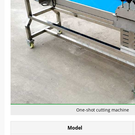
One-shot cutting machine
Model