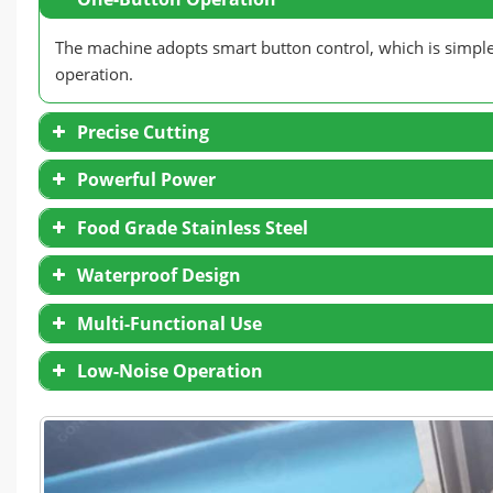
The machine adopts smart button control, which is simple a
operation.
Precise Cutting
Powerful Power
Food Grade Stainless Steel
Waterproof Design
Multi-Functional Use
Low-Noise Operation