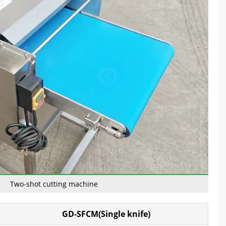
Two-shot cutting machine
GD-SFCM(Single knife)