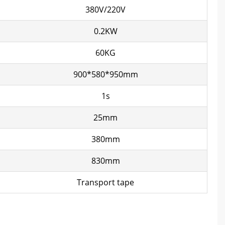
380V/220V
0.2KW
60KG
900*580*950mm
1s
25mm
380mm
830mm
Transport tape