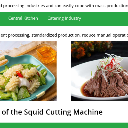
 processing industries and can easily cope with mass production ne
Central Kitchen
Catering Industry
as pork loin, beef loin, lamb, and pork belly.
ttlefish, abalone, etc.
tion efficiency.
he visual effects and quality of dishes.
cient processing, standardized production, reduce manual operati
 of the Squid Cutting Machine