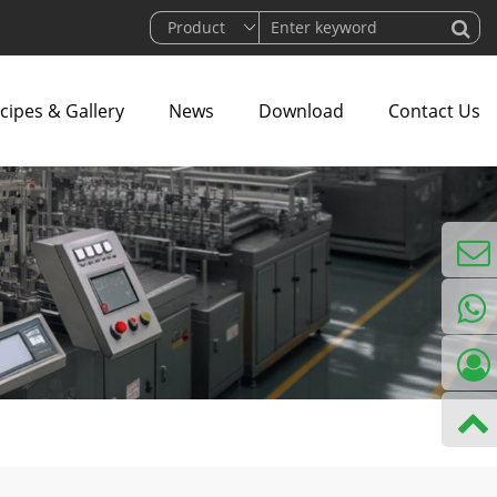
cipes & Gallery
News
Download
Contact Us