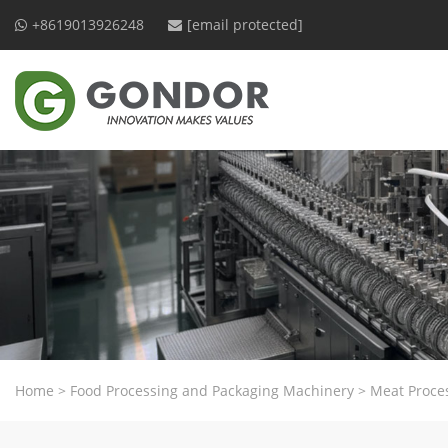
+8619013926248
[email protected]
Home
>
Food Processing and Packaging Machinery
>
Meat Proce