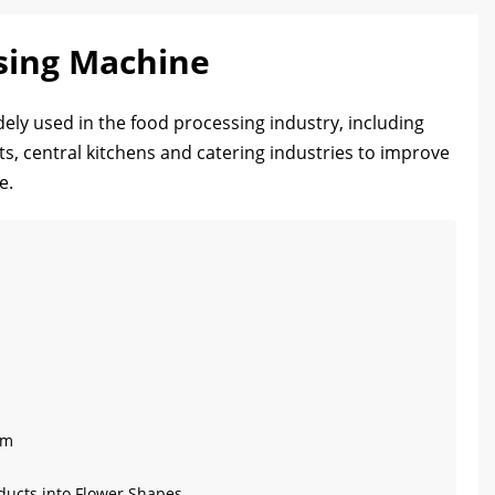
sing Machine
ely used in the food processing industry, including
s, central kitchens and catering industries to improve
e.
cm
oducts into Flower Shapes