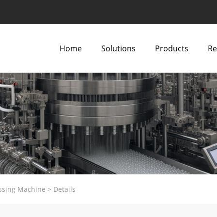
Home
Solutions
Products
Re
ssing Machine
>
Details