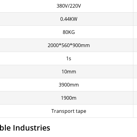
380V/220V
0.44KW
80KG
2000*560*900mm
1s
10mm
3900mm
1900m
Transport tape
ble Industries