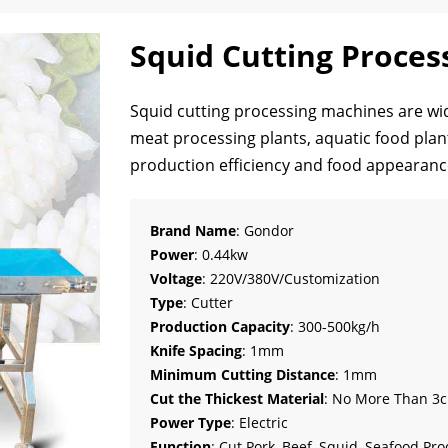
Squid Cutting Proces
Squid cutting processing machines are wid
meat processing plants, aquatic food plant
production efficiency and food appearanc
Brand Name
: Gondor
Power
: 0.44kw
Voltage
: 220V/380V/Customization
Type
: Cutter
Production Capacity
: 300-500kg/h
Knife Spacing
: 1mm
Minimum Cutting Distance
: 1mm
Cut the Thickest Material
: No More Than 3
Power Type
: Electric
Function
: Cut Pork, Beef, Squid, Seafood Pr