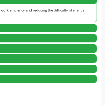
 work efficiency and reducing the difficulty of manual