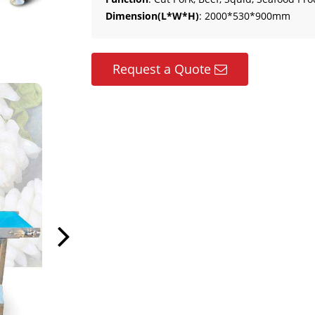
Dimension(L*W*H)
: 2000*530*900mm
Request a Quote