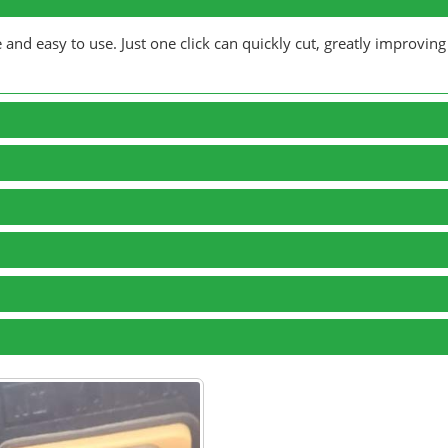
nd easy to use. Just one click can quickly cut, greatly improving