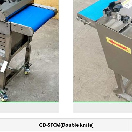
GD-SFCM(Double knife)