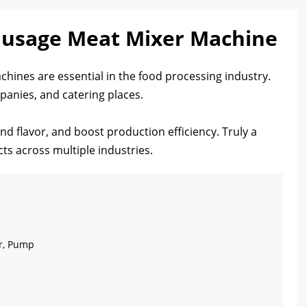
ausage Meat Mixer Machine
hines are essential in the food processing industry.
panies, and catering places.
and flavor, and boost production efficiency. Truly a
cts across multiple industries.
ar, Pump