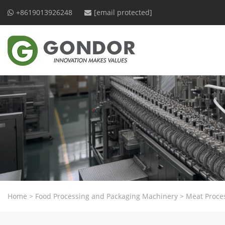
+8619013926248
[email protected]
Home
>
Food Processing and Packaging Machinery
>
Meat Proce