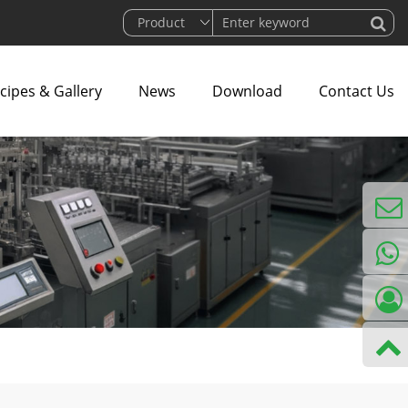
cipes & Gallery
News
Download
Contact Us