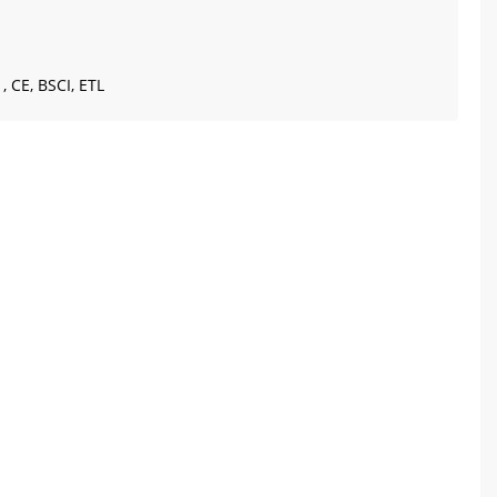
, CE, BSCI, ETL