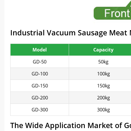
Industrial Vacuum Sausage Meat M
Model
Capacity
GD-50
50kg
GD-100
100kg
GD-150
150kg
GD-200
200kg
GD-300
300kg
The Wide Application Market of 