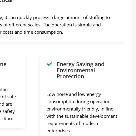
y, it can quickly process a large amount of stuffing to
 of different scales. The operation is simple and
or costs and time consumption.
ene
Energy Saving and
Environmental
Protection
ntact
Low noise and low energy
 of safe
consumption during operation,
nd are
environmentally friendly, in line
e safety
with the sustainable development
uction.
requirements of modern
enterprises.