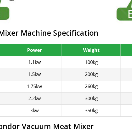
ixer Machine Specification
Power
Weight
1.1kw
100kg
1.5kw
200kg
1.75kw
260kg
2.2kw
300kg
3kw
350kg
Gondor Vacuum Meat Mixer