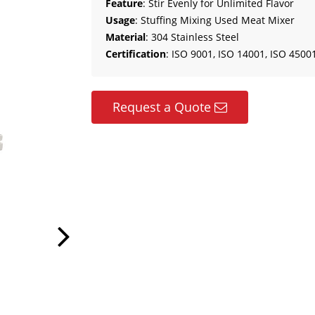
Feature
: Stir Evenly for Unlimited Flavor
Usage
: Stuffing Mixing Used Meat Mixer
Material
: 304 Stainless Steel
Certification
: ISO 9001, ISO 14001, ISO 45001
Request a Quote