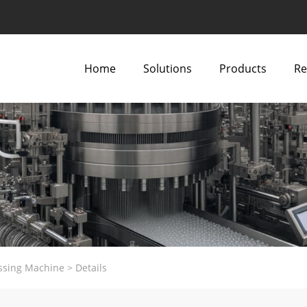
Home
Solutions
Products
Re
ssing Machine
>
Details