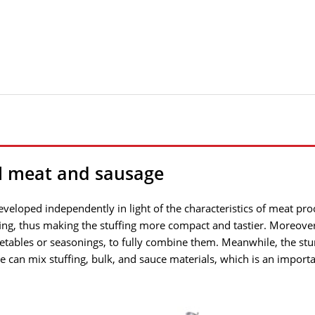
l meat and sausage
veloped independently in light of the characteristics of meat pro
ffing, thus making the stuffing more compact and tastier. Moreover
getables or seasonings, to fully combine them. Meanwhile, the st
ne can mix stuffing, bulk, and sauce materials, which is an import