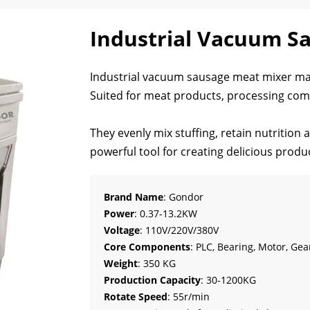
Industrial Vacuum S
Industrial vacuum sausage meat mixer mac
Suited for meat products, processing com
They evenly mix stuffing, retain nutrition 
powerful tool for creating delicious produ
Brand Name
: Gondor
Power
: 0.37-13.2KW
Voltage
: 110V/220V/380V
Core Components
: PLC, Bearing, Motor, Ge
Weight
: 350 KG
Production Capacity
: 30-1200KG
Rotate Speed
: 55r/min