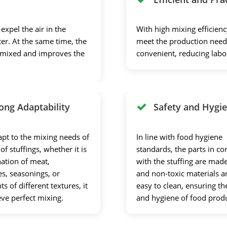
xpel the air in the
With high mixing efficienc
er. At the same time, the
meet the production needs
y mixed and improves the
convenient, reducing lab
ong Adaptability
Safety and Hygi
apt to the mixing needs of
In line with food hygiene
 of stuffings, whether it is
standards, the parts in co
ation of meat,
with the stuffing are made
es, seasonings, or
and non-toxic materials a
ts of different textures, it
easy to clean, ensuring th
eve perfect mixing.
and hygiene of food prod