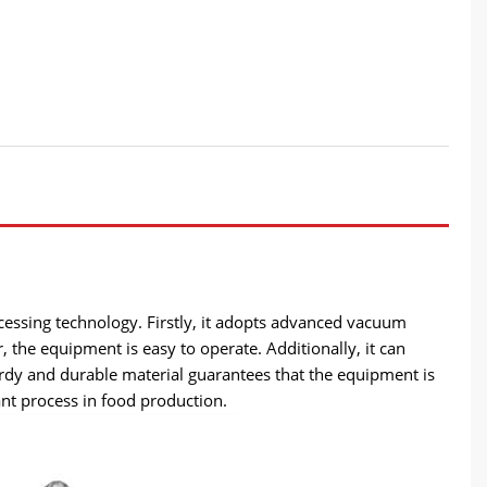
cessing technology. Firstly, it adopts advanced vacuum
, the equipment is easy to operate. Additionally, it can
urdy and durable material guarantees that the equipment is
ant process in food production.