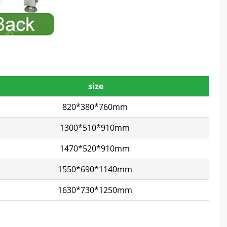
size
820*380*760mm
1300*510*910mm
1470*520*910mm
1550*690*1140mm
1630*730*1250mm