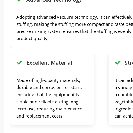
Adopting advanced vacuum technology, it can effectively e
stuffing, making the stuffing more compact and taste bett
precise mixing system ensures that the stuffing is evenl
product quality.
Excellent Material
Str
Made of high-quality materials,
It can ad
durable and corrosion-resistant,
a variety
ensuring that the equipment is
a combin
stable and reliable during long-
vegetabl
term use, reducing maintenance
ingredien
and replacement costs.
can achi