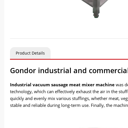
Product Details
Gondor industrial and commercia
Industrial vacuum sausage meat mixer machine
was de
technology, which can effectively exhaust the air in the stu
quickly and evenly mix various stuffings, whether meat, ve
stable and reliable during long-term use. Finally, the machi