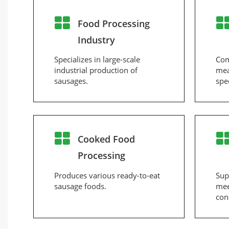
Food Processing
Industry
Specializes in large-scale
Com
industrial production of
mea
sausages.
spe
Cooked Food
Processing
Produces various ready-to-eat
Sup
sausage foods.
mee
con