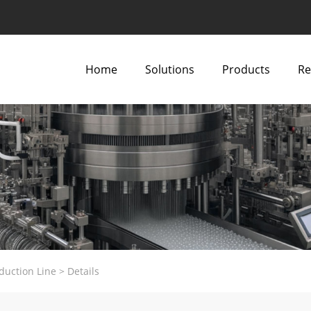
Home
Solutions
Products
Re
duction Line
>
Details