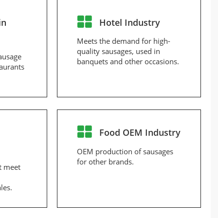
in
Hotel Industry
Meets the demand for high-
quality sausages, used in
ausage
banquets and other occasions.
taurants
Food OEM Industry
OEM production of sausages
for other brands.
t meet
les.