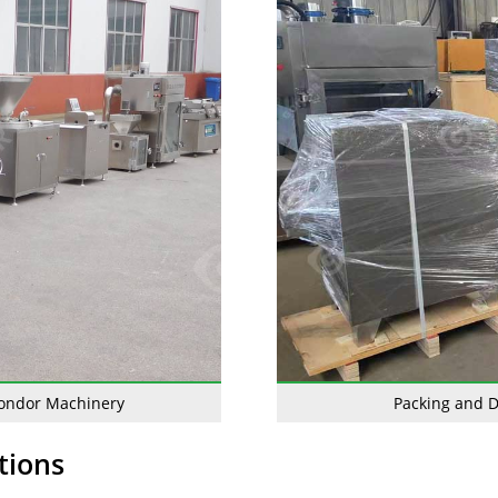
Gondor Machinery
Packing and D
tions