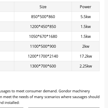
Size
Power
850*500*860
5.5kw
1200*450*850
1.5kw
1050*670*1680
1.5kw
1100*500*900
2kw
1200*1700*2140
17.2kw
1300*700*600
2.25kw
f sausages to meet consumer demand. Gondor machinery
 can meet the needs of many scenarios where sausages should
 installed: