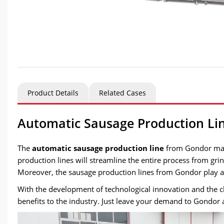
Product Details
Related Cases
Automatic Sausage Production L
The
automatic sausage production line
from Gondor mach
production lines will streamline the entire process from gr
Moreover, the sausage production lines from Gondor play a c
With the development of technological innovation and the c
benefits to the industry. Just leave your demand to Gondor 