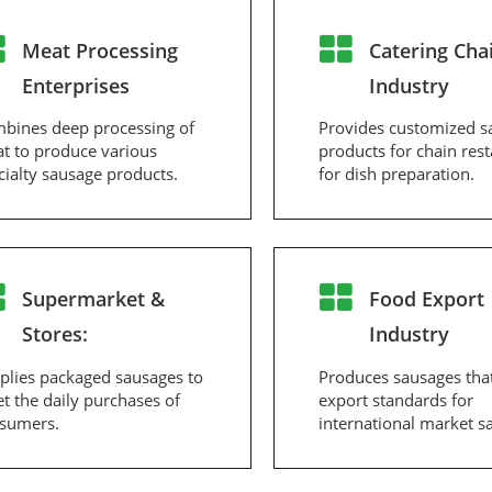
Meat Processing
Catering Cha
Enterprises
Industry
bines deep processing of
Provides customized s
t to produce various
products for chain res
cialty sausage products.
for dish preparation.
Supermarket &
Food Export
Stores:
Industry
plies packaged sausages to
Produces sausages tha
t the daily purchases of
export standards for
sumers.
international market sa