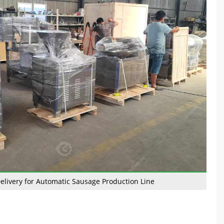
elivery for Automatic Sausage Production Line