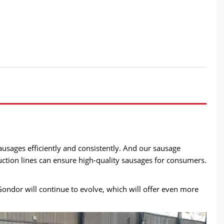
sages efficiently and consistently. And our sausage
uction lines can ensure high-quality sausages for consumers.
ondor will continue to evolve, which will offer even more