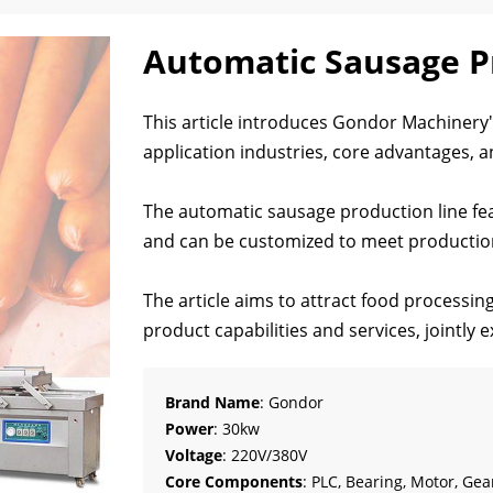
Automatic Sausage P
This article introduces Gondor Machinery's
application industries, core advantages, an
The automatic sausage production line fea
and can be customized to meet production
The article aims to attract food processin
product capabilities and services, jointly
Brand Name
: Gondor
Power
: 30kw
Voltage
: 220V/380V
Core Components
: PLC, Bearing, Motor, Gea