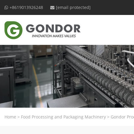
+8619013926248
[email protected]
Home
>
Food Processing and Packaging Machinery
>
Gondor Pro