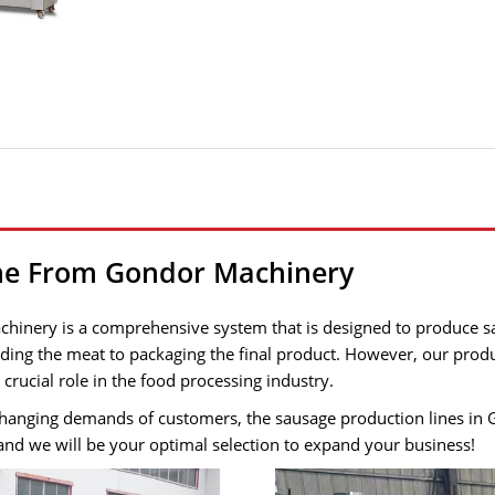
ine From Gondor Machinery
inery is a comprehensive system that is designed to produce sau
inding the meat to packaging the final product. However, our prod
rucial role in the food processing industry.
hanging demands of customers, the sausage production lines in G
and we will be your optimal selection to expand your business!