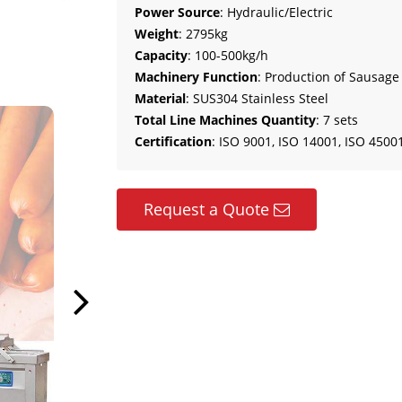
Power Source
: Hydraulic/Electric
Weight
: 2795kg
Capacity
: 100-500kg/h
Machinery Function
: Production of Sausage
Material
: SUS304 Stainless Steel
Total Line Machines Quantity
: 7 sets
Certification
: ISO 9001, ISO 14001, ISO 45001
Request a Quote