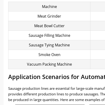
Machine
Meat Grinder
Meat Bowl Cutter
Sausage Filling Machine
Sausage Tying Machine
Smoke Oven
Vacuum Packing Machine
Application Scenarios for Automa
Sausage production lines are essential for large-scale ma
provides different production lines to produce sausages. T
be produced in large quantities. Here are some examples o