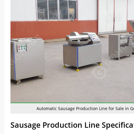
Automatic Sausage Production Line for Sale in 
Sausage Production Line Specifica