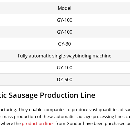
Model
GY-100
GY-100
GY-30
Fully automatic single-waybinding machine
GY-100
DZ-600
tic Sausage Production Line
nufacturing. They enable companies to produce vast quantities o
he mass production of these automatic sausage processing lines
f where the
production lines
from Gondor have been purchased and