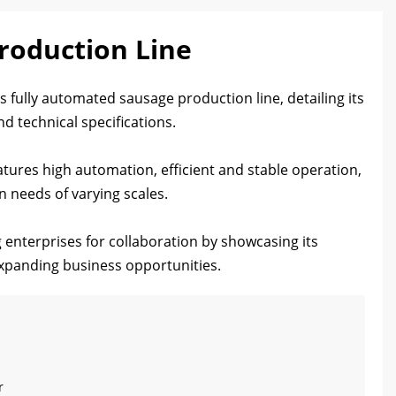
roduction Line
 fully automated sausage production line, detailing its
d technical specifications.
tures high automation, efficient and stable operation,
 needs of varying scales.
g enterprises for collaboration by showcasing its
 expanding business opportunities.
r