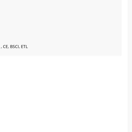
, CE, BSCI, ETL