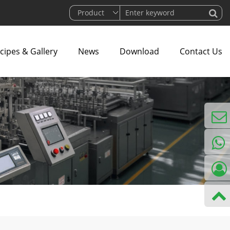
cipes & Gallery
News
Download
Contact Us