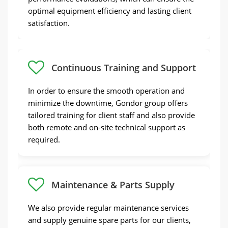
continue, and they can reach out for
optimal equipment efficiency and lasting client
assistance at any time.
satisfaction.
Continuous Training and Support
Quality Hard Candy Production Line in Gondor
In order to ensure the smooth operation and
minimize the downtime, Gondor group offers
tailored training for client staff and also provide
both remote and on-site technical support as
required.
Maintenance & Parts Supply
We also provide regular maintenance services
and supply genuine spare parts for our clients,