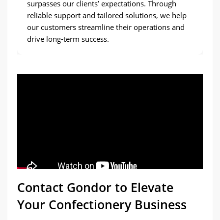
surpasses our clients’ expectations. Through
reliable support and tailored solutions, we help
our customers streamline their operations and
drive long-term success.
Contact Gondor to Elevate
Your Confectionery Business