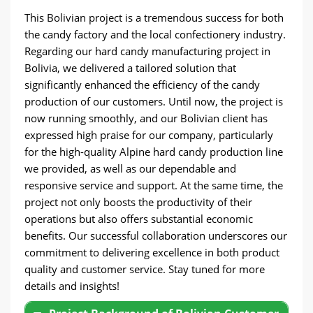
This Bolivian project is a tremendous success for both
the candy factory and the local confectionery industry.
Regarding our hard candy manufacturing project in
Bolivia, we delivered a tailored solution that
significantly enhanced the efficiency of the candy
production of our customers. Until now, the project is
now running smoothly, and our Bolivian client has
expressed high praise for our company, particularly
for the high-quality Alpine hard candy production line
we provided, as well as our dependable and
responsive service and support. At the same time, the
project not only boosts the productivity of their
operations but also offers substantial economic
benefits. Our successful collaboration underscores our
commitment to delivering excellence in both product
quality and customer service. Stay tuned for more
details and insights!