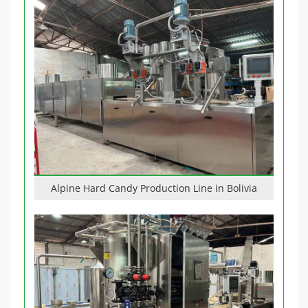
Alpine Hard Candy Production Line in Bolivia