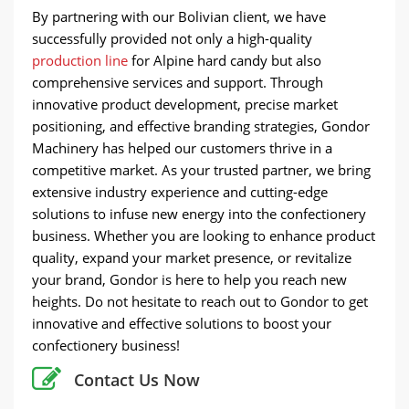
By partnering with our Bolivian client, we have
successfully provided not only a high-quality
production line
for Alpine hard candy but also
comprehensive services and support. Through
innovative product development, precise market
positioning, and effective branding strategies, Gondor
Machinery has helped our customers thrive in a
competitive market. As your trusted partner, we bring
extensive industry experience and cutting-edge
solutions to infuse new energy into the confectionery
business. Whether you are looking to enhance product
quality, expand your market presence, or revitalize
your brand, Gondor is here to help you reach new
heights. Do not hesitate to reach out to Gondor to get
innovative and effective solutions to boost your
confectionery business!
Contact Us Now