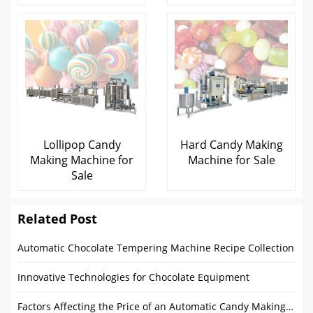
Lollipop Candy
Hard Candy Making
Making Machine for
Machine for Sale
Sale
Related Post
Automatic Chocolate Tempering Machine Recipe Collection
Innovative Technologies for Chocolate Equipment
Factors Affecting the Price of an Automatic Candy Making Machine