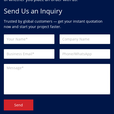
Send Us an Inquiry
Trusted by global customers — get your instant quotation
now and start your project faster.
Send