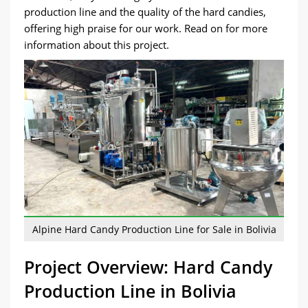
production line and the quality of the hard candies,
offering high praise for our work. Read on for more
information about this project.
Alpine Hard Candy Production Line for Sale in Bolivia
Project Overview: Hard Candy
Production Line in Bolivia