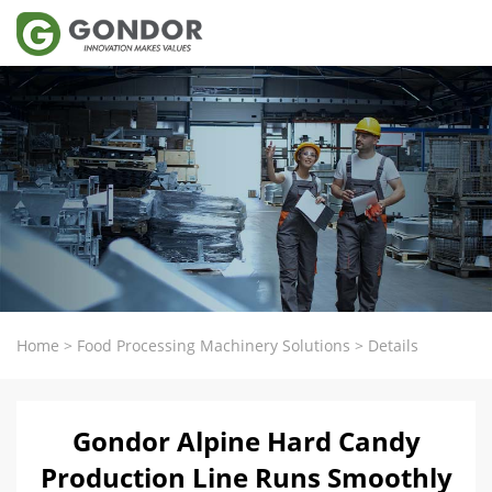
Home
>
Food Processing Machinery Solutions
>
Details
Gondor Alpine Hard Candy
Production Line Runs Smoothly