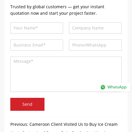
Trusted by global customers — get your instant
quotation now and start your project faster.
Send
Previous:
Cameroon Client Visited Us to Buy Ice Cream