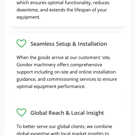
which ensures optimal functionality, reduces
downtime, and extends the lifespan of your
equipment.
Seamless Setup & Installation
When the goods arrive at our customers’ site,
Gondor machinery offers comprehensive
support including on-site and online installation
guidance, and commissioning services to ensure
optimal equipment performance.
Global Reach & Local Insight
To better serve our global clients, we combine
global expertise with local market insights to