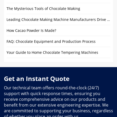
The Mysterious Tools of Chocolate Making
Leading Chocolate Making Machine Manufacturers Drive Industry Innovation
How Cacao Powder Is Made?
FAQ: Chocolate Equipment and Production Process
Your Guide to Home Chocolate Tempering Machines
Get an Instant Quote
Our technical team offers round-the-clock (24/7)
support with quick response times, ensuring you
receive comprehensive advice on our products and
benefit from our extensive engineering expertise. We
are committed to supporting your business, regardless
of whether you place an order with us.