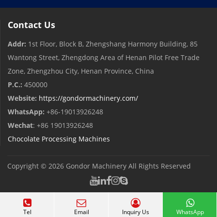
Contact Us
Addr:
1st Floor, Block B, Zhengshang Harmony Building, 85
Wantong Street, Zhengdong Area of ​​Henan Pilot Free Trade
Zone, Zhengzhou City, Henan Province, China
P.C.:
450000
Website:
https://gondormachinery.com/
WhatsApp:
+86-19013926248
Wechat
: +86 19013926248
Chocolate Processing Machines
Copyright © 2026
Gondor Machinery
All Rights Reserved
Tel
Email
Inquiry Us
WhatsApp