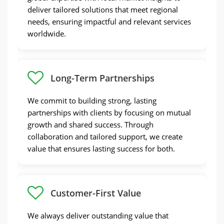
deliver tailored solutions that meet regional
needs, ensuring impactful and relevant services
worldwide.
Long-Term Partnerships
We commit to building strong, lasting
partnerships with clients by focusing on mutual
growth and shared success. Through
collaboration and tailored support, we create
value that ensures lasting success for both.
Customer-First Value
We always deliver outstanding value that