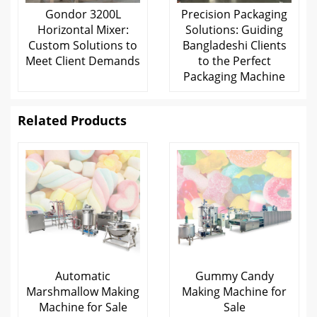
Gondor 3200L
Precision Packaging
Horizontal Mixer:
Solutions: Guiding
Custom Solutions to
Bangladeshi Clients
Meet Client Demands
to the Perfect
Packaging Machine
Related Products
Automatic
Gummy Candy
Marshmallow Making
Making Machine for
Machine for Sale
Sale