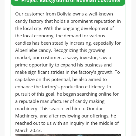
Project Background of Bolivian Customer
Our customer from Bolivia owns a well-known
candy factory that holds a prominent reputation in
the local city. With the ongoing development of
the local economy, the demand for various
candies has been steadily increasing, especially for
Alpenliebe candy. Recognizing this growing
market, our customer, a savvy investor, saw a
prime opportunity to expand his business and
make significant strides in the factory’s growth. To
capitalize on this potential, he also aimed to
enhance the factory’s production efficiency. In
pursuit of this goal, he began searching online for
a reputable manufacturer of candy making
machinery. This search led him to Gondor
Machinery, and after reviewing our offerings, he
reached out to us with an inquiry in the middle of
March 2023.