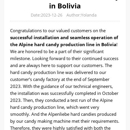
in Bolivia
Date:2023-12-26
Author:Yolanda
Congratulations to our valued customers on the
successful installation and seamless operation of
the Alpine hard candy production line in Bolivia
!
We are honored to be a part of their significant
milestone. Looking forward to their continued success
and are always here to support our customers. The
hard candy production line was delivered to our
customer’s candy factory at the end of September
2023. With the guidance of our technical engineers,
the installation was successfully completed in October
2023. Then, they conducted a test run of the Alpine
hard candy production line, which went very
smoothly. And the Alpenliebe hard candies produced
by our candy making machine met their requirements.
Therefore, they were highly satisfied with both the