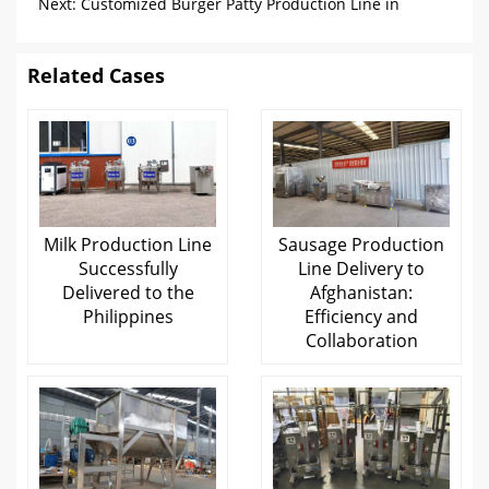
Filling Production Line
Next:
Customized Burger Patty Production Line in
Switzerland
Related Cases
Milk Production Line
Sausage Production
Successfully
Line Delivery to
Delivered to the
Afghanistan:
Philippines
Efficiency and
Collaboration