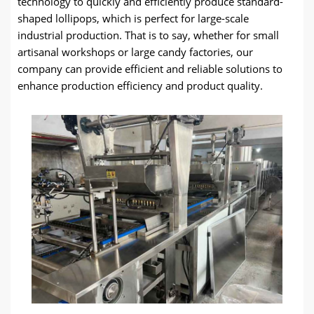
technology to quickly and efficiently produce standard-
shaped lollipops, which is perfect for large-scale
industrial production. That is to say, whether for small
artisanal workshops or large candy factories, our
company can provide efficient and reliable solutions to
enhance production efficiency and product quality.