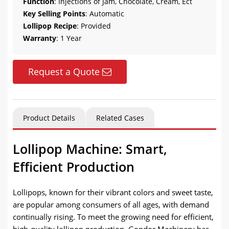
Function
: Injections of Jam, Chocolate, Cream, Ect
Key Selling Points
: Automatic
Lollipop Recipe
: Provided
Warranty
: 1 Year
Request a Quote
Product Details
Related Cases
Lollipop Machine: Smart,
Efficient Production
Lollipops, known for their vibrant colors and sweet taste,
are popular among consumers of all ages, with demand
continually rising. To meet the growing need for efficient,