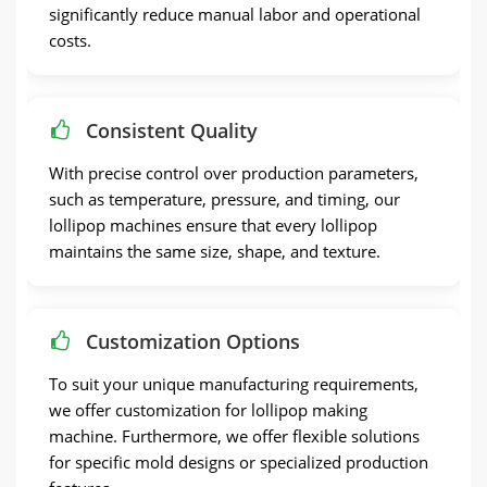
significantly reduce manual labor and operational
costs.
Consistent Quality
With precise control over production parameters,
such as temperature, pressure, and timing, our
lollipop machines ensure that every lollipop
maintains the same size, shape, and texture.
Customization Options
To suit your unique manufacturing requirements,
we offer customization for lollipop making
machine. Furthermore, we offer flexible solutions
for specific mold designs or specialized production