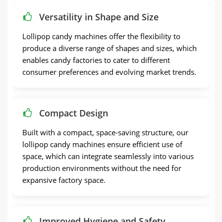
Versatility in Shape and Size
Lollipop candy machines offer the flexibility to
produce a diverse range of shapes and sizes, which
enables candy factories to cater to different
consumer preferences and evolving market trends.
Compact Design
Built with a compact, space-saving structure, our
lollipop candy machines ensure efficient use of
space, which can integrate seamlessly into various
production environments without the need for
expansive factory space.
Improved Hygiene and Safety