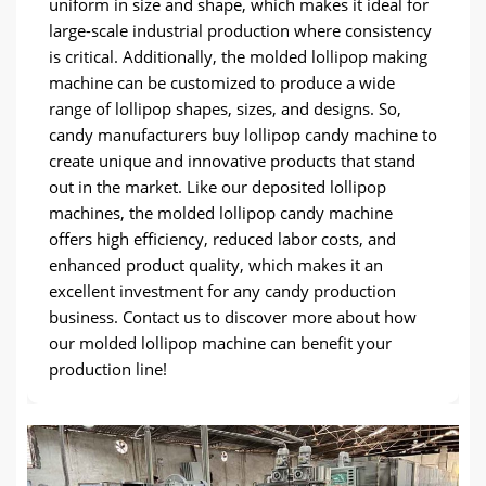
uniform in size and shape, which makes it ideal for
large-scale industrial production where consistency
is critical. Additionally, the molded lollipop making
machine can be customized to produce a wide
range of lollipop shapes, sizes, and designs. So,
candy manufacturers buy lollipop candy machine to
create unique and innovative products that stand
out in the market. Like our deposited lollipop
machines, the molded lollipop candy machine
offers high efficiency, reduced labor costs, and
enhanced product quality, which makes it an
excellent investment for any candy production
business. Contact us to discover more about how
our molded lollipop machine can benefit your
production line!