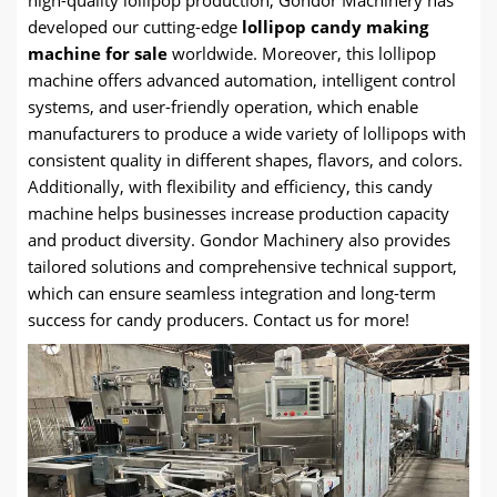
high-quality lollipop production, Gondor Machinery has
developed our cutting-edge
lollipop candy making
machine for sale
worldwide. Moreover, this lollipop
machine offers advanced automation, intelligent control
systems, and user-friendly operation, which enable
manufacturers to produce a wide variety of lollipops with
consistent quality in different shapes, flavors, and colors.
Additionally, with flexibility and efficiency, this candy
machine helps businesses increase production capacity
and product diversity. Gondor Machinery also provides
tailored solutions and comprehensive technical support,
which can ensure seamless integration and long-term
success for candy producers. Contact us for more!