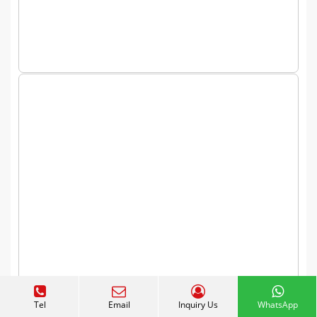
Expand Your Candy Business
Tel
Email
Inquiry Us
WhatsApp