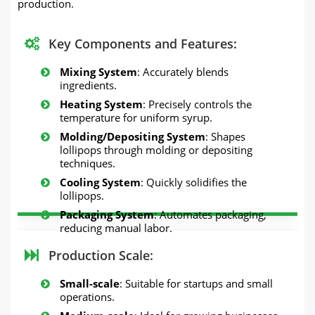
production.
Key Components and Features:
Mixing System
: Accurately blends
ingredients.
Heating System
: Precisely controls the
temperature for uniform syrup.
Molding/Depositing System
: Shapes
lollipops through molding or depositing
techniques.
Cooling System
: Quickly solidifies the
lollipops.
Packaging System
: Automates packaging,
reducing manual labor.
Production Scale:
Small-scale
: Suitable for startups and small
operations.