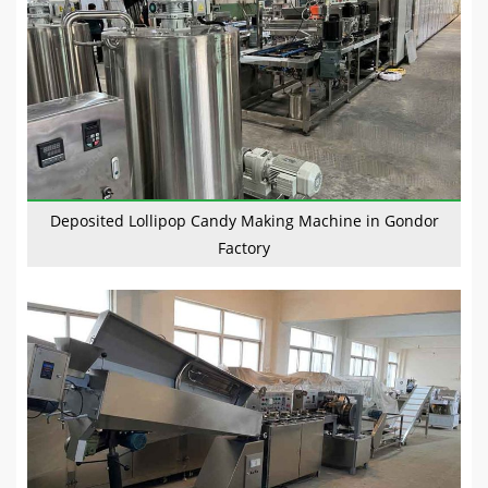
Deposited Lollipop Candy Making Machine in Gondor
Factory