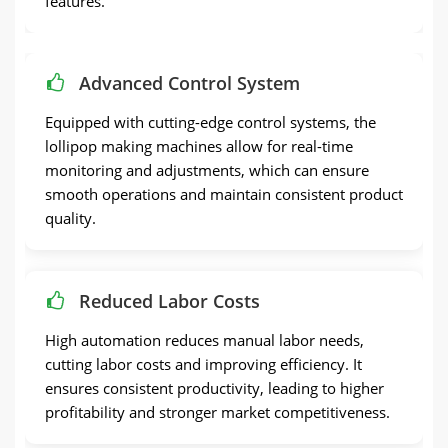
features.
Advanced Control System
Equipped with cutting-edge control systems, the
lollipop making machines allow for real-time
monitoring and adjustments, which can ensure
smooth operations and maintain consistent product
quality.
Reduced Labor Costs
High automation reduces manual labor needs,
cutting labor costs and improving efficiency. It
ensures consistent productivity, leading to higher
profitability and stronger market competitiveness.