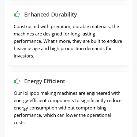
Enhanced Durability
Constructed with premium, durable materials, the
machines are designed for long-lasting
performance. What’s more, they are built to endure
heavy usage and high production demands for
investors.
Energy Efficient
Our lollipop making machines are engineered with
energy-efficient components to significantly reduce
energy consumption without compromising
performance, which can lower the operational
costs.