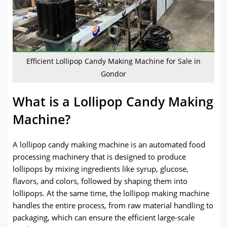
Efficient Lollipop Candy Making Machine for Sale in
Gondor
What is a Lollipop Candy Making
Machine?
A lollipop candy making machine is an automated food
processing machinery that is designed to produce
lollipops by mixing ingredients like syrup, glucose,
flavors, and colors, followed by shaping them into
lollipops. At the same time, the lollipop making machine
handles the entire process, from raw material handling to
packaging, which can ensure the efficient large-scale