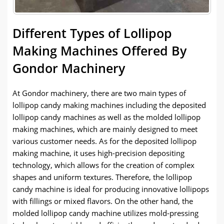
Different Types of Lollipop
Making Machines Offered By
Gondor Machinery
At Gondor machinery, there are two main types of
lollipop candy making machines including the deposited
lollipop candy machines as well as the molded lollipop
making machines, which are mainly designed to meet
various customer needs. As for the deposited lollipop
making machine, it uses high-precision depositing
technology, which allows for the creation of complex
shapes and uniform textures. Therefore, the lollipop
candy machine is ideal for producing innovative lollipops
with fillings or mixed flavors. On the other hand, the
molded lollipop candy machine utilizes mold-pressing