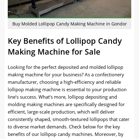
Buy Molded Lollipop Candy Making Machine in Gondor
Key Benefits of Lollipop Candy
Making Machine for Sale
Looking for the perfect deposited and molded lollipop
making machine for your business? As a confectionery
manufacturer, choosing a high-efficiency and reliable
lollipop making machine is essential to your production
line’s success. What’s more, lollipop depositing and
molding making machines are specifically designed for
efficient, large-scale production, which will deliver
consistently shaped, smooth-textured lollipops that cater
to diverse market demands. Check below for the key
benefits of our lollipop candy machines. Moreover, by