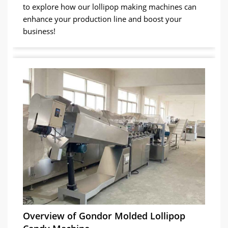
to explore how our lollipop making machines can
enhance your production line and boost your
business!
Overview of Gondor Molded Lollipop