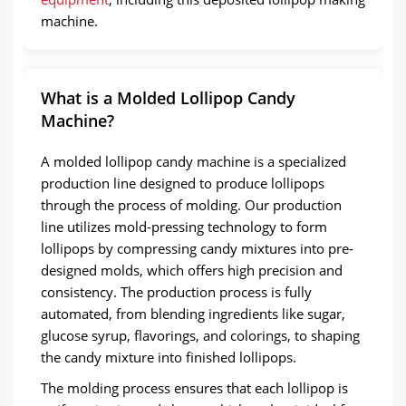
machine.
What is a Molded Lollipop Candy
Machine?
A molded lollipop candy machine is a specialized
production line designed to produce lollipops
through the process of molding. Our production
line utilizes mold-pressing technology to form
lollipops by compressing candy mixtures into pre-
designed molds, which offers high precision and
consistency. The production process is fully
automated, from blending ingredients like sugar,
glucose syrup, flavorings, and colorings, to shaping
the candy mixture into finished lollipops.
The molding process ensures that each lollipop is