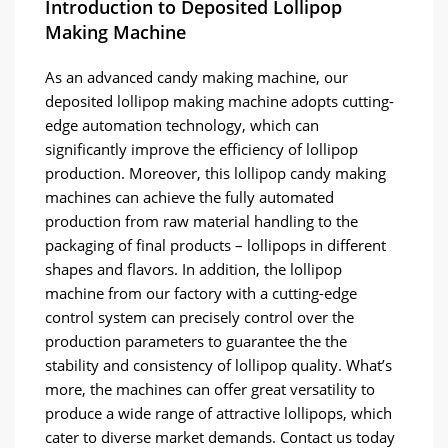
Introduction to Deposited Lollipop
Making Machine
As an advanced candy making machine, our
deposited lollipop making machine adopts cutting-
edge automation technology, which can
significantly improve the efficiency of lollipop
production. Moreover, this lollipop candy making
machines can achieve the fully automated
production from raw material handling to the
packaging of final products – lollipops in different
shapes and flavors. In addition, the lollipop
machine from our factory with a cutting-edge
control system can precisely control over the
production parameters to guarantee the the
stability and consistency of lollipop quality. What’s
more, the machines can offer great versatility to
produce a wide range of attractive lollipops, which
cater to diverse market demands. Contact us today