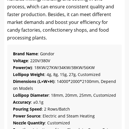
process, which can ensure consistent quality and
faster production. Besides, it can meet different
market demands and boost your efficiency for
candy factories, confectionery shops, and food
processing plants.
Brand Name
: Gondor
Voltage
: 220V/380V
Power(w)
: 18KW/27KW/34KW/38KW/56KW
Lollipop Weight
: 4g, 8g, 15g, 27g, Customized
Dimensions (L×W×H)
: 14000*2000*2100mm, Depend
on Models
Lollipop Diameter
: 18mm, 20mm, 25mm, Customized
Accuracy
: ±0.1g
Pouring Speed
: 2 Rows/Batch
Power Source
: Electric and Steam Heating
Nozzle Quantity
: Customized