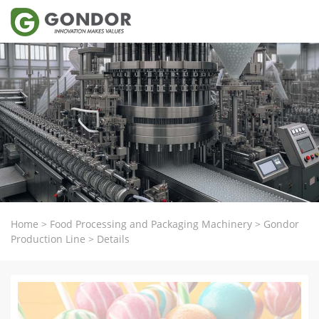
Home
>
Food Processing and Packaging Machinery
>
Gondor
Production Line
>
Details