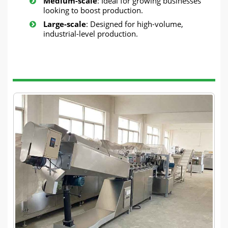
Medium-scale
: Ideal for growing businesses
looking to boost production.
Large-scale
: Designed for high-volume,
industrial-level production.