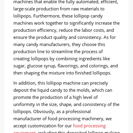
machines that enable the fully automated, efficient,
large-scale production from raw materials to
lollipops. Furthermore, these lollipop candy
machines work together to significantly increase the
production efficiency, reduce the labor costs, and
ensure the product quality and consistency. As for
many candy manufacturers, they choose this
production line to streamline the process of
creating lollipops by combining ingredients like
sugar, glucose syrup, flavorings, and colorings, and
then shaping the mixture into finished lollipops.
In addition, this lollipop machine can precisely
deposit the liquid candy to the molds, which can
promote the production of a high level of
uniformity in the size, shape, and consistency of the
lollipops. Obviously, as a professional
manufacturer of food processing machinery, we
accept customization for our
food processing
equipment
, including this deposited lollipop making