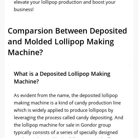
elevate your lollipop production and boost your
business!
Comparsion Between Deposited
and Molded Lollipop Making
Machine?
What is a Deposited Lollipop Making
Machine?
As evident from the name, the deposited lollipop
making machine is a kind of candy production line
which is widely applied to produce lollipops by
leveraging the process called candy depositing. And
the lollipop machine for sale in Gondor group
typically consists of a series of specially designed