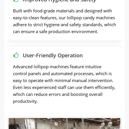
Built with food-grade materials and designed with
easy-to-clean features, our lollipop candy machines
adhere to strict hygiene and safety standards, which
can ensure a safe production environment.
User-Friendly Operation
Advanced lollipop machines feature intuitive
control panels and automated processes, which is
easy to operate with minimal manual intervention.
Even less experienced staff can use them efficiently,
which can reduce errors and boosting overall
productivity.