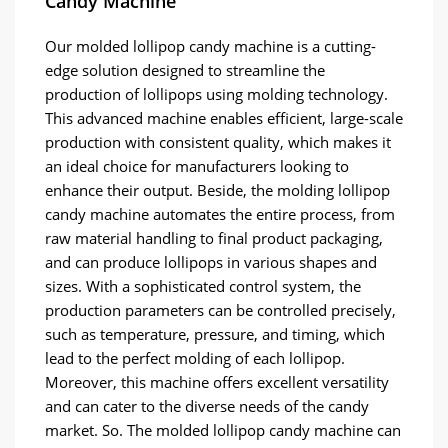
Candy Machine
Our molded lollipop candy machine is a cutting-
edge solution designed to streamline the
production of lollipops using molding technology.
This advanced machine enables efficient, large-scale
production with consistent quality, which makes it
an ideal choice for manufacturers looking to
enhance their output. Beside, the molding lollipop
candy machine automates the entire process, from
raw material handling to final product packaging,
and can produce lollipops in various shapes and
sizes. With a sophisticated control system, the
production parameters can be controlled precisely,
such as temperature, pressure, and timing, which
lead to the perfect molding of each lollipop.
Moreover, this machine offers excellent versatility
and can cater to the diverse needs of the candy
market. So. The molded lollipop candy machine can