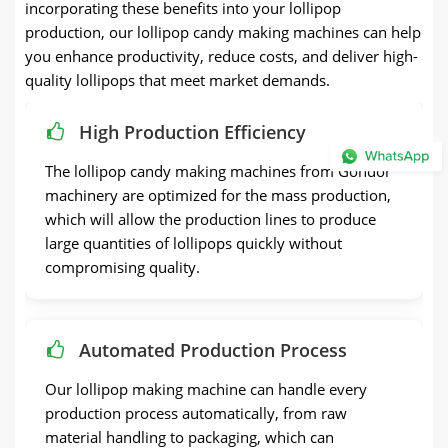
incorporating these benefits into your lollipop
production, our lollipop candy making machines can help
you enhance productivity, reduce costs, and deliver high-
quality lollipops that meet market demands.
High Production Efficiency
The lollipop candy making machines from Gondor
machinery are optimized for the mass production,
which will allow the production lines to produce
large quantities of lollipops quickly without
compromising quality.
Automated Production Process
Our lollipop making machine can handle every
production process automatically, from raw
material handling to packaging, which can