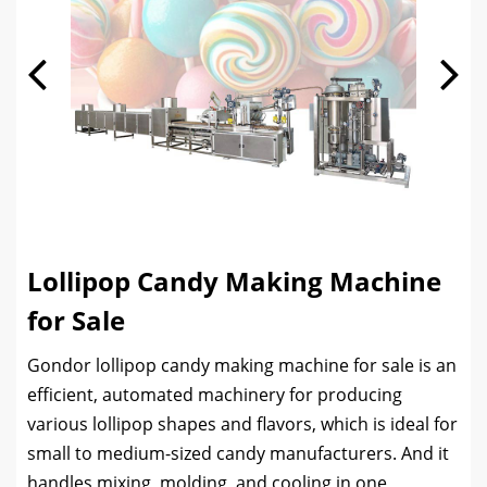
Lollipop Candy Making Machine
for Sale
Gondor lollipop candy making machine for sale is an
efficient, automated machinery for producing
various lollipop shapes and flavors, which is ideal for
small to medium-sized candy manufacturers. And it
handles mixing, molding, and cooling in one