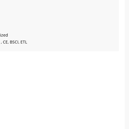
ized
, CE, BSCI, ETL