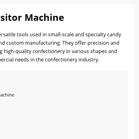
sitor Machine
satile tools used in small-scale and specialty candy
nd custom manufacturing. They offer precision and
ng high-quality confectionery in various shapes and
ercial needs in the confectionery industry.
Machine