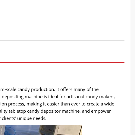
m-scale candy production. It offers many of the
dy depositing machine is ideal for artisanal candy makers,
ion process, making it easier than ever to create a wide
uality tabletop candy depositor machine, and empower
 clients’ unique needs.