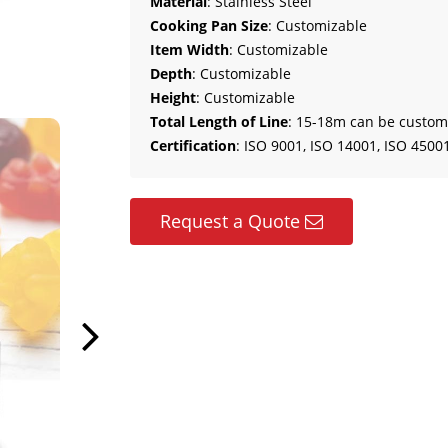
Material
: Stainless Steel
Cooking Pan Size
: Customizable
Item Width
: Customizable
Depth
: Customizable
Height
: Customizable
Total Length of Line
: 15-18m can be custom
Certification
: ISO 9001, ISO 14001, ISO 45001
Request a Quote