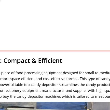
 Compact & Efficient
 piece of food processing equipment designed for small to mediu
 a more space-efficient and cost-effective format. This type of can
 powerful table top candy depositor streamlines the candy product
l confectionery equipment manufacturer and supplier with high q
to buy the candy depositor machines which is tailored to meet our