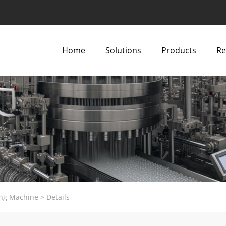
Home
Solutions
Products
Re
ng Machine
>
Details