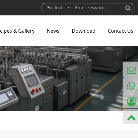
cipes & Gallery
News
Download
Contact Us