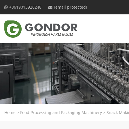
+8619013926248
[email protected]
Home
>
Food Processing and Packaging Machinery
>
Snack Maki