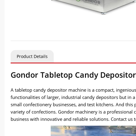
Product Details
Gondor Tabletop Candy Depositor:
A tabletop candy depositor machine is a compact, ingenious
functionalities of larger, industrial candy depositors but in
small confectionery businesses, and test kitchens. And this
variety of confections. Gondor machinery is a professiona
business with innovative and reliable solutions. Contact us 