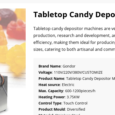
Tabletop Candy Depo
Tabletop candy depositor machines are ver
production, research and development, a
efficiency, making them ideal for produci
sizes, catering to both artisanal and comm
Brand Name
: Gondor
Voltage
: 110V/220V/380V/CUSTOMIZE
Product Name
: Tabletop Candy Depositor 
Heat source
: Electric
Max. Capacity
: 600-1200pieces/h
Heating Power
: 3.75KW
Control Type
: Touch Control
Product Mould
: Diversified