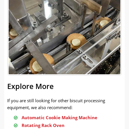
Explore More
If you are still looking for other biscuit processing
equipment, we also recommend:
Automatic Cookie Making Machine
Rotating Rack Oven