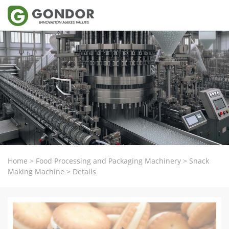
Home
>
Food Processing and Packaging Machinery
>
Snack
Making Machine
>
Details