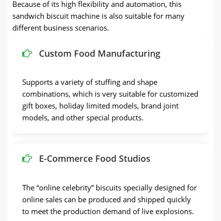
Because of its high flexibility and automation, this
sandwich biscuit machine is also suitable for many
different business scenarios.
Custom Food Manufacturing
Supports a variety of stuffing and shape
combinations, which is very suitable for customized
gift boxes, holiday limited models, brand joint
models, and other special products.
E-Commerce Food Studios
The “online celebrity” biscuits specially designed for
online sales can be produced and shipped quickly
to meet the production demand of live explosions.