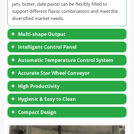
jam, butter, date paste) can be flexibly filled to
support different flavor combinations and meet the
diversified market needs.
Multi-shape Output
Intelligent Control Panel
Automatic Temperature Control System
Accurate Star Wheel Conveyor
High Productivity
Hygienic & Easy to Clean
Compact Design