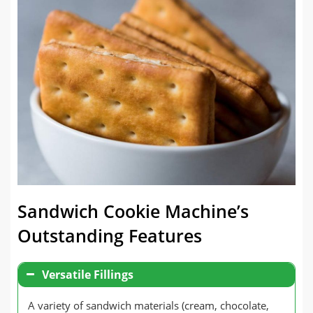
Sandwich Cookie Machine’s
Outstanding Features
Versatile Fillings
A variety of sandwich materials (cream, chocolate,