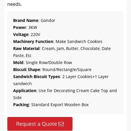
needs.
Brand Name
: Gondor
Power
: 3KW
Voltage
: 220V
Machinery Function
: Make Sandwich Cookies
Raw Material
: Cream, Jam, Butter, Chocolate, Date
Paste, Etc
Mold
: Single Row/Double Row
Biscuit Shape
: Round/Rectangle/Square
Sandwich Biscuit Types
: 2 Layer Cookies+1 Layer
sandwich
Application
: Use for Decorating Cream Cake Top and
Side
Packing
: Standard Export Wooden Box
Request a Quote