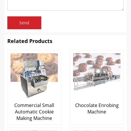
Send
Related Products
Commercial Small
Chocolate Enrobing
Automatic Cookie
Machine
Making Machine