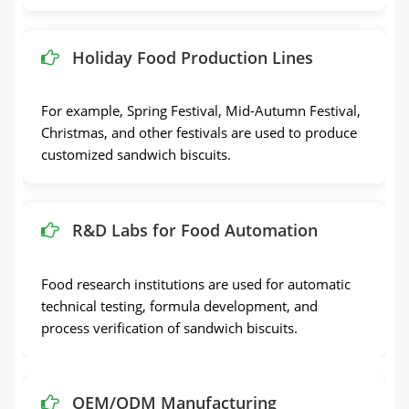
Holiday Food Production Lines
For example, Spring Festival, Mid-Autumn Festival,
Christmas, and other festivals are used to produce
customized sandwich biscuits.
R&D Labs for Food Automation
Food research institutions are used for automatic
technical testing, formula development, and
process verification of sandwich biscuits.
OEM/ODM Manufacturing