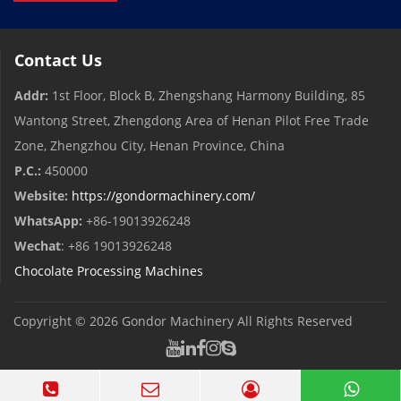
Contact Us
Addr:
1st Floor, Block B, Zhengshang Harmony Building, 85
Wantong Street, Zhengdong Area of ​​Henan Pilot Free Trade
Zone, Zhengzhou City, Henan Province, China
P.C.:
450000
Website:
https://gondormachinery.com/
WhatsApp:
+86-19013926248
Wechat
: +86 19013926248
Chocolate Processing Machines
Copyright © 2026
Gondor Machinery
All Rights Reserved