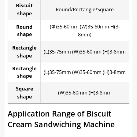
Biscuit
Round/Rectangle/Square
shape
(Φ)35-60mm (W)35-60mm H(3-
Round
shape
8mm)
Rectangle
(L)35-75mm (W)35-60mm (H)3-8mm
shape
Rectangle
(L)35-75mm (W)35-60mm (H)3-8mm
shape
Square
(W)35-60mm (H)3-8mm
shape
Application Range of Biscuit
Cream Sandwiching Machine