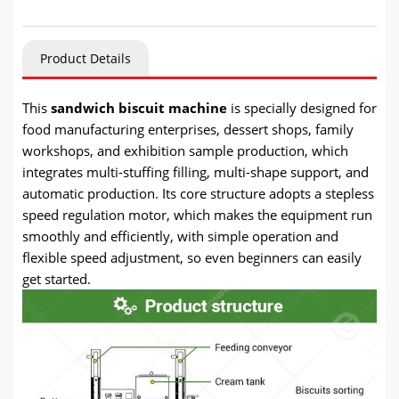
Product Details
This
sandwich biscuit machine
is specially designed for
food manufacturing enterprises, dessert shops, family
workshops, and exhibition sample production, which
integrates multi-stuffing filling, multi-shape support, and
automatic production. Its core structure adopts a stepless
speed regulation motor, which makes the equipment run
smoothly and efficiently, with simple operation and
flexible speed adjustment, so even beginners can easily
get started.