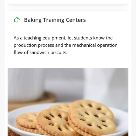
Baking Training Centers
As a teaching equipment, let students know the
production process and the mechanical operation
flow of sandwich biscuits.