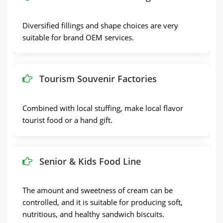
Diversified fillings and shape choices are very
suitable for brand OEM services.
Tourism Souvenir Factories
Combined with local stuffing, make local flavor
tourist food or a hand gift.
Senior & Kids Food Line
The amount and sweetness of cream can be
controlled, and it is suitable for producing soft,
nutritious, and healthy sandwich biscuits.