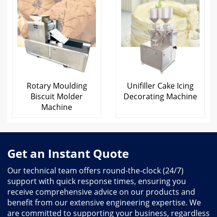
Rotary Moulding
Unifiller Cake Icing
Biscuit Molder
Decorating Machine
Machine
Get an Instant Quote
Our technical team offers round-the-clock (24/7)
support with quick response times, ensuring you
receive comprehensive advice on our products and
benefit from our extensive engineering expertise. We
are committed to supporting your business, regardless