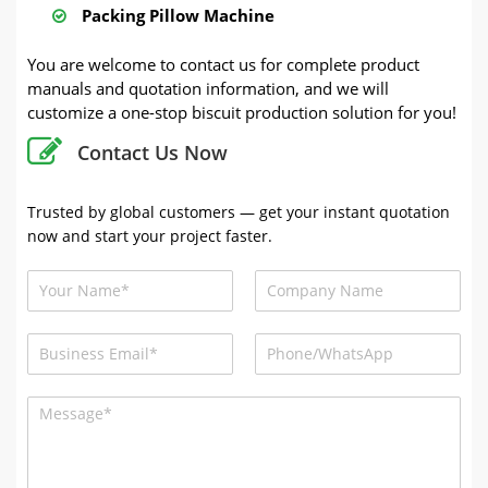
Packing Pillow Machine
You are welcome to contact us for complete product
manuals and quotation information, and we will
customize a one-stop biscuit production solution for you!
Contact Us Now
Trusted by global customers — get your instant quotation
now and start your project faster.