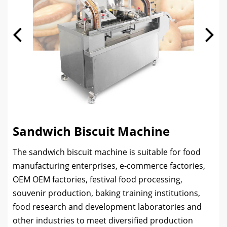
Sandwich Biscuit Machine
The sandwich biscuit machine is suitable for food
manufacturing enterprises, e-commerce factories,
OEM OEM factories, festival food processing,
souvenir production, baking training institutions,
food research and development laboratories and
other industries to meet diversified production