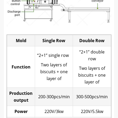
Mold
Single Row
Double Row
“2+1” double
“2+1” single row
row
Two layers of
Function
Two layers of
biscuits + one
biscuits + one
layer of
layer of
Production
200-300pcs/min
300-500pcs/min
output
Power
220V/3kw
220V/5.5kw