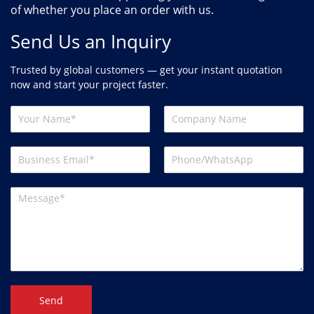
of whether you place an order with us.
Send Us an Inquiry
Trusted by global customers — get your instant quotation
now and start your project faster.
Send