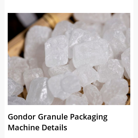
Gondor Granule Packaging
Machine Details