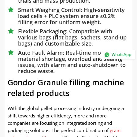
trials and mass production.
Smart Weighing Control: High-sensitivity
load cells + PLC system ensure ≤0.2%
filling error for uniform weight.
Flexible Packaging: Compatible with
various bags (flat bags, sachets, stand-up
bags) and customizable size.
Auto Fault Alarm: Real-time monitoring of
material shortage, overload and sealing
issues, with alarm and auto-shutdown to
reduce waste.
Gondor Granule filling machine
related products
With the global pellet processing industry undergoing a
shift towards higher efficiency, more and more
companies are focusing on integrated sorting and
packaging solutions. The perfect combination of
grain