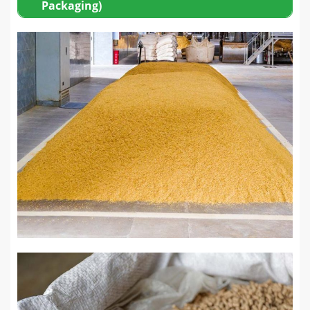
Packaging)