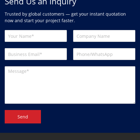
Send Us an Inquiry
Trusted by global customers — get your instant quotation
now and start your project faster.
Send