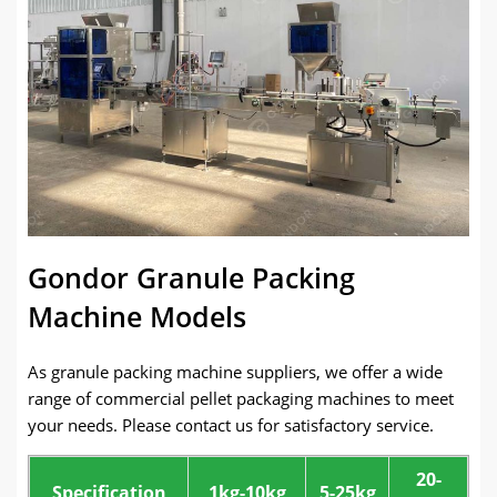
Gondor Granule Packing
Machine Models
As granule packing machine suppliers, we offer a wide
range of commercial pellet packaging machines to meet
your needs. Please contact us for satisfactory service.
20-
Specification
1kg-10kg
5-25kg