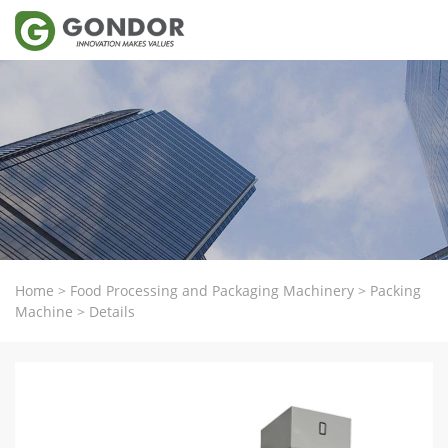
Home
>
Food Processing and Packaging Machinery
>
Packing
Machine
>
Details