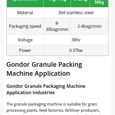
50kg
Material
304 stainless steel
8-
Packaging speed
2-4bags\min
30bags\min
Voltage
380v
Power
0.37kw
Gondor Granule Packing
Machine Application
Gondor Granule Packaging Machine
Application Industries
The granule packaging machine is suitable for grain
processing plants, feed factories, fertilizer producers,