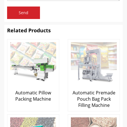
Send
Related Products
Automatic Pillow
Automatic Premade
Packing Machine
Pouch Bag Pack
Filling Machine