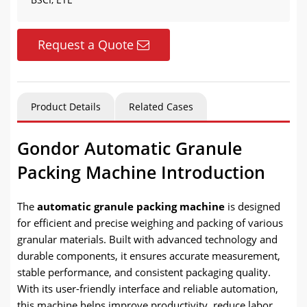
Request a Quote
Product Details
Related Cases
Gondor Automatic Granule
Packing Machine Introduction
The
automatic granule packing machine
is designed
for efficient and precise weighing and packing of various
granular materials. Built with advanced technology and
durable components, it ensures accurate measurement,
stable performance, and consistent packaging quality.
With its user-friendly interface and reliable automation,
this machine helps improve productivity, reduce labor