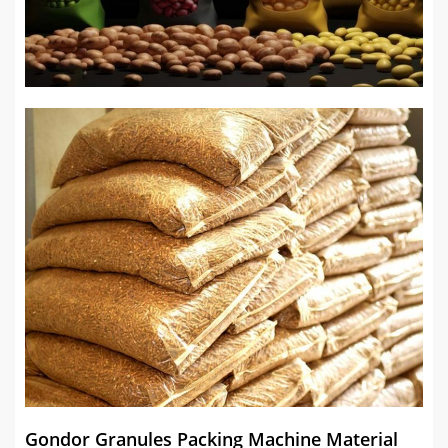
Gondor Granules Packing Machine Material