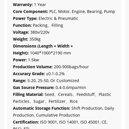
Warranty:
1 Year
Core Component:
PLC, Motor, Engine, Bearing, Pump
Power Type:
Electric & Pneumatic
Function:
Packing、Filling
Voltage:
380v/220v
Weight:
350kg
Dimensions (Length × Width ×
Height):
1040*1000*2190 mm
Power:
1.5kw
Production Volume:
200-900bags/hour
Accuracy Grade:
±0.1-0.2%
Range:
5-20, 25-50, Or Customized
Gas Source Pressure:
0.4-0.6mpa/min
Filling Material:
Seed、Cereals、Feedstuff、Plastic
Particles、Sugar、Fertilizer、Rice
Automatic Storage Function:
Shift Production, Daily
Production, Cumulative Production
Certification:
ISO 9001, ISO 14001, ISO 45001, CE,
BSCI, ETL