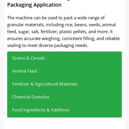
Packaging Application
The machine can be used to pack a wide range of
granular materials, including rice, beans, seeds, animal
feed, sugar, salt, fertilizer, plastic pellets, and more. It
ensures accurate weighing, consistent filling, and reliable
sealing to meet diverse packaging needs.
Grains & Cereals
Animal Feed
Fertilizer & Agricultural Materials
Chemical Granules
Food Ingredients & Additives
Rice, corn, wheat, beans
Poultry feed, pet feed, aquatic feed, pellet feed
Compound fertilizer, urea, granular fertilizer,
Plastic pellets, resin granules, chemical powder
Sugar, salt, granular sugar, starch granules
agricultural granules
granules, lime powder