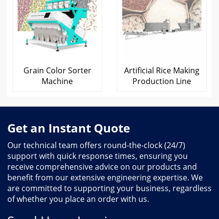
Grain Color Sorter
Artificial Rice Making
Machine
Production Line
Get an Instant Quote
Our technical team offers round-the-clock (24/7)
support with quick response times, ensuring you
receive comprehensive advice on our products and
benefit from our extensive engineering expertise. We
are committed to supporting your business, regardless
of whether you place an order with us.