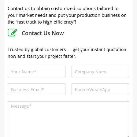
Contact us to obtain customized solutions tailored to
your market needs and put your production business on
the “fast track to high efficiency”!
Contact Us Now
Trusted by global customers — get your instant quotation
now and start your project faster.