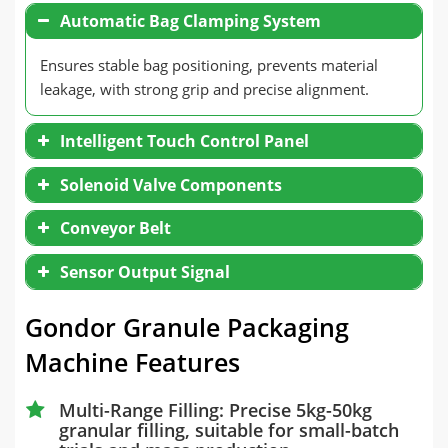
Automatic Bag Clamping System
Ensures stable bag positioning, prevents material
leakage, with strong grip and precise alignment.
Intelligent Touch Control Panel
Solenoid Valve Components
Conveyor Belt
Sensor Output Signal
Gondor Granule Packaging
Machine Features
Multi-Range Filling: Precise 5kg-50kg
granular filling, suitable for small-batch