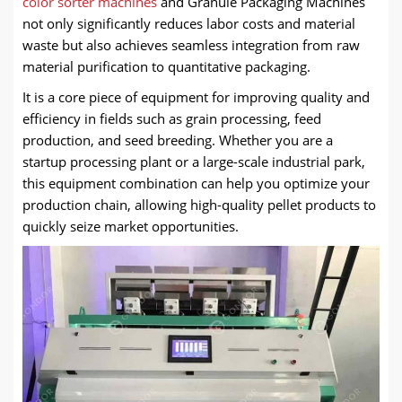
color sorter machines
and Granule Packaging Machines
not only significantly reduces labor costs and material
waste but also achieves seamless integration from raw
material purification to quantitative packaging.
It is a core piece of equipment for improving quality and
efficiency in fields such as grain processing, feed
production, and seed breeding. Whether you are a
startup processing plant or a large-scale industrial park,
this equipment combination can help you optimize your
production chain, allowing high-quality pellet products to
quickly seize market opportunities.