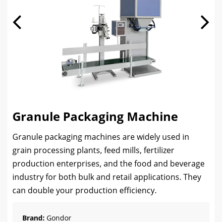
Granule Packaging Machine
Granule packaging machines are widely used in
grain processing plants, feed mills, fertilizer
production enterprises, and the food and beverage
industry for both bulk and retail applications. They
can double your production efficiency.
Brand:
Gondor