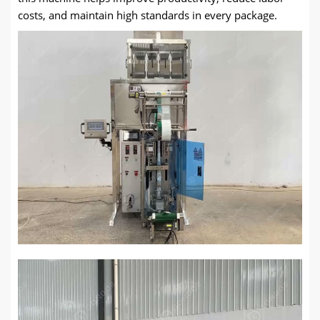
costs, and maintain high standards in every package.