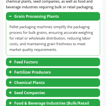
chemical plants, seed companies, as well as food and
beverage industries requiring bulk or retail packaging.
Grain Processing Plants
Pellet packaging machines simplify the packaging
process for bulk grains, ensuring accurate weighing
for retail or wholesale distribution, reducing labor
costs, and maintaining grain freshness to meet
market quality requirements.
Feed Factors
Fertilizer Producers
Chemical Plants
Seed Companies
Food & Beverage Industries (Bulk/Retail