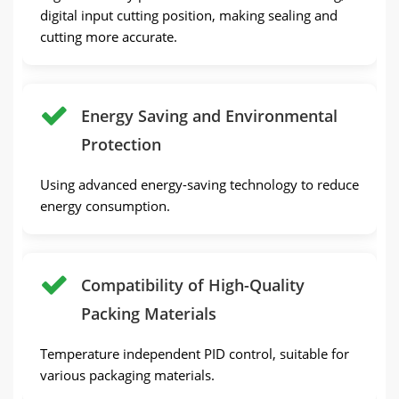
digital input cutting position, making sealing and
cutting more accurate.
Energy Saving and Environmental
Protection
Using advanced energy-saving technology to reduce
energy consumption.
Compatibility of High-Quality
Packing Materials
Temperature independent PID control, suitable for
various packaging materials.