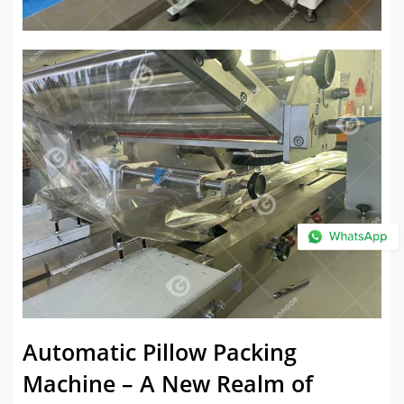
Automatic Pillow Packing
Machine – A New Realm of