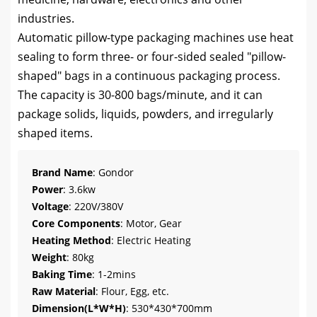
industries.
Automatic pillow-type packaging machines use heat
sealing to form three- or four-sided sealed "pillow-
shaped" bags in a continuous packaging process.
The capacity is 30-800 bags/minute, and it can
package solids, liquids, powders, and irregularly
shaped items.
Brand Name
: Gondor
Power
: 3.6kw
Voltage
: 220V/380V
Core Components
: Motor, Gear
Heating Method
: Electric Heating
Weight
: 80kg
Baking Time
: 1-2mins
Raw Material
: Flour, Egg, etc.
Dimension(L*W*H)
: 530*430*700mm