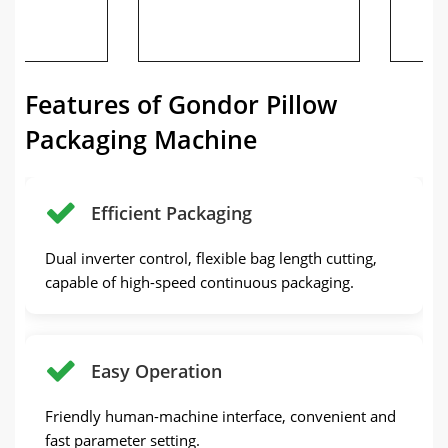
de
Features of Gondor Pillow
Packaging Machine
Efficient Packaging
Dual inverter control, flexible bag length cutting,
capable of high-speed continuous packaging.
Easy Operation
Friendly human-machine interface, convenient and
fast parameter setting.