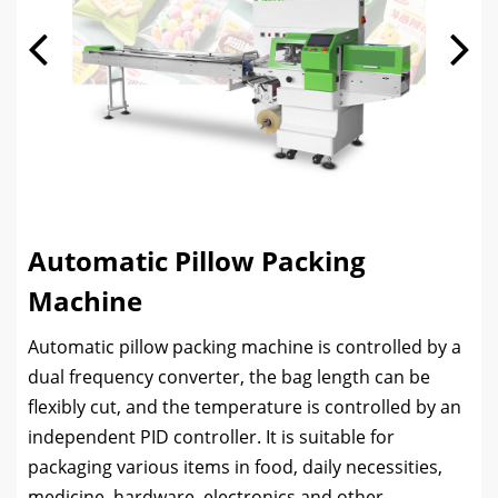
Automatic Pillow Packing
Machine
Automatic pillow packing machine is controlled by a
dual frequency converter, the bag length can be
flexibly cut, and the temperature is controlled by an
independent PID controller. It is suitable for
packaging various items in food, daily necessities,
medicine, hardware, electronics and other