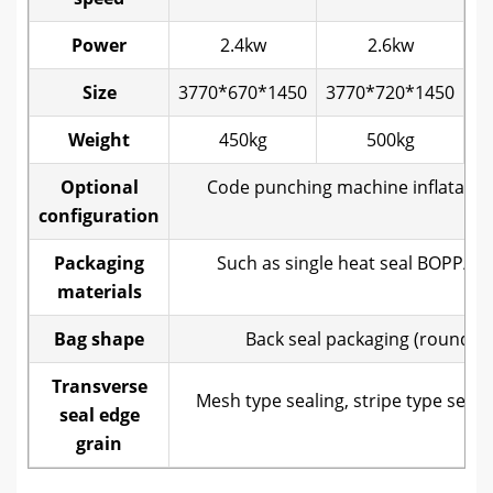
Power
2.4kw
2.6kw
Size
3770*670*1450
3770*720*1450
40
Weight
450kg
500kg
Optional
Code punching machine inflatable 
configuration
Packaging
Such as single heat seal BOPP/ 
materials
c
Bag shape
Back seal packaging (round ho
Transverse
Mesh type sealing, stripe type seali
seal edge
grain