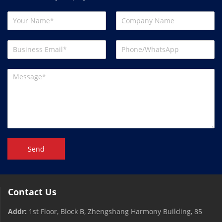
Send
Contact Us
Addr:
1st Floor, Block B, Zhengshang Harmony Building, 85