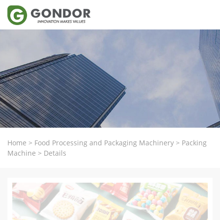
Home
>
Food Processing and Packaging Machinery
>
Packing
Machine
>
Details