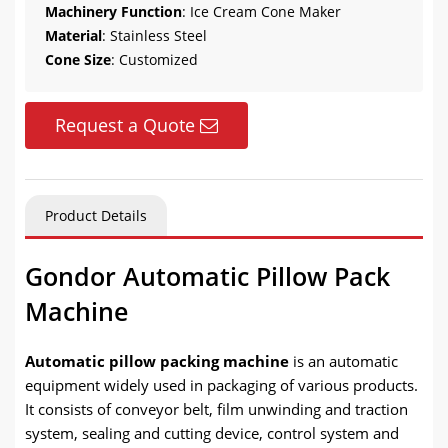
Machinery Function
: Ice Cream Cone Maker
Material
: Stainless Steel
Cone Size
: Customized
Request a Quote
Product Details
Gondor Automatic Pillow Pack
Machine
Automatic pillow packing machine
is an automatic
equipment widely used in packaging of various products.
It consists of conveyor belt, film unwinding and traction
system, sealing and cutting device, control system and