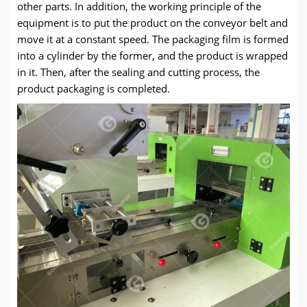
other parts. In addition, the working principle of the
equipment is to put the product on the conveyor belt and
move it at a constant speed. The packaging film is formed
into a cylinder by the former, and the product is wrapped
in it. Then, after the sealing and cutting process, the
product packaging is completed.