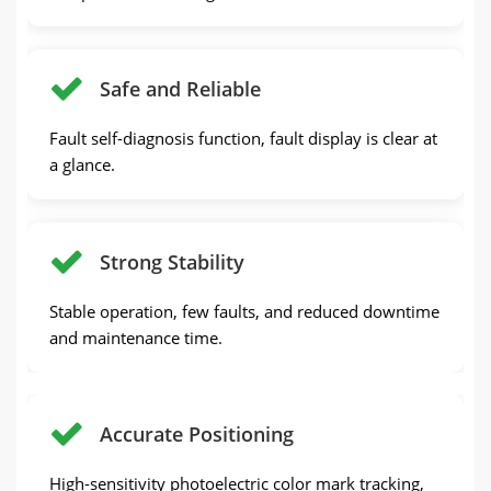
Safe and Reliable
Fault self-diagnosis function, fault display is clear at
a glance.
Strong Stability
Stable operation, few faults, and reduced downtime
and maintenance time.
Accurate Positioning
High-sensitivity photoelectric color mark tracking,