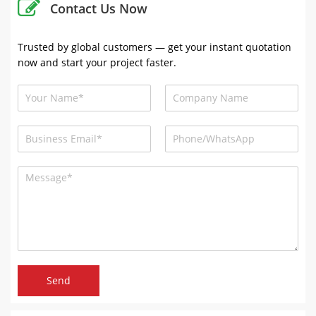
Contact Us Now
Trusted by global customers — get your instant quotation
now and start your project faster.
Send