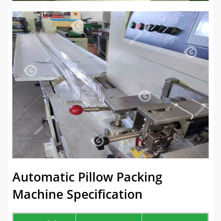
Automatic Pillow Packing
Machine Specification