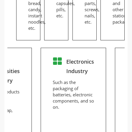
bread,
capsules,
parts,
and
candy,
pills,
screws,
other
instant
etc.
nails,
stationer
noodles,
etc.
packaging
etc.
ly
Electronics
essities
Industry
ustry
Such as the
Fo
packaging of
pa
r products
batteries, electronic
ch
components, and so
pr
es,
on.
la
, soap,
de
.
di
li
la