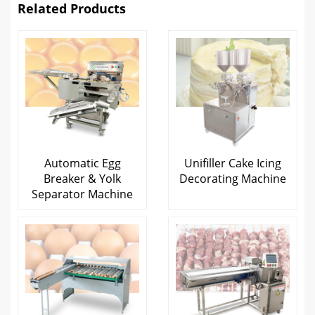
Related Products
Automatic Egg
Unifiller Cake Icing
Breaker & Yolk
Decorating Machine
Separator Machine