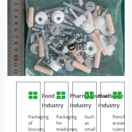
Food
Pharmaceutical
Hardware
St
Industry
Industry
Industry
In
Packaging
Packaging
Such
Pencils,
of
for
as
erasers,
biscuits,
medicines,
small
rulers