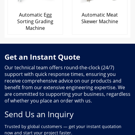
Automatic Egg
Automatic Meat
Sorting Grading
Skewer Machine
Machine
Get an Instant Quote
Our technical team offers round-the-clock (24/7)
support with quick response times, ensuring you
receive comprehensive advice on our products and
benefit from our extensive engineering expertise. We
are committed to supporting your business, regardless
of whether you place an order with us.
Send Us an Inquiry
Trusted by global customers — get your instant quotation
now and start your project faster.