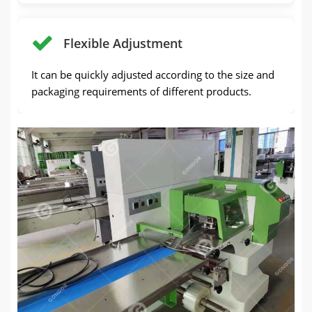
Flexible Adjustment
It can be quickly adjusted according to the size and
packaging requirements of different products.