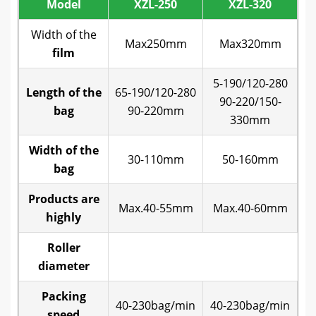
Model
XZL-250
XZL-320
Width of the
Max250mm
Max320mm
film
5-190/120-280
65
Length of the
65-190/120-280
90-220/150-
bag
90-220mm
330mm
Width of the
30-110mm
50-160mm
bag
Products are
Max.40-55mm
Max.40-60mm
M
highly
Roller
diameter
Packing
40-230bag/min
40-230bag/min
4
speed