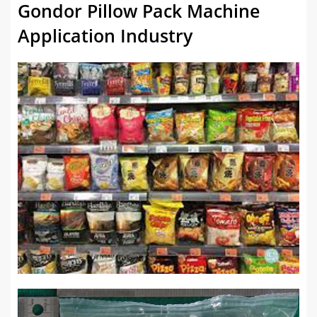
Gondor Pillow Pack Machine
Application Industry