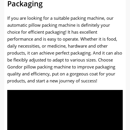
Packaging
If you are looking for a suitable packing machine, our
automatic pillow packing machine is definitely your
choice for efficient packaging! It has excellent
performance and is easy to operate. Whether it is food,
daily necessities, or medicine, hardware and other
products, it can achieve perfect packaging. And it can also
be flexibly adjusted to adapt to various sizes. Choose
Gondor pillow packing machine to improve packaging
quality and efficiency, put on a gorgeous coat for your
products, and start a new journey of success!