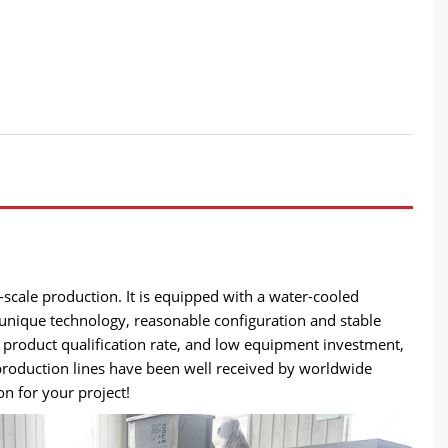
-scale production. It is equipped with a water-cooled
unique technology, reasonable configuration and stable
product qualification rate, and low equipment investment,
 production lines have been well received by worldwide
n for your project!