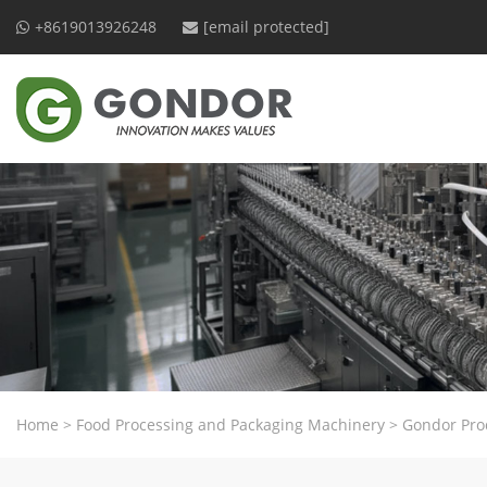
+8619013926248
[email protected]
Home
>
Food Processing and Packaging Machinery
>
Gondor Pro