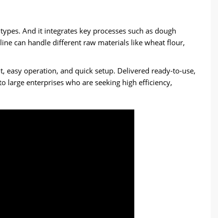
a types. And it integrates key processes such as dough
ine can handle different raw materials like wheat flour,
, easy operation, and quick setup. Delivered ready-to-use,
to large enterprises who are seeking high efficiency,