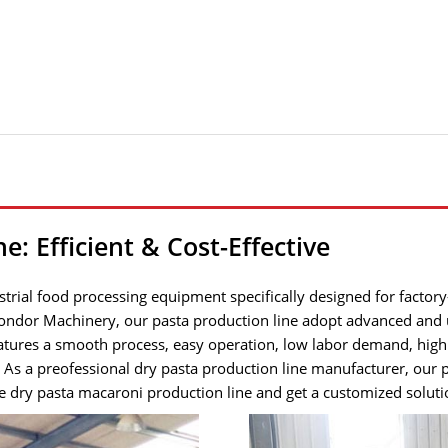
: Efficient & Cost-Effective
trial food processing equipment specifically designed for factory
 Gondor Machinery, our pasta production line adopt advanced and 
tures a smooth process, easy operation, low labor demand, high 
. As a preofessional dry pasta production line manufacturer, our
 dry pasta macaroni production line and get a customized solutio