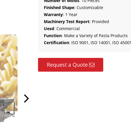
Number of Molds
: 10 Pieces
Finished Shape
: Customizable
Warranty
: 1 Year
Machinery Test Report
: Provided
Uesd
: Commercial
Function
: Make a Variety of Pasta Products
Certification
: ISO 9001, ISO 14001, ISO 45001
Request a Quote