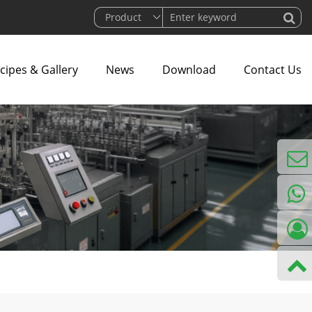
cipes & Gallery
News
Download
Contact Us