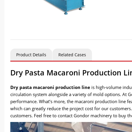
Product Details
Related Cases
Dry Pasta Macaroni Production Line
Dry pasta macaroni production line
is high-volume indus
circulation system alongside a variety of mold options. At
performance. What’s more, the macaroni production line fea
which can greatly reduce the project cost for our customers
customers. Feel free to contact Gondor machinery to buy the