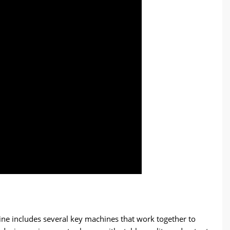
line includes several key machines that work together to