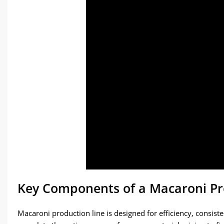
Key Components of a Macaroni Pr
Macaroni production line is designed for efficiency, consist