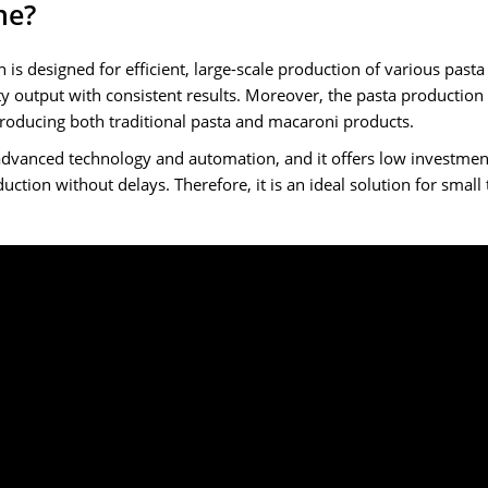
ne?
 is designed for efficient, large-scale production of various past
y output with consistent results. Moreover, the pasta production l
 producing both traditional pasta and macaroni products.
advanced technology and automation, and it offers low investment
ction without delays. Therefore, it is an ideal solution for small 