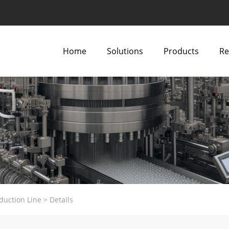
Home
Solutions
Products
Re
duction Line
>
Details