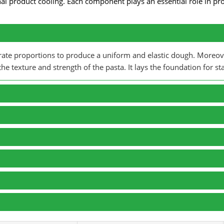
nal product cooling. Each component plays an essential role in pr
urate proportions to produce a uniform and elastic dough. Moreo
e texture and strength of the pasta. It lays the foundation for sta