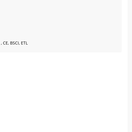
, CE, BSCI, ETL