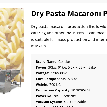
Dry Pasta Macaroni P
Dry pasta macaroni production line is wide
catering and other industries. It can meet
is suitable for mass production and intern
markets.
Brand Name
: Gondor
Power
: 30kw, 91kw, 5.5kw, 35kw, 55kw
Voltage
: 220V/380V
Core Components
: Motor
Weight
: 700 KG
Production Capacity
: 70-300KG/H
Power Source
: Electricity
Vacuum System
: Customizable