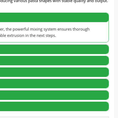
oducing various pasta shapes with stable quality and output.
ver, the powerful mixing system ensures thorough
ble extrusion in the next steps.