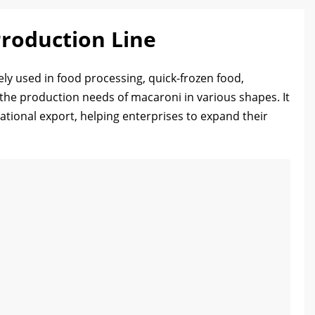
roduction Line
ly used in food processing, quick-frozen food,
 the production needs of macaroni in various shapes. It
ational export, helping enterprises to expand their