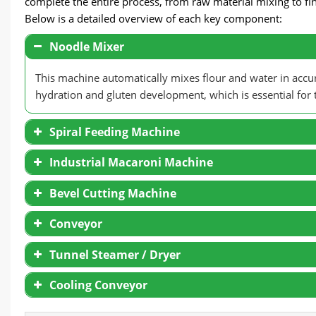
complete the entire process, from raw material mixing to fi
Below is a detailed overview of each key component:
Noodle Mixer
This machine automatically mixes flour and water in acc
hydration and gluten development, which is essential for th
Spiral Feeding Machine
Industrial Macaroni Machine
Bevel Cutting Machine
Conveyor
Tunnel Steamer / Dryer
Cooling Conveyor