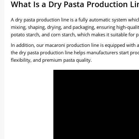
What Is a Dry Pasta Production Li
A dry pasta production line is a fully automatic system which
mixing, shaping, drying, and packaging, ensuring high-qualit
potato starch, and corn starch, which makes it suitable for
In addition, our macaroni production line is equipped with 
the dry pasta production line helps manufacturers start produ
flexibility, and premium pasta quality.