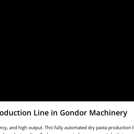
oduction Line in Gondor Machinery
ency, and high output. This fully automated dry pasta production 