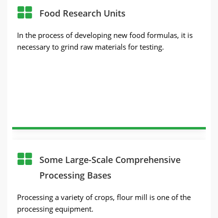
Food Research Units
In the process of developing new food formulas, it is
necessary to grind raw materials for testing.
Some Large-Scale Comprehensive
Processing Bases
Processing a variety of crops, flour mill is one of the
processing equipment.