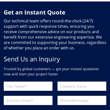
Get an Instant Quote
Our technical team offers round-the-clock (24/7)
support with quick response times, ensuring you
receive comprehensive advice on our products and
benefit from our extensive engineering expertise. We
are committed to supporting your business, regardless
of whether you place an order with us.
Send Us an Inquiry
Trusted by global customers — get your instant quotation
now and start your project faster.