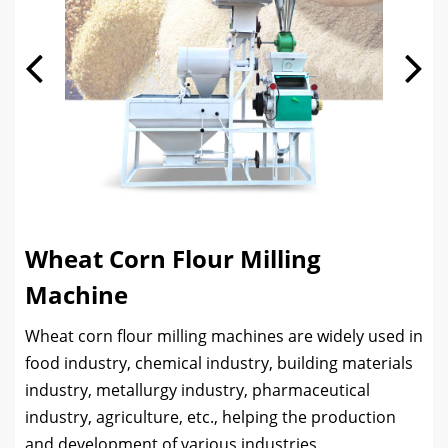
Wheat Corn Flour Milling
Machine
Wheat corn flour milling machines are widely used in
food industry, chemical industry, building materials
industry, metallurgy industry, pharmaceutical
industry, agriculture, etc., helping the production
and development of various industries.