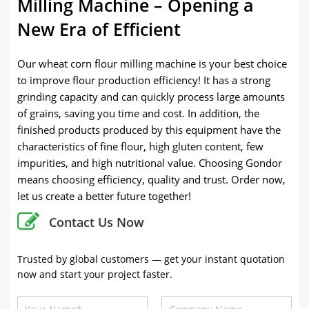
Milling Machine – Opening a
New Era of Efficient
Our wheat corn flour milling machine is your best choice
to improve flour production efficiency! It has a strong
grinding capacity and can quickly process large amounts
of grains, saving you time and cost. In addition, the
finished products produced by this equipment have the
characteristics of fine flour, high gluten content, few
impurities, and high nutritional value. Choosing Gondor
means choosing efficiency, quality and trust. Order now,
let us create a better future together!
Contact Us Now
Trusted by global customers — get your instant quotation
now and start your project faster.