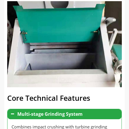
Core Technical Features
Multi-stage Grinding System
Combines impact crushing with turbine grinding