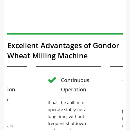
Excellent Advantages of Gondor
Wheat Milling Machine
Continuous
uction
Operation
city
It has the ability to
operate stably for a
s a
Red
long time, without
 of
inte
frequent shutdown
terials
aut