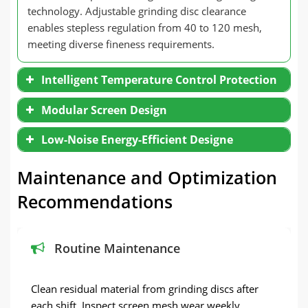
technology. Adjustable grinding disc clearance
enables stepless regulation from 40 to 120 mesh,
meeting diverse fineness requirements.
Intelligent Temperature Control Protection
Modular Screen Design
Low-Noise Energy-Efficient Designe
Maintenance and Optimization
Recommendations
Routine Maintenance
Clean residual material from grinding discs after
each shift. Inspect screen mesh wear weekly.