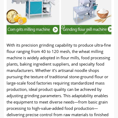
With its precision grinding capability to produce ultra-fine
flour ranging from 40 to 120 mesh, the wheat milling
machine is widely adopted in flour mills, food processing
plants, baking ingredient suppliers, and specialty food
manufacturers. Whether it’s artisanal noodle shops
pursuing the texture of traditional stone-ground flour or
large-scale food factories requiring standardized mass
production, ideal product quality can be achieved by
adjusting grinding parameters. This adaptability enables
the equipment to meet diverse needs—from basic grain
processing to high-value-added food production—
delivering precise control from raw materials to finished