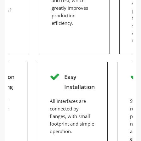
and rest, which
 to
comp
greatly improves
ds of
pro
production
feed
efficiency.
scr
disc
tim
cision
Easy
nding
Installation
s of
All interfaces are
Stabl
n be
connected by
relia
flanges, with small
perf
o
footprint and simple
noise
the
operation.
and h
 of
ener