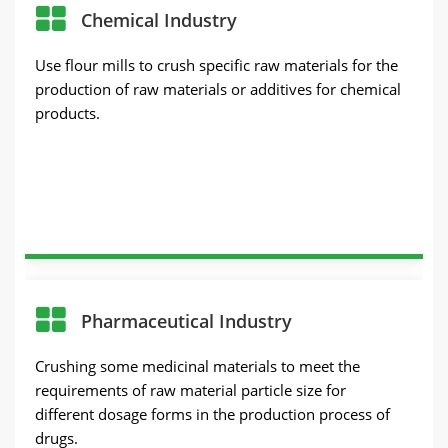
Chemical Industry
Use flour mills to crush specific raw materials for the
production of raw materials or additives for chemical
products.
Pharmaceutical Industry
Crushing some medicinal materials to meet the
requirements of raw material particle size for
different dosage forms in the production process of
drugs.