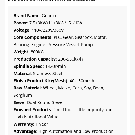
Brand Name
: Gondor
Power
: 7.5+3KW/11+3KW/15+4KW
Voltage
: 110V/220V/380V
Core Components
: PLC, Gear, Gearbox, Motor,
Bearing, Engine, Pressure Vessel, Pump
Weight
: 800KG
Production Capacity
: 200-550kg/h
Spindle Speed
: 1420r/min
Material
: Stainless Steel
Finish Product Size(Mesh)
: 40-150mesh
Raw Material
: Wheat, Maize, Corn, Soy, Bean,
Sorghum
Sieve
: Dual Round Sieve
Finished Products
: Fine Flour, Little Impurity and
High Nutritional Value
Warranty
: 1 Year
Advantage
: High Automation and Low Production