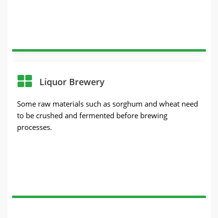
Liquor Brewery
Some raw materials such as sorghum and wheat need
to be crushed and fermented before brewing
processes.