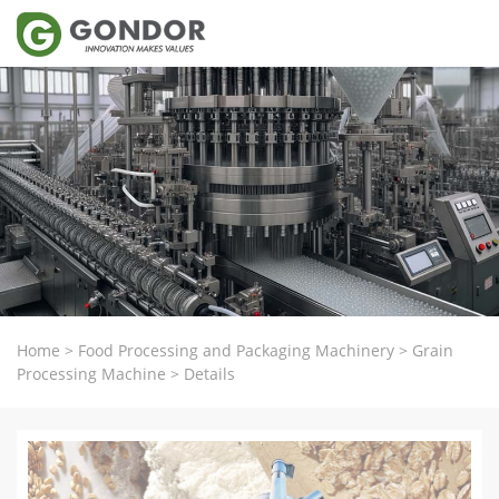
Home
>
Food Processing and Packaging Machinery
>
Grain
Processing Machine
>
Details