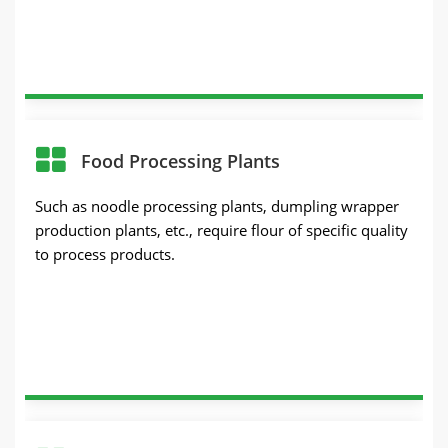
Food Processing Plants
Such as noodle processing plants, dumpling wrapper
production plants, etc., require flour of specific quality
to process products.