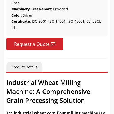
Cost
Machinery Test Report
: Provided
Color
: Silver
Certificate
: ISO 9001, ISO 14001, ISO 45001, CE, BSCI,
ETL
Request a Quote
Product Details
Industrial Wheat Milling
Machine: A Comprehensive
Grain Processing Solution
The
industrial wheat corn flour milling machine
is a