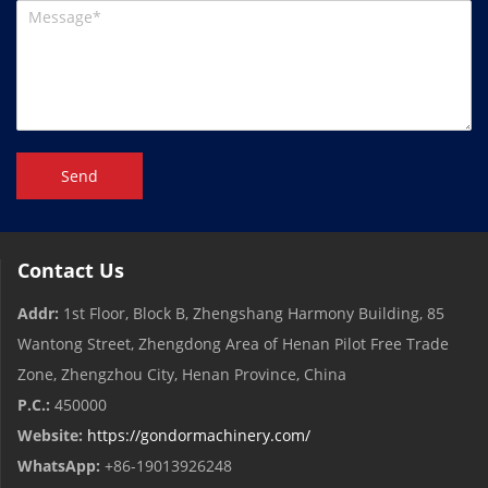
Send
Contact Us
Addr:
1st Floor, Block B, Zhengshang Harmony Building, 85
Wantong Street, Zhengdong Area of ​​Henan Pilot Free Trade
Zone, Zhengzhou City, Henan Province, China
P.C.:
450000
Website:
https://gondormachinery.com/
WhatsApp:
+86-19013926248