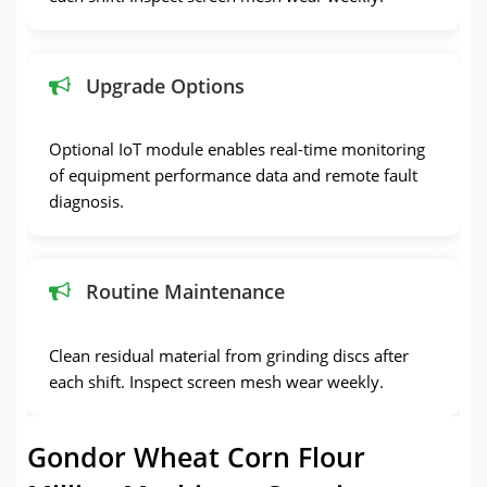
Upgrade Options
Optional IoT module enables real-time monitoring
of equipment performance data and remote fault
diagnosis.
Routine Maintenance
Clean residual material from grinding discs after
each shift. Inspect screen mesh wear weekly.
Gondor Wheat Corn Flour