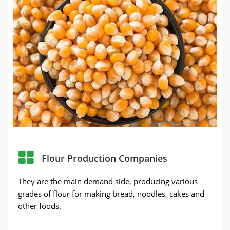
Flour Production Companies
They are the main demand side, producing various
grades of flour for making bread, noodles, cakes and
other foods.