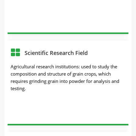
Scientific Research Field
Agricultural research institutions: used to study the
composition and structure of grain crops, which
requires grinding grain into powder for analysis and
testing.