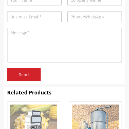
Send
Related Products