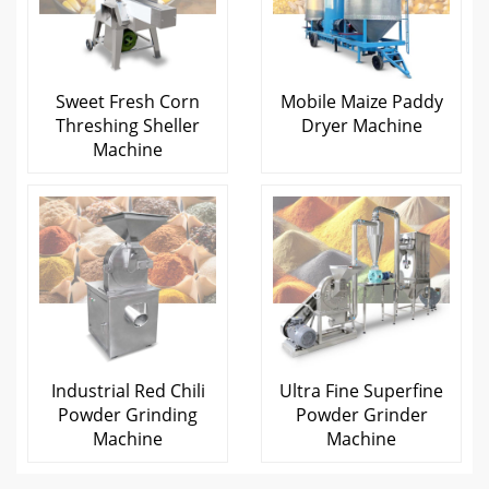
Sweet Fresh Corn
Mobile Maize Paddy
Threshing Sheller
Dryer Machine
Machine
Industrial Red Chili
Ultra Fine Superfine
Powder Grinding
Powder Grinder
Machine
Machine