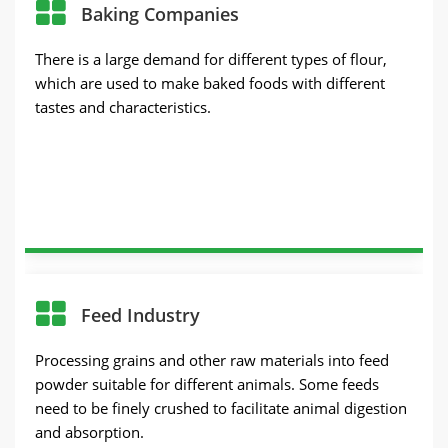
Baking Companies
There is a large demand for different types of flour,
which are used to make baked foods with different
tastes and characteristics.
Feed Industry
Processing grains and other raw materials into feed
powder suitable for different animals. Some feeds
need to be finely crushed to facilitate animal digestion
and absorption.