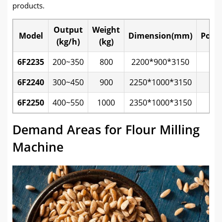
products.
Output
Weight
Model
Dimension(mm)
Powe
(kg/h)
(kg)
6F2235
200~350
800
2200*900*3150
7.
6F2240
300~450
900
2250*1000*3150
1
6F2250
400~550
1000
2350*1000*3150
1
Demand Areas for Flour Milling
Machine