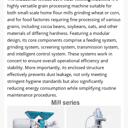
highly versatile grain processing machine suitable for
both small-scale home flour mills grinding wheat or corn,
and for food factories requiring fine processing of various
grains, including cocoa beans, soybeans, oats, and other
materials of differing hardness. Featuring a modular
design, its core components comprise a feeding system,
grinding system, screening system, transmission system,
and intelligent control system. These systems work in
concert to ensure overall operational efficiency and
stability. More importantly, its enclosed structure
effectively prevents dust leakage, not only meeting
stringent hygiene standards but also significantly
reducing energy consumption while simplifying routine
maintenance procedures.