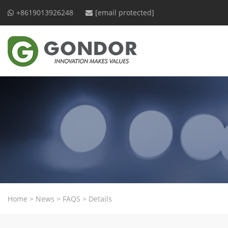
+8619013926248
[email protected]
Home
>
News
>
FAQS
>
Details