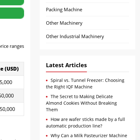
Packing Machine
Other Machinery
Other Industrial Machinery
price ranges
Latest Articles
e (U
SD
)
Spiral vs. Tunnel Freezer: Choosing
15,000
the Right IQF Machine
50,000
The Secret to Making Delicate
Almond Cookies Without Breaking
150,000
Them
How are wafer sticks made by a full
automatic production line?
Why Can a Milk Pasteurizer Machine