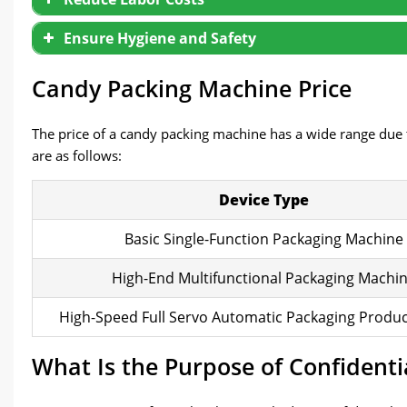
Ensure Hygiene and Safety
Candy Packing Machine Price
The price of a candy packing machine has a wide range due t
are as follows:
Device Type
Basic Single-Function Packaging Machine
High-End Multifunctional Packaging Machi
High-Speed Full Servo Automatic Packaging Produc
What Is the Purpose of Confident