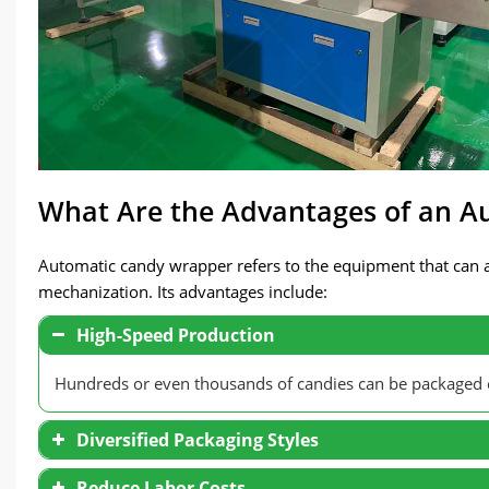
What Are the Advantages of an 
Automatic candy wrapper refers to the equipment that can a
mechanization. Its advantages include:
High-Speed Production
Hundreds or even thousands of candies can be packaged 
Diversified Packaging Styles
Reduce Labor Costs