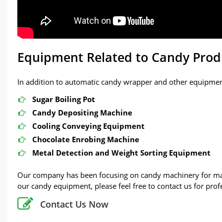
Equipment Related to Candy Prod
In addition to automatic candy wrapper and other equipment
Sugar Boiling Pot
Candy Depositing Machine
Cooling Conveying Equipment
Chocolate Enrobing Machine
Metal Detection and Weight Sorting Equipment
Our company has been focusing on candy machinery for many
our candy equipment, please feel free to contact us for prof
Contact Us Now