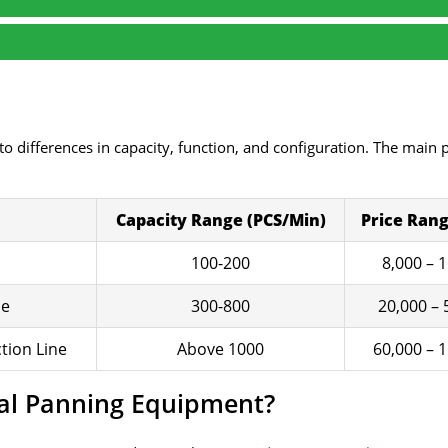
o differences in capacity, function, and configuration. The main 
Capacity Range (PCS/Min)
Price Rang
100-200
8,000 – 
ne
300-800
20,000 – 
tion Line
Above 1000
60,000 – 
ial Panning Equipment?