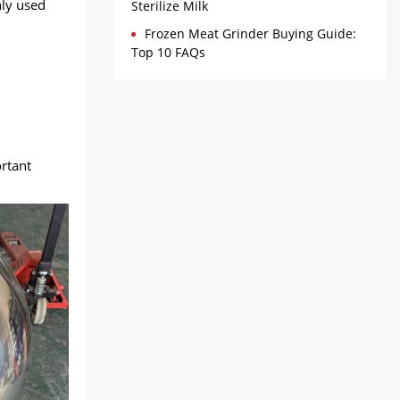
ly used
Sterilize Milk
Frozen Meat Grinder Buying Guide:
Top 10 FAQs
ortant