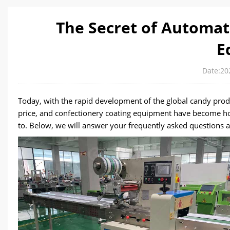
The Secret of Automat
E
Date:20
Today, with the rapid development of the global candy prod
price, and confectionery coating equipment have become ho
to. Below, we will answer your frequently asked questions a