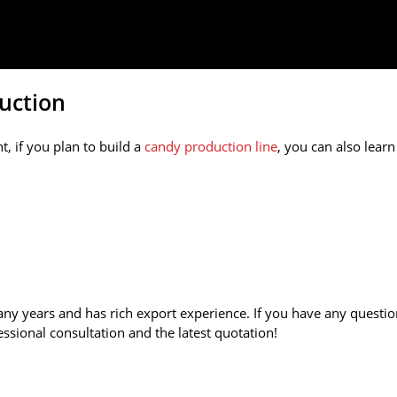
uction
, if you plan to build a
candy production line
, you can also learn
 years and has rich export experience. If you have any questi
essional consultation and the latest quotation!