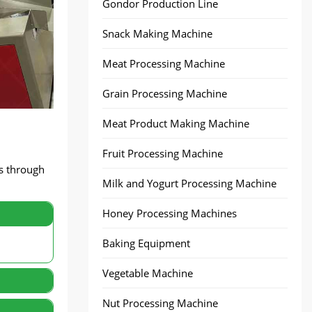
Gondor Production Line
Snack Making Machine
Meat Processing Machine
Grain Processing Machine
Meat Product Making Machine
Fruit Processing Machine
es through
Milk and Yogurt Processing Machine
Honey Processing Machines
Baking Equipment
Vegetable Machine
Nut Processing Machine