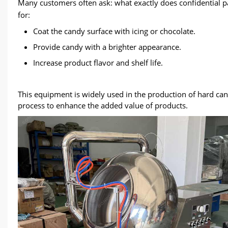
Many customers often ask: what exactly does confidential 
for:
Coat the candy surface with icing or chocolate.
Provide candy with a brighter appearance.
Increase product flavor and shelf life.
This equipment is widely used in the production of hard can
process to enhance the added value of products.