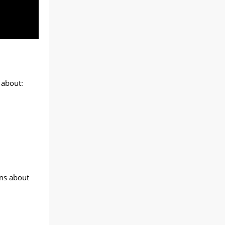
 about:
ons about