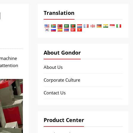
Translation
d
About Gondor
 machine
attention
About Us
Corporate Culture
Contact Us
Product Center