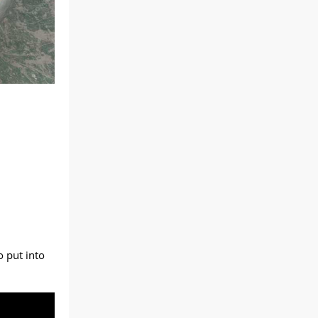
o put into