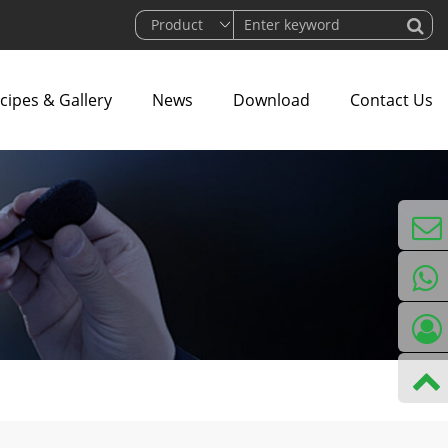
cipes & Gallery
News
Download
Contact Us