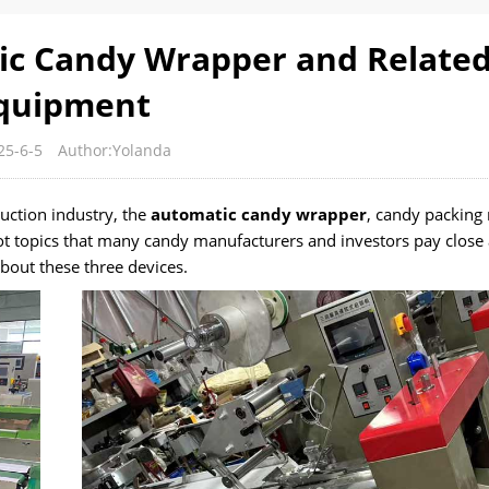
ic Candy Wrapper and Relate
quipment
25-6-5
Author:Yolanda
uction industry, the
automatic candy wrapper
, candy packing
t topics that many candy manufacturers and investors pay close 
bout these three devices.