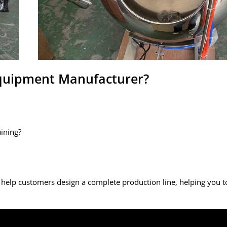
Equipment Manufacturer?
aining?
 help customers design a complete production line, helping you t