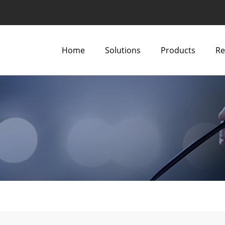
Home
Solutions
Products
Re