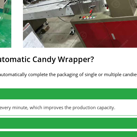
Automatic Candy Wrapper?
utomatically complete the packaging of single or multiple candi
every minute, which improves the production capacity.