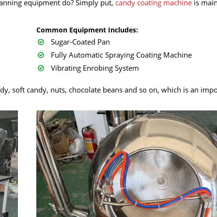
panning equipment do? Simply put,
candy coating machine
is main
Common Equipment Includes:
Sugar-Coated Pan
Fully Automatic Spraying Coating Machine
Vibrating Enrobing System
dy, soft candy, nuts, chocolate beans and so on, which is an imp