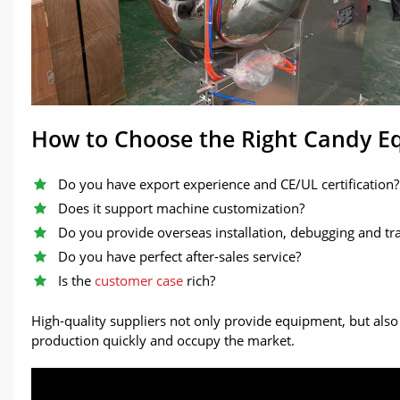
How to Choose the Right Candy 
Do you have export experience and CE/UL certification?
Does it support machine customization?
Do you provide overseas installation, debugging and tr
Do you have perfect after-sales service?
Is the
customer case
rich?
High-quality suppliers not only provide equipment, but also
production quickly and occupy the market.