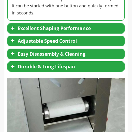
it can be started with one button and quickly formed
in seconds.
Excellent Shaping Performance
Adjustable Speed Control
Easy Disassembly & Cleaning
Durable & Long Lifespan