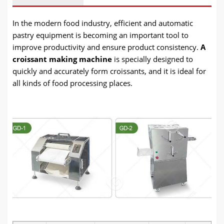
In
the modern food industry, efficient and automatic
pastry equipment is becoming an important tool to
improve productivity and ensure product consistency.
A
croissant making machine
is specially designed to
quickly and accurately form croissants, and it is ideal
for
all kinds of food processing places.