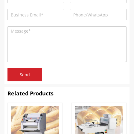
Send
Related Products