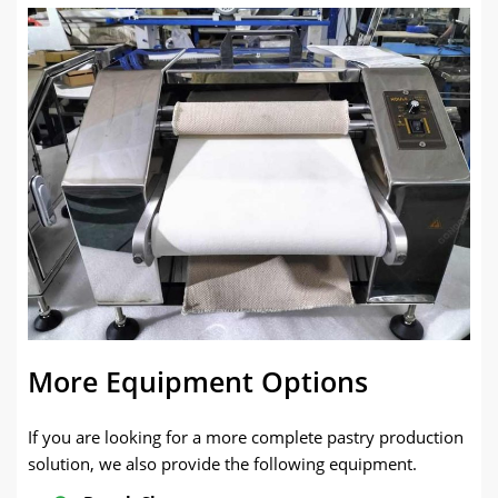
More Equipment Options
If you are looking for a more complete pastry production
solution, we also provide the following equipment.