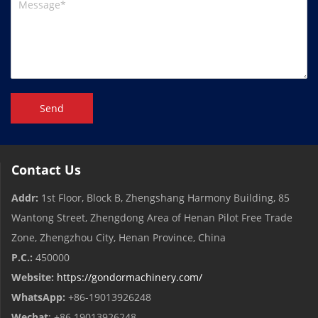
Send
Contact Us
Addr:
1st Floor, Block B, Zhengshang Harmony Building, 85
Wantong Street, Zhengdong Area of ​​Henan Pilot Free Trade
Zone, Zhengzhou City, Henan Province, China
P.C.:
450000
Website:
https://gondormachinery.com/
WhatsApp:
+86-19013926248
Wechat
: +86 19013926248