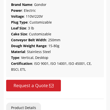
Brand Name
: Gondor
Power
: Electric
Voltage
: 110V/220V
Plug Type
: Customizable
Loaf Size
: 3 lb
Cake Size
: Customizable
Conveyor Belt Width
: 250mm
Dough Weight Range
: 15-80g
Material
: Stainless Steel
Type
: Vertical, Desktop
Certification
: ISO 9001, ISO 14001, ISO 45001, CE,
BSCI, ETL
Request a Quote
Product Details