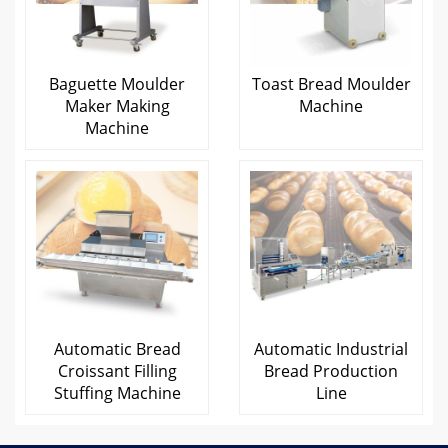
Baguette Moulder
Toast Bread Moulder
Maker Making
Machine
Machine
Automatic Bread
Automatic Industrial
Croissant Filling
Bread Production
Stuffing Machine
Line