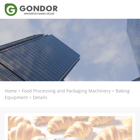
Home
>
Food Processing and Packaging Machinery
>
Baking
Equipment
>
Details