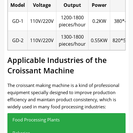
Model
Voltage
Output
Power
Si
1200-1800
GD-1
110V/220V
0.2KW
380*42
pieces/hour
1300-1800
GD-2
110V/220V
0.55KW
820*580
pieces/hour
Applicable Industries of the
Croissant Machine
The croissant making machine is a kind of professional
equipment specially designed to improve production
efficiency and maintain product consistency, which is
widely used in many food processing industries:
Food Processing Plants
Bakeries