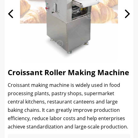
Croissant Roller Making Machine
Croissant making machine is widely used in food
processing plants, pastry shops, supermarket
central kitchens, restaurant canteens and large
baking chains. It can greatly improve production
efficiency, reduce labor costs and help enterprises
achieve standardization and large-scale production.