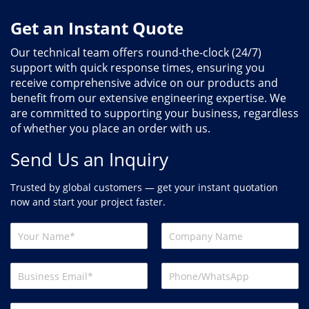
Get an Instant Quote
Our technical team offers round-the-clock (24/7)
support with quick response times, ensuring you
receive comprehensive advice on our products and
benefit from our extensive engineering expertise. We
are committed to supporting your business, regardless
of whether you place an order with us.
Send Us an Inquiry
Trusted by global customers — get your instant quotation
now and start your project faster.