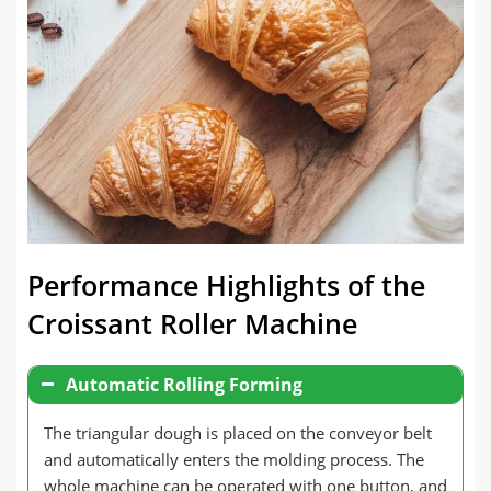
Performance Highlights of the
Croissant Roller Machine
Automatic Rolling Forming
The triangular dough is placed on the conveyor belt
and automatically enters the molding process. The
whole machine can be operated with one button, and