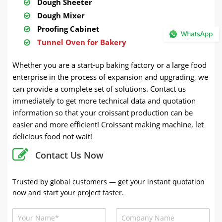
Dough Sheeter
Dough Mixer
Proofing Cabinet
Tunnel Oven for Bakery
Whether you are a start-up baking factory or a large food
enterprise in the process of expansion and upgrading, we
can provide a complete set of solutions. Contact us
immediately to get more technical data and quotation
information so that your croissant production can be
easier and more efficient! Croissant making machine, let
delicious food not wait!
Contact Us Now
Trusted by global customers — get your instant quotation
now and start your project faster.