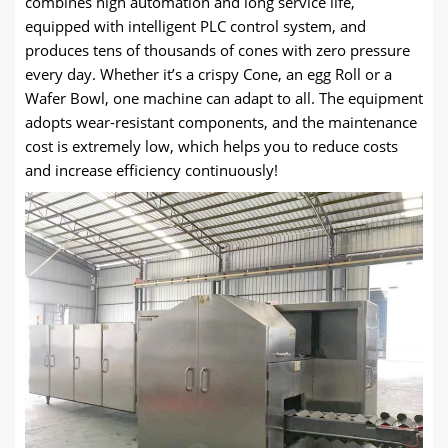
combines high automation and long service life,
equipped with intelligent PLC control system, and
produces tens of thousands of cones with zero pressure
every day. Whether it’s a crispy Cone, an egg Roll or a
Wafer Bowl, one machine can adapt to all. The equipment
adopts wear-resistant components, and the maintenance
cost is extremely low, which helps you to reduce costs
and increase efficiency continuously!