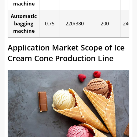
machine
Automatic
bagging
0.75
220/380
200
2400*
machine
Application Market Scope of Ice
Cream Cone Production Line