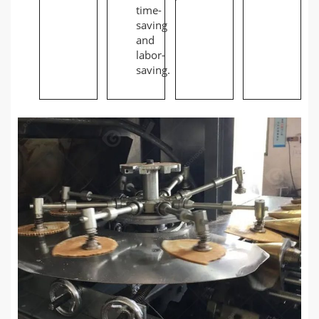
time-
saving
and
labor-
saving.