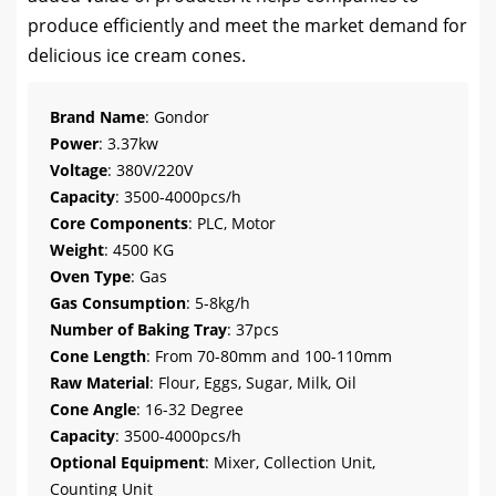
produce efficiently and meet the market demand for
delicious ice cream cones.
Brand Name
: Gondor
Power
: 3.37kw
Voltage
: 380V/220V
Capacity
: 3500-4000pcs/h
Core Components
: PLC, Motor
Weight
: 4500 KG
Oven Type
: Gas
Gas Consumption
: 5-8kg/h
Number of Baking Tray
: 37pcs
Cone Length
: From 70-80mm and 100-110mm
Raw Material
: Flour, Eggs, Sugar, Milk, Oil
Cone Angle
: 16-32 Degree
Capacity
: 3500-4000pcs/h
Optional Equipment
: Mixer, Collection Unit,
Counting Unit