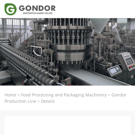
Home
>
Food Processing and Packaging Machinery
>
Gondor
Production Line
>
Details