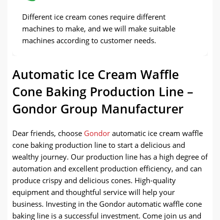
Different ice cream cones require different
machines to make, and we will make suitable
machines according to customer needs.
Automatic Ice Cream Waffle
Cone Baking Production Line –
Gondor Group Manufacturer
Dear friends, choose
Gondor
automatic ice cream waffle
cone baking production line to start a delicious and
wealthy journey. Our production line has a high degree of
automation and excellent production efficiency, and can
produce crispy and delicious cones. High-quality
equipment and thoughtful service will help your
business. Investing in the Gondor automatic waffle cone
baking line is a successful investment. Come join us and