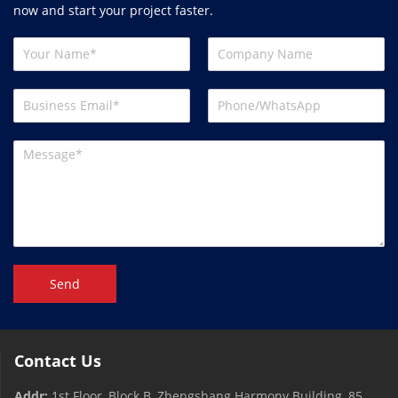
now and start your project faster.
Send
Contact Us
Addr:
1st Floor, Block B, Zhengshang Harmony Building, 85