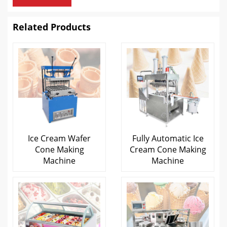
Related Products
Ice Cream Wafer
Fully Automatic Ice
Cone Making
Cream Cone Making
Machine
Machine