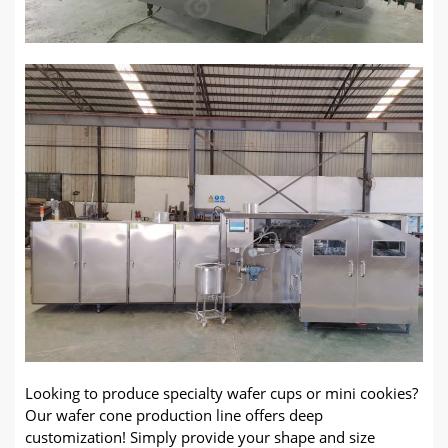
Looking to produce specialty wafer cups or mini cookies?
Our wafer cone production line offers deep
customization! Simply provide your shape and size