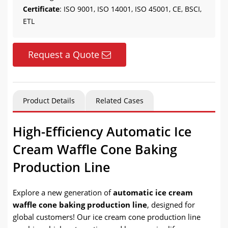
Certificate
: ISO 9001, ISO 14001, ISO 45001, CE, BSCI,
ETL
Request a Quote
Product Details
Related Cases
High-Efficiency Automatic Ice
Cream Waffle Cone Baking
Production Line
Explore a new generation of
automatic ice cream
waffle cone baking production line
, designed for
global customers! Our ice cream cone production line