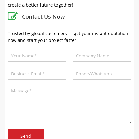
create a better future together!
Contact Us Now
Trusted by global customers — get your instant quotation
now and start your project faster.
Send