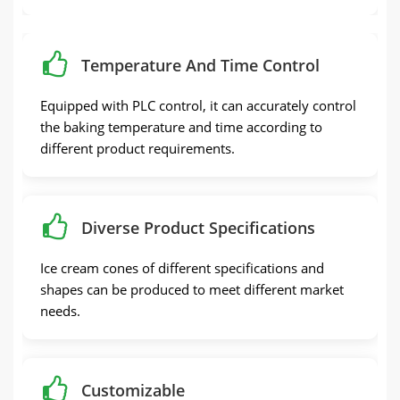
Temperature And Time Control
Equipped with PLC control, it can accurately control
the baking temperature and time according to
different product requirements.
Diverse Product Specifications
Ice cream cones of different specifications and
shapes can be produced to meet different market
needs.
Customizable