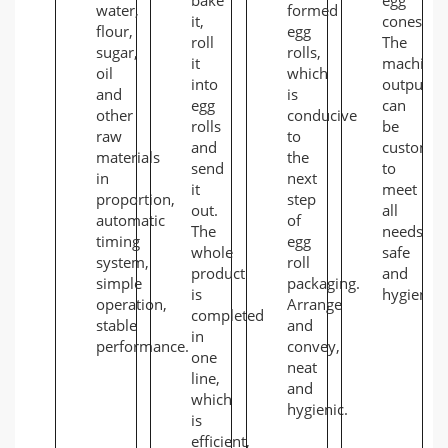
water,
formed
it,
cones.
flour,
egg
roll
The
sugar,
rolls,
it
machine
oil
which
into
output
and
is
egg
can
other
conducive
rolls
be
raw
to
and
customiz
materials
the
send
to
in
next
it
meet
proportion,
step
out.
all
automatic
of
The
needs,
timing
egg
whole
safe
system,
roll
product
and
simple
packaging.
is
hygienic.
operation,
Arrange
completed
stable
and
in
performance.
convey,
one
neat
line,
and
which
hygienic.
is
efficient,