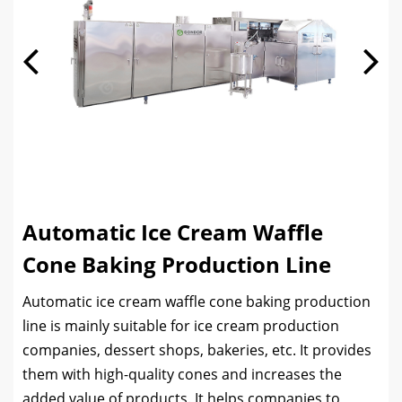
Automatic Ice Cream Waffle
Cone Baking Production Line
Automatic ice cream waffle cone baking production
line is mainly suitable for ice cream production
companies, dessert shops, bakeries, etc. It provides
them with high-quality cones and increases the
added value of products. It helps companies to