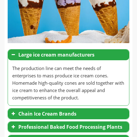
Large ice cream manufacturers
The production line can meet the needs of
enterprises to mass produce ice cream cones.
Homemade high-quality cones are sold together with
ice cream to enhance the overall appeal and
competitiveness of the product.
Chain Ice Cream Brands
Professional Baked Food Processing Plants