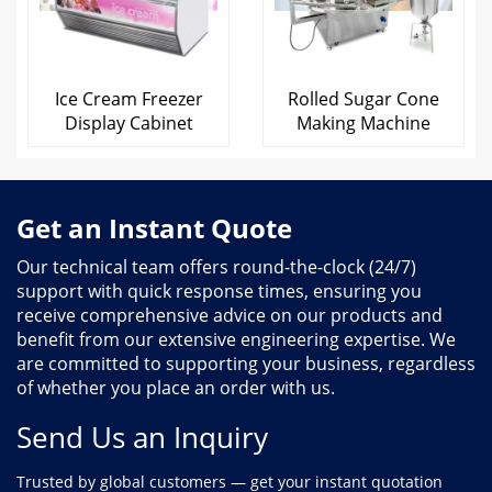
Ice Cream Freezer
Rolled Sugar Cone
Display Cabinet
Making Machine
Get an Instant Quote
Our technical team offers round-the-clock (24/7)
support with quick response times, ensuring you
receive comprehensive advice on our products and
benefit from our extensive engineering expertise. We
are committed to supporting your business, regardless
of whether you place an order with us.
Send Us an Inquiry
Trusted by global customers — get your instant quotation