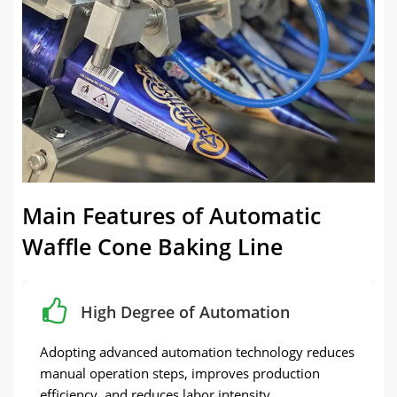
Main Features of Automatic
Waffle Cone Baking Line
High Degree of Automation
Adopting advanced automation technology reduces
manual operation steps, improves production
efficiency, and reduces labor intensity.