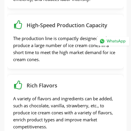
High-Speed Production Capacity
The production line is compactly designed and can
produce a large number of ice cream cones in a
short time to meet the high market demand for ice
cream cones.
Rich Flavors
A variety of flavors and ingredients can be added,
such as chocolate, vanilla, strawberry, etc., to
produce ice cream cones with a variety of flavors,
enrich product types and improve market
competitiveness.