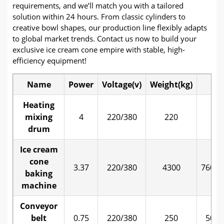
requirements, and we’ll match you with a tailored
solution within 24 hours. From classic cylinders to
creative bowl shapes, our production line flexibly adapts
to global market trends. Contact us now to build your
exclusive ice cream cone empire with stable, high-
efficiency equipment!
Name
Power
Voltage(v)
Weight(kg)
Si
Heating
mixing
4
220/380
220
80
drum
Ice cream
cone
3.37
220/380
4300
7600*
baking
machine
Conveyor
belt
0.75
220/380
250
5000