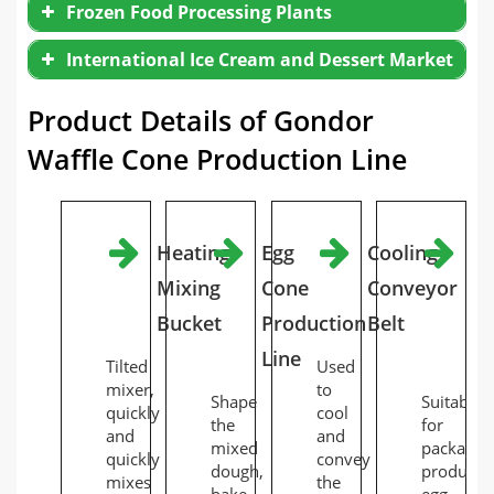
Frozen Food Processing Plants
International Ice Cream and Dessert Market
Product Details of Gondor
Waffle Cone Production Line
Heating
Egg
Cooling
Fu
Mixing
Cone
Conveyor
Au
Bucket
Production
Belt
Ba
Line
M
Tilted
Used
mixer,
to
Shape
Suitable
quickly
cool
the
for
and
and
mixed
packagin
quickly
convey
dough,
produced
mixes
the
bake
egg