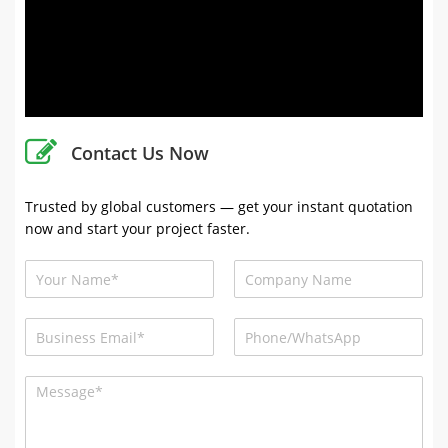
Contact Us Now
Trusted by global customers — get your instant quotation
now and start your project faster.