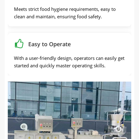
Meets strict food hygiene requirements, easy to
clean and maintain, ensuring food safety.
Easy to Operate
With a user-friendly design, operators can easily get
started and quickly master operating skills.