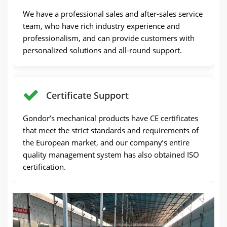
We have a professional sales and after-sales service
team, who have rich industry experience and
professionalism, and can provide customers with
personalized solutions and all-round support.
Certificate Support
Gondor’s mechanical products have CE certificates
that meet the strict standards and requirements of
the European market, and our company’s entire
quality management system has also obtained ISO
certification.