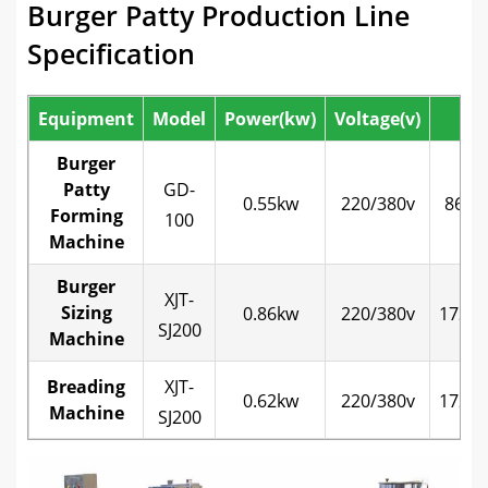
Burger Patty Production Line
Specification
Equipment
Model
Power(kw)
Voltage(v)
Si
Burger
Patty
GD-
0.55kw
220/380v
860*
Forming
100
Machine
Burger
XJT-
Sizing
0.86kw
220/380v
1720*
SJ200
Machine
Breading
XJT-
0.62kw
220/380v
1720*
Machine
SJ200