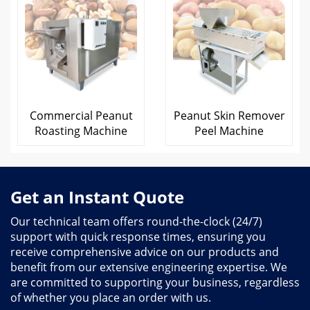
Commercial Peanut
Peanut Skin Remover
Roasting Machine
Peel Machine
Get an Instant Quote
Our technical team offers round-the-clock (24/7)
support with quick response times, ensuring you
receive comprehensive advice on our products and
benefit from our extensive engineering expertise. We
are committed to supporting your business, regardless
of whether you place an order with us.