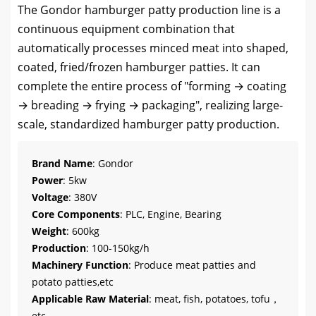
The Gondor hamburger patty production line is a
continuous equipment combination that
automatically processes minced meat into shaped,
coated, fried/frozen hamburger patties. It can
complete the entire process of "forming → coating
→ breading → frying → packaging", realizing large-
scale, standardized hamburger patty production.
Brand Name
: Gondor
Power
: 5kw
Voltage
: 380V
Core Components
: PLC, Engine, Bearing
Weight
: 600kg
Production
: 100-150kg/h
Machinery Function
: Produce meat patties and
potato patties,etc
Applicable Raw Material
: meat, fish, potatoes, tofu，
etc