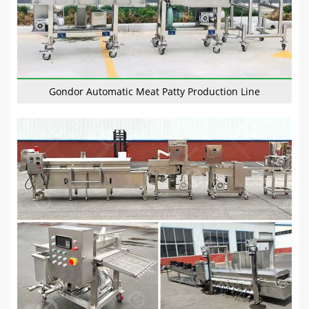
Gondor Automatic Meat Patty Production Line