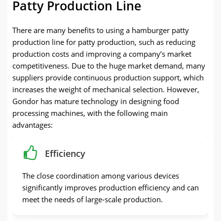
Patty Production Line
There are many benefits to using a hamburger patty
production line for patty production, such as reducing
production costs and improving a company’s market
competitiveness. Due to the huge market demand, many
suppliers provide continuous production support, which
increases the weight of mechanical selection. However,
Gondor has mature technology in designing food
processing machines, with the following main
advantages:
Efficiency
The close coordination among various devices
significantly improves production efficiency and can
meet the needs of large-scale production.