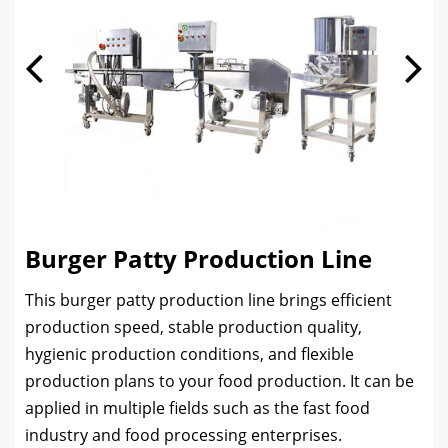
Burger Patty Production Line
This burger patty production line brings efficient
production speed, stable production quality,
hygienic production conditions, and flexible
production plans to your food production. It can be
applied in multiple fields such as the fast food
industry and food processing enterprises.