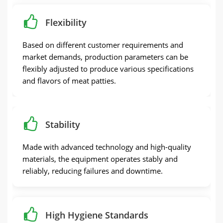
Flexibility
Based on different customer requirements and
market demands, production parameters can be
flexibly adjusted to produce various specifications
and flavors of meat patties.
Stability
Made with advanced technology and high-quality
materials, the equipment operates stably and
reliably, reducing failures and downtime.
High Hygiene Standards