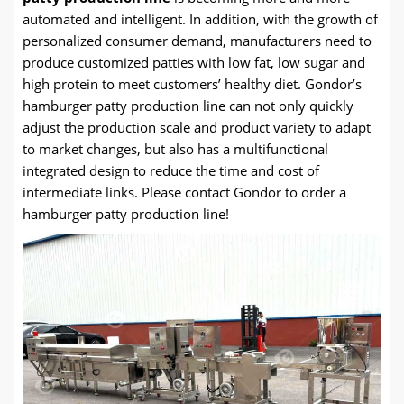
automated and intelligent. In addition, with the growth of
personalized consumer demand, manufacturers need to
produce customized patties with low fat, low sugar and
high protein to meet customers’ healthy diet. Gondor’s
hamburger patty production line can not only quickly
adjust the production scale and product variety to adapt
to market changes, but also has a multifunctional
integrated design to reduce the time and cost of
intermediate links. Please contact Gondor to order a
hamburger patty production line!