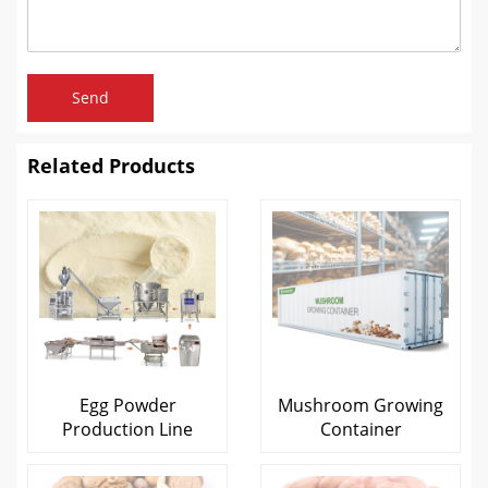
Send
Related Products
Egg Powder
Mushroom Growing
Production Line
Container