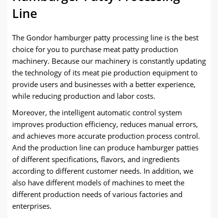
Line
The Gondor hamburger patty processing line is the best
choice for you to purchase meat patty production
machinery. Because our machinery is constantly updating
the technology of its meat pie production equipment to
provide users and businesses with a better experience,
while reducing production and labor costs.
Moreover, the intelligent automatic control system
improves production efficiency, reduces manual errors,
and achieves more accurate production process control.
And the production line can produce hamburger patties
of different specifications, flavors, and ingredients
according to different customer needs. In addition, we
also have different models of machines to meet the
different production needs of various factories and
enterprises.