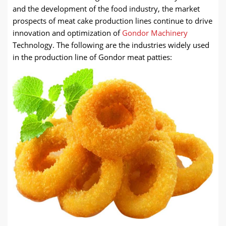
and the development of the food industry, the market
prospects of meat cake production lines continue to drive
innovation and optimization of
Gondor Machinery
Technology. The following are the industries widely used
in the production line of Gondor meat patties: