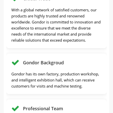
With a global network of satisfied customers, our
products are highly trusted and renowned
worldwide. Gondor is committed to innovation and
excellence to ensure that we meet the diverse
needs of the international market and provide
reliable solutions that exceed expectations.
Gondor Backgroud
Gondor has its own factory, production workshop,
and intelligent exhibition hall, which can receive
customers for visits and machine testing.
Professional Team