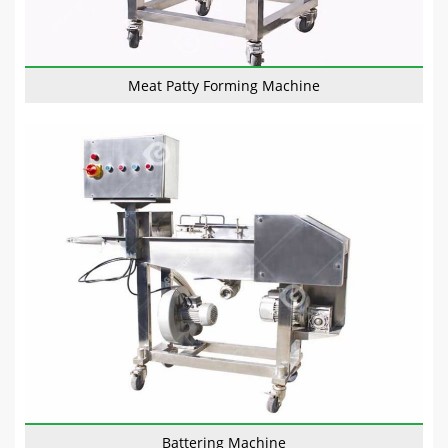
Meat Patty Forming Machine
Battering Machine