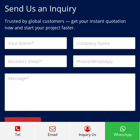
Send Us an Inquiry
Trusted by global customers — get your instant quotation
now and start your project faster.
Send
Tel
Email
Inquiry Us
WhatsApp