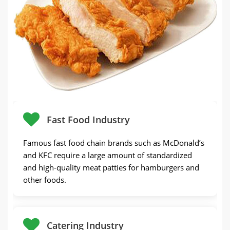
Fast Food Industry
Famous fast food chain brands such as McDonald’s
and KFC require a large amount of standardized
and high-quality meat patties for hamburgers and
other foods.
Catering Industry