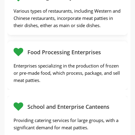
Various types of restaurants, including Western and
Chinese restaurants, incorporate meat patties in
their dishes, either as main or side dishes.
Food Processing Enterprises
Enterprises specializing in the production of frozen
or pre-made food, which process, package, and sell
meat patties.
School and Enterprise Canteens
Providing catering services for large groups, with a
significant demand for meat patties.