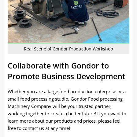
Real Scene of Gondor Production Workshop
Collaborate with Gondor to
Promote Business Development
Whether you are a large food production enterprise or a
small food processing studio, Gondor Food processing
Machinery Company will be your trusted partner,
working together to create a better future! If you want to
learn more about our products and prices, please feel
free to contact us at any time!