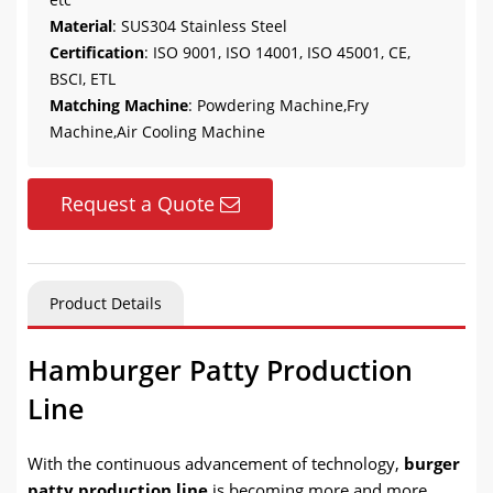
Material
: SUS304 Stainless Steel
Certification
: ISO 9001, ISO 14001, ISO 45001, CE,
BSCI, ETL
Matching Machine
: Powdering Machine,Fry
Machine,Air Cooling Machine
Request a Quote
Product Details
Hamburger Patty Production
Line
With the continuous advancement of technology,
burger
patty production line
is becoming more and more