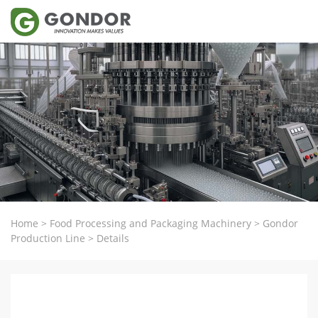
Home
>
Food Processing and Packaging Machinery
>
Gondor
Production Line
>
Details