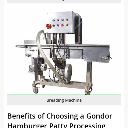
Breading Machine
Benefits of Choosing a Gondor
Hamburger Patty Processing