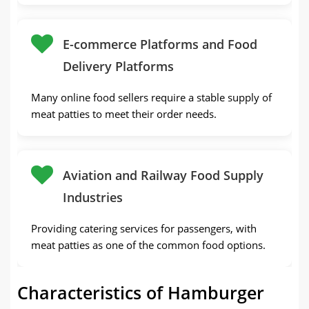
E-commerce Platforms and Food
Delivery Platforms
Many online food sellers require a stable supply of
meat patties to meet their order needs.
Aviation and Railway Food Supply
Industries
Providing catering services for passengers, with
meat patties as one of the common food options.
Characteristics of Hamburger