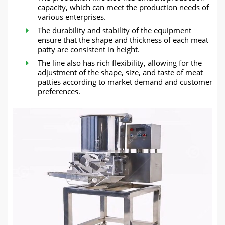
capacity, which can meet the production needs of
various enterprises.
The durability and stability of the equipment
ensure that the shape and thickness of each meat
patty are consistent in height.
The line also has rich flexibility, allowing for the
adjustment of the shape, size, and taste of meat
patties according to market demand and customer
preferences.