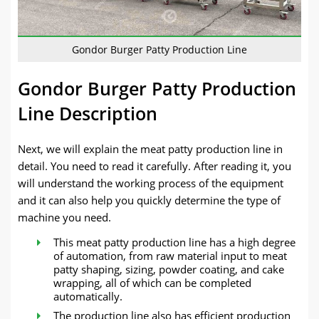
Gondor Burger Patty Production Line
Gondor Burger Patty Production
Line Description
Next, we will explain the meat patty production line in
detail. You need to read it carefully. After reading it, you
will understand the working process of the equipment
and it can also help you quickly determine the type of
machine you need.
This meat patty production line has a high degree
of automation, from raw material input to meat
patty shaping, sizing, powder coating, and cake
wrapping, all of which can be completed
automatically.
The production line also has efficient production