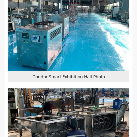
Gondor Smart Exhibition Hall Photo