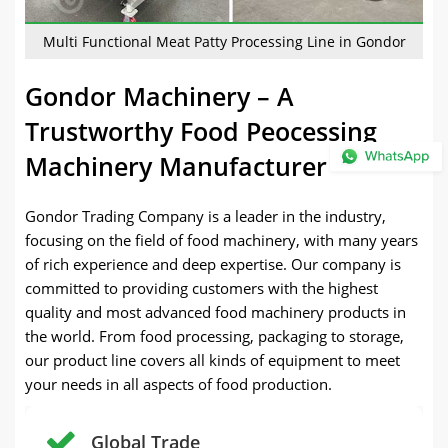
Multi Functional Meat Patty Processing Line in Gondor
Gondor Machinery – A
Trustworthy Food Peocessing
Machinery Manufacturer
Gondor Trading Company is a leader in the industry,
focusing on the field of food machinery, with many years
of rich experience and deep expertise. Our company is
committed to providing customers with the highest
quality and most advanced food machinery products in
the world. From food processing, packaging to storage,
our product line covers all kinds of equipment to meet
your needs in all aspects of food production.
Global Trade