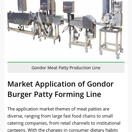
Gondor Meat Patty Production Line
Market Application of Gondor
Burger Patty Forming Line
The application market themes of meat patties are
diverse, ranging from large fast food chains to small
catering companies, from retail channels to institutional
canteens. With the changes in consumer dietary habits