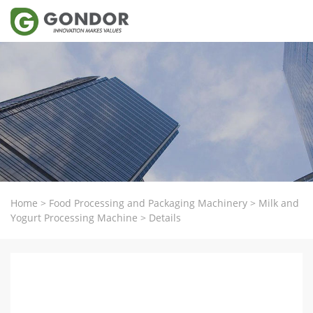
Home
>
Food Processing and Packaging Machinery
>
Milk and
Yogurt Processing Machine
>
Details