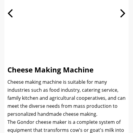
Cheese Making Machine
Cheese making machine is suitable for many
industries such as food industry, catering service,
family kitchen and agricultural cooperatives, and can
meet the diverse needs from mass production to
personalized handmade cheese making.
The Gondor cheese maker is a complete system of
equipment that transforms cow's or goat's milk into