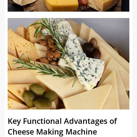
Key Functional Advantages of
Cheese Making Machine