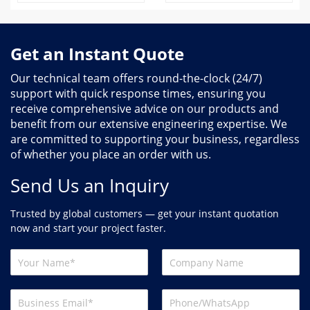
Get an Instant Quote
Our technical team offers round-the-clock (24/7)
support with quick response times, ensuring you
receive comprehensive advice on our products and
benefit from our extensive engineering expertise. We
are committed to supporting your business, regardless
of whether you place an order with us.
Send Us an Inquiry
Trusted by global customers — get your instant quotation
now and start your project faster.