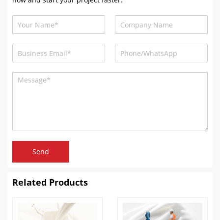
Send
Related Products