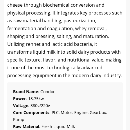
cheese through biochemical conversion and
physical processing. It integrates key processes such
as raw material handling, pasteurization,
fermentation and coagulation, whey removal,
shaping and pressing, salting, and maturation.
Utilizing rennet and lactic acid bacteria, it
transforms liquid milk into solid dairy products with
specific texture, flavor, and nutritional value, making
it one of the most technologically advanced
processing equipment in the modern dairy industry.
Brand Name
: Gondor
Power
: 18.75kw
Voltage
: 380v/220v
Core Components
: PLC, Motor, Engine, Gearbox,
Pump
Raw Material
: Fresh Liquid Milk