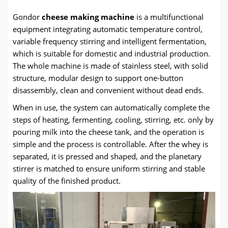
Gondor
cheese making machine
is a multifunctional
equipment integrating automatic temperature control,
variable frequency stirring and intelligent fermentation,
which is suitable for domestic and industrial production.
The whole machine is made of stainless steel, with solid
structure, modular design to support one-button
disassembly, clean and convenient without dead ends.
When in use, the system can automatically complete the
steps of heating, fermenting, cooling, stirring, etc. only by
pouring milk into the cheese tank, and the operation is
simple and the process is controllable. After the whey is
separated, it is pressed and shaped, and the planetary
stirrer is matched to ensure uniform stirring and stable
quality of the finished product.