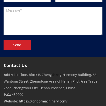
Send
Contact Us
Addr:
1st Floor, Block B, Zhengshang Harmony Building, 85
Wantong Street, Zhengdong Area of ​​Henan Pilot Free Trade
Zone, Zhengzhou City, Henan Province, China
P.C.:
450000
Website:
https://gondormachinery.com/