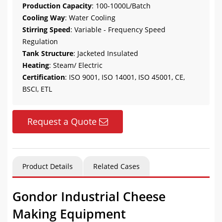
Production Capacity
: 100-1000L/Batch
Cooling Way
: Water Cooling
Stirring Speed
: Variable - Frequency Speed
Regulation
Tank Structure
: Jacketed Insulated
Heating
: Steam/ Electric
Certification
: ISO 9001, ISO 14001, ISO 45001, CE,
BSCI, ETL
Request a Quote
Product Details
Related Cases
Gondor Industrial Cheese
Making Equipment