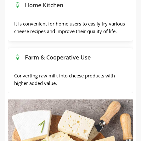
Home Kitchen
It is convenient for home users to easily try various
cheese recipes and improve their quality of life.
Farm & Cooperative Use
Converting raw milk into cheese products with
higher added value.