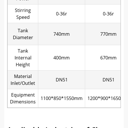
Stirring
0-36r
0-36r
Speed
Tank
740mm
770mm
Diameter
Tank
Internal
400mm
670mm
Height
Material
DN51
DN51
Inlet/Outlet
Equipment
1100*850*1550mm
1200*900*1650m
Dimensions