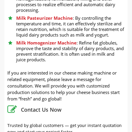
processes to realize efficient and automatic dairy
processing.
Milk Pasteurizer Machine
: By controlling the
temperature and time, it can effectively sterilize and
retain nutrition, which is suitable for the treatment of
liquid dairy products such as milk and yogurt.
Milk Homogenizer Machine
: Refine fat globules,
improve the taste and stability of dairy products, and
prevent stratification. It is often used in milk and
juice products.
If you are interested in our cheese making machine or
related equipment, please leave a message for
consultation. We will provide you with customized
production solutions to help your cheese business start
from “fresh” and go global!
Contact Us Now
Trusted by global customers — get your instant quotation
now and start your project faster.