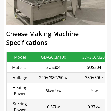
Cheese Making Machine
Specifications
Model
GD-GCCM100
GD-GCCM200
Material
SUS304
SUS304
Voltage
220V/380V50hz
380V50hz
Heating
6kw/9kw
9kw
Power
Stirring
0.37kw
0.37kw
Power