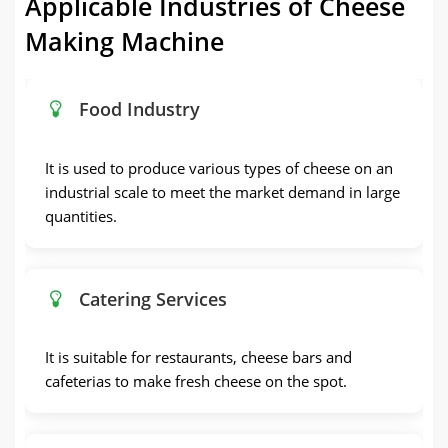
Applicable Industries of Cheese
Making Machine
Food Industry
It is used to produce various types of cheese on an
industrial scale to meet the market demand in large
quantities.
Catering Services
It is suitable for restaurants, cheese bars and
cafeterias to make fresh cheese on the spot.