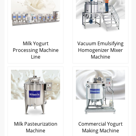
Milk Yogurt
Vacuum Emulsifying
Processing Machine
Homogenizer Mixer
Line
Machine
Milk Pasteurization
Commercial Yogurt
Machine
Making Machine