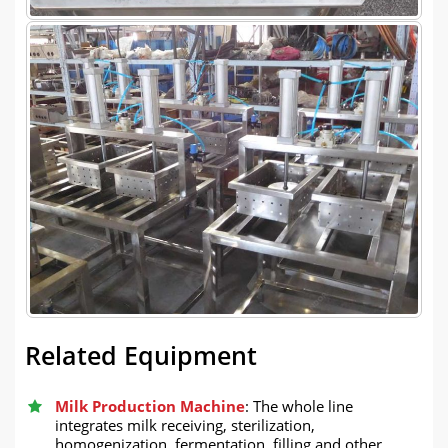
Related Equipment
Milk Production Machine
: The whole line
integrates milk receiving, sterilization,
homogenization, fermentation, filling and other