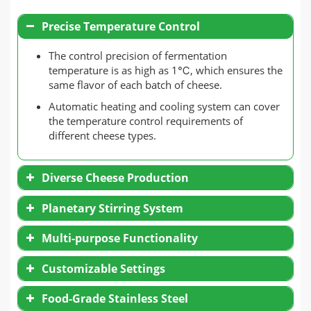
Precise Temperature Control
The control precision of fermentation
temperature is as high as 1℃, which ensures the
same flavor of each batch of cheese.
Automatic heating and cooling system can cover
the temperature control requirements of
different cheese types.
Diverse Cheese Production
Planetary Stirring System
Multi-purpose Functionality
Customizable Settings
Food-Grade Stainless Steel