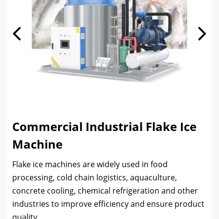
Commercial Industrial Flake Ice
Machine
Flake ice machines are widely used in food
processing, cold chain logistics, aquaculture,
concrete cooling, chemical refrigeration and other
industries to improve efficiency and ensure product
quality.