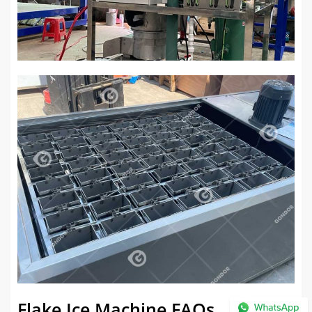
Flake Ice Machine FAQs