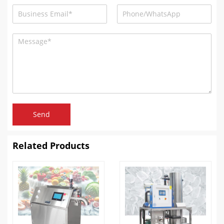
Send
Related Products