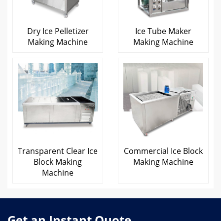
Dry Ice Pelletizer
Ice Tube Maker
Making Machine
Making Machine
Transparent Clear Ice
Commercial Ice Block
Block Making
Making Machine
Machine
Get an Instant Quote