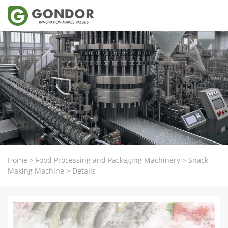
Home
>
Food Processing and Packaging Machinery
>
Snack
Making Machine
>
Details