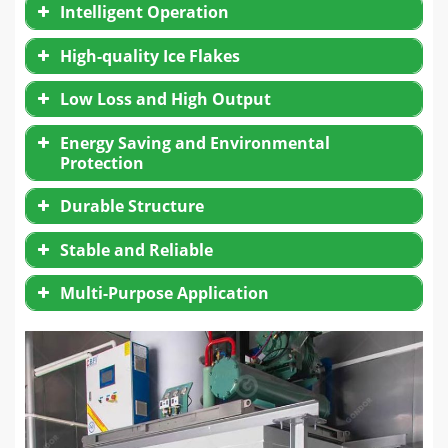
Intelligent Operation
High-quality Ice Flakes
Low Loss and High Output
Energy Saving and Environmental
Protection
Durable Structure
Stable and Reliable
Multi-Purpose Application