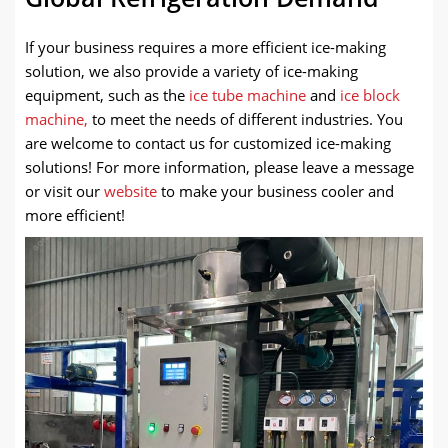
If your business requires a more efficient ice-making
solution, we also provide a variety of ice-making
equipment
, such as the
ice tube machine
and
ice block
machine,
to meet the needs of different industries. You
are welcome
to contact us for customized ice-making
solutions! For more information, please leave a message
or visit our
website
to make your business cooler and
more efficient!