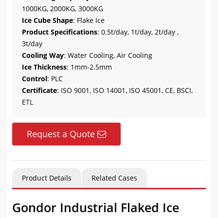
1000KG, 2000KG, 3000KG
Ice Cube Shape
: Flake Ice
Product Specifications
: 0.5t/day, 1t/day, 2t/day ,
3t/day
Cooling Way
: Water Cooling, Air Cooling
Ice Thickness
: 1mm-2.5mm
Control
: PLC
Certificate
: ISO 9001, ISO 14001, ISO 45001, CE, BSCI,
ETL
Request a Quote
Product Details
Related Cases
Gondor Industrial Flaked Ice