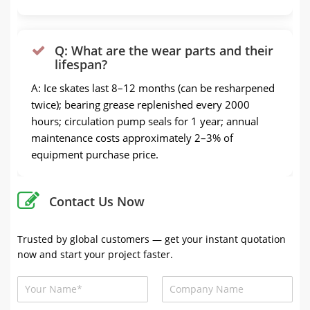
Q: What are the wear parts and their
lifespan?
A: Ice skates last 8–12 months (can be resharpened
twice); bearing grease replenished every 2000
hours; circulation pump seals for 1 year; annual
maintenance costs approximately 2–3% of
equipment purchase price.
Contact Us Now
Trusted by global customers — get your instant quotation
now and start your project faster.