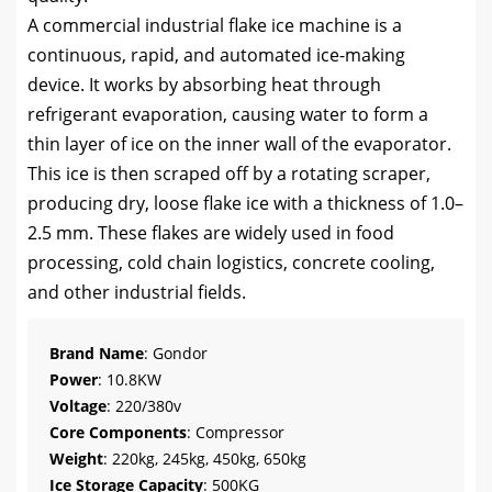
A commercial industrial flake ice machine is a
continuous, rapid, and automated ice-making
device. It works by absorbing heat through
refrigerant evaporation, causing water to form a
thin layer of ice on the inner wall of the evaporator.
This ice is then scraped off by a rotating scraper,
producing dry, loose flake ice with a thickness of 1.0–
2.5 mm. These flakes are widely used in food
processing, cold chain logistics, concrete cooling,
and other industrial fields.
Brand Name
: Gondor
Power
: 10.8KW
Voltage
: 220/380v
Core Components
: Compressor
Weight
: 220kg, 245kg, 450kg, 650kg
Ice Storage Capacity
: 500KG