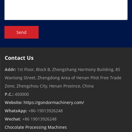
Send
Contact Us
Addr:
1st Floor, Block B, Zhengshang Harmony Building, 85
Wantong Street, Zhengdong Area of ​​Henan Pilot Free Trade
Zone, Zhengzhou City, Henan Province, China
P.C.:
450000
Website:
https://gondormachinery.com/
WhatsApp:
+86-19013926248
Wechat
: +86 19013926248
Chocolate Processing Machines