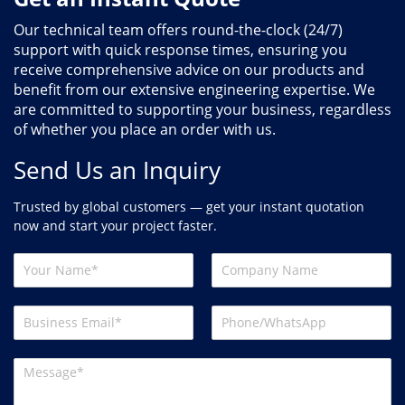
Our technical team offers round-the-clock (24/7)
support with quick response times, ensuring you
receive comprehensive advice on our products and
benefit from our extensive engineering expertise. We
are committed to supporting your business, regardless
of whether you place an order with us.
Send Us an Inquiry
Trusted by global customers — get your instant quotation
now and start your project faster.