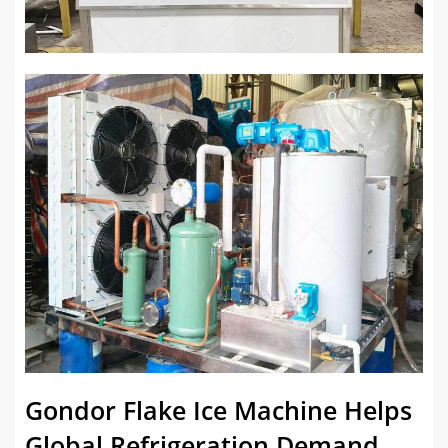
Gondor Flake Ice Machine Helps
Global Refrigeration Demand