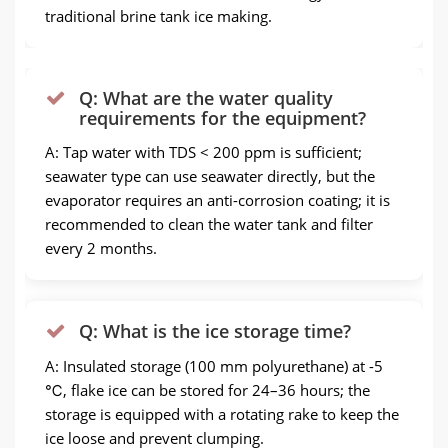
traditional brine tank ice making.
Q: What are the water quality
requirements for the equipment?
A: Tap water with TDS < 200 ppm is sufficient;
seawater type can use seawater directly, but the
evaporator requires an anti-corrosion coating; it is
recommended to clean the water tank and filter
every 2 months.
Q: What is the ice storage time?
A: Insulated storage (100 mm polyurethane) at -5
℃, flake ice can be stored for 24–36 hours; the
storage is equipped with a rotating rake to keep the
ice loose and prevent clumping.