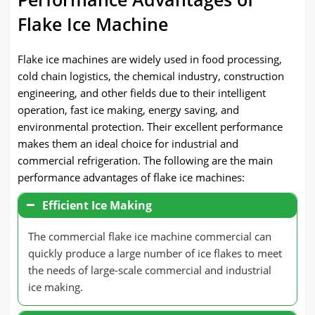
Flake Ice Machine
Flake ice machines are widely used in food processing,
cold chain logistics, the chemical industry, construction
engineering, and other fields due to their intelligent
operation, fast ice making, energy saving, and
environmental protection. Their excellent performance
makes them an ideal choice for industrial and
commercial refrigeration. The following are the main
performance advantages of flake ice machines:
Efficient Ice Making
The commercial flake ice machine commercial can
quickly produce a large number of ice flakes to meet
the needs of large-scale commercial and industrial
ice making.