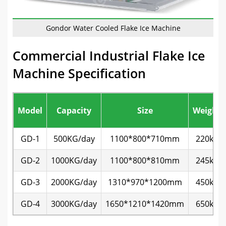
Gondor Water Cooled Flake Ice Machine
Commercial Industrial Flake Ice
Machine Specification
Model
Capacity
Size
Weight
GD-1
500KG/day
1100*800*710mm
220kg
GD-2
1000KG/day
1100*800*810mm
245kg
GD-3
2000KG/day
1310*970*1200mm
450kg
GD-4
3000KG/day
1650*1210*1420mm
650kg