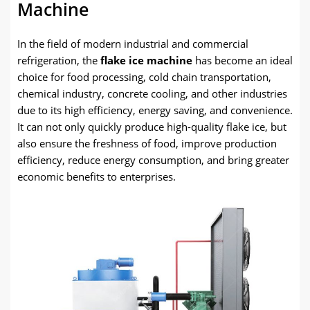
Machine
In the field of modern industrial and commercial
refrigeration, the
flake ice machine
has become an ideal
choice for food processing, cold chain transportation,
chemical industry, concrete cooling, and other industries
due to its high efficiency, energy saving, and convenience.
It can not only quickly produce high-quality flake ice, but
also ensure the freshness of food, improve production
efficiency, reduce energy consumption, and bring greater
economic benefits to enterprises.