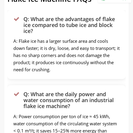
Q: What are the advantages of flake
ice compared to tube ice and block
ice?
A: Flake ice has a larger surface area and cools
down faster; it is dry, loose, and easy to transport; it
has no sharp corners and does not damage the
product; it produces ice continuously without the
need for crushing.
Q: What are the daily power and
water consumption of an industrial
flake ice machine?
A: Power consumption per ton of ice ≈ 45 kWh,
water consumption of the circulating water system
< 0.1 m³/t; it saves 15–25% more energy than