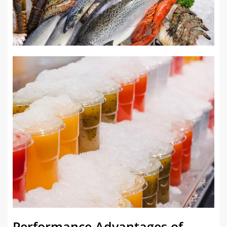
Performance Advantages of