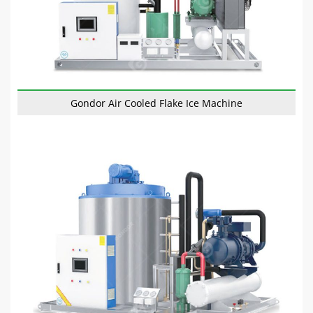
Gondor Air Cooled Flake Ice Machine