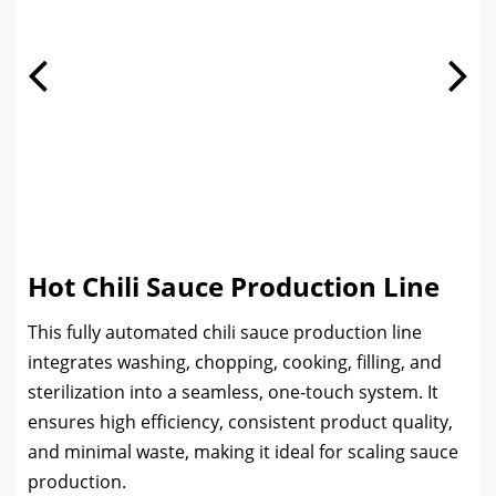
Hot Chili Sauce Production Line
This fully automated chili sauce production line
integrates washing, chopping, cooking, filling, and
sterilization into a seamless, one-touch system. It
ensures high efficiency, consistent product quality,
and minimal waste, making it ideal for scaling sauce
production.