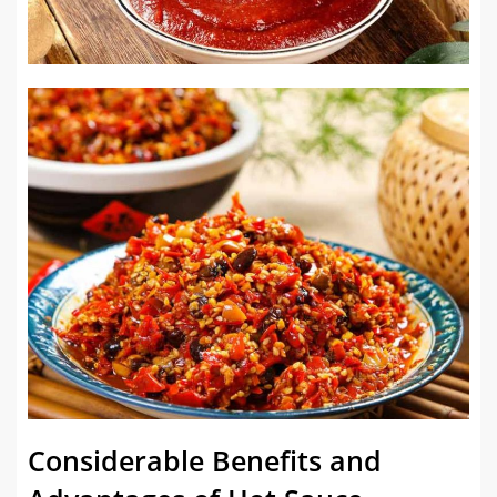
Considerable Benefits and