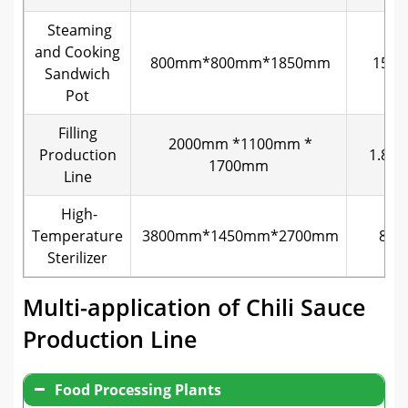
Steaming
and Cooking
800mm*800mm*1850mm
15kw
Sandwich
Pot
Filling
2000mm *1100mm *
Production
1.8K
1700mm
Line
High-
Temperature
3800mm*1450mm*2700mm
8kw
Sterilizer
Multi-application of Chili Sauce
Production Line
Food Processing Plants