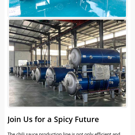
Join Us for a Spicy Future
The chili sauce production line is not only efficient and