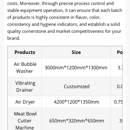
costs. Moreover, through precise process control and
stable equipment operation, it can ensure that each batch
of products is highly consistent in flavor, color,
consistency and hygiene indicators, and establish a solid
quality cornerstone and market competitiveness for your
brand.
Products
Size
Powe
Air Bubble
3000mm*1200mm*1300mm
3.75k
Washer
Vibrating
Customized
0.08k
Drainer
Air Dryer
4200*1200*1350mm
0.75KW
Meat Bowl
Cutter
650mm*320mm*650mm
3KW
Machine