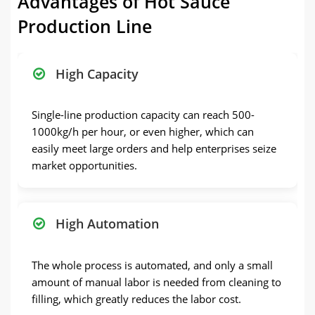
Advantages of Hot Sauce
Production Line
High Capacity
Single-line production capacity can reach 500-
1000kg/h per hour, or even higher, which can
easily meet large orders and help enterprises seize
market opportunities.
High Automation
The whole process is automated, and only a small
amount of manual labor is needed from cleaning to
filling, which greatly reduces the labor cost.