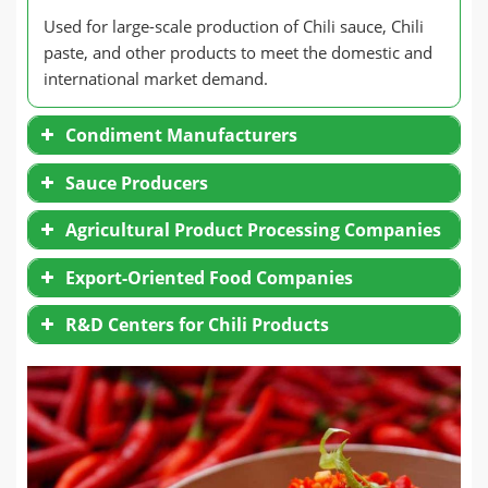
Used for large-scale production of Chili sauce, Chili
paste, and other products to meet the domestic and
international market demand.
Condiment Manufacturers
Sauce Producers
Agricultural Product Processing Companies
Export-Oriented Food Companies
R&D Centers for Chili Products