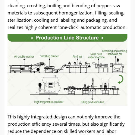
cleaning, crushing, boiling and blending of pepper raw
materials to subsequent homogenization, filling, sealing,
sterilization, cooling and labeling and packaging, and
realizes highly coherent “one-click” automatic production.
This highly integrated design can not only improve the
production efficiency several times, but also significantly
reduce the dependence on skilled workers and labor