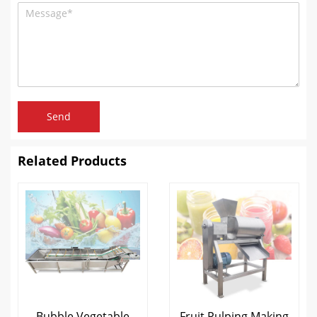
Send
Related Products
Bubble Vegetable
Fruit Pulping Making