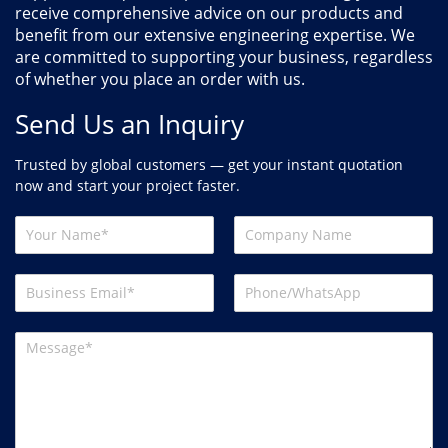
receive comprehensive advice on our products and
benefit from our extensive engineering expertise. We
are committed to supporting your business, regardless
of whether you place an order with us.
Send Us an Inquiry
Trusted by global customers — get your instant quotation
now and start your project faster.