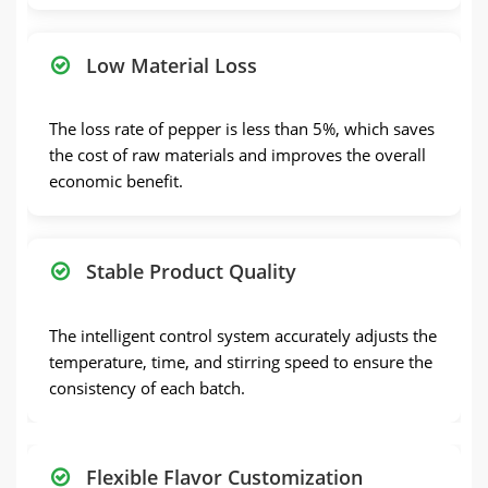
Low Material Loss
The loss rate of pepper is less than 5%, which saves
the cost of raw materials and improves the overall
economic benefit.
Stable Product Quality
The intelligent control system accurately adjusts the
temperature, time, and stirring speed to ensure the
consistency of each batch.
Flexible Flavor Customization