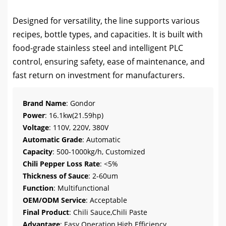
Designed for versatility, the line supports various
recipes, bottle types, and capacities. It is built with
food-grade stainless steel and intelligent PLC
control, ensuring safety, ease of maintenance, and
fast return on investment for manufacturers.
Brand Name
: Gondor
Power
: 16.1kw(21.59hp)
Voltage
: 110V, 220V, 380V
Automatic Grade
: Automatic
Capacity
: 500-1000kg/h, Customized
Chili Pepper Loss Rate
: <5%
Thickness of Sauce
: 2-60um
Function
: Multifunctional
OEM/ODM Service
: Acceptable
Final Product
: Chili Sauce,Chili Paste
Advantage
: Easy Operation,High Efficiency