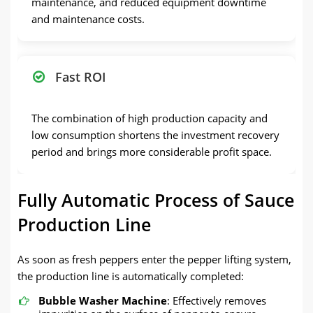
maintenance, and reduced equipment downtime
and maintenance costs.
Fast ROI
The combination of high production capacity and
low consumption shortens the investment recovery
period and brings more considerable profit space.
Fully Automatic Process of Sauce
Production Line
As soon as fresh peppers enter the pepper lifting system,
the production line is automatically completed:
Bubble Washer Machine
: Effectively removes