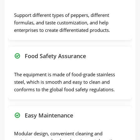
Support different types of peppers, different
formulas, and taste customization, and help
enterprises to create differentiated products.
Food Safety Assurance
The equipment is made of food-grade stainless
steel, which is smooth and easy to clean and
conforms to the global food safety regulations.
Easy Maintenance
Modular design, convenient cleaning and