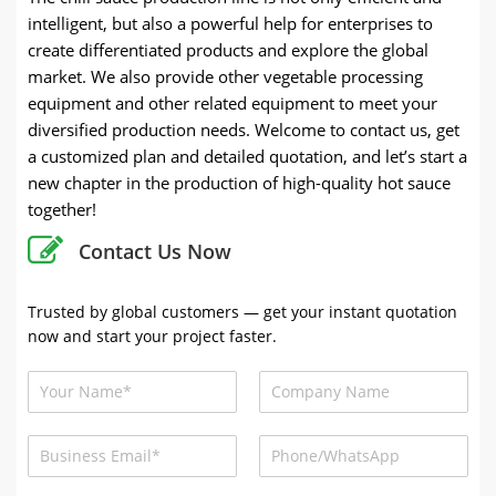
intelligent, but also a powerful help for enterprises to
create differentiated products and explore the global
market. We also provide other vegetable processing
equipment and other related equipment to meet your
diversified production needs. Welcome to contact us, get
a customized plan and detailed quotation, and let’s start a
new chapter in the production of high-quality hot sauce
together!
Contact Us Now
Trusted by global customers — get your instant quotation
now and start your project faster.