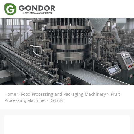
Home
>
Food Processing and Packaging Machinery
>
Fruit
Processing Machine
>
Details