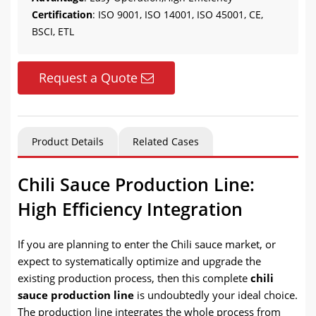
Certification
: ISO 9001, ISO 14001, ISO 45001, CE,
BSCI, ETL
Request a Quote
Product Details
Related Cases
Chili Sauce Production Line:
High Efficiency Integration
If you are planning to enter the Chili sauce market, or
expect to systematically optimize and upgrade the
existing production process, then this complete
chili
sauce production line
is undoubtedly your ideal choice.
The production line integrates the whole process from