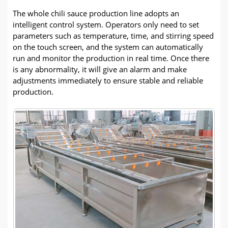
The whole chili sauce production line adopts an
intelligent control system. Operators only need to set
parameters such as temperature, time, and stirring speed
on the touch screen, and the system can automatically
run and monitor the production in real time. Once there
is any abnormality, it will give an alarm and make
adjustments immediately to ensure stable and reliable
production.