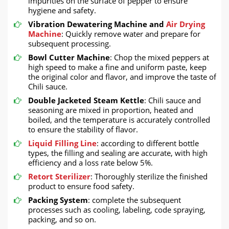
impurities on the surface of pepper to ensure
hygiene and safety.
Vibration Dewatering Machine and
Air Drying
Machine
: Quickly remove water and prepare for
subsequent processing.
Bowl Cutter Machine
: Chop the mixed peppers at
high speed to make a fine and uniform paste, keep
the original color and flavor, and improve the taste of
Chili sauce.
Double Jacketed Steam Kettle
: Chili sauce and
seasoning are mixed in proportion, heated and
boiled, and the temperature is accurately controlled
to ensure the stability of flavor.
Liquid Filling Line
: according to different bottle
types, the filling and sealing are accurate, with high
efficiency and a loss rate below 5%.
Retort Sterilizer
: Thoroughly sterilize the finished
product to ensure food safety.
Packing System
: complete the subsequent
processes such as cooling, labeling, code spraying,
packing, and so on.