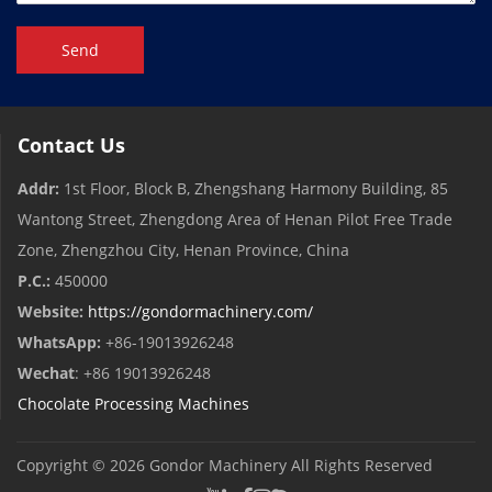
Send
Contact Us
Addr:
1st Floor, Block B, Zhengshang Harmony Building, 85
Wantong Street, Zhengdong Area of ​​Henan Pilot Free Trade
Zone, Zhengzhou City, Henan Province, China
P.C.:
450000
Website:
https://gondormachinery.com/
WhatsApp:
+86-19013926248
Wechat
: +86 19013926248
Chocolate Processing Machines
Copyright © 2026
Gondor Machinery
All Rights Reserved