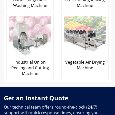
Washing Machine
Machine
Industrial Onion
Vegetable Air Drying
Peeling and Cutting
Machine
Machine
Get an Instant Quote
Our technical team offers round-the-clock (24/7)
support with quick response times, ensuring you