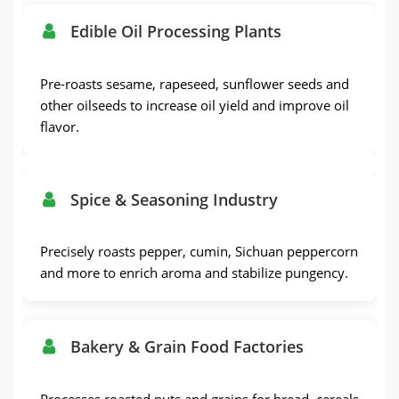
Edible Oil Processing Plants
Pre-roasts sesame, rapeseed, sunflower seeds and
other oilseeds to increase oil yield and improve oil
flavor.
Spice & Seasoning Industry
Precisely roasts pepper, cumin, Sichuan peppercorn
and more to enrich aroma and stabilize pungency.
Bakery & Grain Food Factories
Processes roasted nuts and grains for bread, cereals