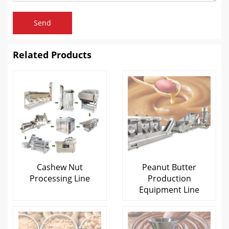
Send
Related Products
Cashew Nut
Peanut Butter
Processing Line
Production
Equipment Line