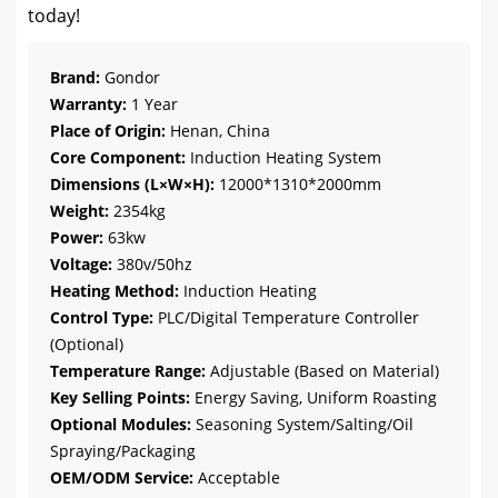
today!
Brand:
Gondor
Warranty:
1 Year
Place of Origin:
Henan, China
Core Component:
Induction Heating System
Dimensions (L×W×H):
12000*1310*2000mm
Weight:
2354kg
Power:
63kw
Voltage:
380v/50hz
Heating Method:
Induction Heating
Control Type:
PLC/Digital Temperature Controller
(Optional)
Temperature Range:
Adjustable (Based on Material)
Key Selling Points:
Energy Saving, Uniform Roasting
Optional Modules:
Seasoning System/Salting/Oil
Spraying/Packaging
OEM/ODM Service:
Acceptable