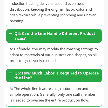
Induction heating delivers fast and even heat
distribution, keeping the original flavor, color and
crisp texture while preventing scorching and uneven
roasting.
Q4: Can the Line Handle Different Product
Sizes?
A: Definitely. You may modify the roasting settings to
adapt to materials of various sizes and shapes, so all
products get evenly roasted.
Q5: How Much Labor Is Required to Operate
the Line?
A: The whole line features high automation and
simple operation. Generally, only one staff member
is needed to oversee the entire production flow.