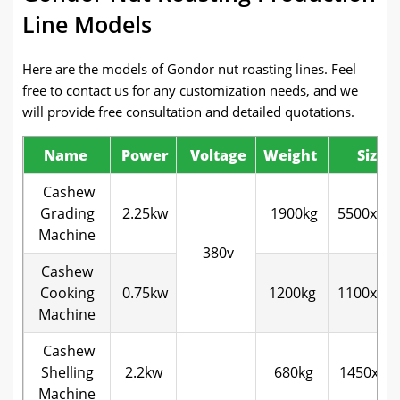
Line Models
Here are the models of Gondor nut roasting lines. Feel
free to contact us for any customization needs, and we
will provide free consultation and detailed quotations.
Name
Power
Voltage
Weight
Size
Cashew
Grading
2.25kw
1900kg
5500x13
Machine
380v
Cashew
Cooking
0.75kw
1200kg
1100x10
Machine
Cashew
Shelling
2.2kw
680kg
1450x11
Machine