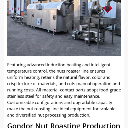
Featuring advanced induction heating and intelligent
temperature control, the nuts roaster line ensures
uniform heating, retains the natural flavor, color and
crisp texture of materials, and cuts manual operation and
running costs. All material-contact parts adopt food-grade
stainless steel for safety and easy maintenance.
Customizable configurations and upgradable capacity
make the nut roasting line ideal equipment for scalable
and diversified nut processing production.
Gondor Nut Roasting Production