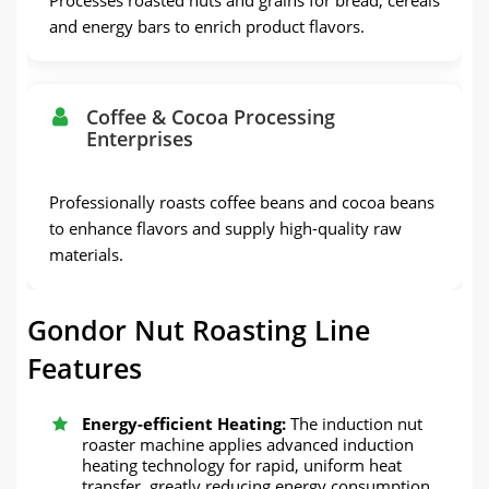
and energy bars to enrich product flavors.
Coffee & Cocoa Processing
Enterprises
Professionally roasts coffee beans and cocoa beans
to enhance flavors and supply high-quality raw
materials.
Gondor Nut Roasting Line
Features
Energy-efficient Heating:
The induction nut
roaster machine applies advanced induction
heating technology for rapid, uniform heat
transfer, greatly reducing energy consumption.