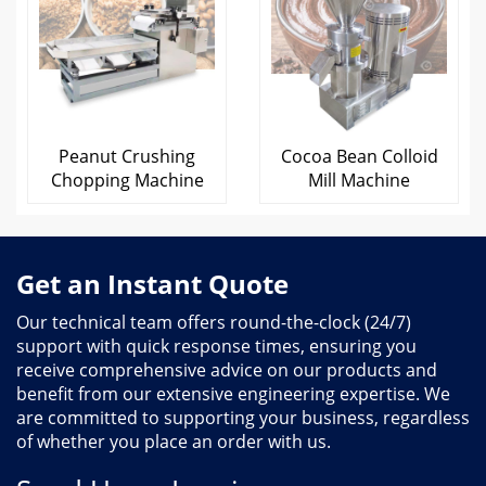
Peanut Crushing
Cocoa Bean Colloid
Chopping Machine
Mill Machine
Get an Instant Quote
Our technical team offers round-the-clock (24/7)
support with quick response times, ensuring you
receive comprehensive advice on our products and
benefit from our extensive engineering expertise. We
are committed to supporting your business, regardless
of whether you place an order with us.