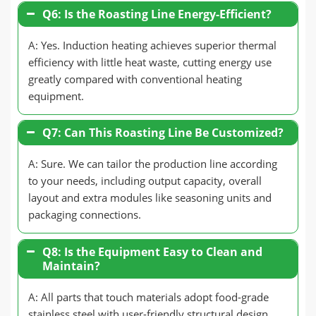
Q6: Is the Roasting Line Energy-Efficient?
A: Yes. Induction heating achieves superior thermal
efficiency with little heat waste, cutting energy use
greatly compared with conventional heating
equipment.
Q7: Can This Roasting Line Be Customized?
A: Sure. We can tailor the production line according
to your needs, including output capacity, overall
layout and extra modules like seasoning units and
packaging connections.
Q8: Is the Equipment Easy to Clean and
Maintain?
A: All parts that touch materials adopt food-grade
stainless steel with user-friendly structural design,