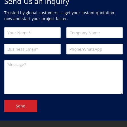
Send Us an Inquiry
Trusted by global customers — get your instant quotation
now and start your project faster.
Send