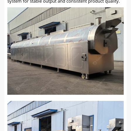
system for stable output and consistent product quality.