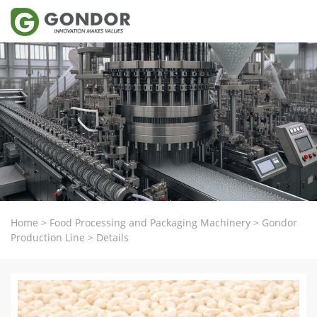
Home
>
Food Processing and Packaging Machinery
>
Gondor
Production Line
>
Details