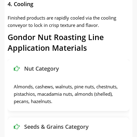
4. Cooling
Finished products are rapidly cooled via the cooling
conveyor to lock in crisp texture and flavor.
Gondor Nut Roasting Line
Application Materials
Nut Category
Almonds, cashews, walnuts, pine nuts, chestnuts,
pistachios, macadamia nuts, almonds (shelled),
pecans, hazelnuts.
Seeds & Grains Category