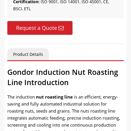
Certification:
ISO 9001, ISO 14001, ISO 45001, CE,
BSCI, ETL
Request a Quote
Product Details
Gondor Induction Nut Roasting
Line Introduction
The induction
nut roasting line
is an efficient, energy-
saving and fully automated industrial solution for
roasting nuts, seeds and grains. The nuts roasting line
integrates automatic feeding, precise induction roasting,
screening and cooling into one continuous production