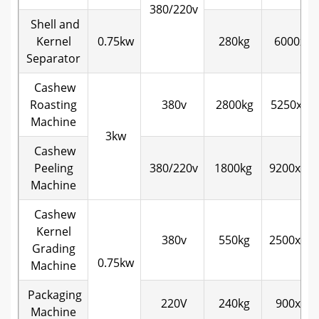
380/220v
Shell and
Kernel
0.75kw
280kg
6000x70
Separator
Cashew
Roasting
380v
2800kg
5250x22
Machine
3kw
Cashew
Peeling
380/220v
1800kg
9200x16
Machine
Cashew
Kernel
380v
550kg
2500x12
Grading
0.75kw
Machine
Packaging
220V
240kg
900x60
Machine