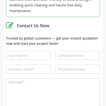
enabling quick cleaning and hassle-free daily
maintenance.
Contact Us Now
Trusted by global customers — get your instant quotation
now and start your project faster.