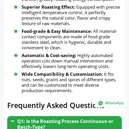
Superior Roasting Effect:
Equipped with precise
intelligent temperature control, it perfectly
preserves the natural color, flavor and crispy
texture of raw materials.
Food-grade & Easy Maintenance:
All material-
contact components are made of food-grade
stainless steel, which is hygienic, durable and
convenient to clean.
Automatic & Cost-saving:
Highly automated
operation cuts down manual intervention and
effectively lowers long-term operating costs.
Wide Compatibility & Customization:
It fits
nuts, seeds, grains and spices of different types,
and can be customized to meet diverse
production requirements.
Frequently Asked Questions
Q1: Is the Roasting Process Continuous or
Batch-Type?