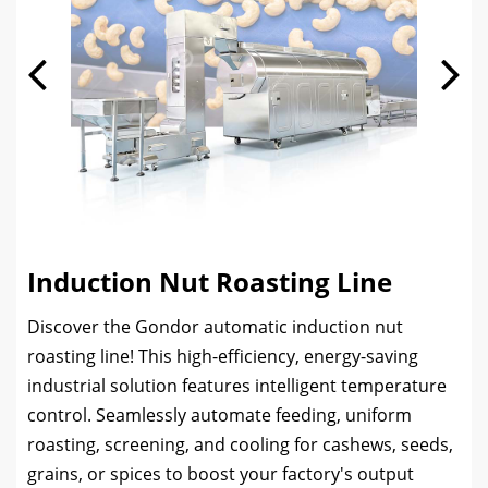
Induction Nut Roasting Line
Discover the Gondor automatic induction nut
roasting line! This high-efficiency, energy-saving
industrial solution features intelligent temperature
control. Seamlessly automate feeding, uniform
roasting, screening, and cooling for cashews, seeds,
grains, or spices to boost your factory's output