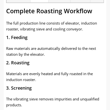
Complete Roasting Workflow
The full production line consists of elevator, induction
roaster, vibrating sieve and cooling conveyor.
1. Feeding
Raw materials are automatically delivered to the next
station by the elevator.
2. Roasting
Materials are evenly heated and fully roasted in the
induction roaster.
3. Screening
The vibrating sieve removes impurities and unqualified
products.