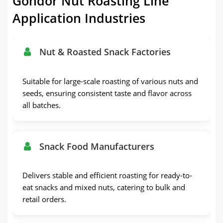
Gondor Nut Roasting Line
Application Industries
Nut & Roasted Snack Factories
Suitable for large-scale roasting of various nuts and
seeds, ensuring consistent taste and flavor across
all batches.
Snack Food Manufacturers
Delivers stable and efficient roasting for ready-to-
eat snacks and mixed nuts, catering to bulk and
retail orders.