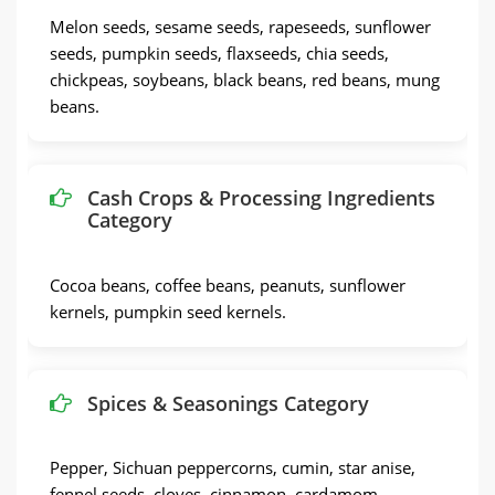
Melon seeds, sesame seeds, rapeseeds, sunflower
seeds, pumpkin seeds, flaxseeds, chia seeds,
chickpeas, soybeans, black beans, red beans, mung
beans.
Cash Crops & Processing Ingredients
Category
Cocoa beans, coffee beans, peanuts, sunflower
kernels, pumpkin seed kernels.
Spices & Seasonings Category
Pepper, Sichuan peppercorns, cumin, star anise,
fennel seeds, cloves, cinnamon, cardamom.