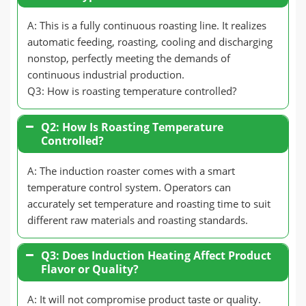
A: This is a fully continuous roasting line. It realizes
automatic feeding, roasting, cooling and discharging
nonstop, perfectly meeting the demands of
continuous industrial production.
Q3: How is roasting temperature controlled?
Q2: How Is Roasting Temperature
Controlled?
A: The induction roaster comes with a smart
temperature control system. Operators can
accurately set temperature and roasting time to suit
different raw materials and roasting standards.
Q3: Does Induction Heating Affect Product
Flavor or Quality?
A: It will not compromise product taste or quality.