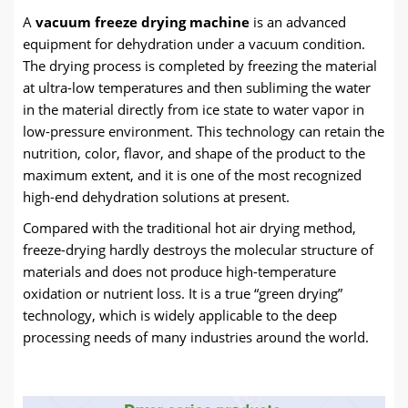
A
vacuum freeze drying machine
is an advanced
equipment for dehydration under a vacuum condition.
The drying process is completed by freezing the material
at ultra-low temperatures and then subliming the water
in the material directly from ice state to water vapor in
low-pressure environment. This technology can retain the
nutrition, color, flavor, and shape of the product to the
maximum extent, and it is one of the most recognized
high-end dehydration solutions at present.
Compared with the traditional hot air drying method,
freeze-drying hardly destroys the molecular structure of
materials and does not produce high-temperature
oxidation or nutrient loss. It is a true “green drying”
technology, which is widely applicable to the deep
processing needs of many industries around the world.