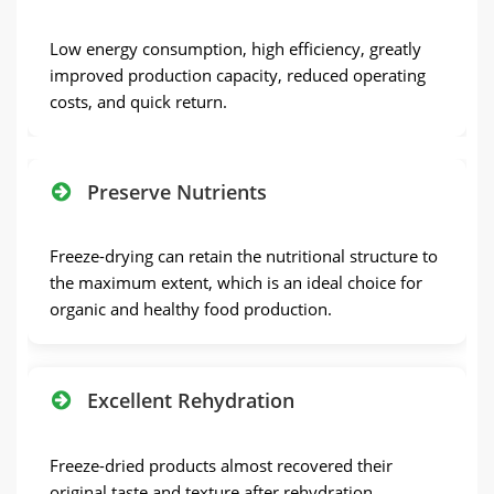
Low energy consumption, high efficiency, greatly
improved production capacity, reduced operating
costs, and quick return.
Preserve Nutrients
Freeze-drying can retain the nutritional structure to
the maximum extent, which is an ideal choice for
organic and healthy food production.
Excellent Rehydration
Freeze-dried products almost recovered their
original taste and texture after rehydration.