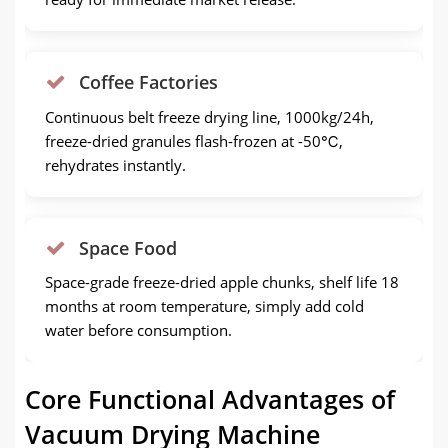
Coffee Factories
Continuous belt freeze drying line, 1000kg/24h,
freeze-dried granules flash-frozen at -50℃,
rehydrates instantly.
Space Food
Space-grade freeze-dried apple chunks, shelf life 18
months at room temperature, simply add cold
water before consumption.
Core Functional Advantages of
Vacuum Drying Machine