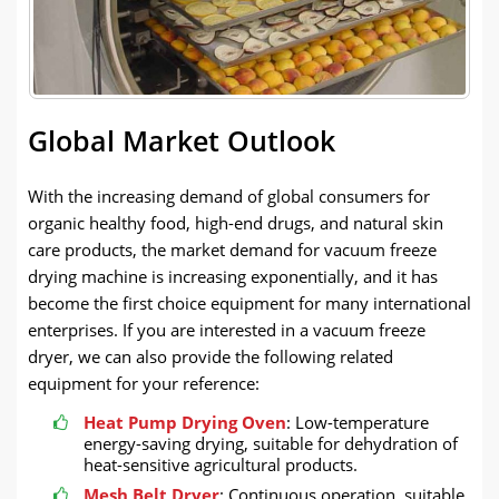
Global Market Outlook
With the increasing demand of global consumers for
organic healthy food, high-end drugs, and natural skin
care products, the market demand for vacuum freeze
drying machine is increasing exponentially, and it has
become the first choice equipment for many international
enterprises. If you are interested in a vacuum freeze
dryer, we can also provide the following related
equipment for your reference:
Heat Pump Drying Oven
: Low-temperature
energy-saving drying, suitable for dehydration of
heat-sensitive agricultural products.
Mesh Belt Dryer
: Continuous operation, suitable