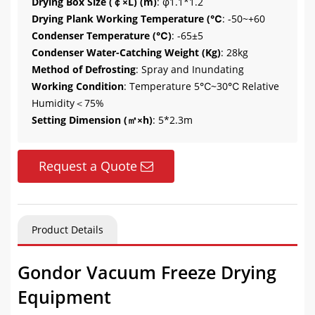
Drying Box Size (￠×L) (m)
: φ1.1*1.2
Drying Plank Working Temperature (℃
: -50~+60
Condenser Temperature (℃)
: -65±5
Condenser Water-Catching Weight (Kg)
: 28kg
Method of Defrosting
: Spray and Inundating
Working Condition
: Temperature 5℃~30℃ Relative
Humidity＜75%
Setting Dimension (㎡×h)
: 5*2.3m
Request a Quote
Product Details
Gondor Vacuum Freeze Drying
Equipment