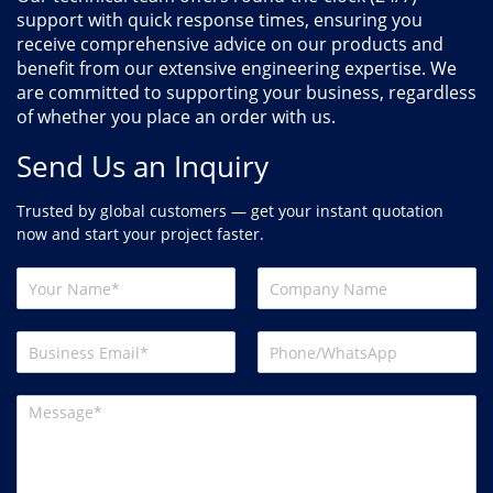
support with quick response times, ensuring you
receive comprehensive advice on our products and
benefit from our extensive engineering expertise. We
are committed to supporting your business, regardless
of whether you place an order with us.
Send Us an Inquiry
Trusted by global customers — get your instant quotation
now and start your project faster.