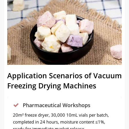
Application Scenarios of Vacuum
Freezing Drying Machines
Pharmaceutical Workshops
20m² freeze dryer, 30,000 10mL vials per batch,
completed in 24 hours, moisture content ≤1%,
ready for immediate market release.