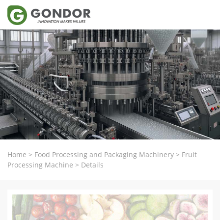
Home
>
Food Processing and Packaging Machinery
>
Fruit
Processing Machine
>
Details