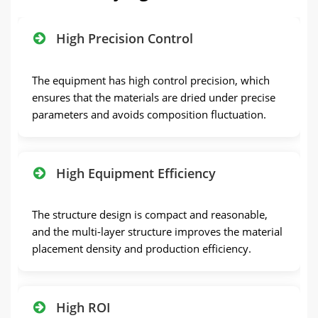
High Precision Control
The equipment has high control precision, which
ensures that the materials are dried under precise
parameters and avoids composition fluctuation.
High Equipment Efficiency
The structure design is compact and reasonable,
and the multi-layer structure improves the material
placement density and production efficiency.
High ROI