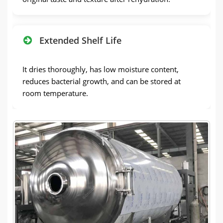
Extended Shelf Life
It dries thoroughly, has low moisture content,
reduces bacterial growth, and can be stored at
room temperature.