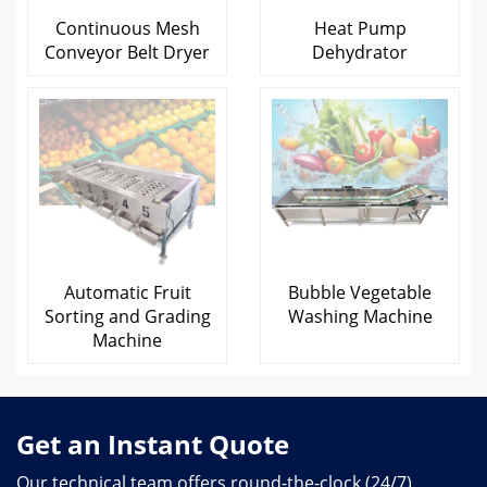
Continuous Mesh
Heat Pump
Conveyor Belt Dryer
Dehydrator
Automatic Fruit
Bubble Vegetable
Sorting and Grading
Washing Machine
Machine
Get an Instant Quote
Our technical team offers round-the-clock (24/7)