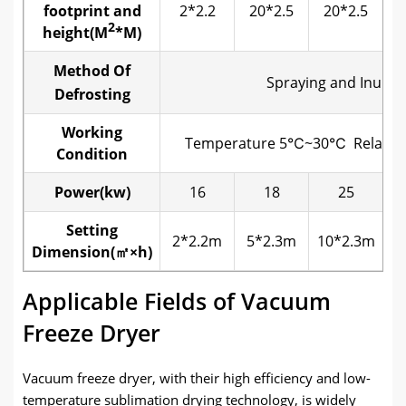
footprint and
2*2.2
20*2.5
20*2.5
2
height
(
M
*M
)
Method Of
Spraying and Inunda
Defrosting
Working
Temperature 5℃~30℃ Relativ
Condition
Power(kw)
16
18
25
Setting
2*2.2m
5*2.3m
10*2.3m
2
Dimension(㎡×
h
)
Applicable Fields of Vacuum
Freeze Dryer
Vacuum freeze dryer, with their high efficiency and low-
temperature sublimation drying technology, is widely