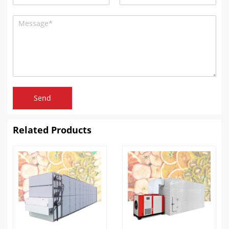
Send
Related Products