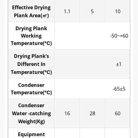
Effective Drying
1.1
5
10
Plank Area(㎡)
Drying Plank
Working
-50~+60
Temperature(℃)
Drying Plank’s
Different In
±1
Temperature(℃)
Condenser
-65±5
Temperature(℃)
Condenser
Water -catching
16
28
60
Weight(Kg)
Equipment