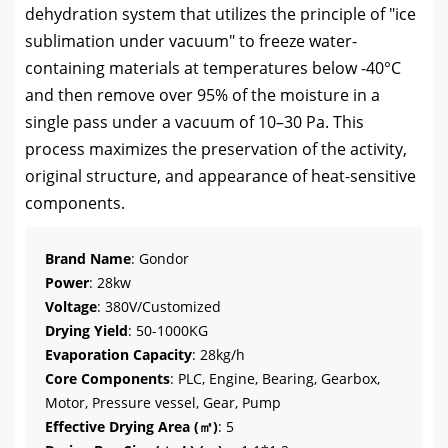
dehydration system that utilizes the principle of "ice
sublimation under vacuum" to freeze water-
containing materials at temperatures below -40°C
and then remove over 95% of the moisture in a
single pass under a vacuum of 10–30 Pa. This
process maximizes the preservation of the activity,
original structure, and appearance of heat-sensitive
components.
Brand Name
: Gondor
Power
: 28kw
Voltage
: 380V/Customized
Drying Yield
: 50-1000KG
Evaporation Capacity
: 28kg/h
Core Components
: PLC, Engine, Bearing, Gearbox,
Motor, Pressure vessel, Gear, Pump
Effective Drying Area (㎡)
: 5