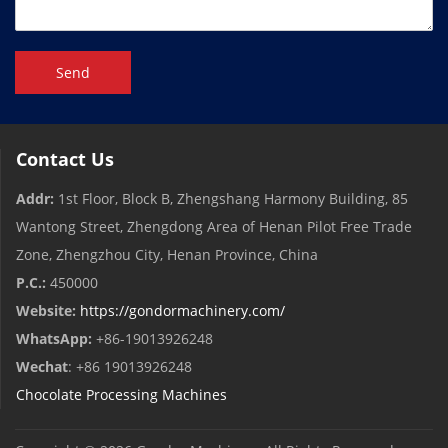
Send
Contact Us
Addr:
1st Floor, Block B, Zhengshang Harmony Building, 85
Wantong Street, Zhengdong Area of ​​Henan Pilot Free Trade
Zone, Zhengzhou City, Henan Province, China
P.C.:
450000
Website:
https://gondormachinery.com/
WhatsApp:
+86-19013926248
Wechat
: +86 19013926248
Chocolate Processing Machines