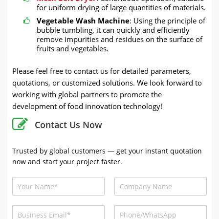
for uniform drying of large quantities of materials.
Vegetable Wash Machine
: Using the principle of
bubble tumbling, it can quickly and efficiently
remove impurities and residues on the surface of
fruits and vegetables.
Please feel free to contact us for detailed parameters,
quotations, or customized solutions. We look forward to
working with global partners to promote the
development of food innovation technology!
Contact Us Now
Trusted by global customers — get your instant quotation
now and start your project faster.