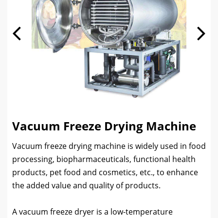
Vacuum Freeze Drying Machine
Vacuum freeze drying machine is widely used in food
processing, biopharmaceuticals, functional health
products, pet food and cosmetics, etc., to enhance
the added value and quality of products.
A vacuum freeze dryer is a low-temperature