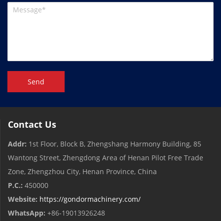
Send
Contact Us
Addr:
1st Floor, Block B, Zhengshang Harmony Building, 85
Wantong Street, Zhengdong Area of ​​Henan Pilot Free Trade
Zone, Zhengzhou City, Henan Province, China
P.C.:
450000
Website:
https://gondormachinery.com/
WhatsApp:
+86-19013926248