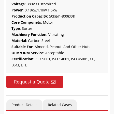
Voltage
: 380V Customized
Power
: 0.18kw,1.1kw,1.5kw
Production Capacity
: 50kg/h-800kg/h
Core Componets
: Motor
Type
: Sorter
Machinery Function
: Vibrating
Material
: Carbon Steel
Suitable For
: Almond, Peanut, And Other Nuts
OEM/ODM Service
: Acceptable
Certification
: ISO 9001, ISO 14001, ISO 45001, CE,
BSCI, ETL
Request a Quote
Product Details
Related Cases