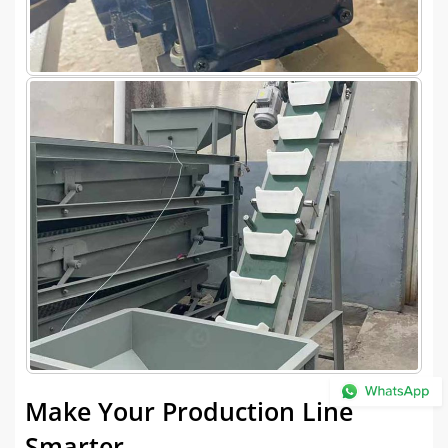
Make Your Production Line
Smarter