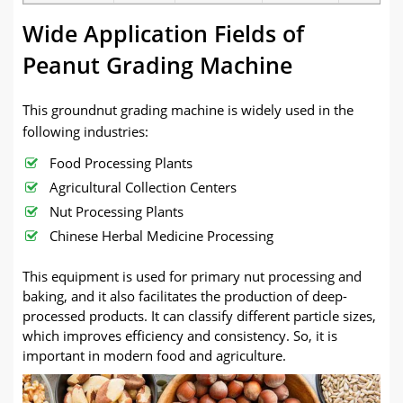
Wide Application Fields of
Peanut Grading Machine
This groundnut grading machine is widely used in the
following industries:
Food Processing Plants
Agricultural Collection Centers
Nut Processing Plants
Chinese Herbal Medicine Processing
This equipment is used for primary nut processing and
baking, and it also facilitates the production of deep-
processed products. It can classify different particle sizes,
which improves efficiency and consistency. So, it is
important in modern food and agriculture.