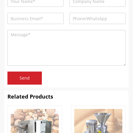
Send
Related Products