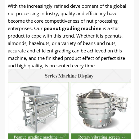
With the increasingly refined development of the global
nut processing industry, quality and efficiency have
become the core competitiveness of nut processing
enterprises. Our
peanut grading machine
is a star
product to cope with this trend. Whether it is peanuts,
almonds, hazelnuts, or a variety of beans and nuts,
accurate and efficient grading can be achieved on this
machine, and the finished product effect of perfect size
and high quality, is presented every time.