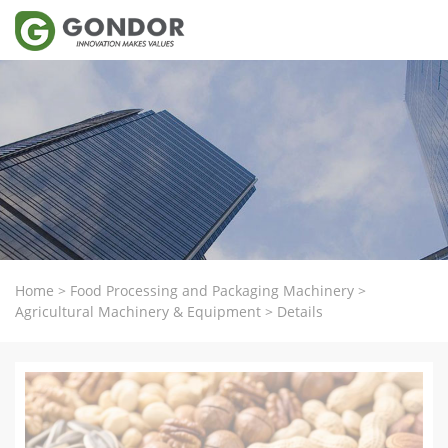
Home
>
Food Processing and Packaging Machinery
>
Agricultural Machinery & Equipment
>
Details