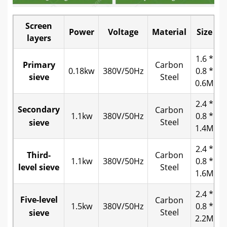
Screen
Power
Voltage
Material
Size
W
layers
1.6 *
Primary
Carbon
0.18kw
380V/50Hz
0.8 *
sieve
Steel
0.6M
2.4 *
Secondary
Carbon
1.1kw
380V/50Hz
0.8 *
Steel
sieve
1.4M
2.4 *
Third-
Carbon
1.1kw
380V/50Hz
0.8 *
level sieve
Steel
1.6M
2.4 *
Five-level
Carbon
1.5kw
380V/50Hz
0.8 *
Steel
sieve
2.2M