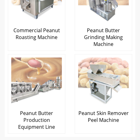
Commercial Peanut
Peanut Butter
Roasting Machine
Grinding Making
Machine
Peanut Butter
Peanut Skin Remover
Production
Peel Machine
Equipment Line