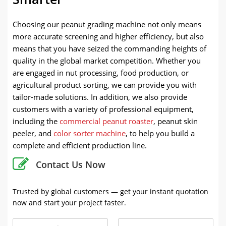
Choosing our peanut grading machine not only means
more accurate screening and higher efficiency, but also
means that you have seized the commanding heights of
quality in the global market competition. Whether you
are engaged in nut processing, food production, or
agricultural product sorting, we can provide you with
tailor-made solutions. In addition, we also provide
customers with a variety of professional equipment,
including the
commercial peanut roaster
, peanut skin
peeler, and
color sorter machine
, to help you build a
complete and efficient production line.
Contact Us Now
Trusted by global customers — get your instant quotation
now and start your project faster.