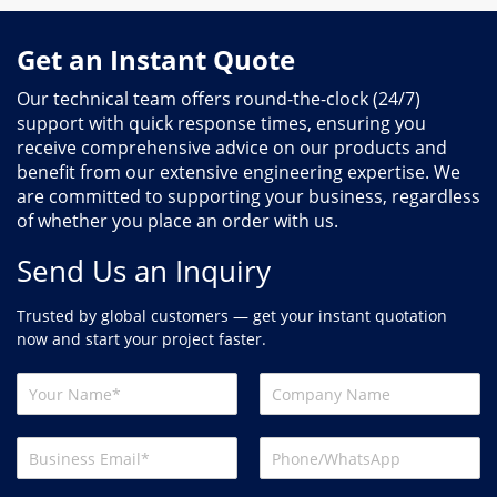
Get an Instant Quote
Our technical team offers round-the-clock (24/7)
support with quick response times, ensuring you
receive comprehensive advice on our products and
benefit from our extensive engineering expertise. We
are committed to supporting your business, regardless
of whether you place an order with us.
Send Us an Inquiry
Trusted by global customers — get your instant quotation
now and start your project faster.