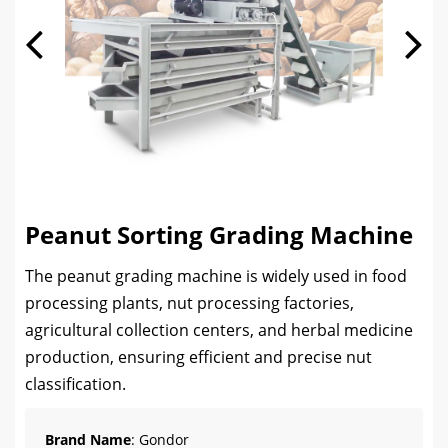
Peanut Sorting Grading Machine
The peanut grading machine is widely used in food
processing plants, nut processing factories,
agricultural collection centers, and herbal medicine
production, ensuring efficient and precise nut
classification.
Brand Name
: Gondor