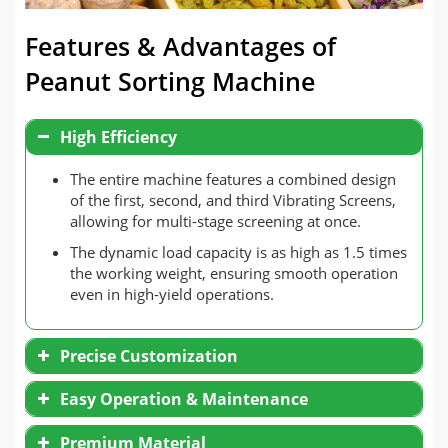
Features & Advantages of
Peanut Sorting Machine
High Efficiency
The entire machine features a combined design
of the first, second, and third Vibrating Screens,
allowing for multi-stage screening at once.
The dynamic load capacity is as high as 1.5 times
the working weight, ensuring smooth operation
even in high-yield operations.
Precise Customization
Three-layer inclined sieve plate design, the angle
Easy Operation & Maintenance
of the sieve plate can be customized between 15
and 25, which can flexibly adapt to different
Simple structure, all sieve plates are modular in
Premium Material
material characteristics.