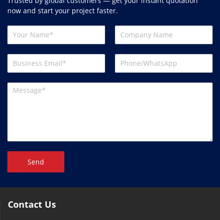
Trusted by global customers — get your instant quotation
now and start your project faster.
Send
Contact Us