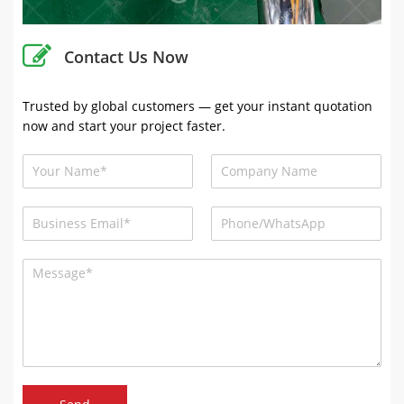
Contact Us Now
Trusted by global customers — get your instant quotation
now and start your project faster.