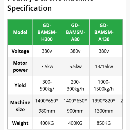
Specification
GD-
GD-
GD-
Model
BAMSM-
BAMSM-
BAMSM-
BA
H300
A80
A130
A
Voltage
380v
380v
380v
3
Motor
7.5kw
5.5kw
13/16kw
22
power
300-
200-
1000-
2
Yield
500kg/
300kg/h
1500kg/h
300
1400*650*
1400*650*
1990*820*
213
Machine
size
980mm
900mm
1300mm
14
Weight
400KG
400KG
850KG
13