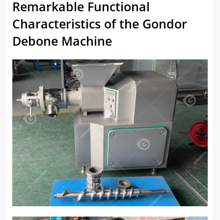
Remarkable Functional
Characteristics of the Gondor
Debone Machine