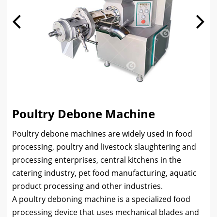
Poultry Debone Machine
Poultry debone machines are widely used in food
processing, poultry and livestock slaughtering and
processing enterprises, central kitchens in the
catering industry, pet food manufacturing, aquatic
product processing and other industries.
A poultry deboning machine is a specialized food
processing device that uses mechanical blades and