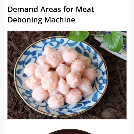
Demand Areas for Meat
Deboning Machine