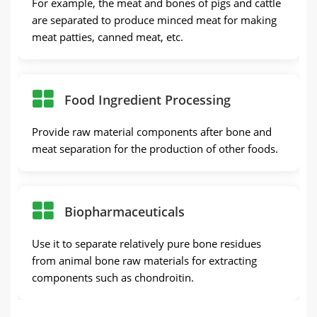
For example, the meat and bones of pigs and cattle
are separated to produce minced meat for making
meat patties, canned meat, etc.
Food Ingredient Processing
Provide raw material components after bone and
meat separation for the production of other foods.
Biopharmaceuticals
Use it to separate relatively pure bone residues
from animal bone raw materials for extracting
components such as chondroitin.