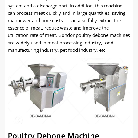
system and a discharge port. In addition, this machine
can process meat quickly and in large quantities, saving
manpower and time costs. It can also fully extract the
essence of meat, reduce waste and improve the
utilization rate of meat. Gondor poultry debone machines
are widely used in meat processing industry, food
manufacturing industry, pet food industry, etc.
Poultry Debone Machine