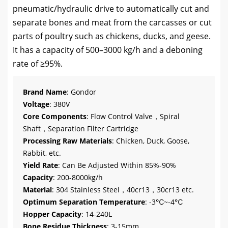
pneumatic/hydraulic drive to automatically cut and
separate bones and meat from the carcasses or cut
parts of poultry such as chickens, ducks, and geese.
It has a capacity of 500–3000 kg/h and a deboning
rate of ≥95%.
Brand Name
: Gondor
Voltage
: 380V
Core Components
: Flow Control Valve，Spiral
Shaft，Separation Filter Cartridge
Processing Raw Materials
: Chicken, Duck, Goose,
Rabbit, etc.
Yield Rate
: Can Be Adjusted Within 85%-90%
Capacity
: 200-8000kg/h
Material
: 304 Stainless Steel，40cr13，30cr13 etc.
Optimum Separation Temperature
: -3℃~-4℃
Hopper Capacity
: 14-240L
Bone Residue Thickness
: 3-15mm