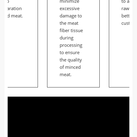
d to
minimize
to adap
separation
excessive
raw ma
s and meat.
damage to
better 
the meat
custom
fiber tissue
during
processing
to ensure
the quality
of minced
meat.