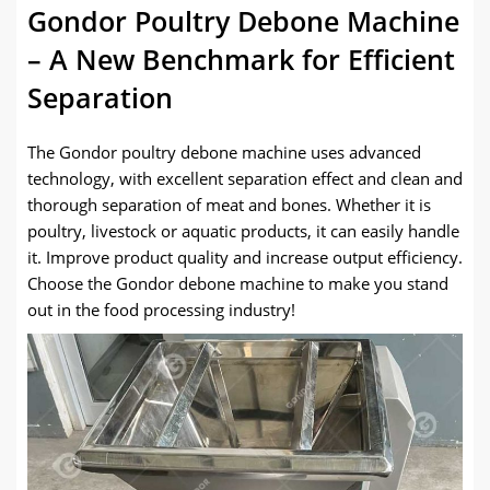
Gondor Poultry Debone Machine
– A New Benchmark for Efficient
Separation
The Gondor poultry debone machine uses advanced
technology, with excellent separation effect and clean and
thorough separation of meat and bones. Whether it is
poultry, livestock or aquatic products, it can easily handle
it. Improve product quality and increase output efficiency.
Choose the Gondor debone machine to make you stand
out in the food processing industry!