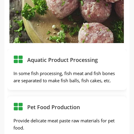
Aquatic Product Processing
In some fish processing, fish meat and fish bones
are separated to make fish balls, fish cakes, etc.
Pet Food Production
Provide delicate meat paste raw materials for pet
food.