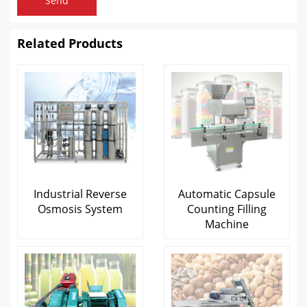
Send
Related Products
Industrial Reverse
Automatic Capsule
Osmosis System
Counting Filling
Machine