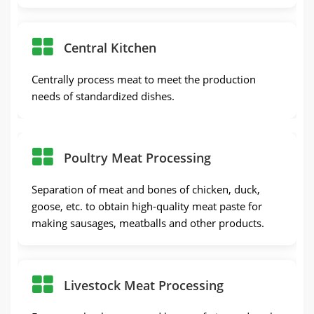
Central Kitchen
Centrally process meat to meet the production
needs of standardized dishes.
Poultry Meat Processing
Separation of meat and bones of chicken, duck,
goose, etc. to obtain high-quality meat paste for
making sausages, meatballs and other products.
Livestock Meat Processing