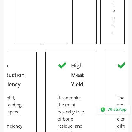
t
e
n
t
.
igh
High
roduction
Meat
fficiency
Yield
ed inlet,
It can make
The ma
nt feeding,
the meat
equipp
ding speed,
basically free
separat
tly
of bone
elemen
 efficiency
residue, and
differen