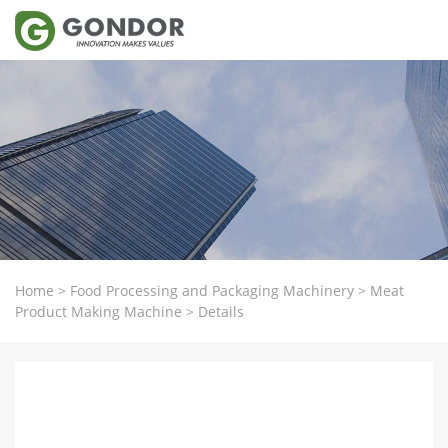
Home
>
Food Processing and Packaging Machinery
>
Meat
Product Making Machine
>
Details