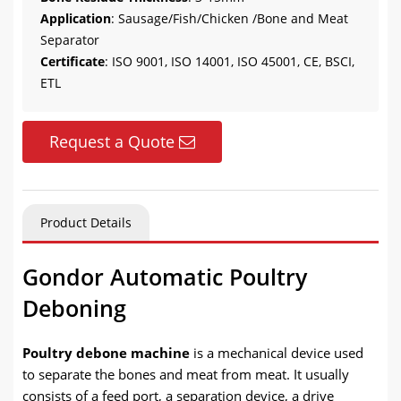
Application
: Sausage/Fish/Chicken /Bone and Meat
Separator
Certificate
: ISO 9001, ISO 14001, ISO 45001, CE, BSCI,
ETL
Request a Quote
Product Details
Gondor Automatic Poultry
Deboning
Poultry debone machine
is a mechanical device used
to separate the bones and meat from meat. It usually
consists of a feed port, a separation device, a drive