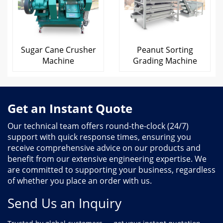
Sugar Cane Crusher
Peanut Sorting
Machine
Grading Machine
Get an Instant Quote
Our technical team offers round-the-clock (24/7)
support with quick response times, ensuring you
receive comprehensive advice on our products and
benefit from our extensive engineering expertise. We
are committed to supporting your business, regardless
of whether you place an order with us.
Send Us an Inquiry