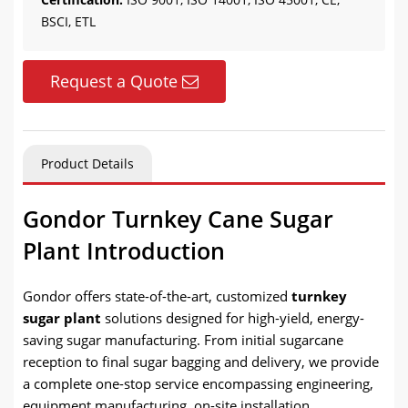
BSCI, ETL
Request a Quote
Product Details
Gondor Turnkey Cane Sugar
Plant Introduction
Gondor offers state-of-the-art, customized
turnkey
sugar plant
solutions designed for high-yield, energy-
saving sugar manufacturing. From initial sugarcane
reception to final sugar bagging and delivery, we provide
a complete one-stop service encompassing engineering,
equipment manufacturing, on-site installation,