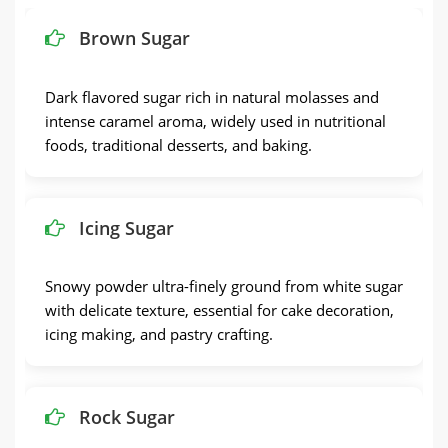
Brown Sugar
Dark flavored sugar rich in natural molasses and
intense caramel aroma, widely used in nutritional
foods, traditional desserts, and baking.
Icing Sugar
Snowy powder ultra-finely ground from white sugar
with delicate texture, essential for cake decoration,
icing making, and pastry crafting.
Rock Sugar