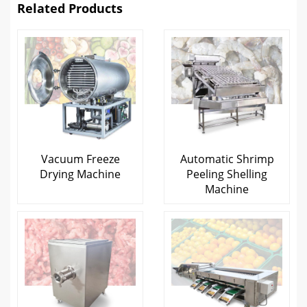
Related Products
Vacuum Freeze
Automatic Shrimp
Drying Machine
Peeling Shelling
Machine