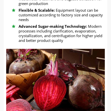
green production
Flexible & Scalable:
Equipment layout can be
customized according to factory size and capacity
needs
Advanced Sugar-making Technology:
Modern
processes including clarification, evaporation,
crystallization, and centrifugation for higher yield
and better product quality