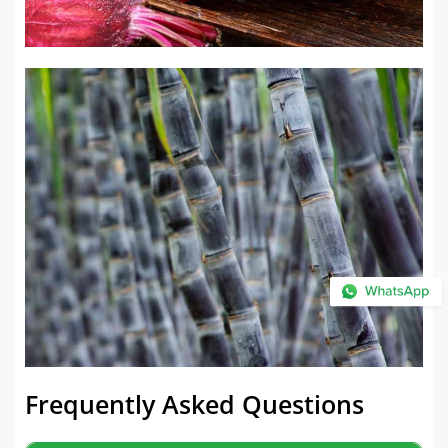
Frequently Asked Questions