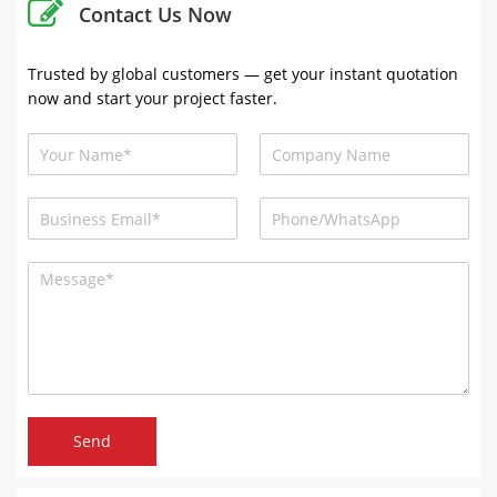
Contact Us Now
Trusted by global customers — get your instant quotation
now and start your project faster.
Send