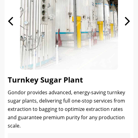
Turnkey Sugar Plant
Gondor provides advanced, energy-saving turnkey
sugar plants, delivering full one-stop services from
extraction to bagging to optimize extraction rates
and guarantee premium purity for any production
scale.