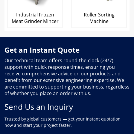
Industrial Frozen
Roller Sorting
Meat Grinder Mincer
Machine
Get an Instant Quote
Our technical team offers round-the-clock (24/7)
support with quick response times, ensuring you
receive comprehensive advice on our products and
benefit from our extensive engineering expertise. We
are committed to supporting your business, regardless
of whether you place an order with us.
Send Us an Inquiry
Trusted by global customers — get your instant quotation
now and start your project faster.