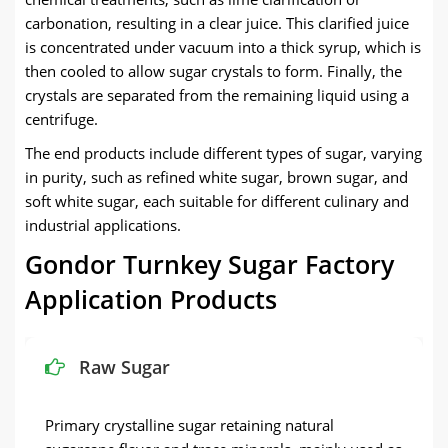
carbonation, resulting in a clear juice. This clarified juice
is concentrated under vacuum into a thick syrup, which is
then cooled to allow sugar crystals to form. Finally, the
crystals are separated from the remaining liquid using a
centrifuge.
The end products include different types of sugar, varying
in purity, such as refined white sugar, brown sugar, and
soft white sugar, each suitable for different culinary and
industrial applications.
Gondor Turnkey Sugar Factory
Application Products
Raw Sugar
Primary crystalline sugar retaining natural