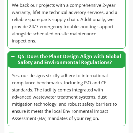
We back our projects with a comprehensive 2-year
warranty, lifetime technical advisory services, and a
reliable spare parts supply chain. Additionally, we
provide 24/7 emergency troubleshooting support
alongside scheduled on-site maintenance
inspections.
Q5: Does the Plant Design Align with Global
Safety and Environmental Regulations?
Yes, our designs strictly adhere to international
compliance benchmarks, including ISO and CE
standards. The facility comes integrated with
advanced wastewater treatment systems, dust
mitigation technology, and robust safety barriers to
ensure it meets the local Environmental Impact
Assessment (EIA) mandates of your region.