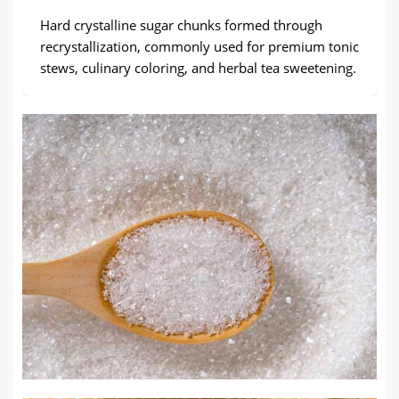
Hard crystalline sugar chunks formed through
recrystallization, commonly used for premium tonic
stews, culinary coloring, and herbal tea sweetening.