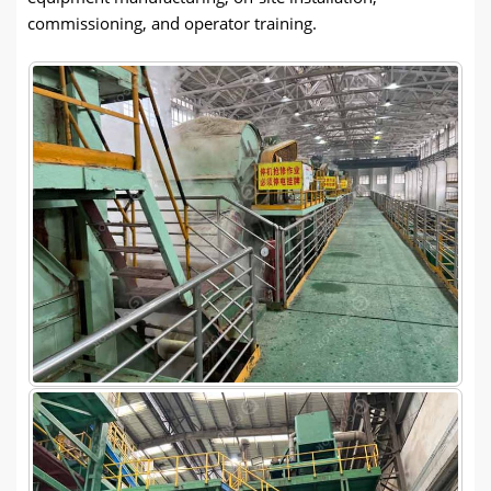
commissioning, and operator training.