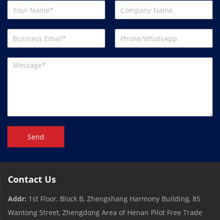
Send
Contact Us
Addr:
1st Floor, Block B, Zhengshang Harmony Building, 85
Wantong Street, Zhengdong Area of ​​Henan Pilot Free Trade