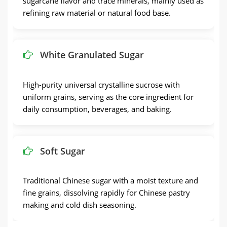
sugarcane flavor and trace minerals, mainly used as
refining raw material or natural food base.
White Granulated Sugar
High-purity universal crystalline sucrose with
uniform grains, serving as the core ingredient for
daily consumption, beverages, and baking.
Soft Sugar
Traditional Chinese sugar with a moist texture and
fine grains, dissolving rapidly for Chinese pastry
making and cold dish seasoning.