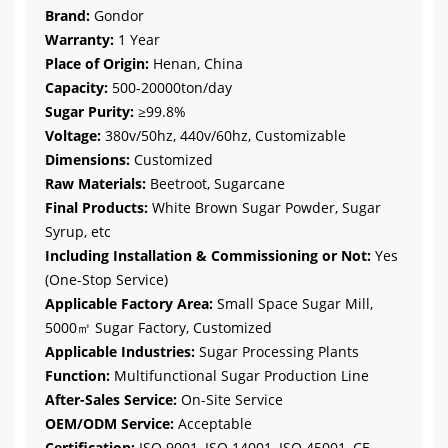
Brand:
Gondor
Warranty:
1 Year
Place of Origin:
Henan, China
Capacity:
500-20000ton/day
Sugar Purity:
≥99.8%
Voltage:
380v/50hz, 440v/60hz, Customizable
Dimensions:
Customized
Raw Materials:
Beetroot, Sugarcane
Final Products:
White Brown Sugar Powder, Sugar
Syrup, etc
Including Installation & Commissioning or Not:
Yes
(One-Stop Service)
Applicable Factory Area:
Small Space Sugar Mill,
5000㎡ Sugar Factory, Customized
Applicable Industries:
Sugar Processing Plants
Function:
Multifunctional Sugar Production Line
After-Sales Service:
On-Site Service
OEM/ODM Service:
Acceptable
Certification:
ISO 9001, ISO 14001, ISO 45001, CE,