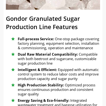
Gondor Granulated Sugar
Production Line Features
Full-process Service:
One-stop package covering
factory planning, equipment selection, installation
& commissioning, operation and maintenance
Dual Raw Material Compatibility:
Compatible
with both beetroot and sugarcane, customizable
sugar production line
Intelligent & Efficient:
Equipped with automatic
control system to reduce labor costs and improve
production capacity and sugar purity
High Production Stability:
Optimized process
ensures continuous production and consistent
sugar quality
Energy Saving & Eco-friendly:
Integrated
wastewater treatment and bagasse utilization for