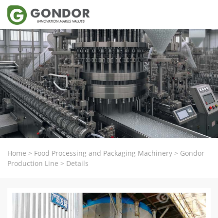
Home
>
Food Processing and Packaging Machinery
>
Gondor
Production Line
>
Details