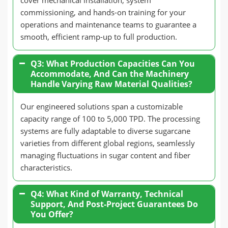
cover mechanical installation, system
commissioning, and hands-on training for your
operations and maintenance teams to guarantee a
smooth, efficient ramp-up to full production.
Q3: What Production Capacities Can You
Accommodate, And Can the Machinery
Handle Varying Raw Material Qualities?
Our engineered solutions span a customizable
capacity range of 100 to 5,000 TPD. The processing
systems are fully adaptable to diverse sugarcane
varieties from different global regions, seamlessly
managing fluctuations in sugar content and fiber
characteristics.
Q4: What Kind of Warranty, Technical
Support, And Post-Project Guarantees Do
You Offer?