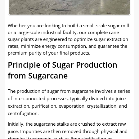
Whether you are looking to build a small-scale sugar mill
or a large-scale industrial facility, our complete cane
sugar plants are engineered to optimize sugar extraction
rates, minimize energy consumption, and guarantee the
premium purity of your final products.
Principle of Sugar Production
from Sugarcane
The production of sugar from sugarcane involves a series
of interconnected processes, typically divided into juice
extraction, purification, evaporation, crystallization, and
centrifugation.
Initially, the sugarcane stalks are crushed to extract raw
juice. Impurities are then removed through physical and
chemical treatments, such as lime clarification or