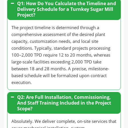
Q1: How Do You Calculate the Timeline and
Delivery Schedule for a Turnkey Sugar Mill
Project?
The project timeline is determined through a
comprehensive assessment of the desired plant
capacity, customization needs, and local site
conditions. Typically, standard projects processing
100–2,000 TPD require 12 to 20 months, whereas
large-scale facilities exceeding 2,000 TPD take
between 18 and 28 months. A precise, milestone-
based schedule will be formalized upon contract
execution.
Q2: Are Full Installation, Commissioning,
And Staff Training Included in the Project
Scope?
Absolutely. We deliver complete, on-site services that