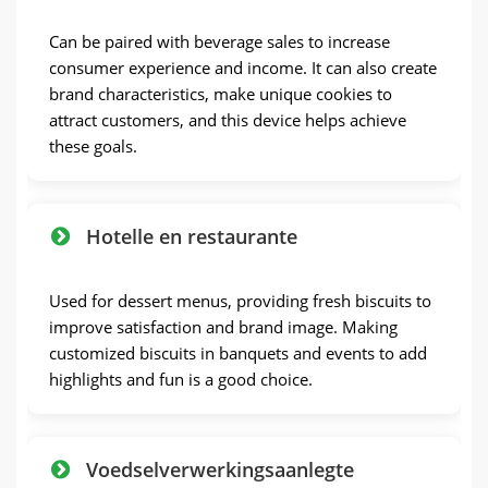
Can be paired with beverage sales to increase
consumer experience and income
.
It can also create
brand characteristics
,
make unique cookies to
attract customers
,
and this device helps achieve
these goals
.
Hotelle en restaurante
Used for dessert menus
,
providing fresh biscuits to
improve satisfaction and brand image
.
Making
customized biscuits in banquets and events to add
highlights and fun is a good choice
.
Voedselverwerkingsaanlegte