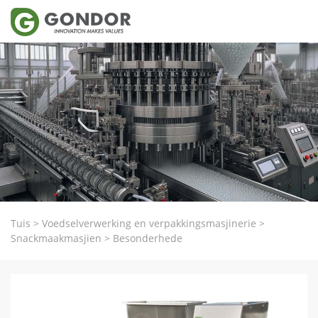
Tuis
>
Voedselverwerking en verpakkingsmasjinerie
>
Snackmaakmasjien
>
Besonderhede