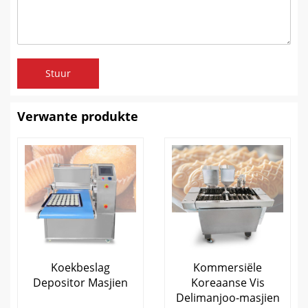
Stuur
Verwante produkte
Koekbeslag
Kommersiële
Depositor Masjien
Koreaanse Vis
Delimanjoo-masjien