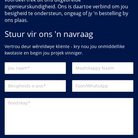
ingenieurskundigheid. Ons is daartoe verbind om jou
besigheid te ondersteun, ongeag of jy 'n bestelling by
ons plaas.
Stuur vir ons 'n navraag
Vertrou deur wêreldwye kliënte - kry nou jou onmiddellike
kwotasie en begin jou projek vinniger.