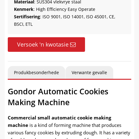
Materiaal
: SUS304 vlekvrye staal
Kenmerk
:
High Efficiency Easy Operate
Sertifisering
: ISO 9001, ISO 14001, ISO 45001, CE,
BSCI, ETL
Versoek 'n kwotasie
Produkbesonderhede
Verwante gevalle
Gondor Automatic Cookies
Making Machine
Commercial small automatic cookie making
machine
is a kind of forming machine that produces
various fancy cookies by extruding dough
.
It has a variety