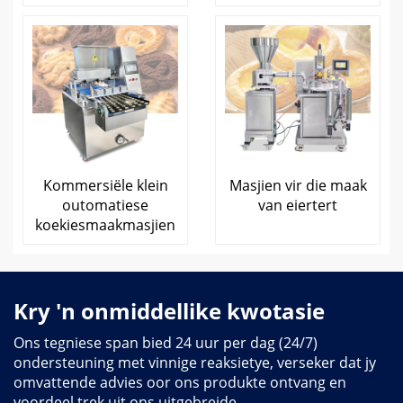
Kommersiële klein
Masjien vir die maak
outomatiese
van eiertert
koekiesmaakmasjien
Kry 'n onmiddellike kwotasie
Ons tegniese span bied 24 uur per dag (24/7)
ondersteuning met vinnige reaksietye, verseker dat jy
omvattende advies oor ons produkte ontvang en
voordeel trek uit ons uitgebreide