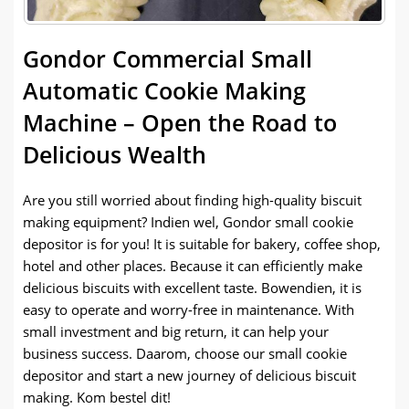
Gondor Commercial Small
Automatic Cookie Making
Machine
–
Open the Road to
Delicious Wealth
Are you still worried about finding high-quality biscuit
making equipment
? Indien wel,
Gondor small cookie
depositor is for you
!
It is suitable for bakery
,
coffee shop
,
hotel and other places
.
Because it can efficiently make
delicious biscuits with excellent taste
. Bowendien,
it is
easy to operate and worry-free in maintenance
.
With
small investment and big return
,
it can help your
business success
. Daarom,
choose our small cookie
depositor and start a new journey of delicious biscuit
making
. Kom bestel dit!