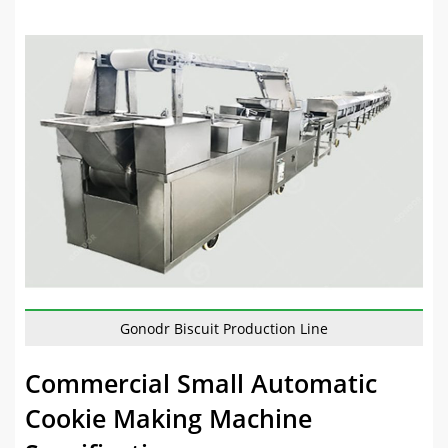
Gonodr Biscuit Production Line
Commercial Small Automatic
Cookie Making Machine