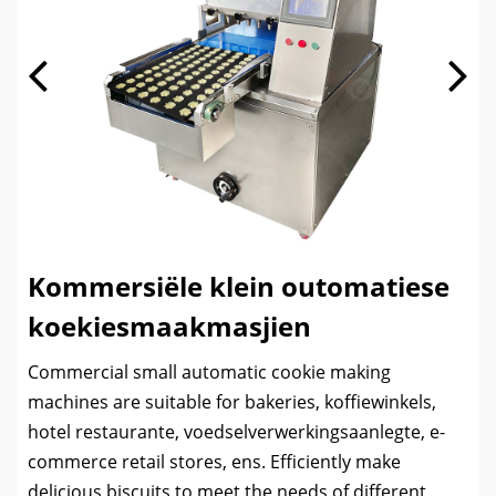
Kommersiële klein outomatiese
koekiesmaakmasjien
Commercial small automatic cookie making
machines are suitable for bakeries
, koffiewinkels,
hotel restaurante, voedselverwerkingsaanlegte,
e-
commerce retail stores
, ens.
Efficiently make
delicious biscuits to meet the needs of different