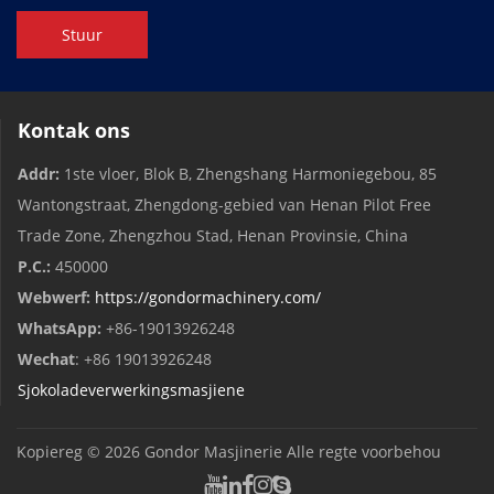
Stuur
Kontak ons
Addr:
1ste vloer, Blok B, Zhengshang Harmoniegebou, 85
Wantongstraat, Zhengdong-gebied van Henan Pilot Free
Trade Zone, Zhengzhou Stad, Henan Provinsie, China
P.C.:
450000
Webwerf:
https://gondormachinery.com/
WhatsApp:
+86-19013926248
Wechat
: +86 19013926248
Sjokoladeverwerkingsmasjiene
Kopiereg © 2026
Gondor Masjinerie
Alle regte voorbehou