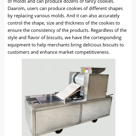
of molds and can produce dozens of fancy cookies
.
Daarom,
users can produce cookies of different shapes
by replacing various molds
.
And it can also accurately
control the shape
,
size and thickness of the cookies to
ensure the consistency of the products
.
Regardless of the
style and flavor of biscuits
,
we have the corresponding
equipment to help merchants bring delicious biscuits to
customers and enhance market competitiveness
.