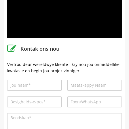
Kontak ons ​​nou
Vertrou deur wêreldwye kliënte - kry nou jou onmiddellike
kwotasie en begin jou projek vinniger.