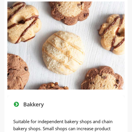
Bakkery
Suitable for independent bakery shops and chain
bakery shops
.
Small shops can increase product