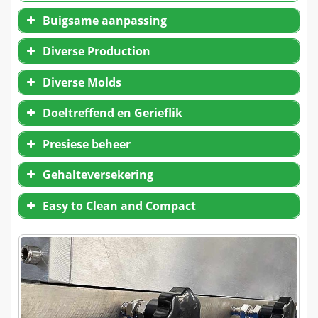
Buigsame aanpassing
Diverse Production
Diverse Molds
Doeltreffend en Gerieflik
Presiese beheer
Gehalteversekering
Easy to Clean and Compact