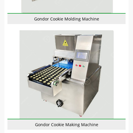
Gondor Cookie Molding Machine
Gondor Cookie Making Machine