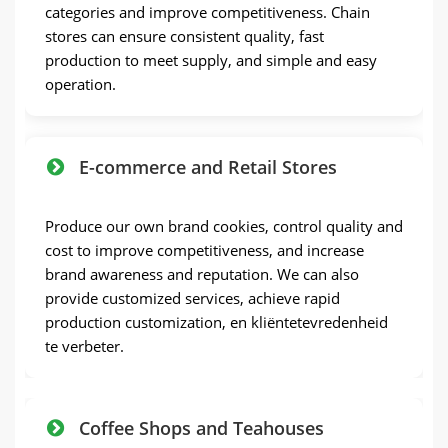
categories and improve competitiveness
.
Chain
stores can ensure consistent quality
,
fast
production to meet supply
,
and simple and easy
operation
.
E-commerce and Retail Stores
Produce our own brand cookies
,
control quality and
cost to improve competitiveness
,
and increase
brand awareness and reputation
.
We can also
provide customized services
,
achieve rapid
production customization
, en kliëntetevredenheid
te verbeter.
Coffee Shops and Teahouses