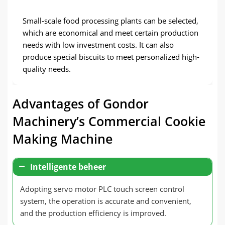
Small-scale food processing plants can be selected
,
which are economical and meet certain production
needs with low investment costs
.
It can also
produce special biscuits to meet personalized high-
quality needs
.
Advantages of Gondor
Machinery’s Commercial Cookie
Making Machine
Intelligente beheer
Adopting servo motor PLC touch screen control
system
,
the operation is accurate and convenient
,
and the production efficiency is improved
.