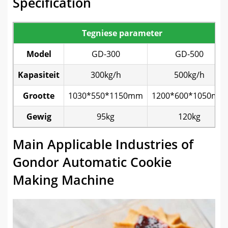
Specification
Tegniese parameter
Model
GD-300
GD-500
Kapasiteit
300kg/h
500kg/h
Grootte
1030*550*1150mm
1200*600*1050mm
Gewig
95kg
120kg
Main Applicable Industries of
Gondor Automatic Cookie
Making Machine