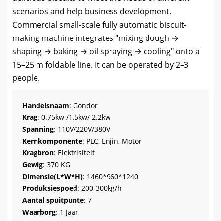
scenarios and help business development
.
Commercial small-scale fully automatic biscuit-
making machine integrates
"
mixing dough →
shaping → baking → oil spraying → cooling
"
onto a
15–25 m foldable line
.
It can be operated by 2–3
people
.
Handelsnaam
: Gondor
Krag
: 0.75
kw /1.5kw/ 2.2kw
Spanning
: 110V/220V/380V
Kernkomponente
: PLC, Enjin, Motor
Kragbron
: Elektrisiteit
Gewig
: 370 KG
Dimensie(L*W*H)
: 1460*960*1240
Produksiespoed
: 200-300kg/h
Aantal spuitpunte
: 7
Waarborg
: 1 Jaar