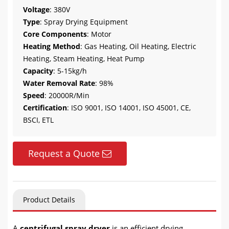
Voltage
: 380V
Type
: Spray Drying Equipment
Core Components
: Motor
Heating Method
: Gas Heating, Oil Heating, Electric
Heating, Steam Heating, Heat Pump
Capacity
: 5-15kg/h
Water Removal Rate
: 98%
Speed
: 20000R/Min
Certification
: ISO 9001, ISO 14001, ISO 45001, CE,
BSCI, ETL
Request a Quote
Product Details
A
centrifugal spray dryer
is an efficient drying