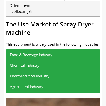
Dried powder
collecting%
The Use Market of Spray Dryer
Machine
This equipment is widely used in the following industries:
Food & Beverage Industry
Chemical Industry
Pharmaceutical Industry
Agricultural Industry
Suitable for processing milk powder, coffee powder,
Used in pigment powder, metal powder, emulsion
Suitable for drying heat-sensitive materials such as
For example, the drying and treatment of fertilizer
fruit and vegetable powder, protein powder, etc.
drying, etc.
antibiotics and vitamins.
powder.