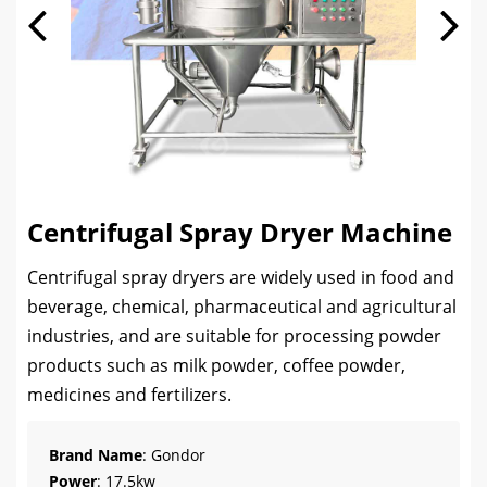
Centrifugal Spray Dryer Machine
Centrifugal spray dryers are widely used in food and
beverage, chemical, pharmaceutical and agricultural
industries, and are suitable for processing powder
products such as milk powder, coffee powder,
medicines and fertilizers.
Brand Name
: Gondor
Power
: 17.5kw