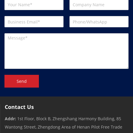
Send
Contact Us
Addr:
1st Floor, Block B, Zhengshang Harmony Building, 85
Wantong Street, Zhengdong Area of ​​Henan Pilot Free Trade