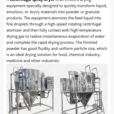
equipment specially designed to quickly transform liquid,
emulsion, or slurry materials into powder or granular
products. The equipment atomizes the feed liquid into
fine droplets through a high-speed rotating centrifugal
atomizer and then fully contact with high-temperature
drying gas to realize instantaneous evaporation of water
and complete the rapid drying process. The finished
powder has good fluidity and uniform particle size, which
is an ideal drying solution for food, chemical industry,
medicine and other industries.