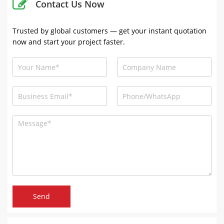
Contact Us Now
Trusted by global customers — get your instant quotation
now and start your project faster.
Send