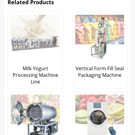
Related Products
Milk Yogurt
Vertical Form Fill Seal
Processing Machine
Packaging Machine
Line