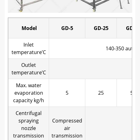
Model
GD-5
GD-25
GD-5
Inlet
140-350 automa
temperature’C
Outlet
~
temperature’C
Max. water
evaporation
5
25
50
capacity kg/h
Centrifugal
spraying
Compressed
nozzle
air
Me
transmission
transmission