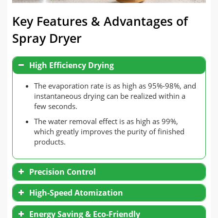
Key Features & Advantages of
Spray Dryer
High Efficiency Drying
The evaporation rate is as high as 95%-98%, and
instantaneous drying can be realized within a
few seconds.
The water removal effect is as high as 99%,
which greatly improves the purity of finished
products.
Precision Control
High-Speed Atomization
Energy Saving & Eco-Friendly