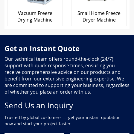
Vacuum Freeze
Small Home Freeze
Drying Machine
Dryer Machine
Get an Instant Quote
Our technical team offers round-the-clock (24/7)
support with quick response times, ensuring you
receive comprehensive advice on our products and
benefit from our extensive engineering expertise. We
are committed to supporting your business, regardless
of whether you place an order with us.
Send Us an Inquiry
Trusted by global customers — get your instant quotation
now and start your project faster.