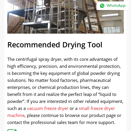
Recommended Drying Tool
The centrifugal spray dryer, with its core advantages of
high efficiency, precision, and environmental protection,
is becoming the key equipment of global powder drying
solutions. No matter food factories, pharmaceutical
enterprises, or chemical production lines, they can
benefit from it and realize the perfect leap of “liquid to
powder”. If you are interested in other related equipment,
such as a
vacuum freeze dryer
or a
small freeze dryer
machine
, please continue to browse our product page or
contact the professional sales team for more support.