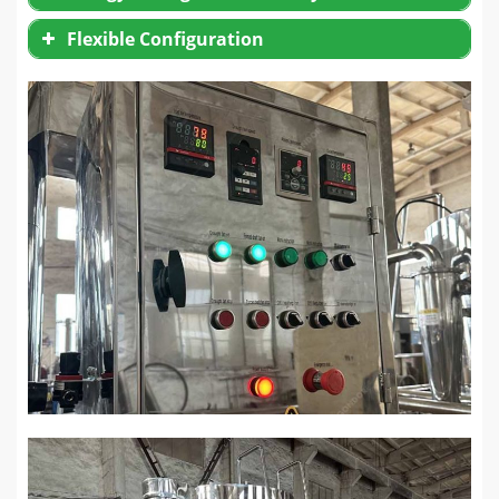
Flexible Configuration