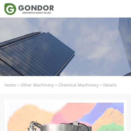
Home
>
Other Machinery
>
Chemical Machinery
>
Details