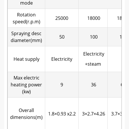
mode
Rotation
25000
18000
1800
speed(r.p.m)
Spraying desc
50
100
120
diameter(mm)
Electricity
Heat supply
Electricity
+steam
Max electric
heating power
9
36
63
(kw)
Overall
1.8×0.93 x2.2
3×2.7×4.26
3.7×3.2×
dimensions(m)