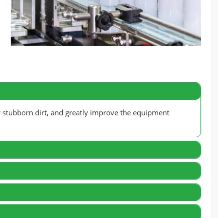
r stubborn dirt, and greatly improve the equipment