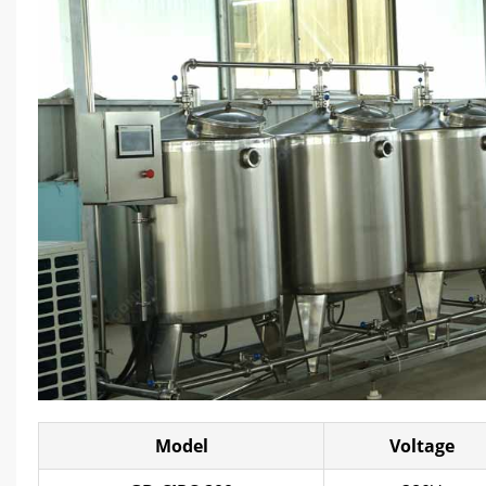
Model
Voltage