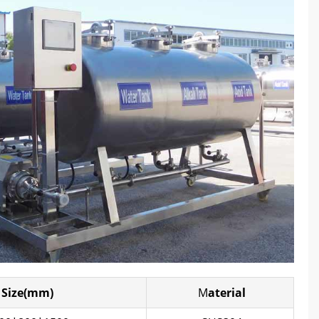
Size(mm)
M
aterial