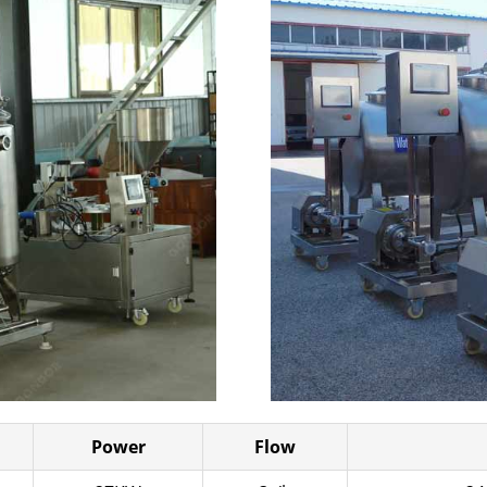
Power
Flow