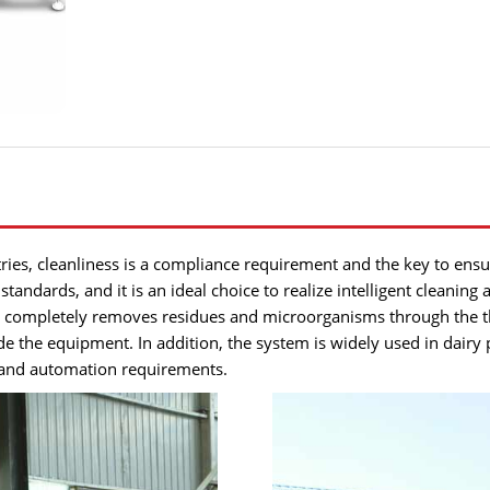
es, cleanliness is a compliance requirement and the key to ensur
 standards, and it is an ideal choice to realize intelligent cleanin
t completely removes residues and microorganisms through the thr
ide the equipment. In addition, the system is widely used in dair
g and automation requirements.