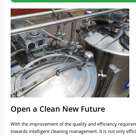
Open a Clean New Future
With the improvement of the quality and efficiency requirem
towards intelligent cleaning management. It is not only effic