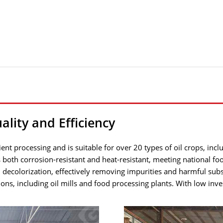
ality and Efficiency
cient processing and is suitable for over 20 types of oil crops, i
both corrosion-resistant and heat-resistant, meeting national foo
 decolorization, effectively removing impurities and harmful sub
tions, including oil mills and food processing plants. With low inv