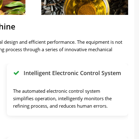
hine
al design and efficient performance. The equipment is not
fining process through a series of innovative mechanical
Intelligent Electronic Control System
The automated electronic control system
simplifies operation, intelligently monitors the
refining process, and reduces human errors.