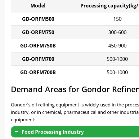
Model
Processing capacity(kg/
GD-ORFM500
150
GD-ORFM750
300-600
GD-ORFM750B
450-900
GD-ORFM700
500-1000
GD-ORFM700B
500-1000
Demand Areas for Gondor Refine
Gondor’s oil refining equipment is widely used in the process
industry, or in chemical, pharmaceutical and other industrial
equipment:
Food Processing Industry