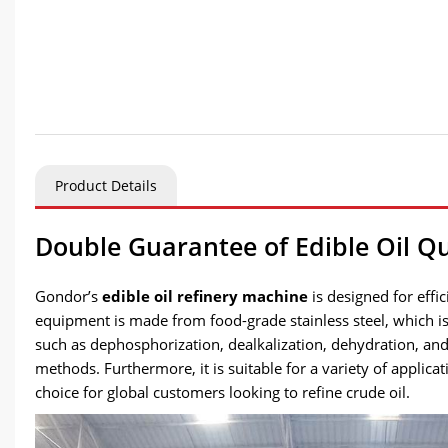
Product Details
Double Guarantee of Edible Oil Qu
Gondor’s
edible oil refinery machine
is designed for effi
equipment is made from food-grade stainless steel, which is 
such as dephosphorization, dealkalization, dehydration, and
methods. Furthermore, it is suitable for a variety of applica
choice for global customers looking to refine crude oil.