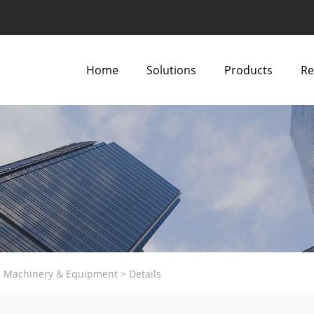
Home
Solutions
Products
Re
al Machinery & Equipment
>
Details