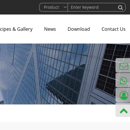
cipes & Gallery
News
Download
Contact Us