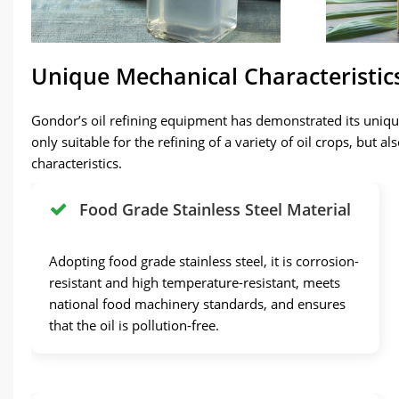
Unique Mechanical Characteristic
Gondor’s oil refining equipment has demonstrated its unique
only suitable for the refining of a variety of oil crops, but 
characteristics.
Food Grade Stainless Steel Material
Adopting food grade stainless steel, it is corrosion-
resistant and high temperature-resistant, meets
national food machinery standards, and ensures
that the oil is pollution-free.