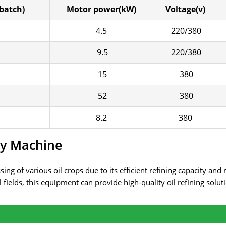
batch)
Motor power(kW)
Voltage(v)
4.5
220/380
9.5
220/380
15
380
52
380
8.2
380
ry Machine
ing of various oil crops due to its efficient refining capacity and
 fields, this equipment can provide high-quality oil refining solu