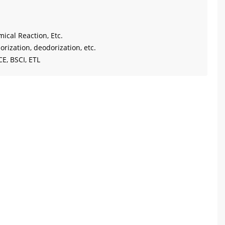
mical Reaction, Etc.
orization, deodorization, etc.
CE, BSCI, ETL