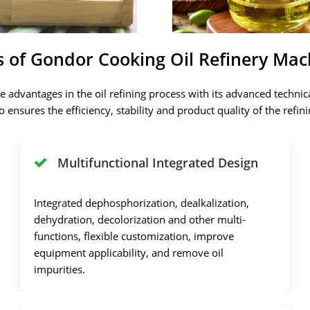
s of Gondor Cooking Oil Refinery Mac
 advantages in the oil refining process with its advanced technic
also ensures the efficiency, stability and product quality of the re
Multifunctional Integrated Design
Integrated dephosphorization, dealkalization,
dehydration, decolorization and other multi-
functions, flexible customization, improve
equipment applicability, and remove oil
impurities.