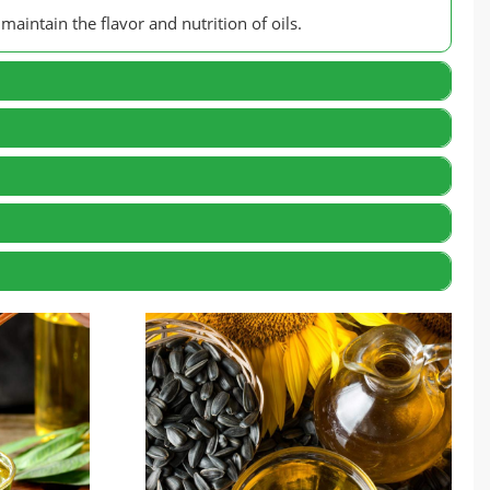
maintain the flavor and nutrition of oils.