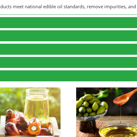
roducts meet national edible oil standards, remove impurities, and 