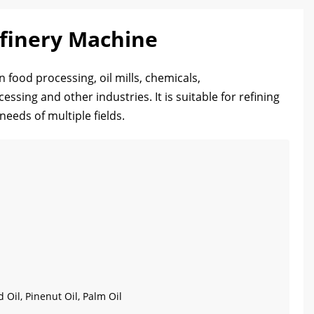
efinery Machine
n food processing, oil mills, chemicals,
ssing and other industries. It is suitable for refining
needs of multiple fields.
d Oil, Pinenut Oil, Palm Oil