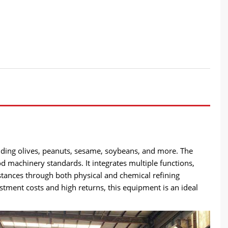
ncluding olives, peanuts, sesame, soybeans, and more. The
d machinery standards. It integrates multiple functions,
stances through both physical and chemical refining
estment costs and high returns, this equipment is an ideal