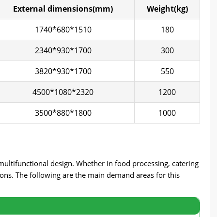
External dimensions(mm)
Weight(kg)
1740*680*1510
180
2340*930*1700
300
3820*930*1700
550
4500*1080*2320
1200
3500*880*1800
1000
 multifunctional design. Whether in food processing, catering
tions. The following are the main demand areas for this