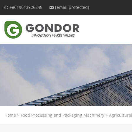
+8619013926248
[email protected]
Home
>
Food Processing and Packaging Machinery
>
Agricultur