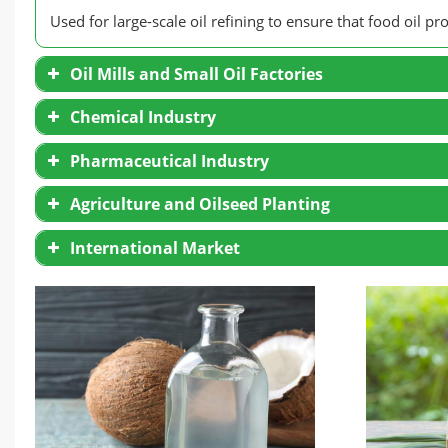
Used for large-scale oil refining to ensure that food oil p
Oil Mills and Small Oil Factories
Chemical Industry
Pharmaceutical Industry
Agriculture and Oilseed Planting
International Market