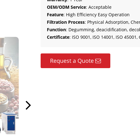
OEM/ODM Service
: Acceptable
Feature
: High Efficiency Easy Operation
Filtration Process
: Physical Adsorption, Che
Function
: Degumming, deacidification, decol
Certificate
: ISO 9001, ISO 14001, ISO 45001, 
Request a Quote