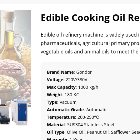
Edible Cooking Oil R
Edible oil refinery machine is widely used i
pharmaceuticals, agricultural primary proce
vegetable oils and animal oils to meet the 
Brand Name
: Gondor
Voltage
: 220V/380V
Max Capacity
: 1000 kg/h
Weight
: 180 KG
Type
: Vacuum
Automatic Grade
: Automatic
Temperature
: 200-250℃
Material
: SUS304 Stainless Steel
Oil Type
: Olive Oil, Peanut Oil, Safflower See
Warranty
: 1 Year