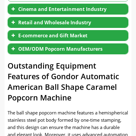
Cinema and Entertainment Industry
Retail and Wholesale Industry
E-commerce and Gift Market
OEM/ODM Popcorn Manufacturers
Outstanding Equipment
Features of Gondor Automatic
American Ball Shape Caramel
Popcorn Machine
The ball shape popcorn machine features a hemispherical
stainless steel pot body formed by one-time stamping,
and this design can ensure the machine has a durable
and elegant look. Moreover, it uses advanced automation