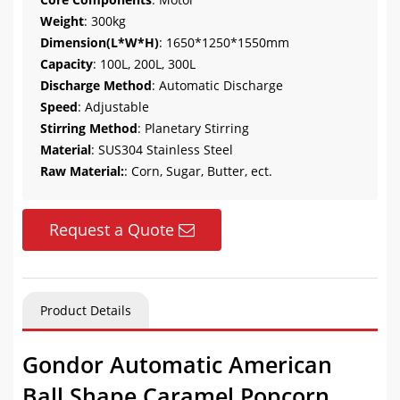
Weight
: 300kg
Dimension(L*W*H)
: 1650*1250*1550mm
Capacity
: 100L, 200L, 300L
Discharge Method
: Automatic Discharge
Speed
: Adjustable
Stirring Method
: Planetary Stirring
Material
: SUS304 Stainless Steel
Raw Material:
: Corn, Sugar, Butter, ect.
Request a Quote
Product Details
Gondor Automatic American
Ball Shape Caramel Popcorn