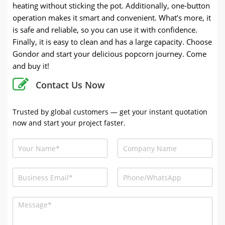
heating without sticking the pot. Additionally, one-button
operation makes it smart and convenient. What’s more, it
is safe and reliable, so you can use it with confidence.
Finally, it is easy to clean and has a large capacity. Choose
Gondor and start your delicious popcorn journey. Come
and buy it!
Contact Us Now
Trusted by global customers — get your instant quotation
now and start your project faster.