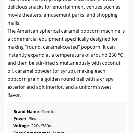
delicious snacks for entertainment venues such as
movie theaters, amusement parks, and shopping
malls.
The American spherical caramel popcorn machine is
a commercial equipment specifically designed for
making "round, caramel-coated" popcorn. It can
instantly expand at a temperature of around 250 ℃,
and then be stir-fried simultaneously with coconut
oil, caramel powder (or syrup), making each
popcorn grain a golden round ball with a crispy
exterior and soft interior, and a uniform sweet
flavor.
Brand Name
: Gondor
Power
: 3kw
Voltage
: 220v/380v
Core Components
: Motor