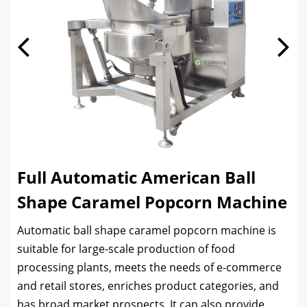
Full Automatic American Ball
Shape Caramel Popcorn Machine
Automatic ball shape caramel popcorn machine is
suitable for large-scale production of food
processing plants, meets the needs of e-commerce
and retail stores, enriches product categories, and
has broad market prospects. It can also provide