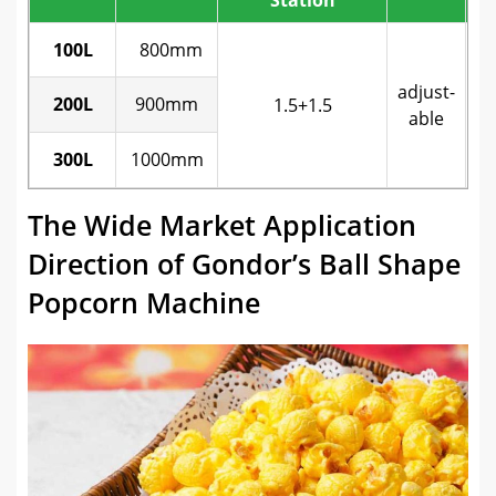
p
100L
800mm
adjust-
200L
900mm
1.5+1.5
s
able
300L
1000mm
b
The Wide Market Application
Direction of Gondor’s Ball Shape
Popcorn Machine