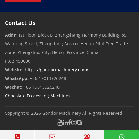
Contact Us
Addr:
1st Floor, Block B, Zhengshang Harmony Building, 85
Wantong Street, Zhengdong Area of ​​Henan Pilot Free Trade
Zone, Zhengzhou City, Henan Province, China
P.C.:
450000
Website:
https://gondormachinery.com/
WhatsApp:
+86-19013926248
Wechat
: +86 19013926248
Chocolate Processing Machines
Copyright © 2026
Gondor Machinery
All Rights Reserved