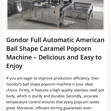
Gondor Full Automatic American
Ball Shape Caramel Popcorn
Machine – Delicious and Easy to
Enjoy
If you are eager to improve production efficiency, then
Gondor’s ball shape popcorn machine is your ideal
choice. Firstly, it features a high-quality stainless steel pot
body, which is sturdy and durable. Secondly, accurate
temperature control ensures that every popcorn tastes
great. Moreover, efficient stirring guarantees even