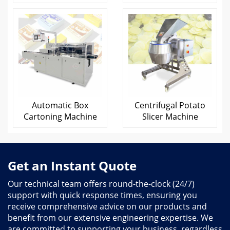
Automatic Box
Centrifugal Potato
Cartoning Machine
Slicer Machine
Get an Instant Quote
Our technical team offers round-the-clock (24/7)
support with quick response times, ensuring you
receive comprehensive advice on our products and
benefit from our extensive engineering expertise. We
are committed to supporting your business, regardless