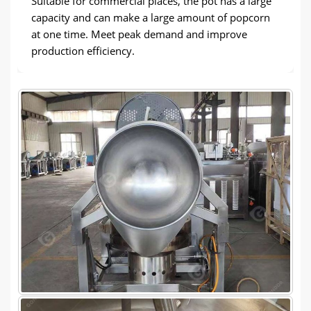
Suitable for commercial places, the pot has a large
capacity and can make a large amount of popcorn
at one time. Meet peak demand and improve
production efficiency.