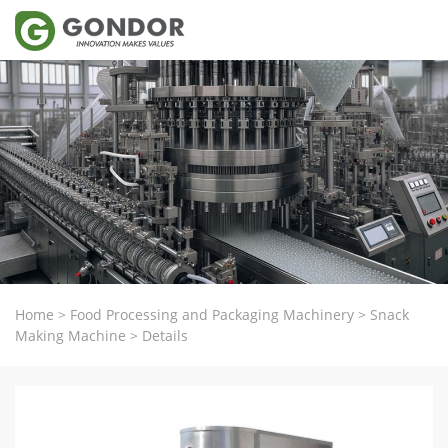
Home
>
Food Processing and Packaging Machinery
>
Snack
Making Machine
>
Details