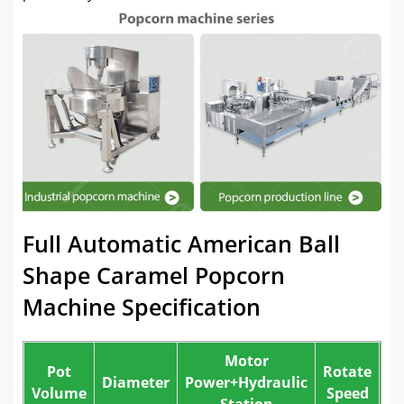
Full Automatic American Ball
Shape Caramel Popcorn
Machine Specification
Motor
Pot
Rotate
St
Diameter
Power+Hydraulic
Volume
Speed
Station