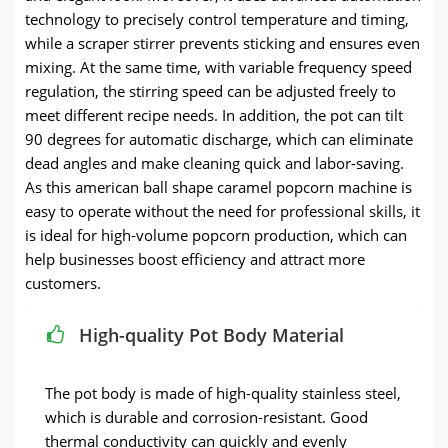
technology to precisely control temperature and timing,
while a scraper stirrer prevents sticking and ensures even
mixing. At the same time, with variable frequency speed
regulation, the stirring speed can be adjusted freely to
meet different recipe needs. In addition, the pot can tilt
90 degrees for automatic discharge, which can eliminate
dead angles and make cleaning quick and labor-saving.
As this american ball shape caramel popcorn machine is
easy to operate without the need for professional skills, it
is ideal for high-volume popcorn production, which can
help businesses boost efficiency and attract more
customers.
High-quality Pot Body Material
The pot body is made of high-quality stainless steel,
which is durable and corrosion-resistant. Good
thermal conductivity can quickly and evenly