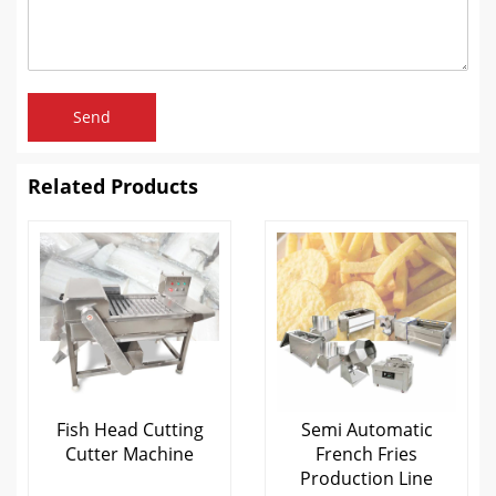
Send
Related Products
Fish Head Cutting
Semi Automatic
Cutter Machine
French Fries
Production Line