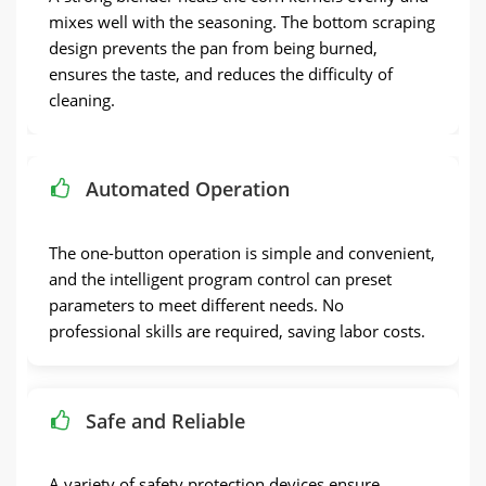
mixes well with the seasoning. The bottom scraping
design prevents the pan from being burned,
ensures the taste, and reduces the difficulty of
cleaning.
Automated Operation
The one-button operation is simple and convenient,
and the intelligent program control can preset
parameters to meet different needs. No
professional skills are required, saving labor costs.
Safe and Reliable
A variety of safety protection devices ensure