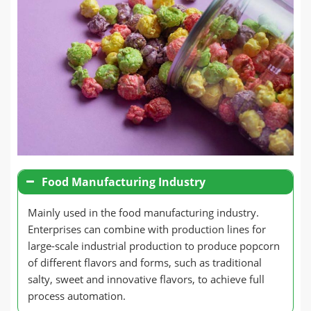
Food Manufacturing Industry
Mainly used in the food manufacturing industry.
Enterprises can combine with production lines for
large-scale industrial production to produce popcorn
of different flavors and forms, such as traditional
salty, sweet and innovative flavors, to achieve full
process automation.