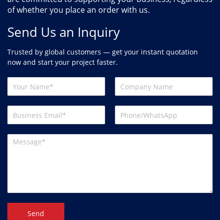
of whether you place an order with us.
Send Us an Inquiry
Trusted by global customers — get your instant quotation
now and start your project faster.
Send