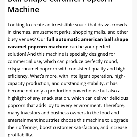
Machine
Looking to create an irresistible snack that draws crowds
in cinemas, amusement parks, shopping malls, and other
busy venues? Our
full automatic american ball shape
caramel popcorn machine
can be your perfect
solution! And this machine is specially designed for
commercial use, which can produce perfectly round,
crispy caramel popcorn with consistent quality and high
efficiency. What’s more, with intelligent operation, high-
capacity production, and outstanding stability, it has
become not only a production powerhouse but also a
highlight of any snack station, which can deliver delicious
popcorn that adds joy to every environment. Therefore,
many investors and business owners in the food and
entertainment industries choose this machine to upgrade
their offerings, boost customer satisfaction, and increase
profitability.