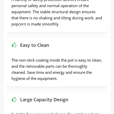
personal safety and normal operation of the
equipment. The stable structural design ensures
that there is no shaking and tilting during work, and
popcorn is made smoothly.
Easy to Clean
The non-stick coating inside the pot is easy to clean,
and the removable parts can be thoroughly
cleaned. Save time and energy and ensure the
hygiene of the equipment.
Large Capacity Design