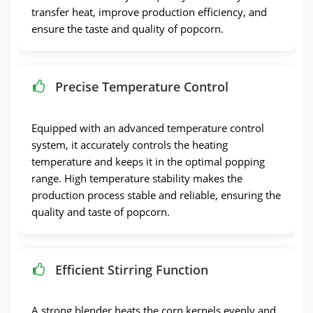
transfer heat, improve production efficiency, and
ensure the taste and quality of popcorn.
Precise Temperature Control
Equipped with an advanced temperature control
system, it accurately controls the heating
temperature and keeps it in the optimal popping
range. High temperature stability makes the
production process stable and reliable, ensuring the
quality and taste of popcorn.
Efficient Stirring Function
A strong blender heats the corn kernels evenly and