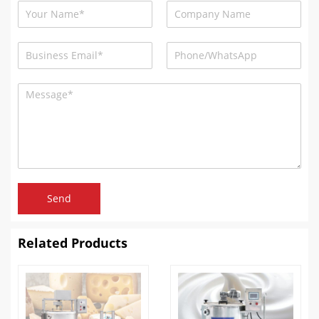
Send
Related Products