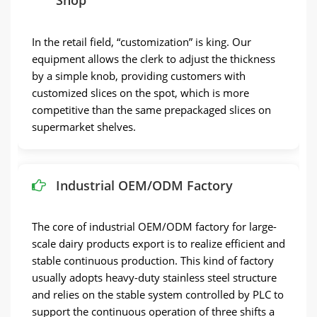
Shop
In the retail field, “customization” is king. Our
equipment allows the clerk to adjust the thickness
by a simple knob, providing customers with
customized slices on the spot, which is more
competitive than the same prepackaged slices on
supermarket shelves.
Industrial OEM/ODM Factory
The core of industrial OEM/ODM factory for large-
scale dairy products export is to realize efficient and
stable continuous production. This kind of factory
usually adopts heavy-duty stainless steel structure
and relies on the stable system controlled by PLC to
support the continuous operation of three shifts a