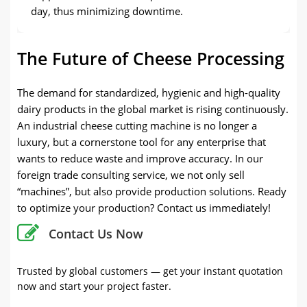
day, thus minimizing downtime.
The Future of Cheese Processing
The demand for standardized, hygienic and high-quality
dairy products in the global market is rising continuously.
An industrial cheese cutting machine is no longer a
luxury, but a cornerstone tool for any enterprise that
wants to reduce waste and improve accuracy. In our
foreign trade consulting service, we not only sell
“machines”, but also provide production solutions. Ready
to optimize your production? Contact us immediately!
Contact Us Now
Trusted by global customers — get your instant quotation
now and start your project faster.