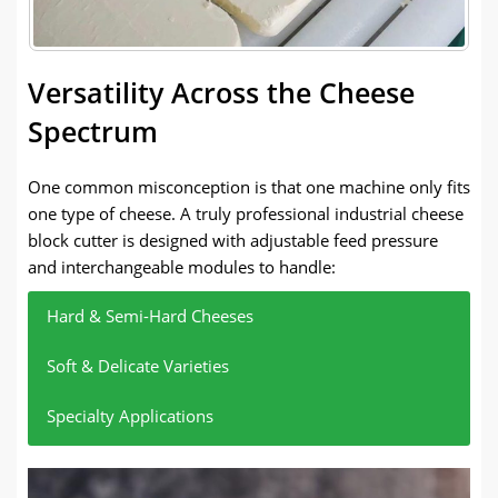
Versatility Across the Cheese
Spectrum
One common misconception is that one machine only fits
one type of cheese. A truly professional industrial cheese
block cutter is designed with adjustable feed pressure
and interchangeable modules to handle:
Hard & Semi-Hard Cheeses
Soft & Delicate Varieties
Specialty Applications
Think Gouda or Edam. The machine uses its stable
For example, Brie or Camembert cheese, low-
To meet the individual needs of customers for the
drive system to push through dense textures
pressure feed, and special blade are used to ensure
thickness of cheese slices, the thickness (1-15mm)