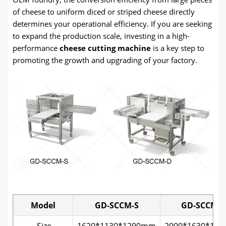
of cheese to uniform diced or striped cheese directly
determines your operational efficiency. If you are seeking
to expand the production scale, investing in a high-
performance
cheese cutting machine
is a key step to
promoting the growth and upgrading of your factory.
Model
GD-SCCM-S
GD-SCCM-
Size
1620*1130*1290mm
2000*1630*12