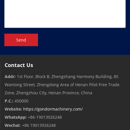
Send
Contact Us
Addr:
1st Floor, Block B, Zhengshang Harmony Building, 85
Wantong Street, Zhengdong Area of ​​Henan Pilot Free Trade
Zone, Zhengzhou City, Henan Province, China
P.C.:
450000
Website:
https://gondormachinery.com/
WhatsApp:
+86-19013926248
Wechat
: +86 19013926248