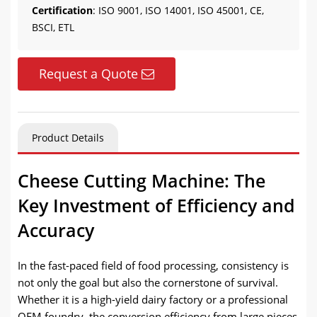
Certification
: ISO 9001, ISO 14001, ISO 45001, CE,
BSCI, ETL
Request a Quote
Product Details
Cheese Cutting Machine: The
Key Investment of Efficiency and
Accuracy
In the fast-paced field of food processing, consistency is
not only the goal but also the cornerstone of survival.
Whether it is a high-yield dairy factory or a professional
OEM foundry, the conversion efficiency from large pieces