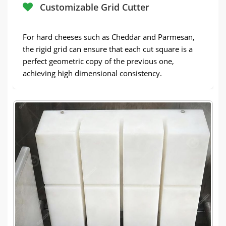
Customizable Grid Cutter
For hard cheeses such as Cheddar and Parmesan,
the rigid grid can ensure that each cut square is a
perfect geometric copy of the previous one,
achieving high dimensional consistency.