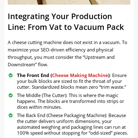
Integrating Your Production
Line: From Vat to Vacuum Pack
A cheese cutting machine does not exist in a vacuum. To
maximize your SEO-driven efficiency and physical
throughput, you must consider the “Upstream and
Downstream” flow.
The Front End (
Cheese Making Machine
)
: Ensure
your bulk blocks are sized to fit the throat of your
cutter. Standardized blocks mean zero “trim waste.”
The Middle (The Cutter): This is where the magic
happens. The blocks are transformed into strips or
dices within minutes.
The Back End (Cheese Packaging Machine): Because
the cutter delivers uniform dimensions, your
automated weighing and packaging lines can run at
100% speed without stopping for “odd-sized” pieces.