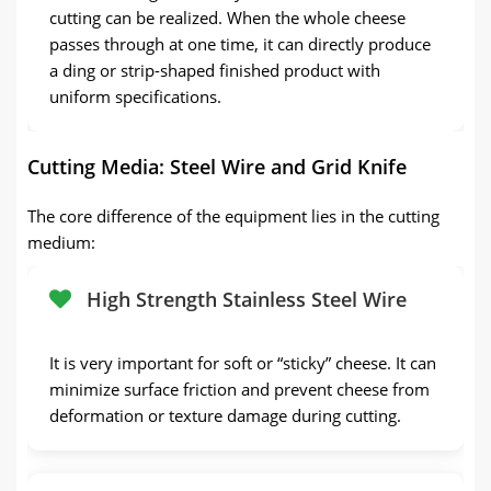
cutting can be realized. When the whole cheese
passes through at one time, it can directly produce
a ding or strip-shaped finished product with
uniform specifications.
Cutting Media: Steel Wire and Grid Knife
The core difference of the equipment lies in the cutting
medium:
High Strength Stainless Steel Wire
It is very important for soft or “sticky” cheese. It can
minimize surface friction and prevent cheese from
deformation or texture damage during cutting.