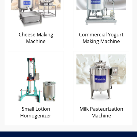
Cheese Making
Commercial Yogurt
Machine
Making Machine
Small Lotion
Milk Pasteurization
Homogenizer
Machine