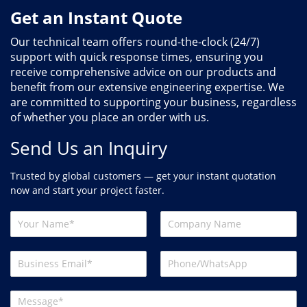
Get an Instant Quote
Our technical team offers round-the-clock (24/7)
support with quick response times, ensuring you
receive comprehensive advice on our products and
benefit from our extensive engineering expertise. We
are committed to supporting your business, regardless
of whether you place an order with us.
Send Us an Inquiry
Trusted by global customers — get your instant quotation
now and start your project faster.