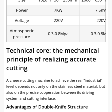
Power
7KW
7.5KW
Voltage
220V
220V
Atmospheric
0.3-0.8Mpa
0.3-0.8Mpa
pressure
Technical core: the mechanical
principle of realizing accurate
cutting
A cheese cutting machine to achieve the real “industrial”
level depends not only on the stainless steel material, but
also on the precise cooperation between its driving
system and cutting interface.
Advantages of Double-Knife Structure