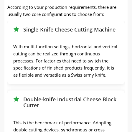
According to your production requirements, there are
usually two core configurations to choose from:
Single-Knife Cheese Cutting Machine
With multi-function settings, horizontal and vertical
cutting can be realized through continuous
processes. For factories that need to switch the
specifications of finished products frequently, it is
as flexible and versatile as a Swiss army knife.
Double-knife Industrial Cheese Block
Cutter
This is the benchmark of performance. Adopting
double cutting devices, synchronous or cross