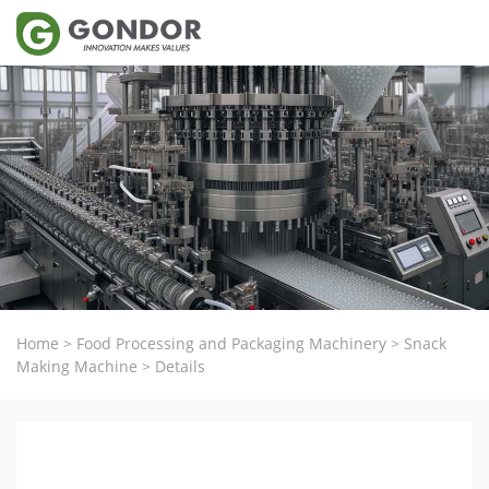
Home
>
Food Processing and Packaging Machinery
>
Snack
Making Machine
>
Details