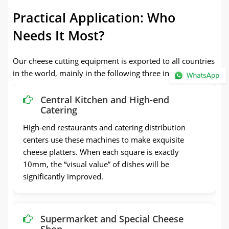
Practical Application: Who
Needs It Most?
Our cheese cutting equipment is exported to all countries
in the world, mainly in the following three industries:
Central Kitchen and High-end
Catering
High-end restaurants and catering distribution
centers use these machines to make exquisite
cheese platters. When each square is exactly
10mm, the “visual value” of dishes will be
significantly improved.
Supermarket and Special Cheese