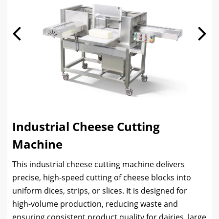
Industrial Cheese Cutting
Machine
This industrial cheese cutting machine delivers
precise, high-speed cutting of cheese blocks into
uniform dices, strips, or slices. It is designed for
high-volume production, reducing waste and
ensuring consistent product quality for dairies, large