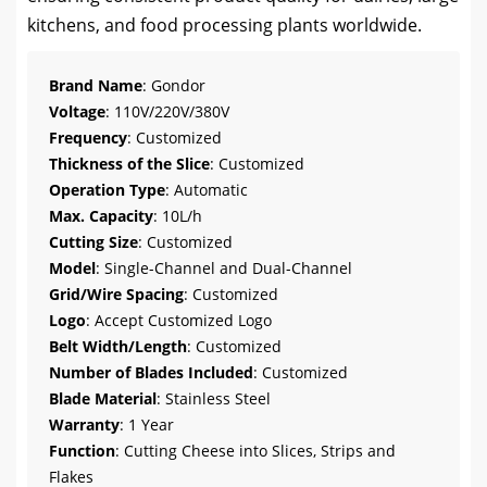
kitchens, and food processing plants worldwide.
Brand Name
: Gondor
Voltage
: 110V/220V/380V
Frequency
: Customized
Thickness of the Slice
: Customized
Operation Type
: Automatic
Max. Capacity
: 10L/h
Cutting Size
: Customized
Model
: Single-Channel and Dual-Channel
Grid/Wire Spacing
: Customized
Logo
: Accept Customized Logo
Belt Width/Length
: Customized
Number of Blades Included
: Customized
Blade Material
: Stainless Steel
Warranty
: 1 Year
Function
: Cutting Cheese into Slices, Strips and
Flakes