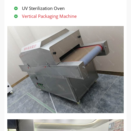
UV Sterilization Oven
Vertical Packaging Machine