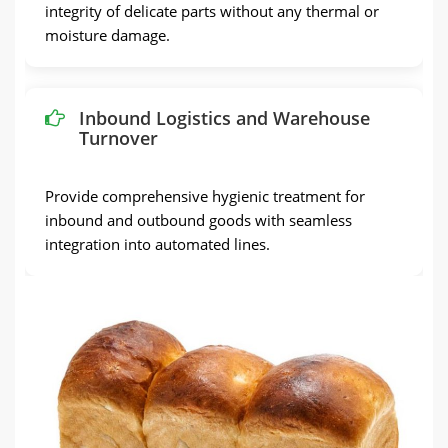
integrity of delicate parts without any thermal or
moisture damage.
Inbound Logistics and Warehouse
Turnover
Provide comprehensive hygienic treatment for
inbound and outbound goods with seamless
integration into automated lines.