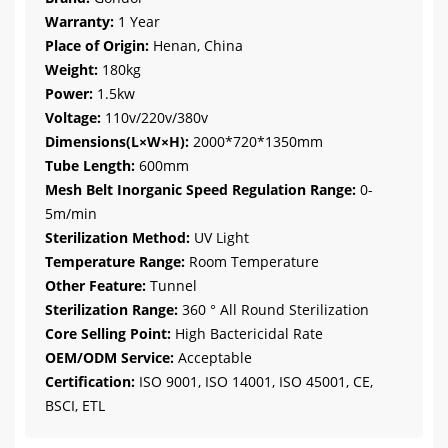
Warranty:
1 Year
Place of Origin:
Henan, China
Weight:
180kg
Power:
1.5kw
Voltage:
110v/220v/380v
Dimensions(L×W×H):
2000*720*1350mm
Tube Length:
600mm
Mesh Belt Inorganic Speed Regulation Range:
0-
5m/min
Sterilization Method:
UV Light
Temperature Range:
Room Temperature
Other Feature:
Tunnel
Sterilization Range:
360 ° All Round Sterilization
Core Selling Point:
High Bactericidal Rate
OEM/ODM Service:
Acceptable
Certification:
ISO 9001, ISO 14001, ISO 45001, CE,
BSCI, ETL