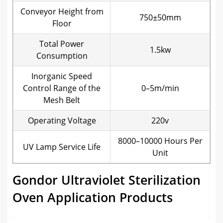
Conveyor Height from
750±50mm
Floor
Total Power
1.5kw
Consumption
Inorganic Speed
Control Range of the
0–5m/min
Mesh Belt
Operating Voltage
220v
8000–10000 Hours Per
UV Lamp Service Life
Unit
Gondor Ultraviolet Sterilization
Oven Application Products