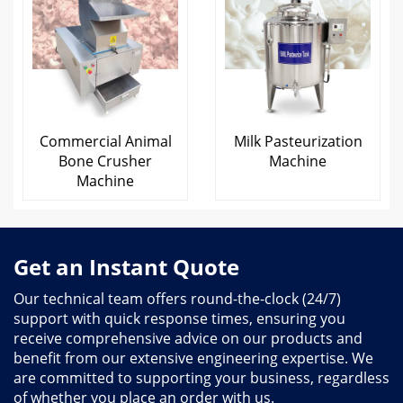
Commercial Animal
Milk Pasteurization
Bone Crusher
Machine
Machine
Get an Instant Quote
Our technical team offers round-the-clock (24/7)
support with quick response times, ensuring you
receive comprehensive advice on our products and
benefit from our extensive engineering expertise. We
are committed to supporting your business, regardless
of whether you place an order with us.