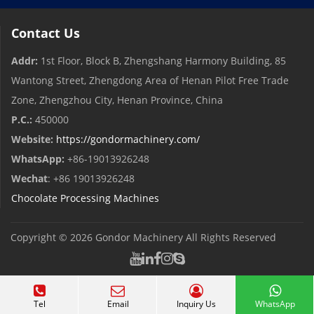
Contact Us
Addr:
1st Floor, Block B, Zhengshang Harmony Building, 85
Wantong Street, Zhengdong Area of ​​Henan Pilot Free Trade
Zone, Zhengzhou City, Henan Province, China
P.C.:
450000
Website:
https://gondormachinery.com/
WhatsApp:
+86-19013926248
Wechat
: +86 19013926248
Chocolate Processing Machines
Copyright © 2026
Gondor Machinery
All Rights Reserved
Tel
Email
Inquiry Us
WhatsApp