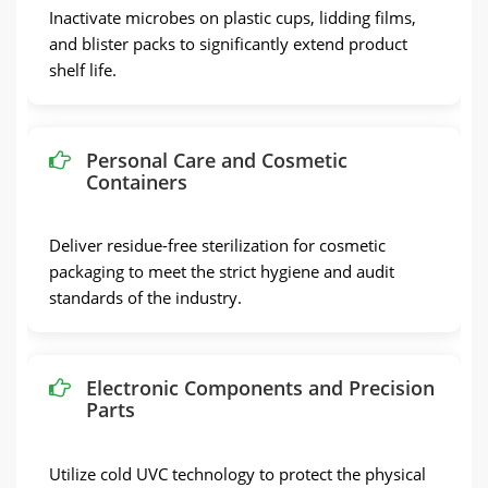
Inactivate microbes on plastic cups, lidding films,
and blister packs to significantly extend product
shelf life.
Personal Care and Cosmetic
Containers
Deliver residue-free sterilization for cosmetic
packaging to meet the strict hygiene and audit
standards of the industry.
Electronic Components and Precision
Parts
Utilize cold UVC technology to protect the physical