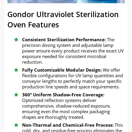
Gondor Ultraviolet Sterilization
Oven Features
Consistent Sterilization Performance:
The
precision dosing system and adjustable lamp
power ensure every product receives the exact UV
exposure needed for consistent microbial
reduction.
Fully Customizable Modular Design:
We offer
flexible configurations for UV lamp quantities and
conveyor lengths to perfectly match your specific
production line speeds and space requirements.
360° Uniform Shadow-Free Coverage:
Optimized reflection systems deliver
comprehensive, shadow-reduced exposure,
ensuring even the most complex packaging
shapes are thoroughly treated.
Non-Thermal and Chemical-Free Process:
This
cold, dry, and residue-free process eliminates the