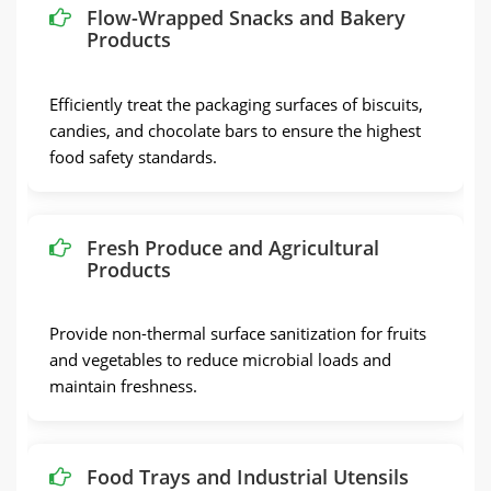
Flow-Wrapped Snacks and Bakery
Products
Efficiently treat the packaging surfaces of biscuits,
candies, and chocolate bars to ensure the highest
food safety standards.
Fresh Produce and Agricultural
Products
Provide non-thermal surface sanitization for fruits
and vegetables to reduce microbial loads and
maintain freshness.
Food Trays and Industrial Utensils