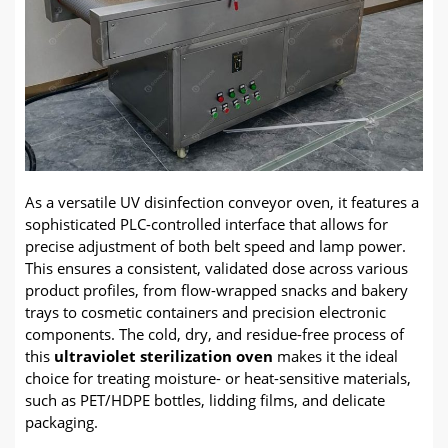
As a versatile UV disinfection conveyor oven, it features a
sophisticated PLC-controlled interface that allows for
precise adjustment of both belt speed and lamp power.
This ensures a consistent, validated dose across various
product profiles, from flow-wrapped snacks and bakery
trays to cosmetic containers and precision electronic
components. The cold, dry, and residue-free process of
this
ultraviolet sterilization oven
makes it the ideal
choice for treating moisture- or heat-sensitive materials,
such as PET/HDPE bottles, lidding films, and delicate
packaging.