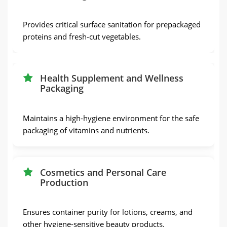
Provides critical surface sanitation for prepackaged
proteins and fresh-cut vegetables.
Health Supplement and Wellness
Packaging
Maintains a high-hygiene environment for the safe
packaging of vitamins and nutrients.
Cosmetics and Personal Care
Production
Ensures container purity for lotions, creams, and
other hygiene-sensitive beauty products.