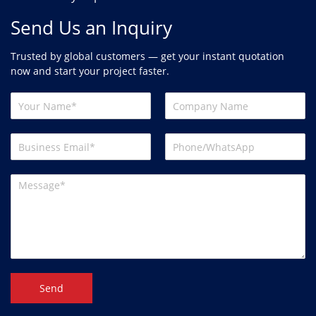
Send Us an Inquiry
Trusted by global customers — get your instant quotation
now and start your project faster.
Send