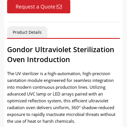
Request a Quote
Product Details
Gondor Ultraviolet Sterilization
Oven Introduction
The UV sterilizer is a high-automation, high-precision
sanitation module engineered for seamless integration
into modern continuous production lines. Utilizing
advanced UVC lamp or LED arrays paired with an
optimized reflection system, this efficient ultraviolet
radiation oven delivers uniform, 360° shadow-reduced
exposure to rapidly inactivate microbial threats without
the use of heat or harsh chemicals.