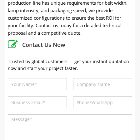
production line has unique requirements for belt width,
lamp intensity, and packaging speed, we provide
customized configurations to ensure the best ROI for
your facility. Contact us today for a detailed technical
proposal and a competitive quote.
Contact Us Now
Trusted by global customers — get your instant quotation
now and start your project faster.