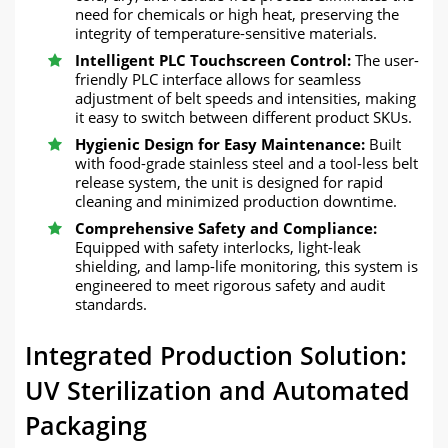
need for chemicals or high heat, preserving the
integrity of temperature-sensitive materials.
Intelligent PLC Touchscreen Control:
The user-
friendly PLC interface allows for seamless
adjustment of belt speeds and intensities, making
it easy to switch between different product SKUs.
Hygienic Design for Easy Maintenance:
Built
with food-grade stainless steel and a tool-less belt
release system, the unit is designed for rapid
cleaning and minimized production downtime.
Comprehensive Safety and Compliance:
Equipped with safety interlocks, light-leak
shielding, and lamp-life monitoring, this system is
engineered to meet rigorous safety and audit
standards.
Integrated Production Solution:
UV Sterilization and Automated
Packaging