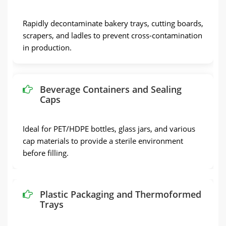
Rapidly decontaminate bakery trays, cutting boards,
scrapers, and ladles to prevent cross-contamination
in production.
Beverage Containers and Sealing
Caps
Ideal for PET/HDPE bottles, glass jars, and various
cap materials to provide a sterile environment
before filling.
Plastic Packaging and Thermoformed
Trays