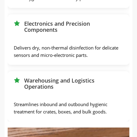
Electronics and Precision
Components
Delivers dry, non-thermal disinfection for delicate
sensors and micro-electronic parts.
Warehousing and Logistics
Operations
Streamlines inbound and outbound hygienic
treatment for crates, boxes, and bulk goods.