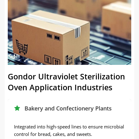
Gondor Ultraviolet Sterilization
Oven Application Industries
Bakery and Confectionery Plants
Integrated into high-speed lines to ensure microbial
control for bread, cakes, and sweets.