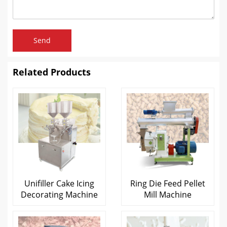
Send
Related Products
Unifiller Cake Icing
Ring Die Feed Pellet
Decorating Machine
Mill Machine