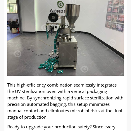
This high-efficiency combination seamlessly integrates
the UV sterilization oven with a vertical packaging
machine. By synchronizing rapid surface sterilization with
precision automated bagging, this setup minimizes
manual contact and eliminates microbial risks at the final
stage of production.
Ready to upgrade your production safety? Since every