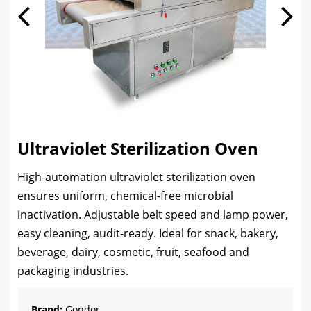
Ultraviolet Sterilization Oven
High-automation ultraviolet sterilization oven
ensures uniform, chemical-free microbial
inactivation. Adjustable belt speed and lamp power,
easy cleaning, audit-ready. Ideal for snack, bakery,
beverage, dairy, cosmetic, fruit, seafood and
packaging industries.
Brand:
Gondor