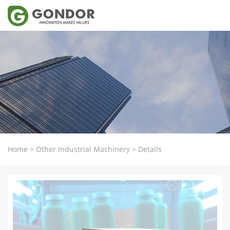
Home
>
Other Industrial Machinery
>
Details