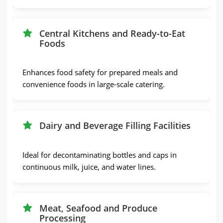
Central Kitchens and Ready-to-Eat
Foods
Enhances food safety for prepared meals and
convenience foods in large-scale catering.
Dairy and Beverage Filling Facilities
Ideal for decontaminating bottles and caps in
continuous milk, juice, and water lines.
Meat, Seafood and Produce
Processing