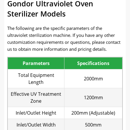
Gondor Ultraviolet Oven
Sterilizer Models
The following are the specific parameters of the
ultraviolet sterilization machine. If you have any other
customization requirements or questions, please contact
us to obtain more information and pricing details.
Parameters
Specifications
Total Equipment
2000mm
Length
Effective UV Treatment
1200mm
Zone
Inlet/Outlet Height
200mm (Adjustable)
Inlet/Outlet Width
500mm