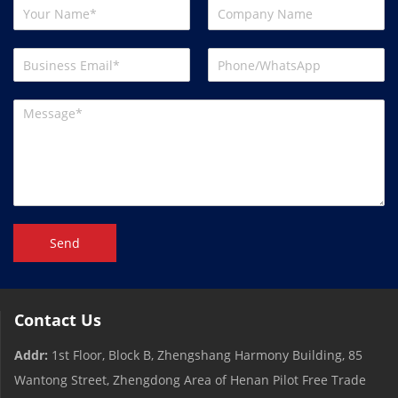
Send
Contact Us
Addr:
1st Floor, Block B, Zhengshang Harmony Building, 85
Wantong Street, Zhengdong Area of ​​Henan Pilot Free Trade