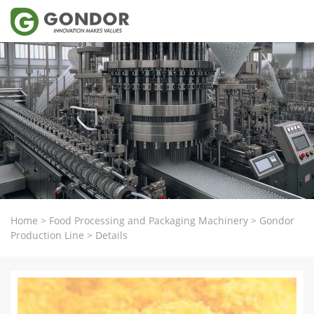
Home
>
Food Processing and Packaging Machinery
>
Gondor
Production Line
>
Details