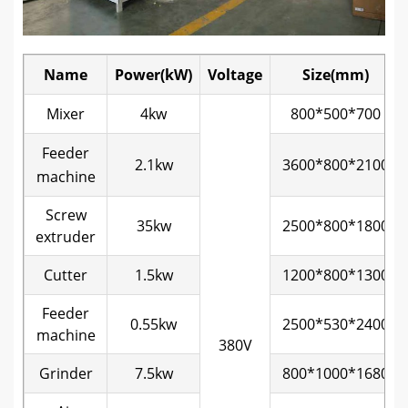
Name
Power(kW)
Voltage
Size(mm)
Mixer
4kw
800*500*700
Feeder
2.1kw
3600*800*2100
machine
Screw
35kw
2500*800*1800
extruder
Cutter
1.5kw
1200*800*1300
Feeder
0.55kw
2500*530*2400
machine
380V
Grinder
7.5kw
800*1000*1680