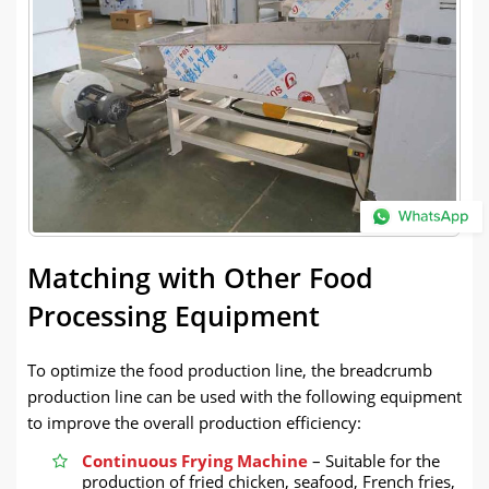
Matching with Other Food
Processing Equipment
To optimize the food production line, the breadcrumb
production line can be used with the following equipment
to improve the overall production efficiency:
Continuous Frying Machine
– Suitable for the
production of fried chicken, seafood, French fries,