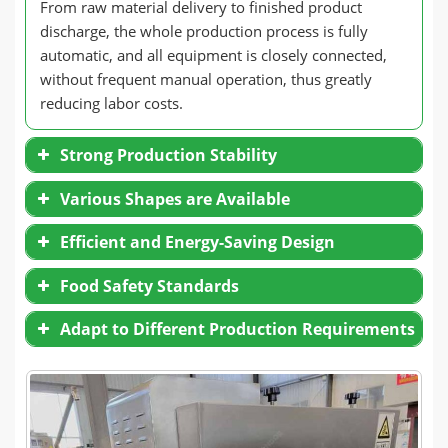
From raw material delivery to finished product
discharge, the whole production process is fully
automatic, and all equipment is closely connected,
without frequent manual operation, thus greatly
reducing labor costs.
Strong Production Stability
Accurately control the temperature, humidity,
Various Shapes are Available
and puffing pressure to ensure that the
particle size, color, and taste of each batch of
Efficient and Energy-Saving Design
bread crumbs are highly consistent.
Intelligent adjustment of production
Adopt continuous production, reduce
Food Safety Standards
parameters to meet the specification
interruption, and improve output.
requirements of breadcrumbs in different
Air transportation reduces energy
markets.
Adapt to Different Production Requirements
consumption and improves transportation
efficiency.
The drying system adopts efficient hot air
circulation technology to ensure uniform
drying, energy saving, and environmental
protection.