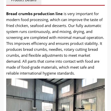
Bread crumbs production line
is very important for
modern food processing, which can improve the taste of
fried chicken, seafood and desserts. Our fully automatic
system runs continuously, and mixing, drying, and
screening are completed with minimal manual operation.
This improves efficiency and ensures product stability. It
produces bread crumbs, needles, rotary cutting bread
crumbs, and flexible adjustments to meet market
demand. All parts that come into contact with food are
made of food-grade materials, which meet safe and
reliable international hygiene standards.