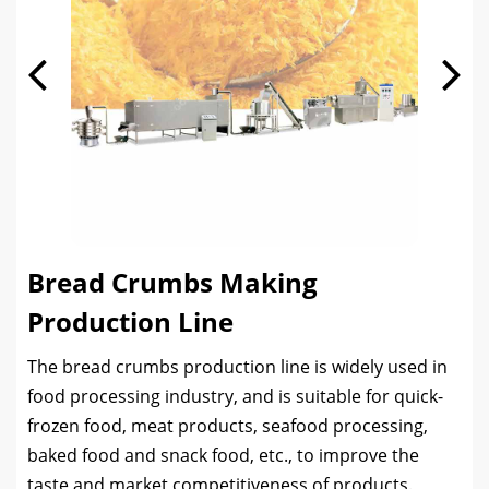
Bread Crumbs Making
Production Line
The bread crumbs production line is widely used in
food processing industry, and is suitable for quick-
frozen food, meat products, seafood processing,
baked food and snack food, etc., to improve the
taste and market competitiveness of products.