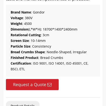
Brand Name
: Gondor
Voltage
: 380V
Weight
: 4500
Dimension
(L*W*H): 18700*1400*2400mm
Rotational Cutting
: 3cm
Screen Size
: 10-14mm
Particle Size
: Consistency
Bread Crumbs Shape
: Needle-Shaped, Irregular
Finished Product
: Bread Crumbs
Certification
: ISO 9001, ISO 14001, ISO 45001, CE,
BSCI, ETL
Request a Quote
Product Details