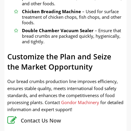
and other foods.
Chicken Breading Machine
– Used for surface
treatment of chicken chops, fish chops, and other
foods.
Double Chamber Vacuum Sealer
– Ensure that
bread crumbs are packaged quickly, hygienically,
and tightly.
Customize the Plan and Seize
the Market Opportunity
Our bread crumbs production line improves efficiency,
ensures stable quality, meets international food safety
standards, and enhances the competitiveness of food
processing plants. Contact
Gondor Machinery
for detailed
information and expert support!
Contact Us Now