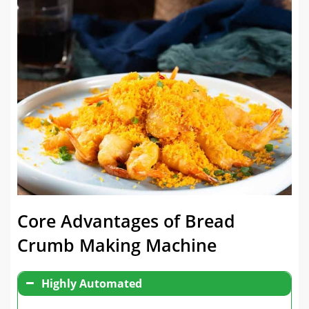
Core Advantages of Bread
Crumb Making Machine
Highly Automated