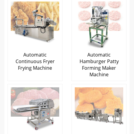
Automatic
Automatic
Continuous Fryer
Hamburger Patty
Frying Machine
Forming Maker
Machine