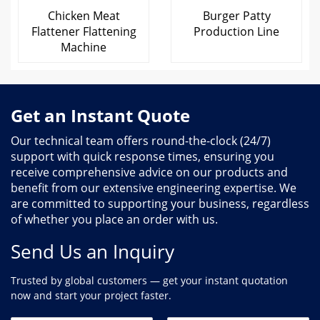
Chicken Meat
Burger Patty
Flattener Flattening
Production Line
Machine
Get an Instant Quote
Our technical team offers round-the-clock (24/7)
support with quick response times, ensuring you
receive comprehensive advice on our products and
benefit from our extensive engineering expertise. We
are committed to supporting your business, regardless
of whether you place an order with us.
Send Us an Inquiry
Trusted by global customers — get your instant quotation
now and start your project faster.