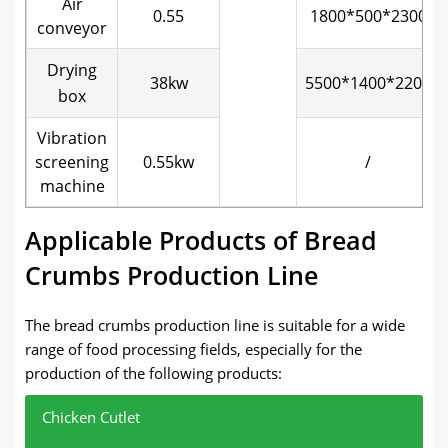
Air
0.55
1800*500*2300
conveyor
Drying
38kw
5500*1400*2200
box
Vibration
screening
0.55kw
/
machine
Applicable Products of Bread
Crumbs Production Line
The bread crumbs production line is suitable for a wide
range of food processing fields, especially for the
production of the following products:
Chicken Cutlet