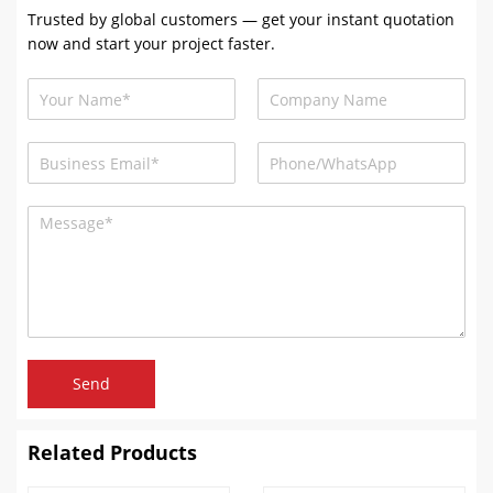
Trusted by global customers — get your instant quotation
now and start your project faster.
Send
Related Products