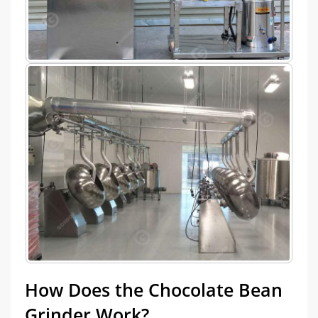
How Does the Chocolate Bean
Grinder Work?