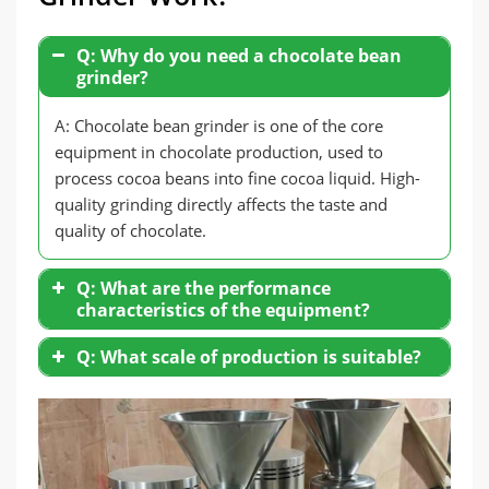
Q: Why do you need a chocolate bean
grinder?
A: Chocolate bean grinder is one of the core
equipment in chocolate production, used to
process cocoa beans into fine cocoa liquid. High-
quality grinding directly affects the taste and
quality of chocolate.
Q: What are the performance
characteristics of the equipment?
Fine Grinding
: The equipment can grind
Q: What scale of production is suitable?
cocoa bean particles to micron level.
Energy Saving and High Efficiency
: High-
efficiency motor ensures energy saving
and environmental protection.
Stable and Durable
: Made of stainless
steel, it is sturdy and durable.