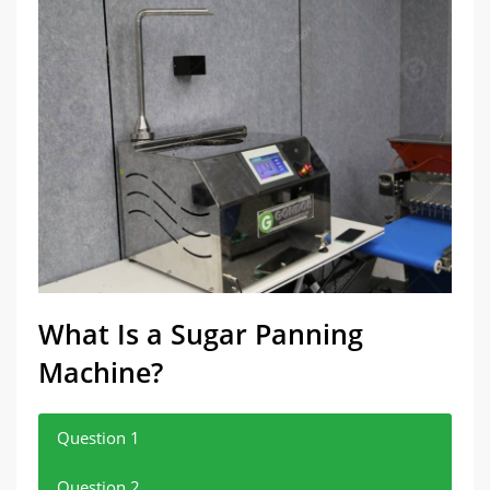
What Is a Sugar Panning
Machine?
Question 1
Question 2