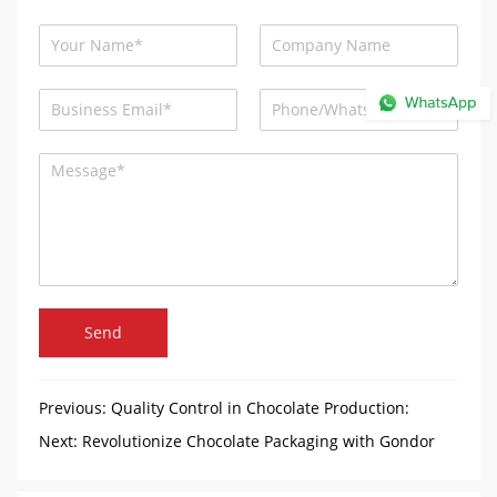
Send
Previous:
Quality Control in Chocolate Production:
Ensuring Perfection in Every Piece
Next:
Revolutionize Chocolate Packaging with Gondor
Chocolate Foil Wrapping Machine