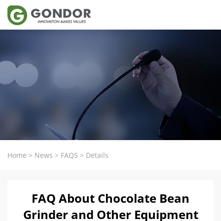
Home
>
News
>
FAQS
>
Details
FAQ About Chocolate Bean
Grinder and Other Equipment