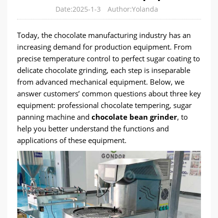
Date:2025-1-3
Author:Yolanda
Today, the chocolate manufacturing industry has an
increasing demand for production equipment. From
precise temperature control to perfect sugar coating to
delicate chocolate grinding, each step is inseparable
from advanced mechanical equipment. Below, we
answer customers’ common questions about three key
equipment: professional chocolate tempering, sugar
panning machine and
chocolate bean grinder
, to
help you better understand the functions and
applications of these equipment.