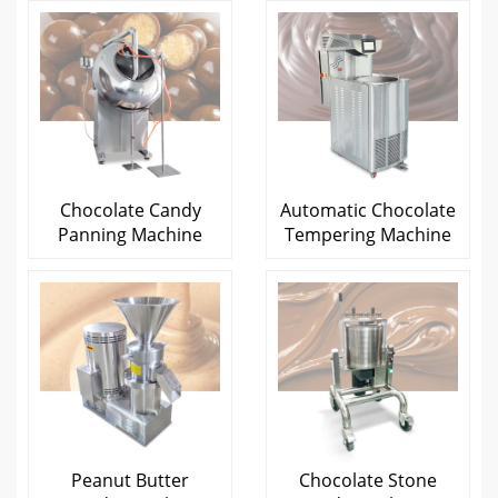
Chocolate Candy
Automatic Chocolate
Panning Machine
Tempering Machine
Peanut Butter
Chocolate Stone