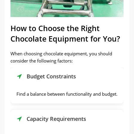
How to Choose the Right
Chocolate Equipment for You?
When choosing chocolate equipment, you should
consider the following factors:
Budget Constraints
Find a balance between functionality and budget.
Capacity Requirements