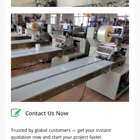
Contact Us Now
Trusted by global customers — get your instant
quotation now and start your project faster.