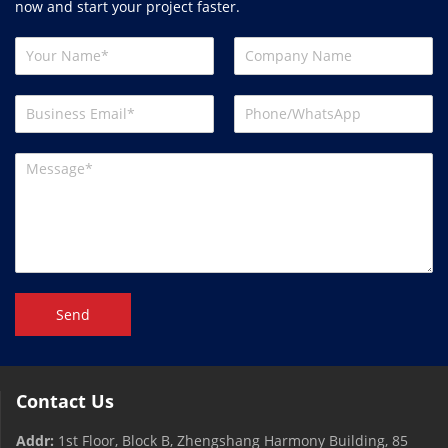
now and start your project faster.
Send
Contact Us
Addr:
1st Floor, Block B, Zhengshang Harmony Building, 85