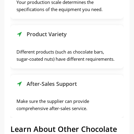
Your production scale determines the
specifications of the equipment you need.
Product Variety
Different products (such as chocolate bars,
sugar-coated nuts) have different requirements.
After-Sales Support
Make sure the supplier can provide
comprehensive after-sales service.
Learn About Other Chocolate