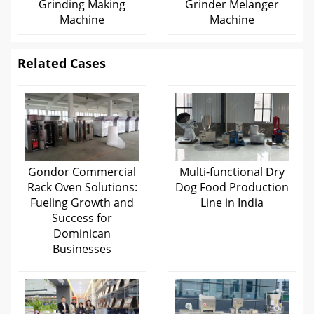
Grinding Making
Grinder Melanger
Machine
Machine
Related Cases
Gondor Commercial
Multi-functional Dry
Rack Oven Solutions:
Dog Food Production
Fueling Growth and
Line in India
Success for
Dominican
Businesses