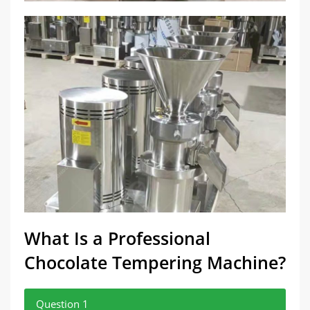
What Is a Professional
Chocolate Tempering Machine?
Question 1