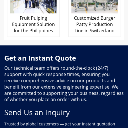
Fruit Pulping
Customized Burger
Equipment Solution
Patty Production
for the Philippines
Line in Switzerland
Get an Instant Quote
Our technical team offers round-the-clock (24/7)
support with quick response times, ensuring you
receive comprehensive advice on our products and
benefit from our extensive engineering expertise. We
are committed to supporting your business, regardless
of whether you place an order with us.
Send Us an Inquiry
Trusted by global customers — get your instant quotation