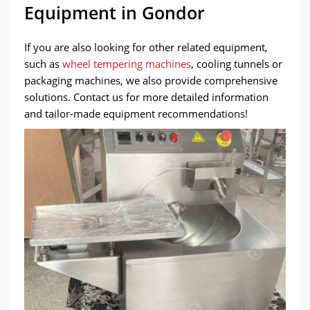
Equipment in Gondor
If you are also looking for other related equipment,
such as
wheel tempering machines
, cooling tunnels or
packaging machines, we also provide comprehensive
solutions. Contact us for more detailed information
and tailor-made equipment recommendations!