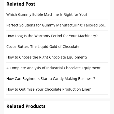
Related Post
Which Gummy Edible Machine Is Right for You?
Perfect Solutions for Gummy Manufacturing: Tailored Solutions for Startups and Large Manufacturers
How Long Is the Warranty Period for Your Machinery?
Cocoa Butter: The Liquid Gold of Chocolate
How to Choose the Right Chocolate Equipment?
A Complete Analysis of Industrial Chocolate Equipment
How Can Beginners Start a Candy Making Business?
How to Optimize Your Chocolate Production Line?
Related Products