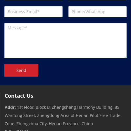
Send
Contact Us
Addr:
1st Floor, Block B, Zhengshang Harmony Building, 85
Wantong Street, Zhengdong Area of ​​Henan Pilot Free Trade
Zone, Zhengzhou City, Henan Province, China