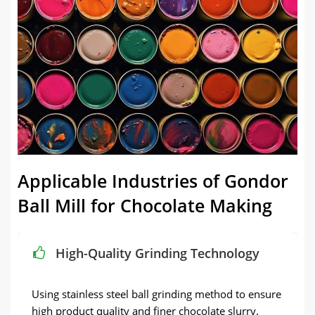
Applicable Industries of Gondor
Ball Mill for Chocolate Making
High-Quality Grinding Technology
Using stainless steel ball grinding method to ensure
high product quality and finer chocolate slurry.