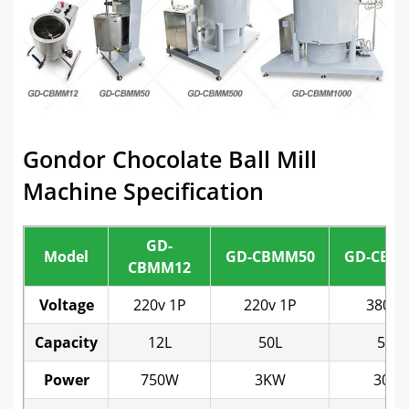
Gondor Chocolate Ball Mill
Machine Specification
GD-
Model
GD-CBMM50
GD-CBM
CBMM12
Voltage
220v 1P
220v 1P
380v 
Capacity
12L
50L
500L
Power
750W
3KW
30K