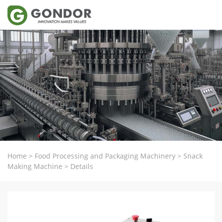
Home
>
Food Processing and Packaging Machinery
>
Snack
Making Machine
>
Details