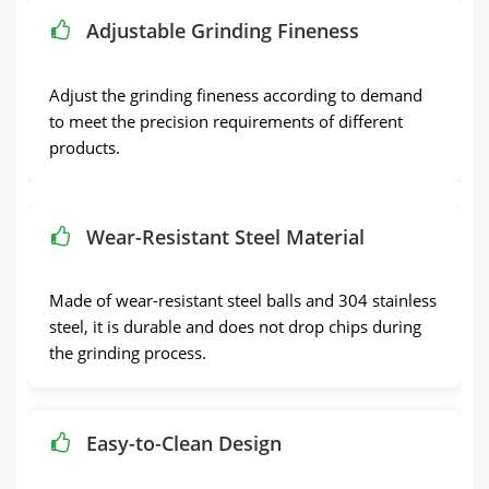
Adjustable Grinding Fineness
Adjust the grinding fineness according to demand
to meet the precision requirements of different
products.
Wear-Resistant Steel Material
Made of wear-resistant steel balls and 304 stainless
steel, it is durable and does not drop chips during
the grinding process.
Easy-to-Clean Design