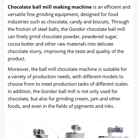
Chocolate ball mill making machine
is an efficient and
versatile fine grinding equipment, designed for food
industries such as chocolate, candy and biscuits. Through
the friction of steel balls, the Gondor chocolate ball mill
can finely grind chocolate powder, powdered sugar,
cocoa butter and other raw materials into delicate
chocolate slurry, improving the taste and quality of the
product.
Moreover, the ball mill chocolate machine is suitable for
a variety of production needs, with different models to
choose from to meet production tasks of different scales.
In addition, the Gondor ball mill is not only used for
chocolate, but also for grinding cream, jam and other
foods, and even in the fields of pigments and inks.