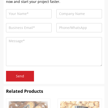
now and start your project faster.
Send
Related Products