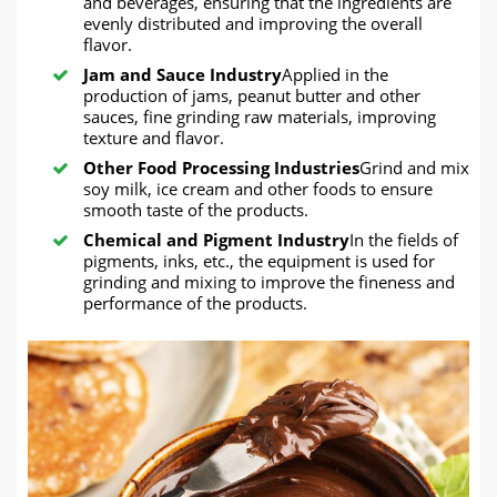
and beverages, ensuring that the ingredients are
evenly distributed and improving the overall
flavor.
Jam and Sauce Industry
Applied in the
production of jams, peanut butter and other
sauces, fine grinding raw materials, improving
texture and flavor.
Other Food Processing Industries
Grind and mix
soy milk, ice cream and other foods to ensure
smooth taste of the products.
Chemical and Pigment Industry
In the fields of
pigments, inks, etc., the equipment is used for
grinding and mixing to improve the fineness and
performance of the products.