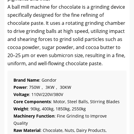
A ball mill machine for chocolate is a grinding device
specifically designed for the fine refining of
chocolate paste. It uses a rotating grinding chamber
to drive grinding balls at high speed, utilizing impact
and shearing forces to grind solid particles such as
cocoa powder, sugar powder, and cocoa butter to
20–25 µm or even submicron size, resulting in a fine,
uniform, and well-flowing chocolate paste.
Brand Name
: Gondor
Power
: 750W， 3KW， 30KW
Voltage
: 110V/220V/380V
Core Components
: Motor, Steel Balls, Stirring Blades
Weight
: 90kg, 400kg, 1850kg, 2550kg
Machinery Function
: Fine Grinding to Improve
Quality
Raw Material
: Chocolate, Nuts, Dairy Products,