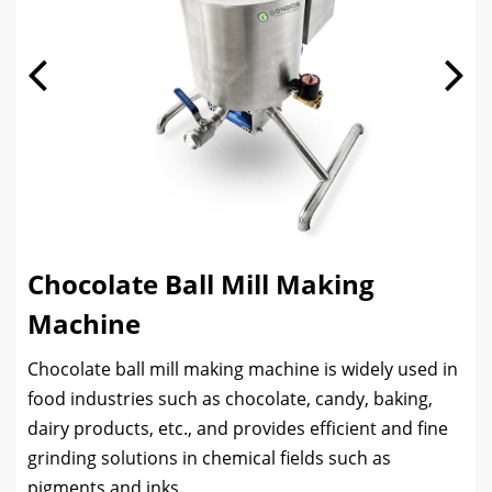
Chocolate Ball Mill Making
Machine
Chocolate ball mill making machine is widely used in
food industries such as chocolate, candy, baking,
dairy products, etc., and provides efficient and fine
grinding solutions in chemical fields such as
pigments and inks.