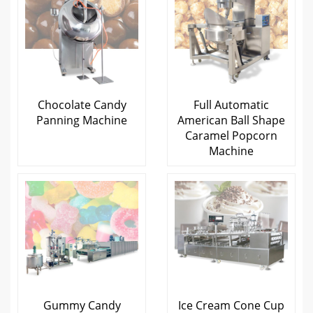
Chocolate Candy
Full Automatic
Panning Machine
American Ball Shape
Caramel Popcorn
Machine
Gummy Candy
Ice Cream Cone Cup