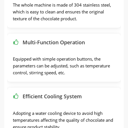
The whole machine is made of 304 stainless steel,
which is easy to clean and ensures the original
texture of the chocolate product.
Multi-Function Operation
Equipped with simple operation buttons, the
parameters can be adjusted, such as temperature
control, stirring speed, etc.
Efficient Cooling System
Adopting a water cooling device to avoid high
temperatures affecting the quality of chocolate and
ensure product stability.