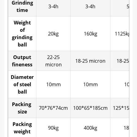
Grinding
3-4h
3-4h
5-6h
time
Weight
of
20kg
160kg
1125kg-1
grinding
ball
Output
22-25
18-25 micron
18-25 mi
fineness
micron
Diameter
of steel
10mm
10mm
10m
ball
Packing
70*76*74cm
100*65*185cm
125*155*
size
Packing
90kg
400kg
1850k
weight