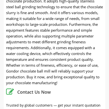
chocolate production. It adopts high-quality stainless
steel ball grinding technology to ensure that the chocolate
slurry is fine and smooth. And it offers various models,
making it suitable for a wide range of needs, from small
workshops to large-scale production. Furthermore, the
equipment features stable performance and simple
operation, while also supporting multiple parameter
adjustments to meet different grinding fineness
requirements. Additionally, it comes equipped with a
water cooling device, which effectively controls the
temperature and ensures consistent product quality.
Whether in terms of fineness, efficiency, or ease of use,
Gondor chocolate ball mill will reliably support your
production. Buy it now, and bring exceptional quality to
your chocolate manufacturing!
Contact Us Now
Trusted by global customers — get your instant quotation