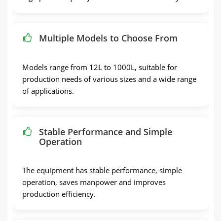
Multiple Models to Choose From
Models range from 12L to 1000L, suitable for
production needs of various sizes and a wide range
of applications.
Stable Performance and Simple
Operation
The equipment has stable performance, simple
operation, saves manpower and improves
production efficiency.