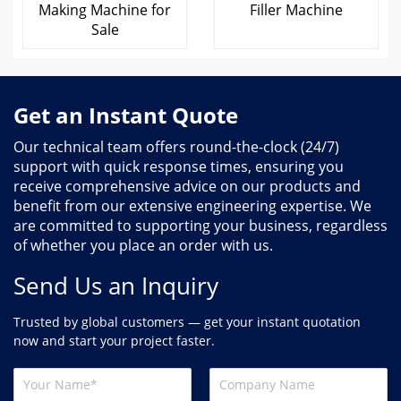
Making Machine for
Filler Machine
Sale
Get an Instant Quote
Our technical team offers round-the-clock (24/7)
support with quick response times, ensuring you
receive comprehensive advice on our products and
benefit from our extensive engineering expertise. We
are committed to supporting your business, regardless
of whether you place an order with us.
Send Us an Inquiry
Trusted by global customers — get your instant quotation
now and start your project faster.