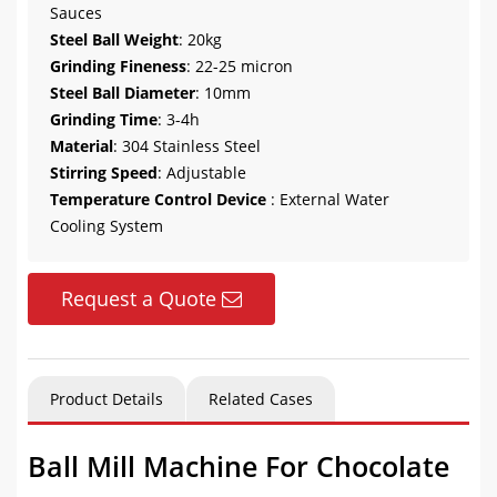
Sauces
Steel Ball Weight
: 20kg
Grinding Fineness
: 22-25 micron
Steel Ball Diameter
: 10mm
Grinding Time
: 3-4h
Material
: 304 Stainless Steel
Stirring Speed
: Adjustable
Temperature Control Device
: External Water
Cooling System
Request a Quote
Product Details
Related Cases
Ball Mill Machine For Chocolate