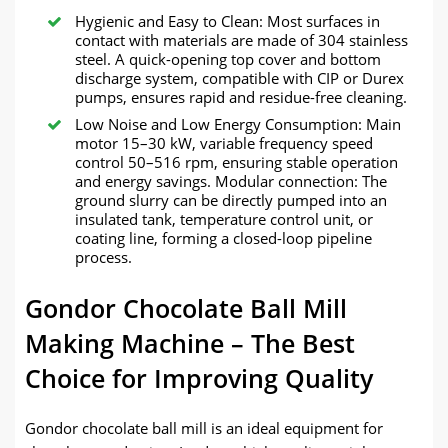
Hygienic and Easy to Clean: Most surfaces in
contact with materials are made of 304 stainless
steel. A quick-opening top cover and bottom
discharge system, compatible with CIP or Durex
pumps, ensures rapid and residue-free cleaning.
Low Noise and Low Energy Consumption: Main
motor 15–30 kW, variable frequency speed
control 50–516 rpm, ensuring stable operation
and energy savings. Modular connection: The
ground slurry can be directly pumped into an
insulated tank, temperature control unit, or
coating line, forming a closed-loop pipeline
process.
Gondor Chocolate Ball Mill
Making Machine – The Best
Choice for Improving Quality
Gondor chocolate ball mill is an ideal equipment for