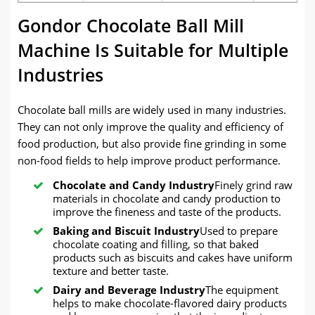
Gondor Chocolate Ball Mill
Machine Is Suitable for Multiple
Industries
Chocolate ball mills are widely used in many industries.
They can not only improve the quality and efficiency of
food production, but also provide fine grinding in some
non-food fields to help improve product performance.
Chocolate and Candy Industry
Finely grind raw
materials in chocolate and candy production to
improve the fineness and taste of the products.
Baking and Biscuit Industry
Used to prepare
chocolate coating and filling, so that baked
products such as biscuits and cakes have uniform
texture and better taste.
Dairy and Beverage Industry
The equipment
helps to make chocolate-flavored dairy products