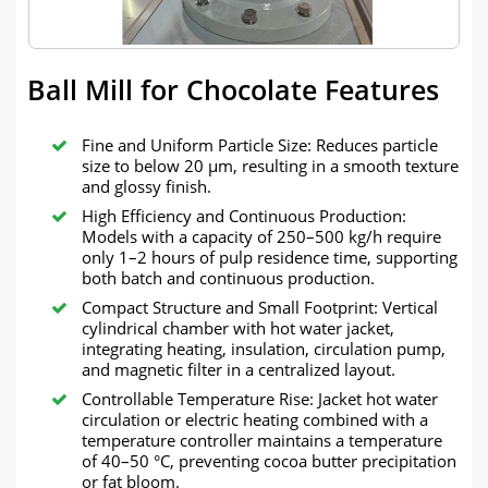
Ball Mill for Chocolate Features
Fine and Uniform Particle Size: Reduces particle
size to below 20 µm, resulting in a smooth texture
and glossy finish.
High Efficiency and Continuous Production:
Models with a capacity of 250–500 kg/h require
only 1–2 hours of pulp residence time, supporting
both batch and continuous production.
Compact Structure and Small Footprint: Vertical
cylindrical chamber with hot water jacket,
integrating heating, insulation, circulation pump,
and magnetic filter in a centralized layout.
Controllable Temperature Rise: Jacket hot water
circulation or electric heating combined with a
temperature controller maintains a temperature
of 40–50 °C, preventing cocoa butter precipitation
or fat bloom.