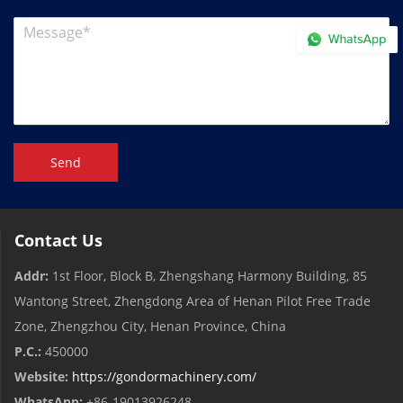
Send
Contact Us
Addr:
1st Floor, Block B, Zhengshang Harmony Building, 85
Wantong Street, Zhengdong Area of ​​Henan Pilot Free Trade
Zone, Zhengzhou City, Henan Province, China
P.C.:
450000
Website:
https://gondormachinery.com/
WhatsApp:
+86-19013926248