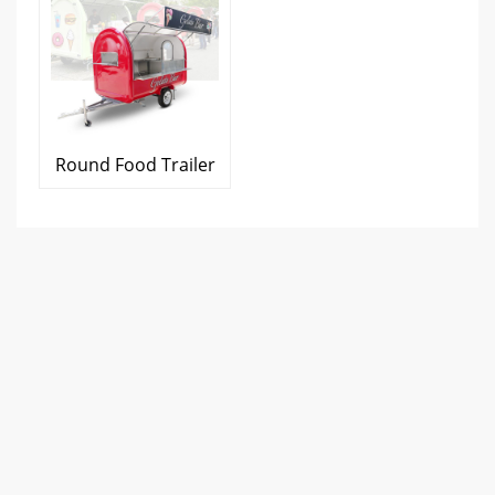
Round Food Trailer