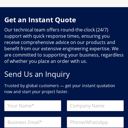
Get an Instant Quote
Our technical team offers round-the-clock (24/7)
support with quick response times, ensuring you
receive comprehensive advice on our products and
benefit from our extensive engineering expertise. We
are committed to supporting your business, regardless
of whether you place an order with us.
Send Us an Inquiry
Trusted by global customers — get your instant quotation
now and start your project faster.