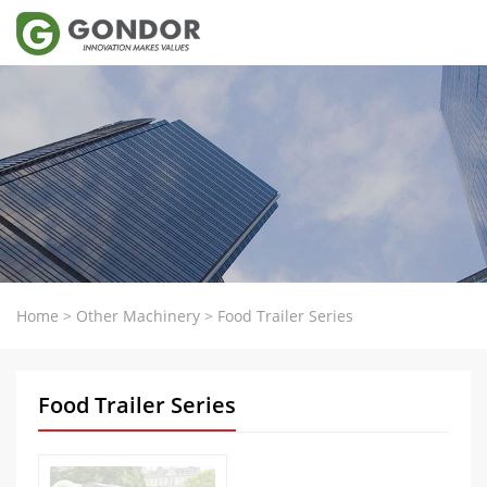
Home
>
Other Machinery
>
Food Trailer Series
Food Trailer Series