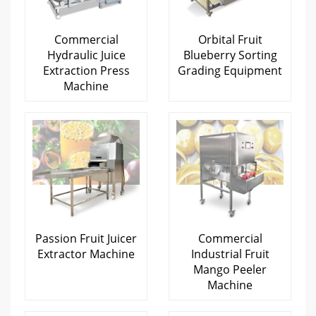
Commercial
Orbital Fruit
Hydraulic Juice
Blueberry Sorting
Extraction Press
Grading Equipment
Machine
Passion Fruit Juicer
Commercial
Extractor Machine
Industrial Fruit
Mango Peeler
Machine