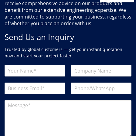
receive comprehensive advice on our products and
benefit from our extensive engineering expertise. We
are committed to supporting your business, regardless
of whether you place an order with us.
Send Us an Inquiry
Trusted by global customers — get your instant quotation
now and start your project faster.