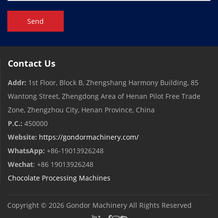
Send
Contact Us
Addr:
1st Floor, Block B, Zhengshang Harmony Building, 85
Wantong Street, Zhengdong Area of ​​Henan Pilot Free Trade
Zone, Zhengzhou City, Henan Province, China
P.C.:
450000
Website:
https://gondormachinery.com/
WhatsApp:
+86-19013926248
Wechat
: +86 19013926248
Chocolate Processing Machines
Copyright © 2026
Gondor Machinery
All Rights Reserved