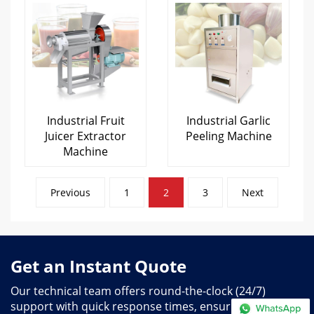
Industrial Fruit
Industrial Garlic
Juicer Extractor
Peeling Machine
Machine
Posts
Previous
1
2
3
Next
pagination
Get an Instant Quote
Our technical team offers round-the-clock (24/7)
support with quick response times, ensuring you