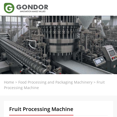
Home
>
Food Processing and Packaging Machinery
>
Fruit
Processing Machine
Fruit Processing Machine