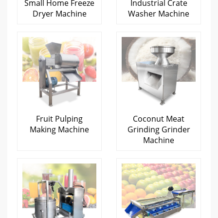
Small Home Freeze
Industrial Crate
Dryer Machine
Washer Machine
Fruit Pulping
Coconut Meat
Making Machine
Grinding Grinder
Machine