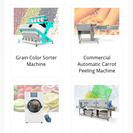
Grain Color Sorter
Commercial
Machine
Automatic Carrot
Peeling Machine