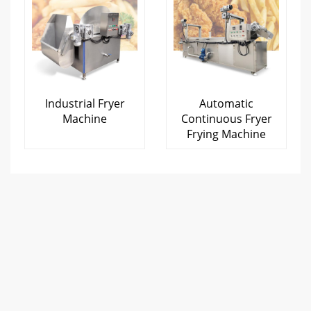
Industrial Fryer
Automatic
Machine
Continuous Fryer
Frying Machine