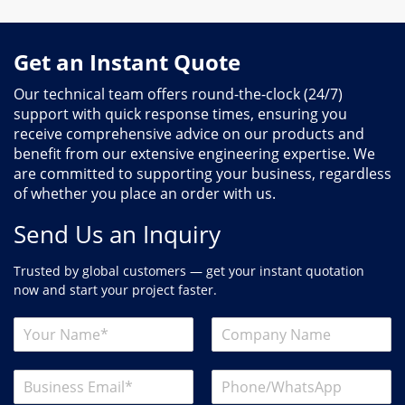
Get an Instant Quote
Our technical team offers round-the-clock (24/7)
support with quick response times, ensuring you
receive comprehensive advice on our products and
benefit from our extensive engineering expertise. We
are committed to supporting your business, regardless
of whether you place an order with us.
Send Us an Inquiry
Trusted by global customers — get your instant quotation
now and start your project faster.