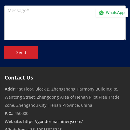
Send
Contact Us
Addr:
1st Floor, Block B, Zhengshang Harmony Building, 85
Wantong Street, Zhengdong Area of ​​Henan Pilot Free Trade
Zone, Zhengzhou City, Henan Province, China
P.C.:
450000
Website:
https://gondormachinery.com/
WhatsApp:
+86-19013926248