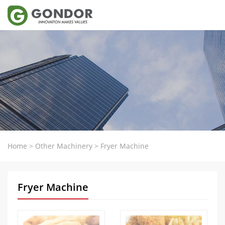
Home
>
Other Machinery
>
Fryer Machine
Fryer Machine