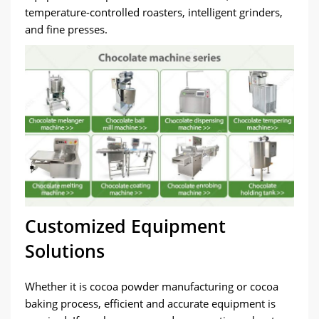
temperature-controlled roasters, intelligent grinders,
and fine presses.
Customized Equipment
Solutions
Whether it is cocoa powder manufacturing or cocoa
baking process, efficient and accurate equipment is