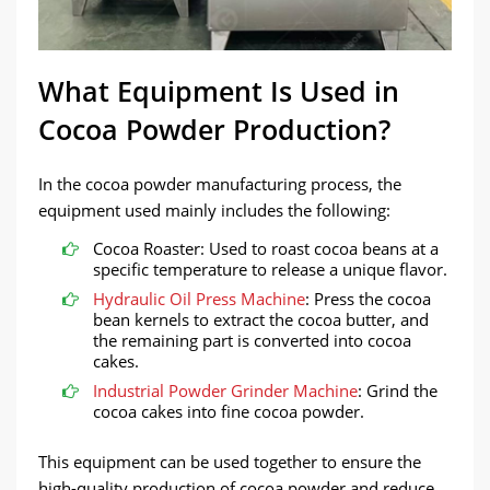
What Equipment Is Used in
Cocoa Powder Production?
In the cocoa powder manufacturing process, the
equipment used mainly includes the following:
Cocoa Roaster: Used to roast cocoa beans at a
specific temperature to release a unique flavor.
Hydraulic Oil Press Machine
: Press the cocoa
bean kernels to extract the cocoa butter, and
the remaining part is converted into cocoa
cakes.
Industrial Powder Grinder Machine
: Grind the
cocoa cakes into fine cocoa powder.
This equipment can be used together to ensure the
high-quality production of cocoa powder and reduce