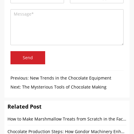
Send
Previous:
New Trends in the Chocolate Equipment
Industry in 2025
Next:
The Mysterious Tools of Chocolate Making
Related Post
How to Make Marshmallow Treats from Scratch in the Factory?
Chocolate Production Steps: How Gondor Machinery Enhances Every Stage