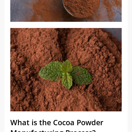
What is the Cocoa Powder