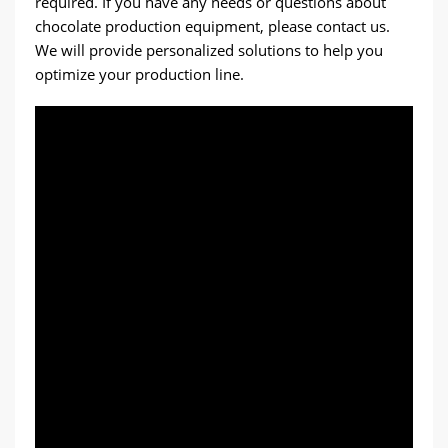
required. If you have any needs or questions about
chocolate production equipment, please contact us.
We will provide personalized solutions to help you
optimize your production line.