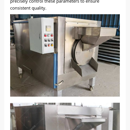
precisely control these parameters to ensure
consistent quality.