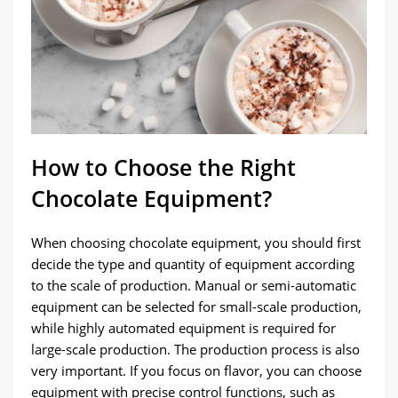
How to Choose the Right
Chocolate Equipment?
When choosing chocolate equipment, you should first
decide the type and quantity of equipment according
to the scale of production. Manual or semi-automatic
equipment can be selected for small-scale production,
while highly automated equipment is required for
large-scale production. The production process is also
very important. If you focus on flavor, you can choose
equipment with precise control functions, such as