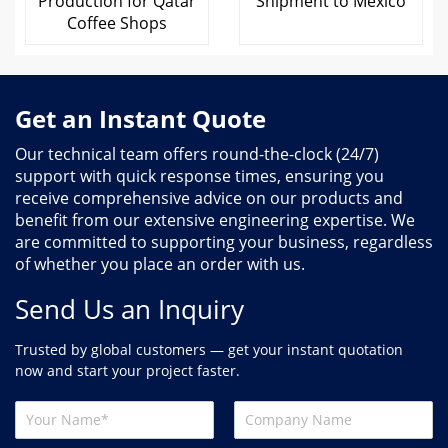
Production for Qatar
Shipment to Mexico
Coffee Shops
Get an Instant Quote
Our technical team offers round-the-clock (24/7)
support with quick response times, ensuring you
receive comprehensive advice on our products and
benefit from our extensive engineering expertise. We
are committed to supporting your business, regardless
of whether you place an order with us.
Send Us an Inquiry
Trusted by global customers — get your instant quotation
now and start your project faster.