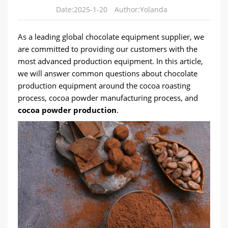
Date:2025-1-20
Author:Yolanda
As a leading global chocolate equipment supplier, we
are committed to providing our customers with the
most advanced production equipment. In this article,
we will answer common questions about chocolate
production equipment around the cocoa roasting
process, cocoa powder manufacturing process, and
cocoa powder production
.