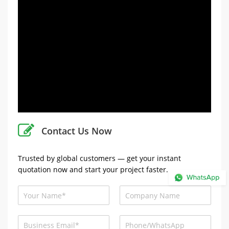
Contact Us Now
Trusted by global customers — get your instant
quotation now and start your project faster.