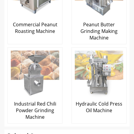
Commercial Peanut
Peanut Butter
Roasting Machine
Grinding Making
Machine
Industrial Red Chili
Hydraulic Cold Press
Powder Grinding
Oil Machine
Machine