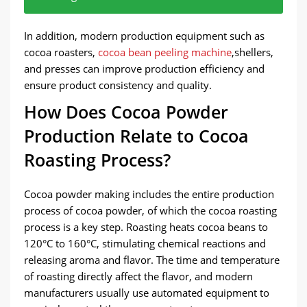
The cocoa beans are first cleaned.
The cleaned cocoa beans are roasted.
The roasted cocoa beans are broken into small
Cocoa butter is extracted from the cocoa beans
The remaining part is formed into cocoa cake.
The cocoa cake is ground and finally becomes
In addition, modern production equipment such as
particles and the shells are separated through a
through high temperature and pressure.
cocoa powder.
cocoa roasters,
cocoa bean peeling machine
,shellers,
shelling process, leaving the cocoa beans.
and presses can improve production efficiency and
ensure product consistency and quality.
How Does Cocoa Powder
Production Relate to Cocoa
Roasting Process?
Cocoa powder making includes the entire production
process of cocoa powder, of which the cocoa roasting
process is a key step. Roasting heats cocoa beans to
120°C to 160°C, stimulating chemical reactions and
releasing aroma and flavor. The time and temperature
of roasting directly affect the flavor, and modern
manufacturers usually use automated equipment to