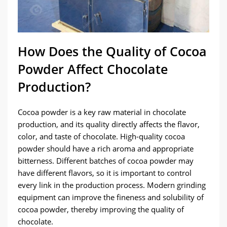
How Does the Quality of Cocoa
Powder Affect Chocolate
Production?
Cocoa powder is a key raw material in chocolate
production, and its quality directly affects the flavor,
color, and taste of chocolate. High-quality cocoa
powder should have a rich aroma and appropriate
bitterness. Different batches of cocoa powder may
have different flavors, so it is important to control
every link in the production process. Modern grinding
equipment can improve the fineness and solubility of
cocoa powder, thereby improving the quality of
chocolate.