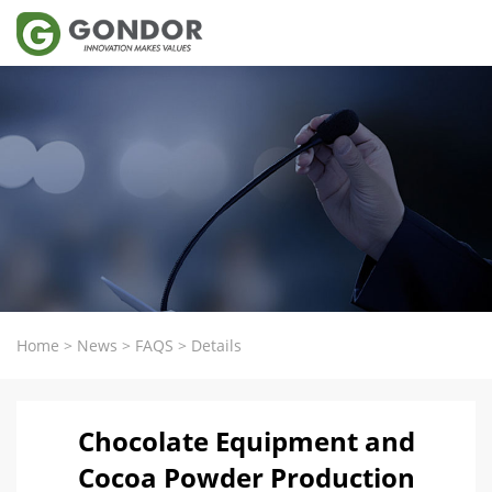
Home
>
News
>
FAQS
>
Details
Chocolate Equipment and
Cocoa Powder Production