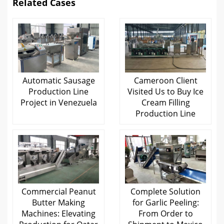
Related Cases
Automatic Sausage
Cameroon Client
Production Line
Visited Us to Buy Ice
Project in Venezuela
Cream Filling
Production Line
Commercial Peanut
Complete Solution
Butter Making
for Garlic Peeling:
Machines: Elevating
From Order to