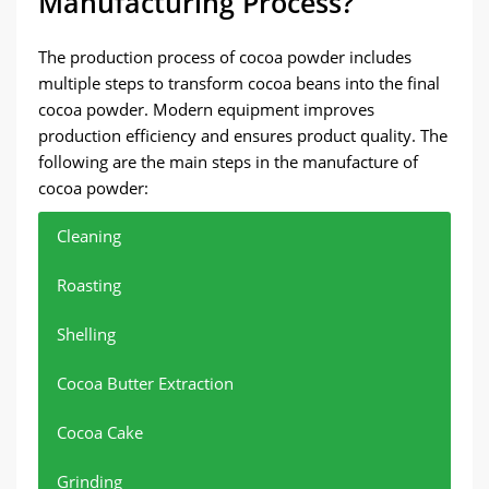
Manufacturing Process?
The production process of cocoa powder includes
multiple steps to transform cocoa beans into the final
cocoa powder. Modern equipment improves
production efficiency and ensures product quality. The
following are the main steps in the manufacture of
cocoa powder:
Cleaning
Roasting
Shelling
Cocoa Butter Extraction
Cocoa Cake
Grinding