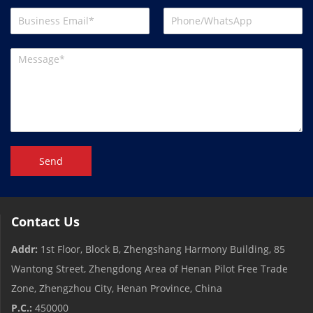
Send
Contact Us
Addr:
1st Floor, Block B, Zhengshang Harmony Building, 85
Wantong Street, Zhengdong Area of ​​Henan Pilot Free Trade
Zone, Zhengzhou City, Henan Province, China
P.C.:
450000