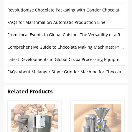
Revolutionize Chocolate Packaging with Gondor Chocolate Foil Wrapping Machine
FAQs for Marshmallow Automatic Production Line
From Local Events to Global Cuisine: The Versatility of a Round Food Trailer
Comprehensive Guide to Chocolate Making Machines: Price, Features, and Buying Tips
Latest Developments in Global Cocoa Processing Equipment
FAQs About Melanger Stone Grinder Machine for Chocolate
Related Products