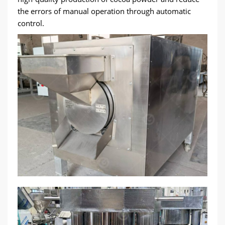
the errors of manual operation through automatic
control.