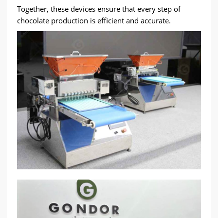
Together, these devices ensure that every step of
chocolate production is efficient and accurate.