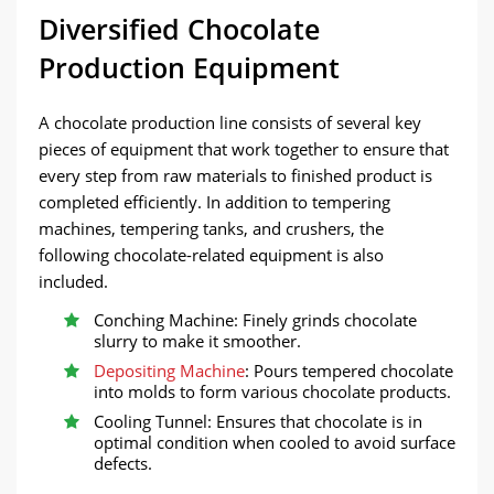
Diversified Chocolate
Production Equipment
A chocolate production line consists of several key
pieces of equipment that work together to ensure that
every step from raw materials to finished product is
completed efficiently. In addition to tempering
machines, tempering tanks, and crushers, the
following chocolate-related equipment is also
included.
Conching Machine: Finely grinds chocolate
slurry to make it smoother.
Depositing Machine
: Pours tempered chocolate
into molds to form various chocolate products.
Cooling Tunnel: Ensures that chocolate is in
optimal condition when cooled to avoid surface
defects.