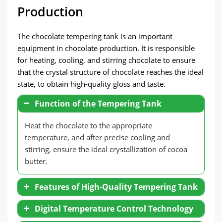
Production
The chocolate tempering tank is an important
equipment in chocolate production. It is responsible
for heating, cooling, and stirring chocolate to ensure
that the crystal structure of chocolate reaches the ideal
state, to obtain high-quality gloss and taste.
Function of the Tempering Tank
Heat the chocolate to the appropriate
temperature, and after precise cooling and
stirring, ensure the ideal crystallization of cocoa
butter.
Features of High-Quality Tempering Tank
Digital Temperature Control Technology