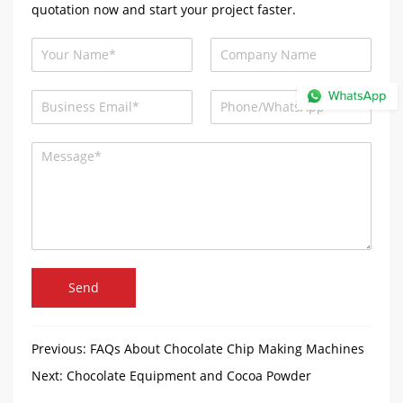
quotation now and start your project faster.
Send
Previous:
FAQs About Chocolate Chip Making Machines
Next:
Chocolate Equipment and Cocoa Powder
Production