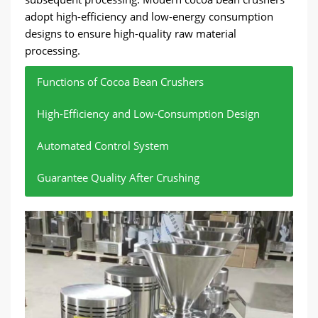
adopt high-efficiency and low-energy consumption
designs to ensure high-quality raw material
processing.
Functions of Cocoa Bean Crushers
High-Efficiency and Low-Consumption Design
Automated Control System
Guarantee Quality After Crushing
Crush cocoa beans and separate cocoa kernels
Increase processing speed, reduce energy
Adjust the crushing force according to the
Ensure the quality of cocoa kernels and ensure
and cocoa shells.
consumption, and avoid waste.
characteristics of cocoa beans to ensure
smooth subsequent production.
consistent raw material quality.