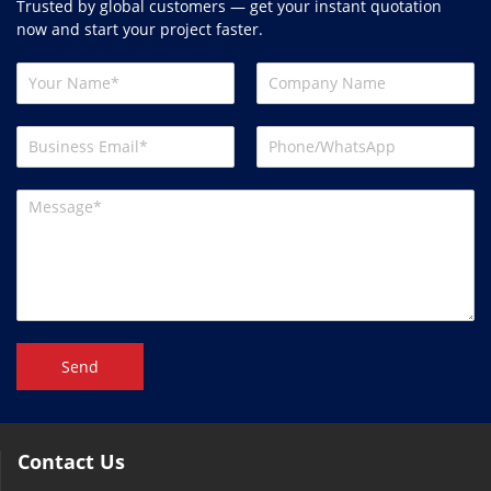
Trusted by global customers — get your instant quotation
now and start your project faster.
Send
Contact Us