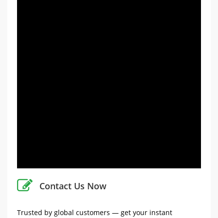
Contact Us Now
Trusted by global customers — get your instant