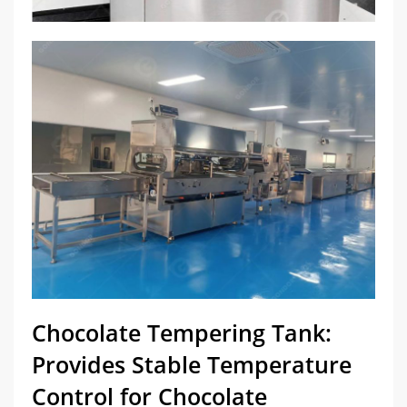
Chocolate Tempering Tank:
Provides Stable Temperature
Control for Chocolate