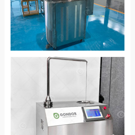
tempering process.