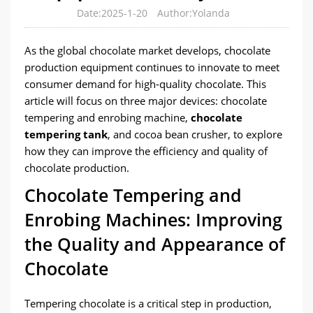
Date:2025-1-20
Author:Yolanda
As the global chocolate market develops, chocolate
production equipment continues to innovate to meet
consumer demand for high-quality chocolate. This
article will focus on three major devices: chocolate
tempering and enrobing machine,
chocolate
tempering tank
, and cocoa bean crusher, to explore
how they can improve the efficiency and quality of
chocolate production.
Chocolate Tempering and
Enrobing Machines: Improving
the Quality and Appearance of
Chocolate
Tempering chocolate is a critical step in production,