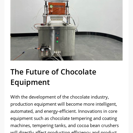
The Future of Chocolate
Equipment
With the development of the chocolate industry,
production equipment will become more intelligent,
automated, and energy-efficient. Innovations in core
equipment such as chocolate tempering and coating
machines, tempering tanks, and cocoa bean crushers
will directly affect production efficiency and product