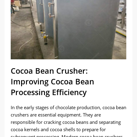
Cocoa Bean Crusher:
Improving Cocoa Bean
Processing Efficiency
In the early stages of chocolate production, cocoa bean
crushers are essential equipment. They are
responsible for cracking cocoa beans and separating
cocoa kernels and cocoa shells to prepare for
subsequent processing. Modern cocoa bean crushers