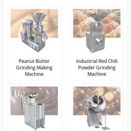
Peanut Butter
Industrial Red Chili
Grinding Making
Powder Grinding
Machine
Machine