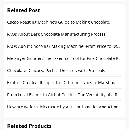
Related Post
Cacao Roasting Machine’s Guide to Making Chocolate
FAQs About Dark Chocolate Manufacturing Process
FAQs About Choco Bar Making Machine: From Price to User Guide
Melanger Grinder: The Essential Tool for Fine Chocolate Production
Chocolate Delicacy: Perfect Desserts with Pro Tools
Explore Creative Recipes for Different Types of Marshmallow
From Local Events to Global Cuisine: The Versatility of a Round Food Trailer
How are wafer sticks made by a full automatic production line?
Related Products