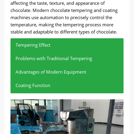
affecting the taste, texture, and appearance of
chocolate. Modern chocolate tempering and coating
machines use automation to precisely control the
temperature, making the tempering process more
stable and adaptable to different types of chocolate.
Tempering Effect
Problems with Traditional Tempering
Advantages of Modern Equipment
Coating Function
Tempering affects the taste, texture, and
Automated systems precisely control the
Traditional tempering relies on manual operation
These machines can not only temper but also
appearance of chocolate.
temperature of chocolate.
and is susceptible to inaccurate temperature
realize chocolate coating functions, which is
control, which may lead to unstable chocolate
convenient for covering chocolate coatings on
By adjusting the temperature, chocolate can
Temperature can be automatically adjusted
form an ideal crystal structure, resulting in a
according to different chocolate types (such
quality.
candies, nuts, and other products.
smooth surface and hard texture.
as dark chocolate, milk chocolate, and white
chocolate) to ensure the stability of the