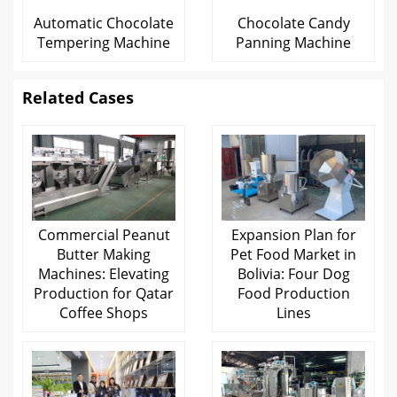
Automatic Chocolate
Chocolate Candy
Tempering Machine
Panning Machine
Related Cases
Commercial Peanut
Expansion Plan for
Butter Making
Pet Food Market in
Machines: Elevating
Bolivia: Four Dog
Production for Qatar
Food Production
Coffee Shops
Lines