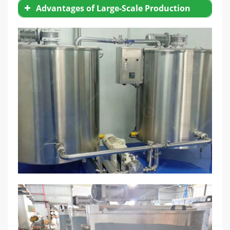
Advantages of Large-Scale Production