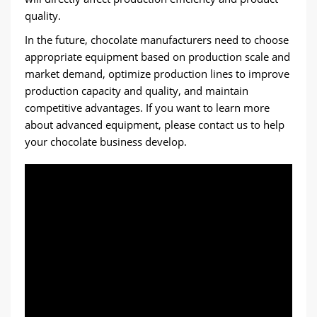
quality.
In the future, chocolate manufacturers need to choose
appropriate equipment based on production scale and
market demand, optimize production lines to improve
production capacity and quality, and maintain
competitive advantages. If you want to learn more
about advanced equipment, please contact us to help
your chocolate business develop.