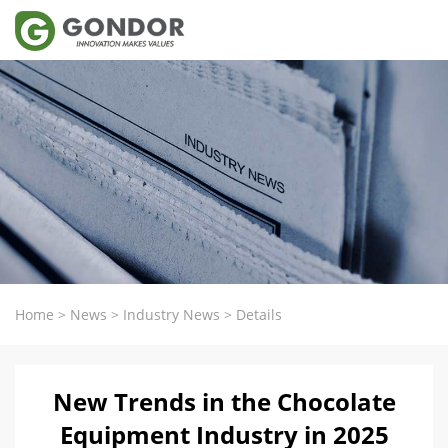
Home
>
News
>
Industry News
>
Details
New Trends in the Chocolate
Equipment Industry in 2025