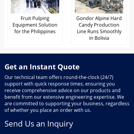
Fruit Pulping
Gondor Alpine Hard
Equipment Solution
Candy Production
for the Philippines
Line Runs Smoothly
in Bolivia
Get an Instant Quote
Our technical team offers round-the-clock (24/7)
support with quick response times, ensuring you
receive comprehensive advice on our products and
benefit from our extensive engineering expertise. We
are committed to supporting your business, regardless
of whether you place an order with us.
Send Us an Inquiry