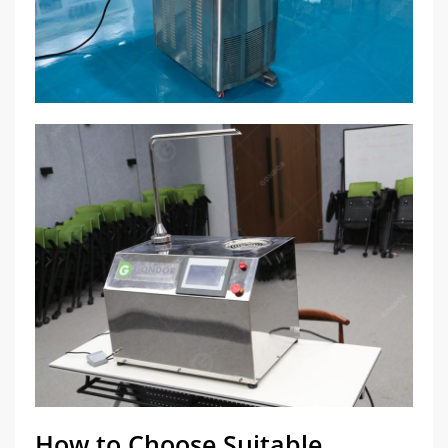
How to Choose Suitable