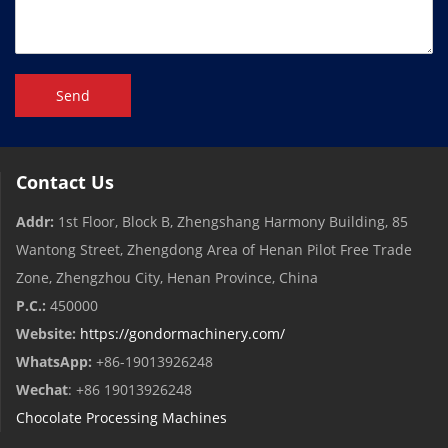
Send
Contact Us
Addr:
1st Floor, Block B, Zhengshang Harmony Building, 85
Wantong Street, Zhengdong Area of ​​Henan Pilot Free Trade
Zone, Zhengzhou City, Henan Province, China
P.C.:
450000
Website:
https://gondormachinery.com/
WhatsApp:
+86-19013926248
Wechat
: +86 19013926248
Chocolate Processing Machines