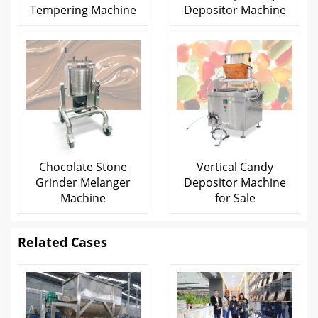
Tempering Machine
Depositor Machine
Chocolate Stone
Vertical Candy
Grinder Melanger
Depositor Machine
Machine
for Sale
Related Cases