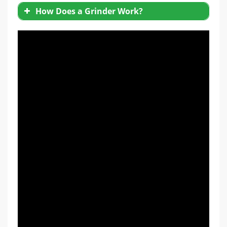
How Does a Grinder Work?