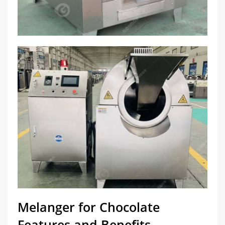
Melanger for Chocolate
Features and Benefits