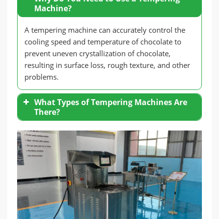
Machine?
A tempering machine can accurately control the
cooling speed and temperature of chocolate to
prevent uneven crystallization of chocolate,
resulting in surface loss, rough texture, and other
problems.
What Types of Tempering Machines Are
There?