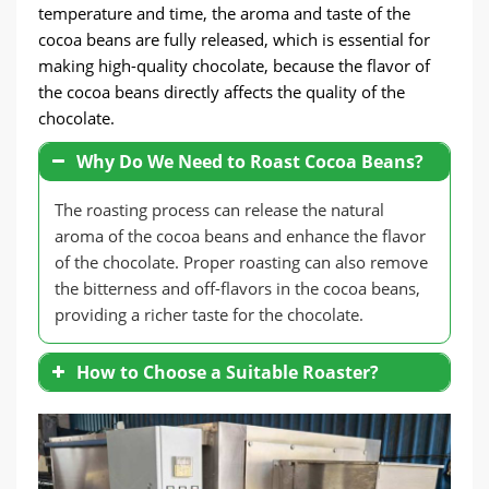
temperature and time, the aroma and taste of the
cocoa beans are fully released, which is essential for
making high-quality chocolate, because the flavor of
the cocoa beans directly affects the quality of the
chocolate.
Why Do We Need to Roast Cocoa Beans?
The roasting process can release the natural
aroma of the cocoa beans and enhance the flavor
of the chocolate. Proper roasting can also remove
the bitterness and off-flavors in the cocoa beans,
providing a richer taste for the chocolate.
How to Choose a Suitable Roaster?