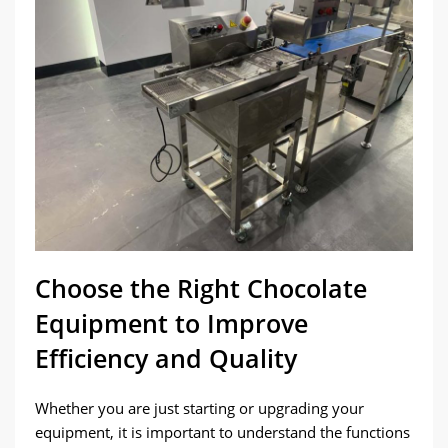
Choose the Right Chocolate
Equipment to Improve
Efficiency and Quality
Whether you are just starting or upgrading your
equipment, it is important to understand the functions