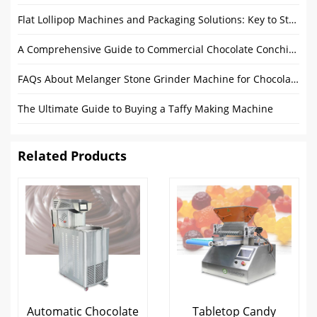
Flat Lollipop Machines and Packaging Solutions: Key to Streamlining Production
A Comprehensive Guide to Commercial Chocolate Conching Machines
FAQs About Melanger Stone Grinder Machine for Chocolate
The Ultimate Guide to Buying a Taffy Making Machine
Related Products
Automatic Chocolate
Tabletop Candy