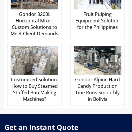
Gondor 3200L
Fruit Pulping
Horizontal Mixer:
Equipment Solution
Custom Solutions to
for the Philippines
Meet Client Demands
Customized Solution:
Gondor Alpine Hard
How to Buy Steamed
Candy Production
Stuffed Bun Making
Line Runs Smoothly
Machines?
in Bolivia
Get an Instant Quote