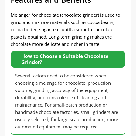
Melanger for chocolate (chocolate grinder) is used to
grind and mix raw materials such as cocoa beans,
cocoa butter, sugar, etc. until a smooth chocolate
paste is obtained. Long-term grinding makes the
chocolate more delicate and richer in taste.
How to Choose a Suitable Chocolate
Grinder?
Several factors need to be considered when
choosing a melange for chocolate: production
volume, grinding accuracy of the equipment,
durability, and convenience of cleaning and
maintenance. For small-batch production or
handmade chocolate factories, small grinders are
usually selected; for large-scale production, more
automated equipment may be required.