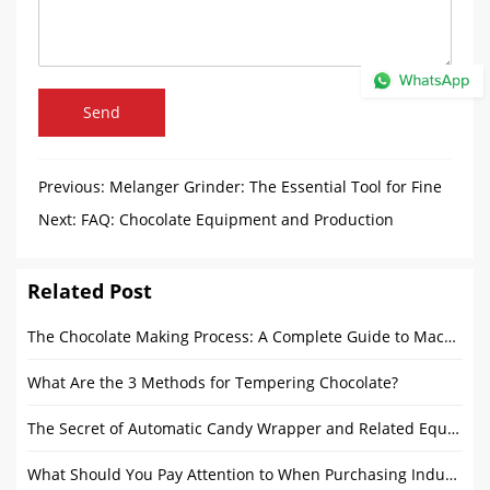
Send
Previous:
Melanger Grinder: The Essential Tool for Fine
Chocolate Production
Next:
FAQ: Chocolate Equipment and Production
Process
Related Post
The Chocolate Making Process: A Complete Guide to Machines and Production Steps
What Are the 3 Methods for Tempering Chocolate?
The Secret of Automatic Candy Wrapper and Related Equipment
What Should You Pay Attention to When Purchasing Industrial Bread Production Line Products?