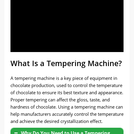
What Is a Tempering Machine?
A tempering machine is a key piece of equipment in
chocolate production, used to control the temperature
of chocolate to ensure its best texture and appearance.
Proper tempering can affect the gloss, taste, and
hardness of chocolate. Using a tempering machine can
help manufacturers accurately control the temperature
and achieve the desired crystallization effect.
Why Do You Need to Use a Tempering