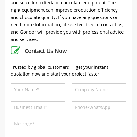
and selection criteria of chocolate equipment. The
right equipment can improve production efficiency
and chocolate quality. If you have any questions or
need more information, please feel free to contact us,
and Gondor will provide you with professional advice
and services.
Contact Us Now
Trusted by global customers — get your instant
quotation now and start your project faster.