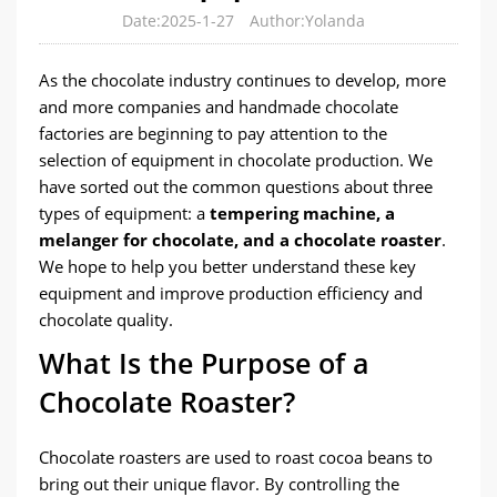
Date:2025-1-27
Author:Yolanda
As the chocolate industry continues to develop, more
and more companies and handmade chocolate
factories are beginning to pay attention to the
selection of equipment in chocolate production. We
have sorted out the common questions about three
types of equipment: a
tempering machine, a
melanger for chocolate, and a chocolate roaster
.
We hope to help you better understand these key
equipment and improve production efficiency and
chocolate quality.
What Is the Purpose of a
Chocolate Roaster?
Chocolate roasters are used to roast cocoa beans to
bring out their unique flavor. By controlling the