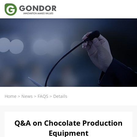
Home
>
News
>
FAQS
>
Details
Q&A on Chocolate Production
Equipment