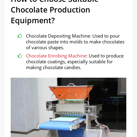
Chocolate Production
Equipment?
Chocolate Depositing Machine: Used to pour
chocolate paste into molds to make chocolates
of various shapes.
Chocolate Enrobing Machine
: Used to produce
chocolate coatings, especially suitable for
making chocolate candies.