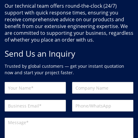
Our technical team offers round-the-clock (24/7)
support with quick response times, ensuring you
receive comprehensive advice on our products and
benefit from our extensive engineering expertise. We
are committed to supporting your business, regardless
of whether you place an order with us.
Send Us an Inquiry
Trusted by global customers — get your instant quotation
now and start your project faster.